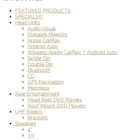
FEATURED PRODUCTS
SPECIALS!!!
Head Units
Audio Visual
iDatalink Maestro
Apple CarPlay
Android Auto
Wireless Apple CarPlay / Android Auto
Single Din
Double Din
Bluetooth
CD
GPS Navigation
Mechless
Rear Entertainment
Head Rest DVD Players
Roof Mount DVD Players
UHF Radios
Brackets
Speakers
4"
3.5"