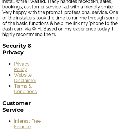
install while I waited. Tracy handles receptikn, sales,
bookings, customer service -all with a friendly smile.
Very happy with the prompt, professional service. One
of the installers took the time to run me through some
of the basic functions & help me link my 'phone to the
dash cam via WiFi. Based on my experience today, I
highly recommend them."
Security
&
Privacy
Privacy
Policy
Website
Disclaimer
Terms &
Conditions
Customer
Service
Interest Free
Finance