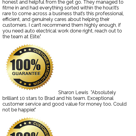
honest and helpful from the get go. They managed to
fitme in and had everything sorted within the hour.It’s
rare to come across a business that’s this professional,
efficient, and genuinely cares about helping their
customers. I can’t recommend them highly enough, if
you need auto electrical work done right, reach out to
the team at Elite."
Sharon Lewis
"Absolutely
brilliant 10 stars to Brad and his team. Exceptional
customer service and good value for money too. Could
not be happier."