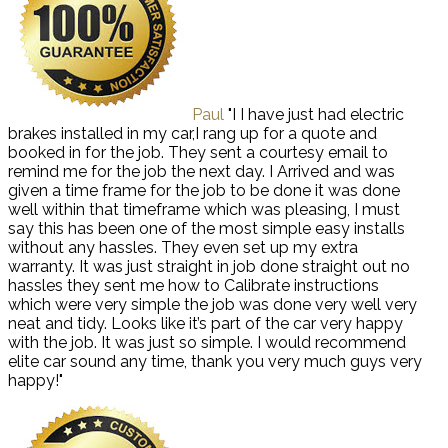
Paul
"I I have just had electric
brakes installed in my car,I rang up for a quote and
booked in for the job. They sent a courtesy email to
remind me for the job the next day. I Arrived and was
given a time frame for the job to be done it was done
well within that timeframe which was pleasing, I must
say this has been one of the most simple easy installs
without any hassles. They even set up my extra
warranty. It was just straight in job done straight out no
hassles they sent me how to Calibrate instructions
which were very simple the job was done very well very
neat and tidy. Looks like it’s part of the car very happy
with the job. It was just so simple. I would recommend
elite car sound any time, thank you very much guys very
happy!"