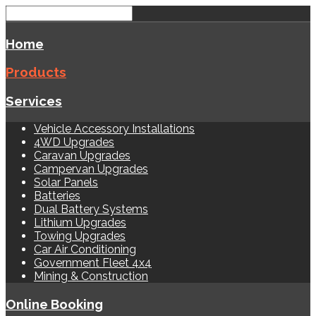
Home
Products
Services
Vehicle Accessory Installations
4WD Upgrades
Caravan Upgrades
Campervan Upgrades
Solar Panels
Batteries
Dual Battery Systems
Lithium Upgrades
Towing Upgrades
Car Air Conditioning
Government Fleet 4x4
Mining & Construction
Online Booking