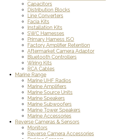
Capacitors
Distribution Blocks
Line Converters
Facia Kits
Installation Kits
SWC Harnesses
Primary Harness ISO
Factory Amplifier Retention
Aftermarket Camera Adaptor
Bluetooth Controllers
Wiring Kits
RCA Cables
Marine Range
Marine UHF Radios
Marine Amplifiers
Marine Source Units
Marine Speakers
Marine Subwoofers
Marine Tower Speakers
Marine Accessories
Reverse Cameras & Sensors
Monitors
Reverse Camera Accessories