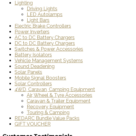
Lighting
Driving Lights
LED Autolamps
Light Bars
Electric Brake Controllers
Power Inverters
AC to DC Battery Chargers
DC to DC Battery Chargers
Switches & Power Accessories
Battery Isolators
Vehicle Management Systems
Sound Deadening
Solar Panels
Mobile Signal Boosters
Solar Controllers
4WD, Caravan, Camping Equipment
Air, Wheel & Tyre Accessories
Caravan & Trailer Equipment
Recovery Equipment
Touring & Camping
REDARC Bundle Value Packs
GIFT VOUCHER