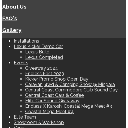
About Us
FAQ's
Gallery
Installations
Lexus Kicker Demo Car
Lexus Build
Lexus Completed
Events
Giveaway 2024
Endless East 2023
Kicker Promo Shop Open Day
Caravan, 4wd & Camping Show @ Mingara
Central Coast Commodore Club Sound Day
Central Coast Cars & Coffee
Elite Car Sound Giveaway
Endless X Karoshi Coastal Mega Meet #3
Coastal Mega Meet #4
Elite Team
Showroom & Workshop
Vans