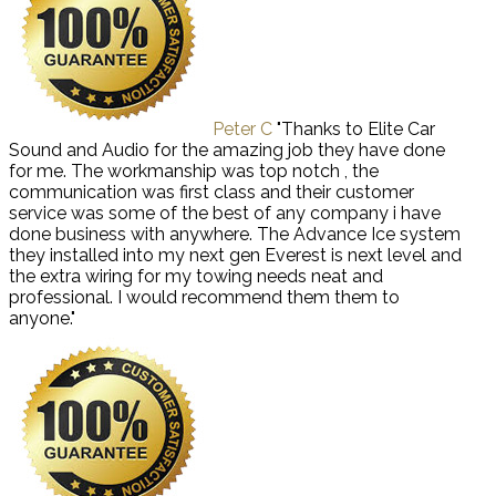
Peter C
"Thanks to Elite Car
Sound and Audio for the amazing job they have done
for me. The workmanship was top notch , the
communication was first class and their customer
service was some of the best of any company i have
done business with anywhere. The Advance Ice system
they installed into my next gen Everest is next level and
the extra wiring for my towing needs neat and
professional. I would recommend them them to
anyone."