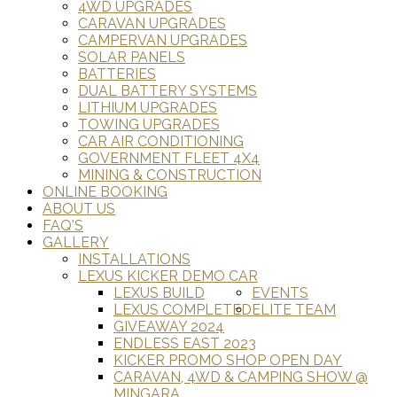
4WD UPGRADES
CARAVAN UPGRADES
CAMPERVAN UPGRADES
SOLAR PANELS
BATTERIES
DUAL BATTERY SYSTEMS
LITHIUM UPGRADES
TOWING UPGRADES
CAR AIR CONDITIONING
GOVERNMENT FLEET 4X4
MINING & CONSTRUCTION
ONLINE BOOKING
ABOUT US
FAQ'S
GALLERY
INSTALLATIONS
LEXUS KICKER DEMO CAR
LEXUS BUILD
EVENTS
LEXUS COMPLETED
ELITE TEAM
GIVEAWAY 2024
ENDLESS EAST 2023
KICKER PROMO SHOP OPEN DAY
CARAVAN, 4WD & CAMPING SHOW @
MINGARA