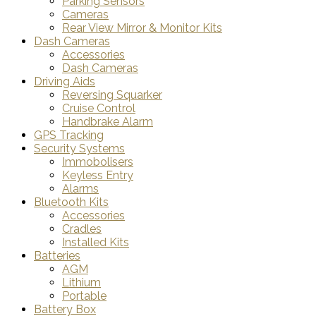
Parking Sensors
Cameras
Rear View Mirror & Monitor Kits
Dash Cameras
Accessories
Dash Cameras
Driving Aids
Reversing Squarker
Cruise Control
Handbrake Alarm
GPS Tracking
Security Systems
Immobolisers
Keyless Entry
Alarms
Bluetooth Kits
Accessories
Cradles
Installed Kits
Batteries
AGM
Lithium
Portable
Battery Box