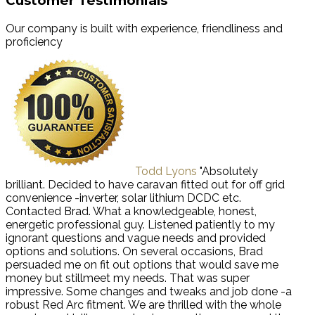
Customer Testimonials
Our company is built with experience, friendliness and
proficiency
Todd Lyons
"Absolutely
brilliant. Decided to have caravan fitted out for off grid
convenience -inverter, solar lithium DCDC etc.
Contacted Brad. What a knowledgeable, honest,
energetic professional guy. Listened patiently to my
ignorant questions and vague needs and provided
options and solutions. On several occasions, Brad
persuaded me on fit out options that would save me
money but stillmeet my needs. That was super
impressive. Some changes and tweaks and job done -a
robust Red Arc fitment. We are thrilled with the whole