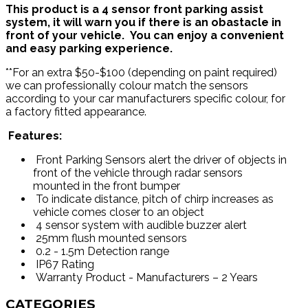
This product is a 4 sensor front parking assist
system, it will warn you if there is an obastacle in
front of your vehicle. You can enjoy a convenient
and easy parking experience.
**For an extra $50-$100 (depending on paint required)
we can professionally colour match the sensors
according to your car manufacturers specific colour, for
a factory fitted appearance.
Features:
Front Parking Sensors alert the driver of objects in
front of the vehicle through radar sensors
mounted in the front bumper
To indicate distance, pitch of chirp increases as
vehicle comes closer to an object
4 sensor system with audible buzzer alert
25mm flush mounted sensors
0.2 - 1.5m Detection range
IP67 Rating
Warranty Product - Manufacturers – 2 Years
CATEGORIES