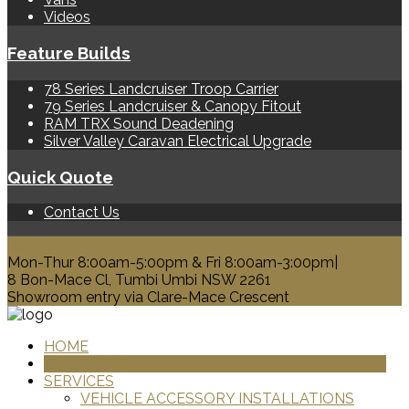
Videos
Feature Builds
78 Series Landcruiser Troop Carrier
79 Series Landcruiser & Canopy Fitout
RAM TRX Sound Deadening
Silver Valley Caravan Electrical Upgrade
Quick Quote
Contact Us
0428 329 313
Mon-Thur 8:00am-5:00pm & Fri 8:00am-3:00pm|
8 Bon-Mace Cl, Tumbi Umbi NSW 2261
Showroom entry via Clare-Mace Crescent
HOME
PRODUCTS
SERVICES
VEHICLE ACCESSORY INSTALLATIONS