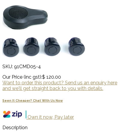
SKU: 91CMD05-4
Our Price (inc gst):
$ 120.00
Want to order this product? Send us an enquiry here
and we'll get straight back to you with details.
Seen It Cheaper? Chat With Us Now
Own it now, Pay later
Description