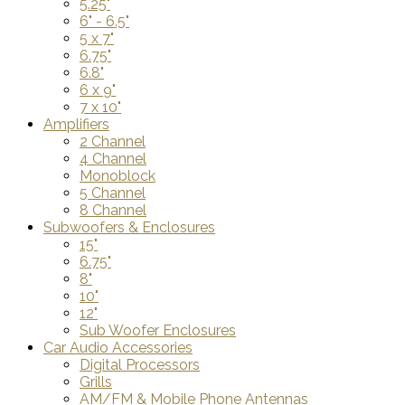
5.25"
6" - 6.5"
5 x 7"
6.75"
6.8"
6 x 9"
7 x 10"
Amplifiers
2 Channel
4 Channel
Monoblock
5 Channel
8 Channel
Subwoofers & Enclosures
15"
6.75"
8"
10"
12"
Sub Woofer Enclosures
Car Audio Accessories
Digital Processors
Grills
AM/FM & Mobile Phone Antennas