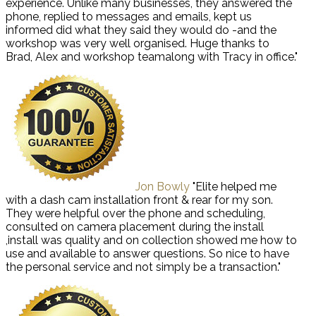
experience. Unlike many businesses, they answered the
phone, replied to messages and emails, kept us
informed did what they said they would do -and the
workshop was very well organised. Huge thanks to
Brad, Alex and workshop teamalong with Tracy in office."
Jon Bowly
"Elite helped me
with a dash cam installation front & rear for my son.
They were helpful over the phone and scheduling,
consulted on camera placement during the install
,install was quality and on collection showed me how to
use and available to answer questions. So nice to have
the personal service and not simply be a transaction."