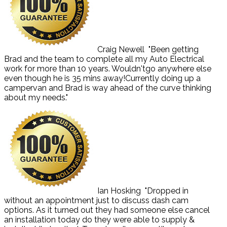
Craig Newell
"Been getting
Brad and the team to complete all my Auto Electrical
work for more than 10 years. Wouldn'tgo anywhere else
even though he is 35 mins away!Currently doing up a
campervan and Brad is way ahead of the curve thinking
about my needs."
Ian Hosking
"Dropped in
without an appointment just to discuss dash cam
options. As it turned out they had someone else cancel
an installation today do they were able to supply &