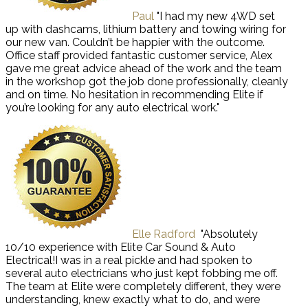
Paul
"I had my new 4WD set
up with dashcams, lithium battery and towing wiring for
our new van. Couldn’t be happier with the outcome.
Office staff provided fantastic customer service, Alex
gave me great advice ahead of the work and the team
in the workshop got the job done professionally, cleanly
and on time. No hesitation in recommending Elite if
you’re looking for any auto electrical work."
Elle Radford
"Absolutely
10/10 experience with Elite Car Sound & Auto
Electrical!I was in a real pickle and had spoken to
several auto electricians who just kept fobbing me off.
The team at Elite were completely different, they were
understanding, knew exactly what to do, and were