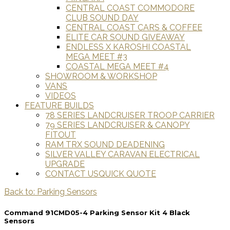
CENTRAL COAST COMMODORE
CLUB SOUND DAY
CENTRAL COAST CARS & COFFEE
ELITE CAR SOUND GIVEAWAY
ENDLESS X KAROSHI COASTAL
MEGA MEET #3
COASTAL MEGA MEET #4
SHOWROOM & WORKSHOP
VANS
VIDEOS
FEATURE BUILDS
78 SERIES LANDCRUISER TROOP CARRIER
79 SERIES LANDCRUISER & CANOPY
FITOUT
RAM TRX SOUND DEADENING
SILVER VALLEY CARAVAN ELECTRICAL
UPGRADE
CONTACT US
QUICK QUOTE
Back to: Parking Sensors
Command 91CMD05-4 Parking Sensor Kit 4 Black
Sensors