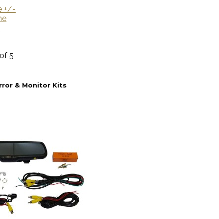
e +/-
me
U
 of 5
rror & Monitor Kits