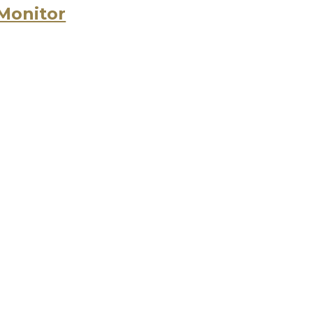
 Monitor