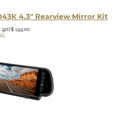
043K 4.3" Rearview Mirror Kit
 gst):
$ 199.00
ils