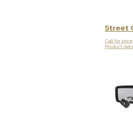
Street
Call for price
Product deta