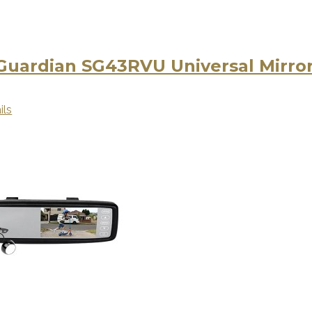
 Guardian SG43RVU Universal Mirro
ils