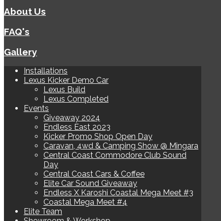
About Us
FAQ's
Gallery
Installations
Lexus Kicker Demo Car
Lexus Build
Lexus Completed
Events
Giveaway 2024
Endless East 2023
Kicker Promo Shop Open Day
Caravan, 4wd & Camping Show @ Mingara
Central Coast Commodore Club Sound
Day
Central Coast Cars & Coffee
Elite Car Sound Giveaway
Endless X Karoshi Coastal Mega Meet #3
Coastal Mega Meet #4
Elite Team
Showroom & Workshop