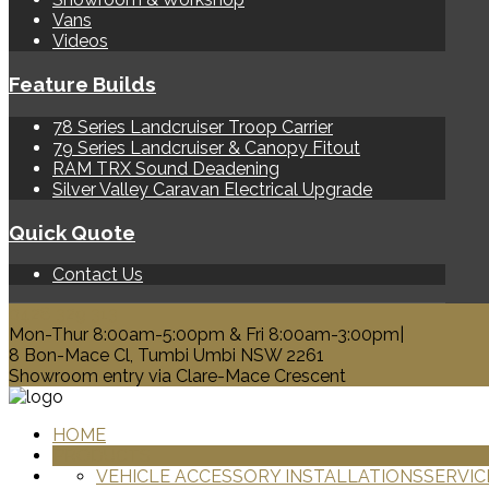
Vans
Videos
Feature Builds
78 Series Landcruiser Troop Carrier
79 Series Landcruiser & Canopy Fitout
RAM TRX Sound Deadening
Silver Valley Caravan Electrical Upgrade
Quick Quote
Contact Us
0428 329 313
Mon-Thur 8:00am-5:00pm & Fri 8:00am-3:00pm|
8 Bon-Mace Cl, Tumbi Umbi NSW 2261
Showroom entry via Clare-Mace Crescent
HOME
PRODUCTS
VEHICLE ACCESSORY INSTALLATIONS
SERVIC