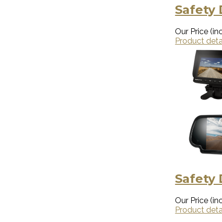
Safety 
Our Price (inc
Product deta
Safety
Our Price (inc
Product deta