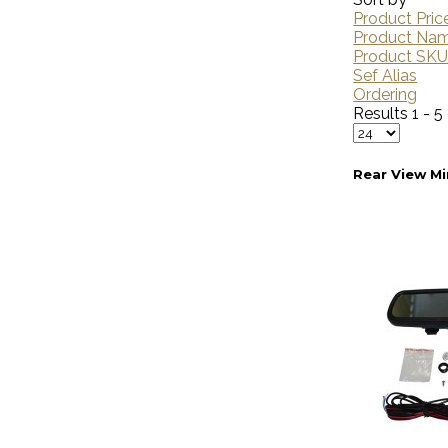
Product Pric
Product Na
Product SK
Sef Alias
Ordering
Results 1 - 5
Rear View Mi