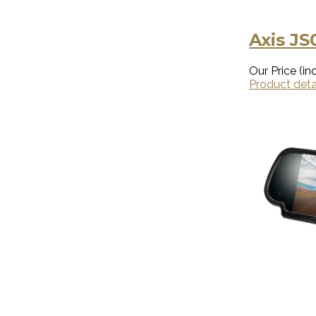
Axis JS
Our Price (inc
Product deta