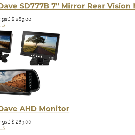
Dave SD777B 7″ Mirror Rear Vision
 gst):
$ 269.00
ils
 Dave AHD Monitor
 gst):
$ 269.00
ils