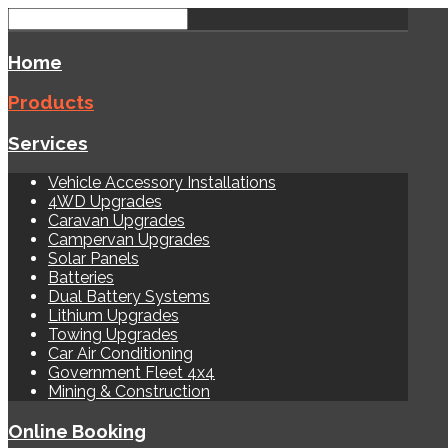
Home
Products
Services
Vehicle Accessory Installations
4WD Upgrades
Caravan Upgrades
Campervan Upgrades
Solar Panels
Batteries
Dual Battery Systems
Lithium Upgrades
Towing Upgrades
Car Air Conditioning
Government Fleet 4x4
Mining & Construction
Online Booking