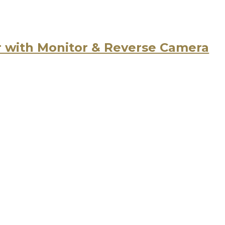
r with Monitor & Reverse Camera