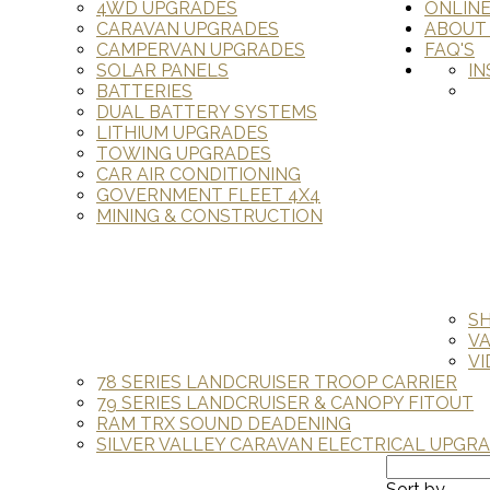
4WD UPGRADES
ONLIN
CARAVAN UPGRADES
ABOUT
CAMPERVAN UPGRADES
FAQ'S
SOLAR PANELS
IN
BATTERIES
DUAL BATTERY SYSTEMS
LITHIUM UPGRADES
TOWING UPGRADES
CAR AIR CONDITIONING
GOVERNMENT FLEET 4X4
MINING & CONSTRUCTION
S
V
VI
78 SERIES LANDCRUISER TROOP CARRIER
79 SERIES LANDCRUISER & CANOPY FITOUT
RAM TRX SOUND DEADENING
SILVER VALLEY CARAVAN ELECTRICAL UPGR
Sort by