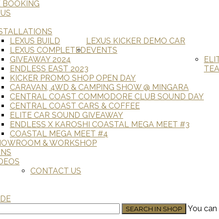
E BOOKING
 US
STALLATIONS
LEXUS BUILD
LEXUS KICKER DEMO CAR
LEXUS COMPLETED
EVENTS
GIVEAWAY 2024
ELI
ENDLESS EAST 2023
TE
KICKER PROMO SHOP OPEN DAY
CARAVAN, 4WD & CAMPING SHOW @ MINGARA
CENTRAL COAST COMMODORE CLUB SOUND DAY
CENTRAL COAST CARS & COFFEE
ELITE CAR SOUND GIVEAWAY
ENDLESS X KAROSHI COASTAL MEGA MEET #3
COASTAL MEGA MEET #4
HOWROOM & WORKSHOP
ANS
DEOS
CONTACT US
ADE
You can 