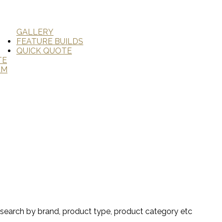
GALLERY
FEATURE BUILDS
QUICK QUOTE
TE
AM
search by brand, product type, product category etc