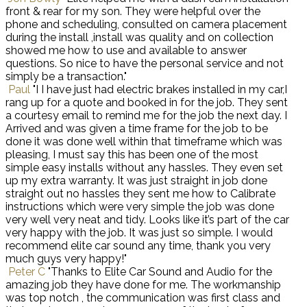
front & rear for my son. They were helpful over the
phone and scheduling, consulted on camera placement
during the install ,install was quality and on collection
showed me how to use and available to answer
questions. So nice to have the personal service and not
simply be a transaction."
Paul
"I I have just had electric brakes installed in my car,I
rang up for a quote and booked in for the job. They sent
a courtesy email to remind me for the job the next day. I
Arrived and was given a time frame for the job to be
done it was done well within that timeframe which was
pleasing, I must say this has been one of the most
simple easy installs without any hassles. They even set
up my extra warranty. It was just straight in job done
straight out no hassles they sent me how to Calibrate
instructions which were very simple the job was done
very well very neat and tidy. Looks like it’s part of the car
very happy with the job. It was just so simple. I would
recommend elite car sound any time, thank you very
much guys very happy!"
Peter C
"Thanks to Elite Car Sound and Audio for the
amazing job they have done for me. The workmanship
was top notch , the communication was first class and