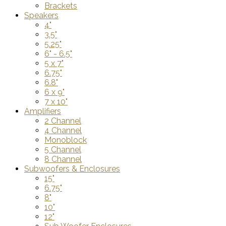
Brackets
Speakers
4"
3.5"
5.25"
6" - 6.5"
5 x 7"
6.75"
6.8"
6 x 9"
7 x 10"
Amplifiers
2 Channel
4 Channel
Monoblock
5 Channel
8 Channel
Subwoofers & Enclosures
15"
6.75"
8"
10"
12"