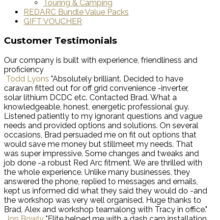
Touring & Camping
REDARC Bundle Value Packs
GIFT VOUCHER
Customer Testimonials
Our company is built with experience, friendliness and
proficiency
Todd Lyons
"Absolutely brilliant. Decided to have
caravan fitted out for off grid convenience -inverter,
solar lithium DCDC etc. Contacted Brad. What a
knowledgeable, honest, energetic professional guy.
Listened patiently to my ignorant questions and vague
needs and provided options and solutions. On several
occasions, Brad persuaded me on fit out options that
would save me money but stillmeet my needs. That
was super impressive. Some changes and tweaks and
job done -a robust Red Arc fitment. We are thrilled with
the whole experience. Unlike many businesses, they
answered the phone, replied to messages and emails,
kept us informed did what they said they would do -and
the workshop was very well organised. Huge thanks to
Brad, Alex and workshop teamalong with Tracy in office."
Jon Bowly
"Elite helped me with a dash cam installation