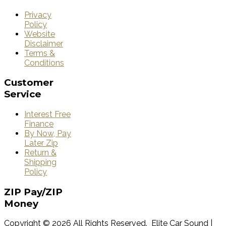
Privacy
Policy
Website
Disclaimer
Terms &
Conditions
Customer
Service
Interest Free
Finance
By Now, Pay
Later Zip
Return &
Shipping
Policy
ZIP
Pay/ZIP
Money
Copyright © 2026 All Rights Reserved. Elite Car Sound |