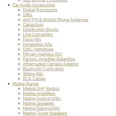
Sub Woofer Enclosures
Car Audio Accessories
Digital Processors
Grills
AM/FM & Mobile Phone Antennas
Capacitors
Distribution Blocks
Line Converters
Facia Kits
Installation Kits
SWC Harnesses
Primary Harness ISO
Factory Amplifier Retention
Aftermarket Camera Adaptor
Bluetooth Controllers
Wiring Kits
RCA Cables
Marine Range
Marine UHF Radios
Marine Amplifiers
Marine Source Units
Marine Speakers
Marine Subwoofers
Marine Tower Speakers