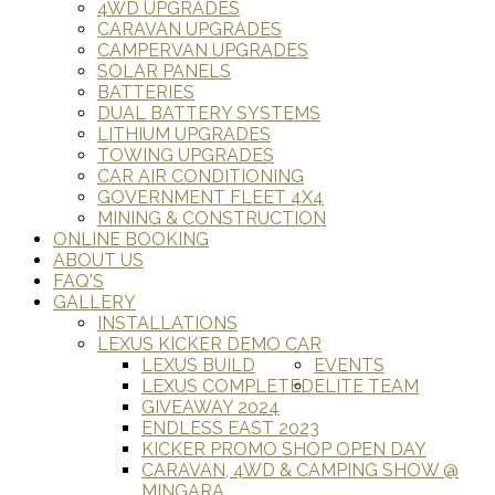
4WD UPGRADES
CARAVAN UPGRADES
CAMPERVAN UPGRADES
SOLAR PANELS
BATTERIES
DUAL BATTERY SYSTEMS
LITHIUM UPGRADES
TOWING UPGRADES
CAR AIR CONDITIONING
GOVERNMENT FLEET 4X4
MINING & CONSTRUCTION
ONLINE BOOKING
ABOUT US
FAQ'S
GALLERY
INSTALLATIONS
LEXUS KICKER DEMO CAR
LEXUS BUILD
EVENTS
LEXUS COMPLETED
ELITE TEAM
GIVEAWAY 2024
ENDLESS EAST 2023
KICKER PROMO SHOP OPEN DAY
CARAVAN, 4WD & CAMPING SHOW @
MINGARA