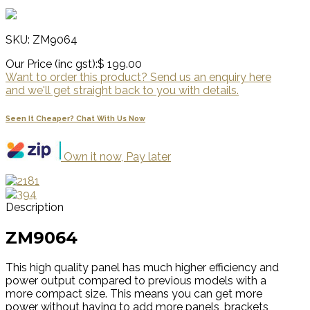
SKU: ZM9064
Our Price (inc gst):
$ 199.00
Want to order this product? Send us an enquiry here
and we'll get straight back to you with details.
Seen It Cheaper? Chat With Us Now
Own it now, Pay later
Description
ZM9064
This high quality panel has much higher efficiency and
power output compared to previous models with a
more compact size. This means you can get more
power without having to add more panels, brackets,