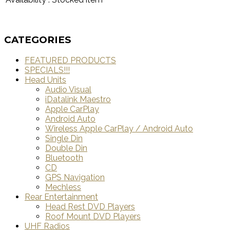
CATEGORIES
FEATURED PRODUCTS
SPECIALS!!!
Head Units
Audio Visual
iDatalink Maestro
Apple CarPlay
Android Auto
Wireless Apple CarPlay / Android Auto
Single Din
Double Din
Bluetooth
CD
GPS Navigation
Mechless
Rear Entertainment
Head Rest DVD Players
Roof Mount DVD Players
UHF Radios