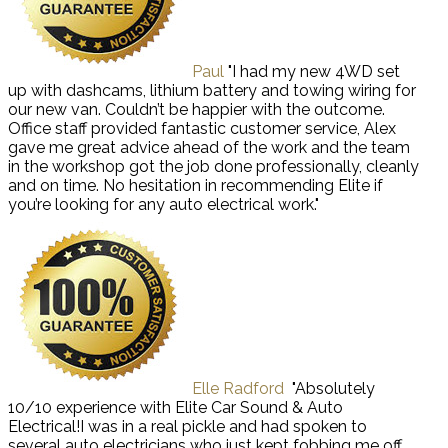
Paul
"I had my new 4WD set
up with dashcams, lithium battery and towing wiring for
our new van. Couldn’t be happier with the outcome.
Office staff provided fantastic customer service, Alex
gave me great advice ahead of the work and the team
in the workshop got the job done professionally, cleanly
and on time. No hesitation in recommending Elite if
you’re looking for any auto electrical work."
Elle Radford
"Absolutely
10/10 experience with Elite Car Sound & Auto
Electrical!I was in a real pickle and had spoken to
several auto electricians who just kept fobbing me off.