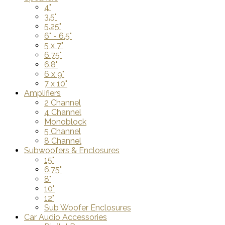
4"
3.5"
5.25"
6" - 6.5"
5 x 7"
6.75"
6.8"
6 x 9"
7 x 10"
Amplifiers
2 Channel
4 Channel
Monoblock
5 Channel
8 Channel
Subwoofers & Enclosures
15"
6.75"
8"
10"
12"
Sub Woofer Enclosures
Car Audio Accessories