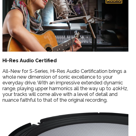
Hi-Res Audio Certified
All-New for S-Series, Hi-Res Audio Certification brings a
whole new dimension of sonic excellence to your
everyday drive. With an impressive extended dynamic
range, playing upper harmonics all the way up to 40kHz,
your tracks will come alive with a level of detail and
nuance faithful to that of the original recording.