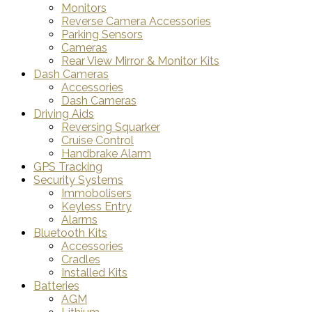
Monitors
Reverse Camera Accessories
Parking Sensors
Cameras
Rear View Mirror & Monitor Kits
Dash Cameras
Accessories
Dash Cameras
Driving Aids
Reversing Squarker
Cruise Control
Handbrake Alarm
GPS Tracking
Security Systems
Immobolisers
Keyless Entry
Alarms
Bluetooth Kits
Accessories
Cradles
Installed Kits
Batteries
AGM