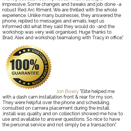
impressive. Some changes and tweaks and job done -a
robust Red Arc fitment. We are thrilled with the whole
experience. Unlike many businesses, they answered the
phone, replied to messages and emails, kept us
informed did what they said they would do -and the
workshop was very well organised. Huge thanks to
Brad, Alex and workshop teamalong with Tracy in office."
Jon Bowly
"Elite helped me
with a dash cam installation front & rear for my son.
They were helpful over the phone and scheduling,
consulted on camera placement during the install
,install was quality and on collection showed me how to
use and available to answer questions. So nice to have
the personal service and not simply be a transaction."