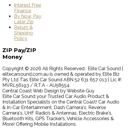
Interest Free
Finance
By Now, Pay
Later Zip
Return &
Shipping
Policy
ZIP
Pay/ZIP
Money
Copyright © 2026 All Rights Reserved. Elite Car Sound |
elitecarsound.com.au is owned & operated by Elite Biz
Pty Ltd T’as Elite Car Sound ABN 52 631 657 013 | Lic #:
MVRL56193 / R.T.A - AU58554
Central Coast Web Design by Website Guy
Elite Car Sound your Trusted Car Audio Product &
Installation Specialists on the Central Coast! Car Audio
& In-Car Entertainment, Dash Camera's, Reverse
Camera's, UHF Radio’s & Antennas, Electric Brake's,
Bluetooth Kits, GPS Tracker’s, Vehicle Accessories &
More! Offering Mobile Installations.