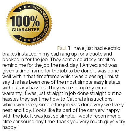
Paul
"I I have just had electric
brakes installed in my car,I rang up for a quote and
booked in for the job. They sent a courtesy email to
remind me for the job the next day. I Arrived and was
given a time frame for the job to be done it was done
well within that timeframe which was pleasing, I must
say this has been one of the most simple easy installs
without any hassles. They even set up my extra
warranty. It was just straight in job done straight out no
hassles they sent me how to Calibrate instructions
which were very simple the job was done very well very
neat and tidy. Looks like it’s part of the car very happy
with the job. It was just so simple. I would recommend
elite car sound any time, thank you very much guys very
happy!"