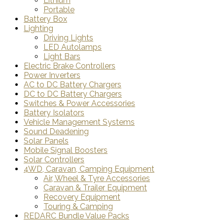
Lithium
Portable
Battery Box
Lighting
Driving Lights
LED Autolamps
Light Bars
Electric Brake Controllers
Power Inverters
AC to DC Battery Chargers
DC to DC Battery Chargers
Switches & Power Accessories
Battery Isolators
Vehicle Management Systems
Sound Deadening
Solar Panels
Mobile Signal Boosters
Solar Controllers
4WD, Caravan, Camping Equipment
Air, Wheel & Tyre Accessories
Caravan & Trailer Equipment
Recovery Equipment
Touring & Camping
REDARC Bundle Value Packs