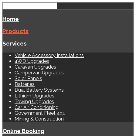
Home
Products
Services
Vehicle Accessory Installations
4WD Upgrades
Caravan Upgrades
Campervan Upgrades
Solar Panels
Batteries
Dual Battery Systems
Lithium Upgrades
Towing Upgrades
Car Air Conditioning
Government Fleet 4x4
Mining & Construction
Online Booking