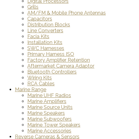
Digital Processors
Grills
AM/FM & Mobile Phone Antennas
Capacitors
Distribution Blocks
Line Converters
Facia Kits
Installation Kits
SWC Harnesses
Primary Harness ISO
Factory Amplifier Retention
Aftermarket Camera Adaptor
Bluetooth Controllers
Wiring Kits
RCA Cables
Marine Range
Marine UHF Radios
Marine Amplifiers
Marine Source Units
Marine Speakers
Marine Subwoofers
Marine Tower Speakers
Marine Accessories
Reverse Cameras & Sensors