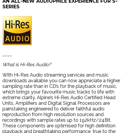
AN ALL-NEW AUDIOPHILE EXPERIENCE FOR S-
SERIES
____
What is Hi-Res Audio?
With Hi-Res Audio streaming services and music
downloads available you can now appreciate a higher
sampling rate than in CD’s for the playback of music,
which brings your favourite music tracks to life with
extreme clarity. Alpine’s Hi-Res Audio Certified Head
Units, Amplifiers and Digital Signal Processors are
painstaking engineered to deliver faithful audio
reproduction from high resolution sources and
recordings with sample rates up to 192kHz/24Bit.
These components are optimised for high definition
playback and breathtaking performance, true to the