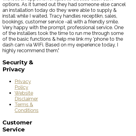
options. As it turned out they had someone else cancel
an installation today do they were able to supply &
install while I waited. Tracy handles receptikn, sales,
bookings, customer service -all with a friendly smile.
Very happy with the prompt, professional service. One
of the installers took the time to run me through some
of the basic functions & help me link my 'phone to the
dash cam via WiFi. Based on my experience today, I
highly recommend them."
Security
&
Privacy
Privacy
Policy
Website
Disclaimer
Terms &
Conditions
Customer
Service