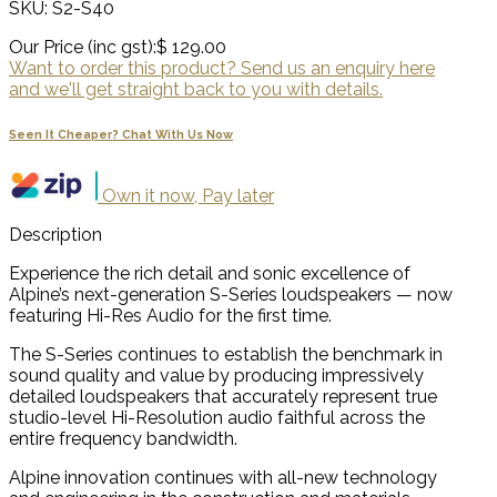
SKU: S2-S40
Our Price (inc gst):
$ 129.00
Want to order this product? Send us an enquiry here
and we'll get straight back to you with details.
Seen It Cheaper? Chat With Us Now
Own it now, Pay later
Description
Experience the rich detail and sonic excellence of
Alpine’s next-generation S-Series loudspeakers — now
featuring Hi-Res Audio for the first time.
The S-Series continues to establish the benchmark in
sound quality and value by producing impressively
detailed loudspeakers that accurately represent true
studio-level Hi-Resolution audio faithful across the
entire frequency bandwidth.
Alpine innovation continues with all-new technology