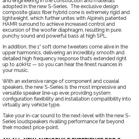
and engineering in the construction and materials
adopted in the new S-Series. The exclusive design
composite glass fiber hybrid cone is extremely rigid and
lightweight, which further unites with Alpine’s patented
HAMR surround to achieve increased control and
excursion of the woofer diaphragm, resulting in pure,
punchy sound and powerful bass at high SPL.
In addition, the 1” soft dome tweeters come alive in the
upper harmonics, delivering an incredibly smooth and
detailed high frequency response that’s extended right
up to 40kHz — so you can hear the finest nuances in
your music.
With an extensive range of component and coaxial
speakers, the new S-Series is the most impressive and
versatile speaker line-up ever, providing system
configuration flexibility and installation compatibility into
virtually any vehicle type.
Take your in-car sound to the next-level with the new S-
Series loudspeakers rivalling performance far beyond
their modest price-point.