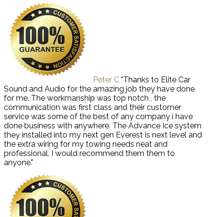
Peter C
"Thanks to Elite Car
Sound and Audio for the amazing job they have done
for me. The workmanship was top notch , the
communication was first class and their customer
service was some of the best of any company i have
done business with anywhere. The Advance Ice system
they installed into my next gen Everest is next level and
the extra wiring for my towing needs neat and
professional. I would recommend them them to
anyone."