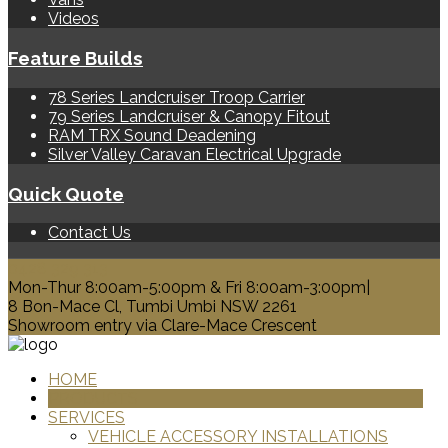
Videos
Feature Builds
78 Series Landcruiser Troop Carrier
79 Series Landcruiser & Canopy Fitout
RAM TRX Sound Deadening
Silver Valley Caravan Electrical Upgrade
Quick Quote
Contact Us
0428 329 313
Mon-Thur 8:00am-5:00pm & Fri 8:00am-3:00pm|
8 Bon-Mace Cl, Tumbi Umbi NSW 2261
Showroom entry via Clare-Mace Crescent
HOME
PRODUCTS
SERVICES
VEHICLE ACCESSORY INSTALLATIONS