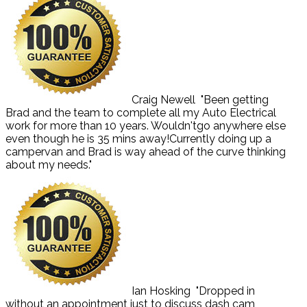
Craig Newell
"Been getting
Brad and the team to complete all my Auto Electrical
work for more than 10 years. Wouldn'tgo anywhere else
even though he is 35 mins away!Currently doing up a
campervan and Brad is way ahead of the curve thinking
about my needs."
Ian Hosking
"Dropped in
without an appointment just to discuss dash cam