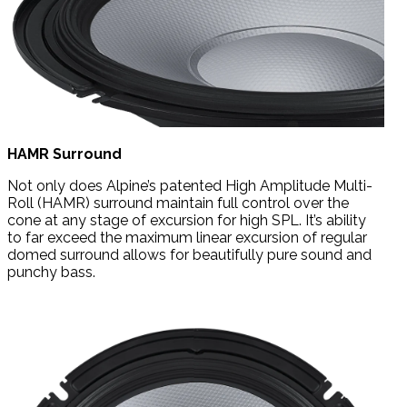
HAMR Surround
Not only does Alpine’s patented High Amplitude Multi-
Roll (HAMR) surround maintain full control over the
cone at any stage of excursion for high SPL. It’s ability
to far exceed the maximum linear excursion of regular
domed surround allows for beautifully pure sound and
punchy bass.