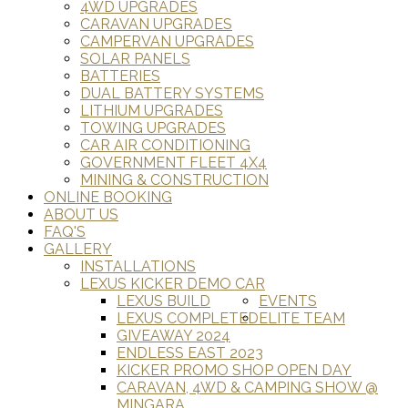
4WD UPGRADES
CARAVAN UPGRADES
CAMPERVAN UPGRADES
SOLAR PANELS
BATTERIES
DUAL BATTERY SYSTEMS
LITHIUM UPGRADES
TOWING UPGRADES
CAR AIR CONDITIONING
GOVERNMENT FLEET 4X4
MINING & CONSTRUCTION
ONLINE BOOKING
ABOUT US
FAQ'S
GALLERY
INSTALLATIONS
LEXUS KICKER DEMO CAR
LEXUS BUILD
EVENTS
LEXUS COMPLETED
ELITE TEAM
GIVEAWAY 2024
ENDLESS EAST 2023
KICKER PROMO SHOP OPEN DAY
CARAVAN, 4WD & CAMPING SHOW @
MINGARA