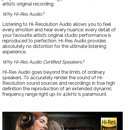
artists original recording.
Why Hi-Res Audio?
Listening to Hi-Resolution Audio allows you to feel
every emotion and hear every nuance; every detail of
your favourite artist’s original studio performance is
reproduced to perfection. Hi-Res Audio provides
absolutely no distortion for the ultimate listening
experience.
Why Hi-Res Audio Certified Speakers?
Hi-Res Audio goes beyond the limits of ordinary
speakers. To accurately render the sound of Hi-
Resolution sound sources and recordings in true high
definition the reproduction of an extended dynamic
frequency range right up-to 40kHz is paramount.