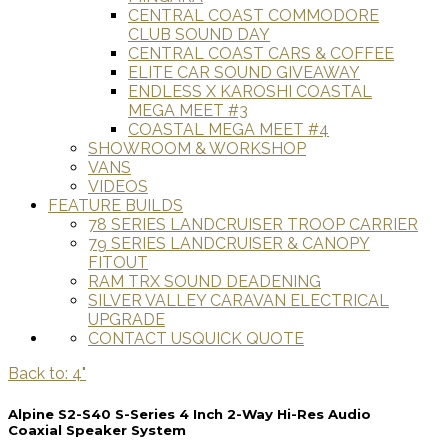
CENTRAL COAST COMMODORE
CLUB SOUND DAY
CENTRAL COAST CARS & COFFEE
ELITE CAR SOUND GIVEAWAY
ENDLESS X KAROSHI COASTAL
MEGA MEET #3
COASTAL MEGA MEET #4
SHOWROOM & WORKSHOP
VANS
VIDEOS
FEATURE BUILDS
78 SERIES LANDCRUISER TROOP CARRIER
79 SERIES LANDCRUISER & CANOPY
FITOUT
RAM TRX SOUND DEADENING
SILVER VALLEY CARAVAN ELECTRICAL
UPGRADE
CONTACT US
QUICK QUOTE
Back to: 4"
Alpine S2-S40 S-Series 4 Inch 2-Way Hi-Res Audio
Coaxial Speaker System