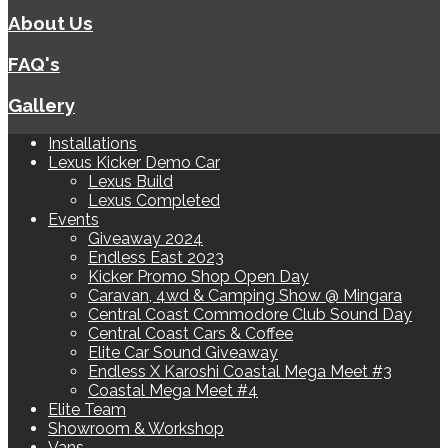
About Us
FAQ's
Gallery
Installations
Lexus Kicker Demo Car
Lexus Build
Lexus Completed
Events
Giveaway 2024
Endless East 2023
Kicker Promo Shop Open Day
Caravan, 4wd & Camping Show @ Mingara
Central Coast Commodore Club Sound Day
Central Coast Cars & Coffee
Elite Car Sound Giveaway
Endless X Karoshi Coastal Mega Meet #3
Coastal Mega Meet #4
Elite Team
Showroom & Workshop
Vans