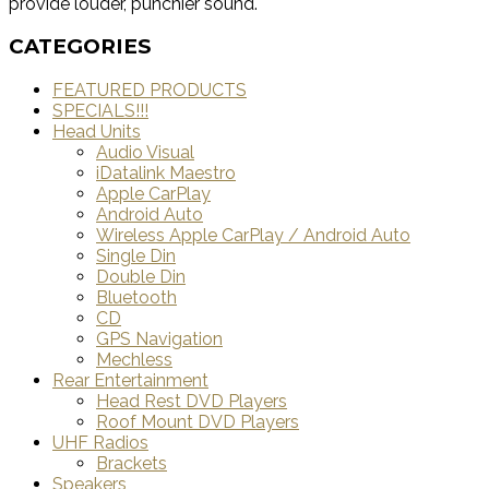
provide louder, punchier sound.
CATEGORIES
FEATURED PRODUCTS
SPECIALS!!!
Head Units
Audio Visual
iDatalink Maestro
Apple CarPlay
Android Auto
Wireless Apple CarPlay / Android Auto
Single Din
Double Din
Bluetooth
CD
GPS Navigation
Mechless
Rear Entertainment
Head Rest DVD Players
Roof Mount DVD Players
UHF Radios
Brackets
Speakers