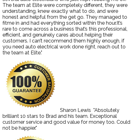
The team at Elite were completely different, they were
understanding, knew exactly what to do, and were
honest and helpful from the get go. They managed to
fitme in and had everything sorted within the hour.It’s
rare to come across a business that’s this professional,
efficient, and genuinely cares about helping their
customers. I can’t recommend them highly enough, if
you need auto electrical work done right, reach out to
the team at Elite."
Sharon Lewis
"Absolutely
brilliant 10 stars to Brad and his team. Exceptional
customer service and good value for money too. Could
not be happier."