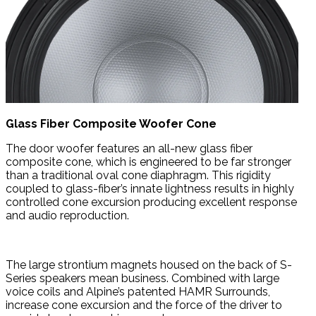
Glass Fiber Composite Woofer Cone
The door woofer features an all-new glass fiber
composite cone, which is engineered to be far stronger
than a traditional oval cone diaphragm. This rigidity
coupled to glass-fiber’s innate lightness results in highly
controlled cone excursion producing excellent response
and audio reproduction.
The large strontium magnets housed on the back of S-
Series speakers mean business. Combined with large
voice coils and Alpine’s patented HAMR Surrounds,
increase cone excursion and the force of the driver to