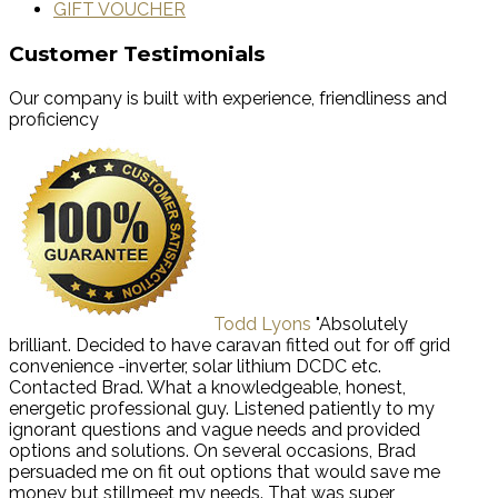
GIFT VOUCHER
Customer Testimonials
Our company is built with experience, friendliness and
proficiency
Todd Lyons
"Absolutely
brilliant. Decided to have caravan fitted out for off grid
convenience -inverter, solar lithium DCDC etc.
Contacted Brad. What a knowledgeable, honest,
energetic professional guy. Listened patiently to my
ignorant questions and vague needs and provided
options and solutions. On several occasions, Brad
persuaded me on fit out options that would save me
money but stillmeet my needs. That was super