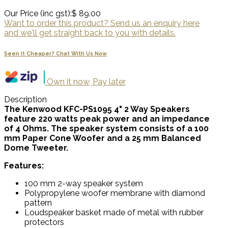
Our Price (inc gst):
$ 89.00
Want to order this product? Send us an enquiry here
and we'll get straight back to you with details.
Seen It Cheaper? Chat With Us Now
Own it now, Pay later
Description
The Kenwood KFC-PS1095 4" 2 Way Speakers
feature 220 watts peak power and an impedance
of 4 Ohms. The speaker system consists of a 100
mm Paper Cone Woofer and a 25 mm Balanced
Dome Tweeter.
Features:
100 mm 2-way speaker system
Polypropylene woofer membrane with diamond
pattern
Loudspeaker basket made of metal with rubber
protectors