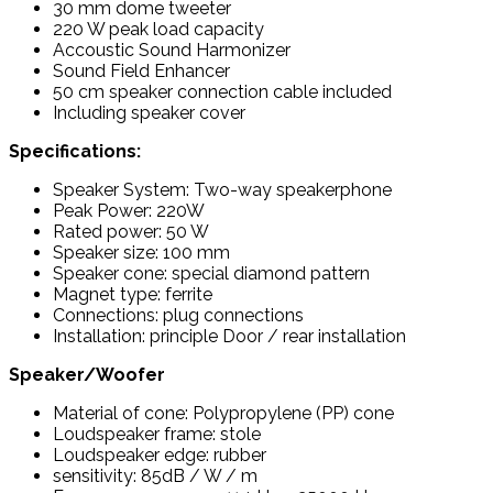
30 mm dome tweeter
220 W peak load capacity
Accoustic Sound Harmonizer
Sound Field Enhancer
50 cm speaker connection cable included
Including speaker cover
Specifications:
Speaker System: Two-way speakerphone
Peak Power: 220W
Rated power: 50 W
Speaker size: 100 mm
Speaker cone: special diamond pattern
Magnet type: ferrite
Connections: plug connections
Installation: principle Door / rear installation
Speaker/Woofer
Material of cone: Polypropylene (PP) cone
Loudspeaker frame: stole
Loudspeaker edge: rubber
sensitivity: 85dB / W / m