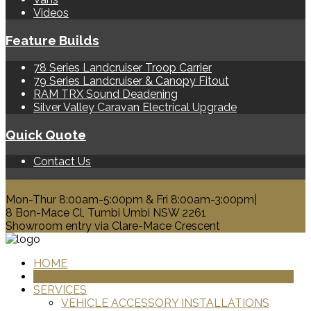
Videos
Feature Builds
78 Series Landcruiser Troop Carrier
79 Series Landcruiser & Canopy Fitout
RAM TRX Sound Deadening
Silver Valley Caravan Electrical Upgrade
Quick Quote
Contact Us
0428 329 313
Mon-Thur 8:00am-5:00pm & Fri 8:00am-3:00pm|
8 Bon-Mace Cl, Tumbi Umbi NSW 2261
Showroom entry via Clare-Mace Crescent
HOME
PRODUCTS
SERVICES
VEHICLE ACCESSORY INSTALLATIONS