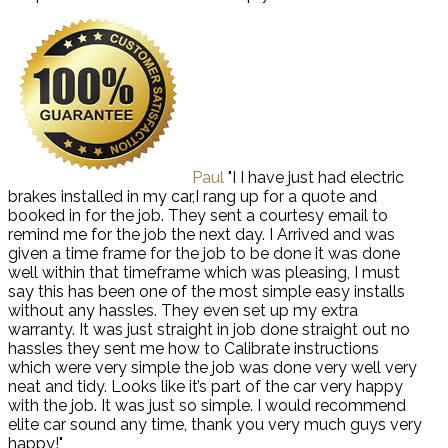
Paul
"I I have just had electric
brakes installed in my car,I rang up for a quote and
booked in for the job. They sent a courtesy email to
remind me for the job the next day. I Arrived and was
given a time frame for the job to be done it was done
well within that timeframe which was pleasing, I must
say this has been one of the most simple easy installs
without any hassles. They even set up my extra
warranty. It was just straight in job done straight out no
hassles they sent me how to Calibrate instructions
which were very simple the job was done very well very
neat and tidy. Looks like it’s part of the car very happy
with the job. It was just so simple. I would recommend
elite car sound any time, thank you very much guys very
happy!"