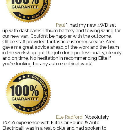
Paul
"I had my new 4WD set
up with dashcams, lithium battery and towing wiring for
our new van. Couldn’t be happier with the outcome.
Office staff provided fantastic customer service, Alex
gave me great advice ahead of the work and the team
in the workshop got the job done professionally, cleanly
and on time. No hesitation in recommending Elite if
you’re looking for any auto electrical work."
Elle Radford
"Absolutely
10/10 experience with Elite Car Sound & Auto
Electrical!I was in a real pickle and had spoken to