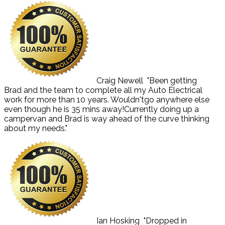
Craig Newell
"Been getting
Brad and the team to complete all my Auto Electrical
work for more than 10 years. Wouldn'tgo anywhere else
even though he is 35 mins away!Currently doing up a
campervan and Brad is way ahead of the curve thinking
about my needs."
Ian Hosking
"Dropped in