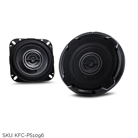
SKU: KFC-PS1096