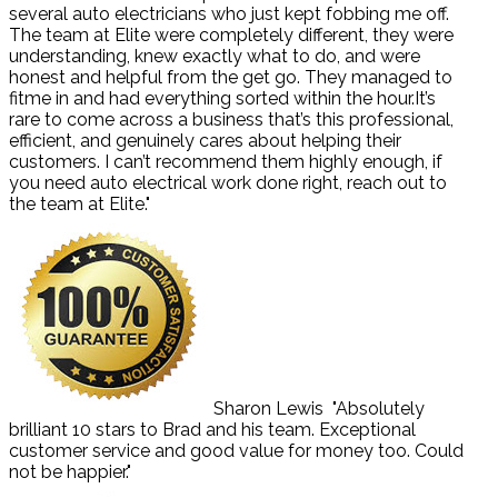
several auto electricians who just kept fobbing me off.
The team at Elite were completely different, they were
understanding, knew exactly what to do, and were
honest and helpful from the get go. They managed to
fitme in and had everything sorted within the hour.It’s
rare to come across a business that’s this professional,
efficient, and genuinely cares about helping their
customers. I can’t recommend them highly enough, if
you need auto electrical work done right, reach out to
the team at Elite."
Sharon Lewis
"Absolutely
brilliant 10 stars to Brad and his team. Exceptional
customer service and good value for money too. Could
not be happier."