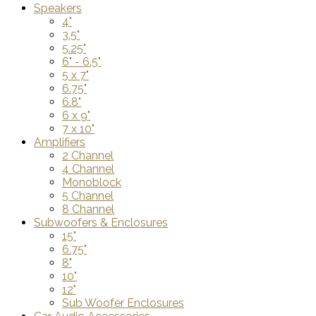
Speakers
4"
3.5"
5.25"
6" - 6.5"
5 x 7"
6.75"
6.8"
6 x 9"
7 x 10"
Amplifiers
2 Channel
4 Channel
Monoblock
5 Channel
8 Channel
Subwoofers & Enclosures
15"
6.75"
8"
10"
12"
Sub Woofer Enclosures