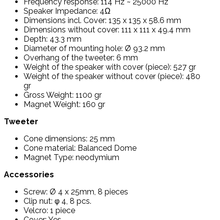
Frequency response: 114 Hz ~ 25000 Hz
Speaker Impedance: 4Ω
Dimensions incl. Cover: 135 x 135 x 58.6 mm
Dimensions without cover: 111 x 111 x 49.4 mm
Depth: 43.3 mm
Diameter of mounting hole: Ø 93.2 mm
Overhang of the tweeter: 6 mm
Weight of the speaker with cover (piece): 527 gr
Weight of the speaker without cover (piece): 480
gr
Gross Weight: 1100 gr
Magnet Weight: 160 gr
Tweeter
Cone dimensions: 25 mm
Cone material: Balanced Dome
Magnet Type: neodymium
Accessories
Screw: Ø 4 x 25mm, 8 pieces
Clip nut: φ 4, 8 pcs.
Velcro: 1 piece
Cover: Yes