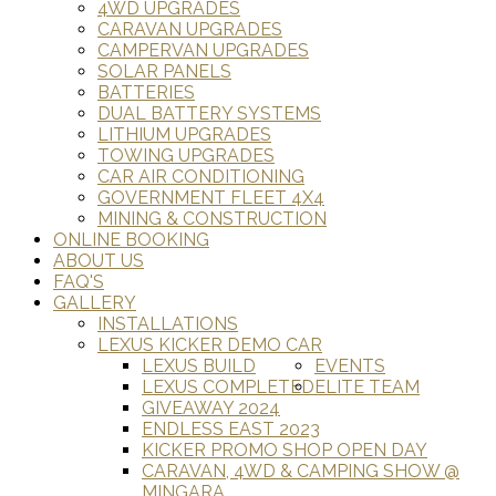
4WD UPGRADES
CARAVAN UPGRADES
CAMPERVAN UPGRADES
SOLAR PANELS
BATTERIES
DUAL BATTERY SYSTEMS
LITHIUM UPGRADES
TOWING UPGRADES
CAR AIR CONDITIONING
GOVERNMENT FLEET 4X4
MINING & CONSTRUCTION
ONLINE BOOKING
ABOUT US
FAQ'S
GALLERY
INSTALLATIONS
LEXUS KICKER DEMO CAR
LEXUS BUILD
EVENTS
LEXUS COMPLETED
ELITE TEAM
GIVEAWAY 2024
ENDLESS EAST 2023
KICKER PROMO SHOP OPEN DAY
CARAVAN, 4WD & CAMPING SHOW @
MINGARA