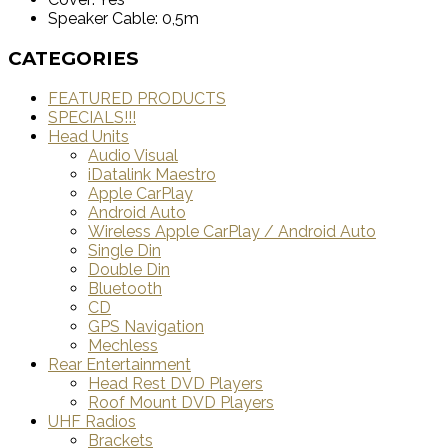
Speaker Cable: 0,5m
CATEGORIES
FEATURED PRODUCTS
SPECIALS!!!
Head Units
Audio Visual
iDatalink Maestro
Apple CarPlay
Android Auto
Wireless Apple CarPlay / Android Auto
Single Din
Double Din
Bluetooth
CD
GPS Navigation
Mechless
Rear Entertainment
Head Rest DVD Players
Roof Mount DVD Players
UHF Radios
Brackets