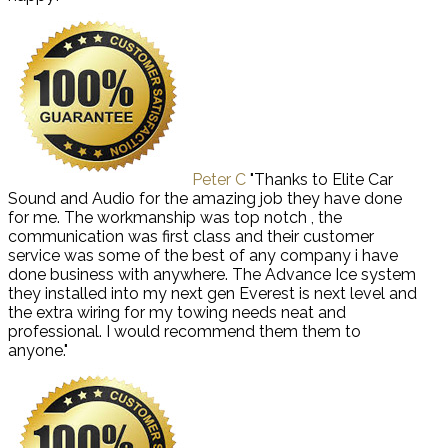
Peter C
"Thanks to Elite Car
Sound and Audio for the amazing job they have done
for me. The workmanship was top notch , the
communication was first class and their customer
service was some of the best of any company i have
done business with anywhere. The Advance Ice system
they installed into my next gen Everest is next level and
the extra wiring for my towing needs neat and
professional. I would recommend them them to
anyone."