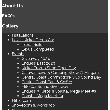
About Us
FAQ's
Gallery
Installations
Lexus Kicker Demo Car
Lexus Build
Lexus Completed
Events
Giveaway 2024
Endless East 2023
Kicker Promo Shop Open Day
Caravan, 4wd & Camping Show @ Mingara
Central Coast Commodore Club Sound Day
Central Coast Cars & Coffee
Elite Car Sound Giveaway
Endless X Karoshi Coastal Mega Meet #3
Coastal Mega Meet #4
Elite Team
Showroom & Workshop
Vans