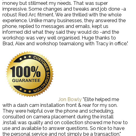
money but stillmeet my needs. That was super
impressive. Some changes and tweaks and job done -a
robust Red Arc fitment. We are thrilled with the whole
experience. Unlike many businesses, they answered the
phone, replied to messages and emails, kept us
informed did what they said they would do -and the
workshop was very well organised. Huge thanks to
Brad, Alex and workshop teamalong with Tracy in office."
Jon Bowly
"Elite helped me
with a dash cam installation front & rear for my son.
They were helpful over the phone and scheduling,
consulted on camera placement during the install
,install was quality and on collection showed me how to
use and available to answer questions. So nice to have
the personal service and not simply be a transaction."