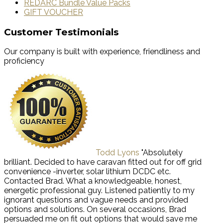
REDARC Bundle Value Packs
GIFT VOUCHER
Customer Testimonials
Our company is built with experience, friendliness and
proficiency
Todd Lyons
"Absolutely
brilliant. Decided to have caravan fitted out for off grid
convenience -inverter, solar lithium DCDC etc.
Contacted Brad. What a knowledgeable, honest,
energetic professional guy. Listened patiently to my
ignorant questions and vague needs and provided
options and solutions. On several occasions, Brad
persuaded me on fit out options that would save me