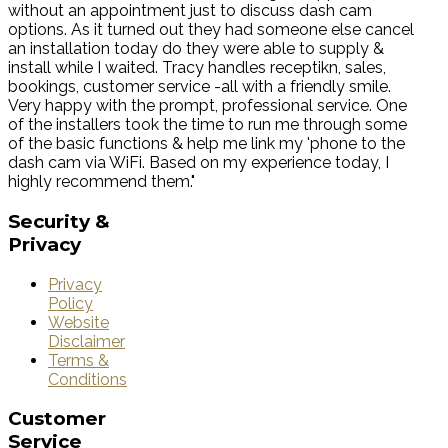
without an appointment just to discuss dash cam
options. As it turned out they had someone else cancel
an installation today do they were able to supply &
install while I waited. Tracy handles receptikn, sales,
bookings, customer service -all with a friendly smile.
Very happy with the prompt, professional service. One
of the installers took the time to run me through some
of the basic functions & help me link my 'phone to the
dash cam via WiFi. Based on my experience today, I
highly recommend them."
Security
&
Privacy
Privacy
Policy
Website
Disclaimer
Terms &
Conditions
Customer
Service