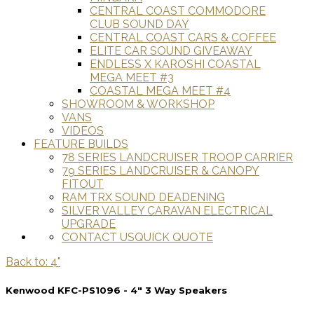
CENTRAL COAST COMMODORE
CLUB SOUND DAY
CENTRAL COAST CARS & COFFEE
ELITE CAR SOUND GIVEAWAY
ENDLESS X KAROSHI COASTAL
MEGA MEET #3
COASTAL MEGA MEET #4
SHOWROOM & WORKSHOP
VANS
VIDEOS
FEATURE BUILDS
78 SERIES LANDCRUISER TROOP CARRIER
79 SERIES LANDCRUISER & CANOPY
FITOUT
RAM TRX SOUND DEADENING
SILVER VALLEY CARAVAN ELECTRICAL
UPGRADE
CONTACT US
QUICK QUOTE
Back to: 4"
Kenwood KFC-PS1096 - 4" 3 Way Speakers