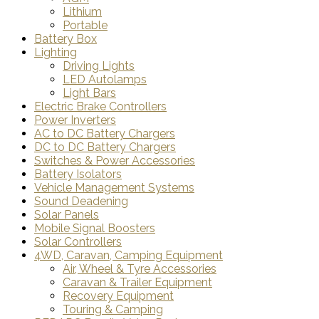
Lithium
Portable
Battery Box
Lighting
Driving Lights
LED Autolamps
Light Bars
Electric Brake Controllers
Power Inverters
AC to DC Battery Chargers
DC to DC Battery Chargers
Switches & Power Accessories
Battery Isolators
Vehicle Management Systems
Sound Deadening
Solar Panels
Mobile Signal Boosters
Solar Controllers
4WD, Caravan, Camping Equipment
Air, Wheel & Tyre Accessories
Caravan & Trailer Equipment
Recovery Equipment
Touring & Camping