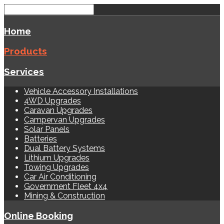
Home
Products
Services
Vehicle Accessory Installations
4WD Upgrades
Caravan Upgrades
Campervan Upgrades
Solar Panels
Batteries
Dual Battery Systems
Lithium Upgrades
Towing Upgrades
Car Air Conditioning
Government Fleet 4x4
Mining & Construction
Online Booking