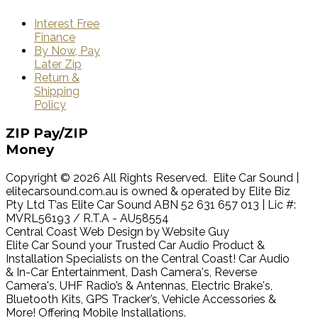
Interest Free
Finance
By Now, Pay
Later Zip
Return &
Shipping
Policy
ZIP
Pay/ZIP
Money
Copyright © 2026 All Rights Reserved. Elite Car Sound |
elitecarsound.com.au is owned & operated by Elite Biz
Pty Ltd T’as Elite Car Sound ABN 52 631 657 013 | Lic #:
MVRL56193 / R.T.A - AU58554
Central Coast Web Design by Website Guy
Elite Car Sound your Trusted Car Audio Product &
Installation Specialists on the Central Coast! Car Audio
& In-Car Entertainment, Dash Camera's, Reverse
Camera's, UHF Radio’s & Antennas, Electric Brake's,
Bluetooth Kits, GPS Tracker’s, Vehicle Accessories &
More! Offering Mobile Installations.