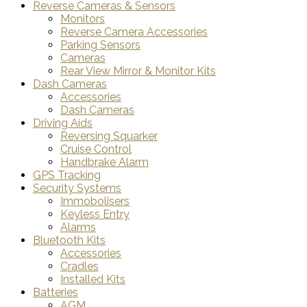
Reverse Cameras & Sensors
Monitors
Reverse Camera Accessories
Parking Sensors
Cameras
Rear View Mirror & Monitor Kits
Dash Cameras
Accessories
Dash Cameras
Driving Aids
Reversing Squarker
Cruise Control
Handbrake Alarm
GPS Tracking
Security Systems
Immobolisers
Keyless Entry
Alarms
Bluetooth Kits
Accessories
Cradles
Installed Kits
Batteries
AGM