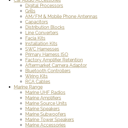
Car Audio Accessories
Digital Processors
Grills
AM/FM & Mobile Phone Antennas
Capacitors
Distribution Blocks
Line Converters
Facia Kits
Installation Kits
SWC Harnesses
Primary Harness ISO
Factory Amplifier Retention
Aftermarket Camera Adaptor
Bluetooth Controllers
Wiring Kits
RCA Cables
Marine Range
Marine UHF Radios
Marine Amplifiers
Marine Source Units
Marine Speakers
Marine Subwoofers
Marine Tower Speakers
Marine Accessories