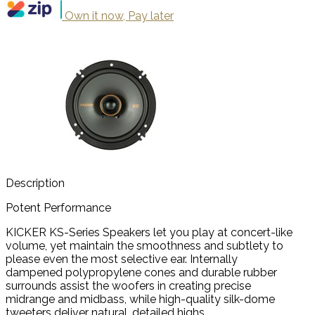
Own it now, Pay later
Description
Potent Performance
KICKER KS-Series Speakers let you play at concert-like
volume, yet maintain the smoothness and subtlety to
please even the most selective ear. Internally
dampened polypropylene cones and durable rubber
surrounds assist the woofers in creating precise
midrange and midbass, while high-quality silk-dome
tweeters deliver natural, detailed highs.