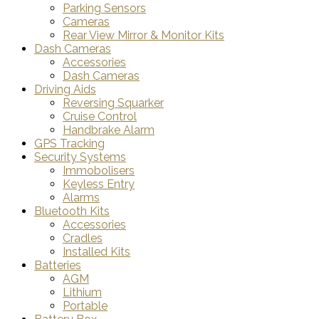
Parking Sensors
Cameras
Rear View Mirror & Monitor Kits
Dash Cameras
Accessories
Dash Cameras
Driving Aids
Reversing Squarker
Cruise Control
Handbrake Alarm
GPS Tracking
Security Systems
Immobolisers
Keyless Entry
Alarms
Bluetooth Kits
Accessories
Cradles
Installed Kits
Batteries
AGM
Lithium
Portable