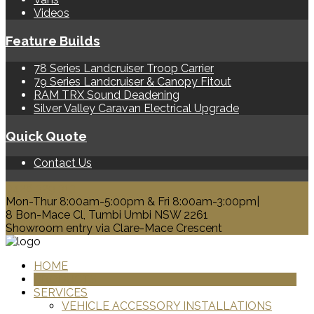
Videos
Feature Builds
78 Series Landcruiser Troop Carrier
79 Series Landcruiser & Canopy Fitout
RAM TRX Sound Deadening
Silver Valley Caravan Electrical Upgrade
Quick Quote
Contact Us
0428 329 313
Mon-Thur 8:00am-5:00pm & Fri 8:00am-3:00pm|
8 Bon-Mace Cl, Tumbi Umbi NSW 2261
Showroom entry via Clare-Mace Crescent
HOME
PRODUCTS
SERVICES
VEHICLE ACCESSORY INSTALLATIONS