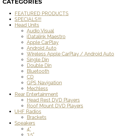
CATEGORIES
FEATURED PRODUCTS
SPECIALS!!!
Head Units
Audio Visual
iDatalink Maestro
Apple CarPlay
Android Auto
Wireless Apple CarPlay / Android Auto
Single Din
Double Din
Bluetooth
CD
GPS Navigation
Mechless
Rear Entertainment
Head Rest DVD Players
Roof Mount DVD Players
UHF Radios
Brackets
Speakers
4"
3.5"