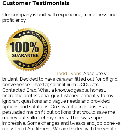
Customer Testimonials
Our company is built with experience, friendliness and
proficiency
Todd Lyons
"Absolutely
brilliant. Decided to have caravan fitted out for off grid
convenience -inverter, solar lithium DCDC etc.
Contacted Brad. What a knowledgeable, honest,
energetic professional guy. Listened patiently to my
ignorant questions and vague needs and provided
options and solutions. On several occasions, Brad
persuaded me on fit out options that would save me
money but stillmeet my needs. That was super
impressive. Some changes and tweaks and job done -a
robust Red Arc fitment. We are thrilled with the whole