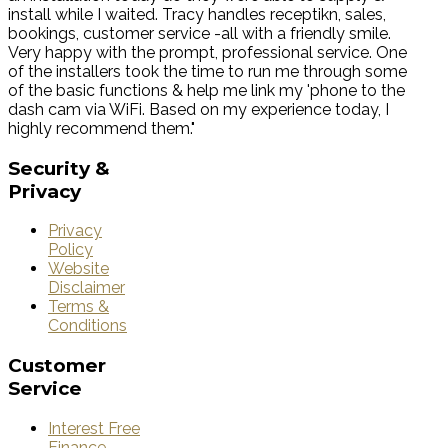
install while I waited. Tracy handles receptikn, sales,
bookings, customer service -all with a friendly smile.
Very happy with the prompt, professional service. One
of the installers took the time to run me through some
of the basic functions & help me link my 'phone to the
dash cam via WiFi. Based on my experience today, I
highly recommend them."
Security
&
Privacy
Privacy
Policy
Website
Disclaimer
Terms &
Conditions
Customer
Service
Interest Free
Finance