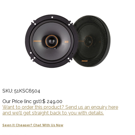
SKU: 51KSC6504
Our Price (inc gst):
$ 249.00
Want to order this product? Send us an enquiry here
and we'll get straight back to you with details.
Seen It Cheaper? Chat With Us Now