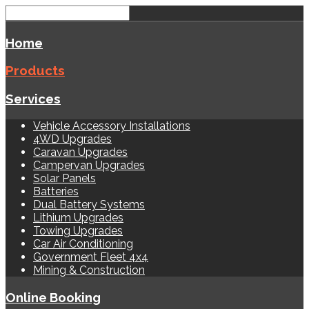
Home
Products
Services
Vehicle Accessory Installations
4WD Upgrades
Caravan Upgrades
Campervan Upgrades
Solar Panels
Batteries
Dual Battery Systems
Lithium Upgrades
Towing Upgrades
Car Air Conditioning
Government Fleet 4x4
Mining & Construction
Online Booking