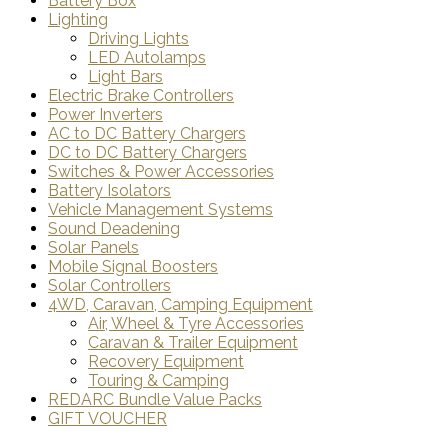
Battery Box
Lighting
Driving Lights
LED Autolamps
Light Bars
Electric Brake Controllers
Power Inverters
AC to DC Battery Chargers
DC to DC Battery Chargers
Switches & Power Accessories
Battery Isolators
Vehicle Management Systems
Sound Deadening
Solar Panels
Mobile Signal Boosters
Solar Controllers
4WD, Caravan, Camping Equipment
Air, Wheel & Tyre Accessories
Caravan & Trailer Equipment
Recovery Equipment
Touring & Camping
REDARC Bundle Value Packs
GIFT VOUCHER