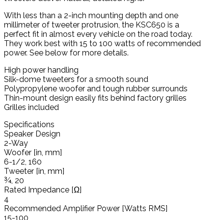
With less than a 2-inch mounting depth and one
millimeter of tweeter protrusion, the KSC650 is a
perfect fit in almost every vehicle on the road today.
They work best with 15 to 100 watts of recommended
power. See below for more details.
High power handling
Silk-dome tweeters for a smooth sound
Polypropylene woofer and tough rubber surrounds
Thin-mount design easily fits behind factory grilles
Grilles included
Specifications
Speaker Design
2-Way
Woofer [in, mm]
6-1/2, 160
Tweeter [in, mm]
¾, 20
Rated Impedance [Ω]
4
Recommended Amplifier Power [Watts RMS]
15-100