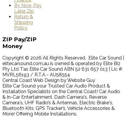
By Now, Pay
Later Zip
Return &
Shipping
Policy
ZIP
Pay/ZIP
Money
Copyright © 2026 All Rights Reserved. Elite Car Sound |
elitecarsound.com.au is owned & operated by Elite Biz
Pty Ltd T’as Elite Car Sound ABN 52 631 657 013 | Lic #:
MVRL56193 / R.T.A - AU58554
Central Coast Web Design by Website Guy
Elite Car Sound your Trusted Car Audio Product &
Installation Specialists on the Central Coast! Car Audio
& In-Car Entertainment, Dash Camera's, Reverse
Camera's, UHF Radio’s & Antennas, Electric Brake's,
Bluetooth Kits, GPS Tracker’s, Vehicle Accessories &
More! Offering Mobile Installations.