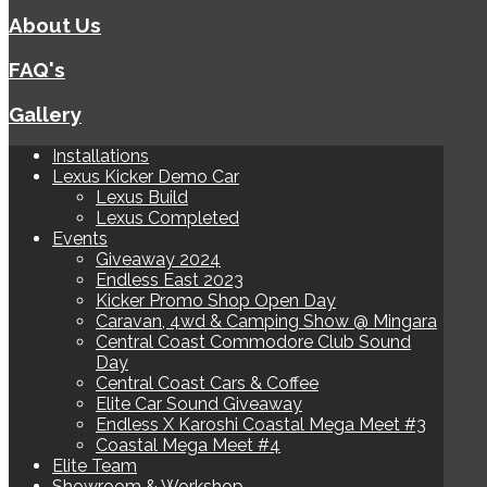
About Us
FAQ's
Gallery
Installations
Lexus Kicker Demo Car
Lexus Build
Lexus Completed
Events
Giveaway 2024
Endless East 2023
Kicker Promo Shop Open Day
Caravan, 4wd & Camping Show @ Mingara
Central Coast Commodore Club Sound
Day
Central Coast Cars & Coffee
Elite Car Sound Giveaway
Endless X Karoshi Coastal Mega Meet #3
Coastal Mega Meet #4
Elite Team
Showroom & Workshop