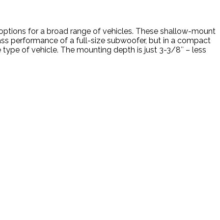
n options for a broad range of vehicles. These shallow-mount
ass performance of a full-size subwoofer, but in a compact
 type of vehicle. The mounting depth is just 3-3/8″ – less