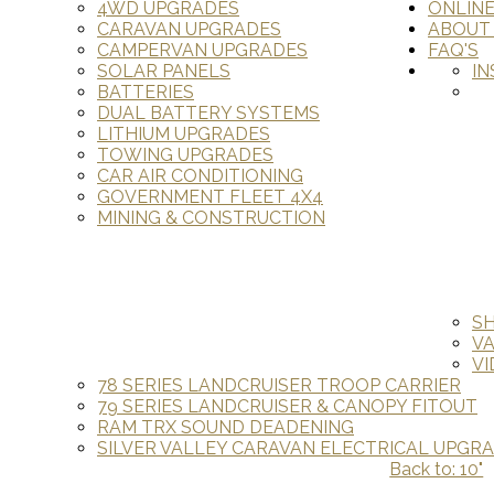
4WD UPGRADES
ONLIN
CARAVAN UPGRADES
ABOUT
CAMPERVAN UPGRADES
FAQ'S
SOLAR PANELS
IN
BATTERIES
DUAL BATTERY SYSTEMS
LITHIUM UPGRADES
TOWING UPGRADES
CAR AIR CONDITIONING
GOVERNMENT FLEET 4X4
MINING & CONSTRUCTION
S
V
VI
78 SERIES LANDCRUISER TROOP CARRIER
79 SERIES LANDCRUISER & CANOPY FITOUT
RAM TRX SOUND DEADENING
SILVER VALLEY CARAVAN ELECTRICAL UPGR
Back to: 10"