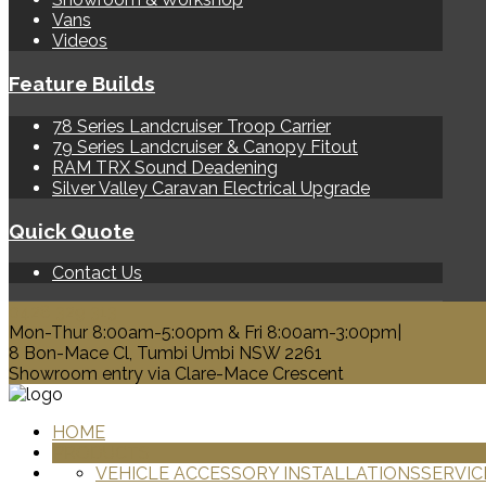
Vans
Videos
Feature Builds
78 Series Landcruiser Troop Carrier
79 Series Landcruiser & Canopy Fitout
RAM TRX Sound Deadening
Silver Valley Caravan Electrical Upgrade
Quick Quote
Contact Us
0428 329 313
Mon-Thur 8:00am-5:00pm & Fri 8:00am-3:00pm|
8 Bon-Mace Cl, Tumbi Umbi NSW 2261
Showroom entry via Clare-Mace Crescent
HOME
PRODUCTS
VEHICLE ACCESSORY INSTALLATIONS
SERVIC