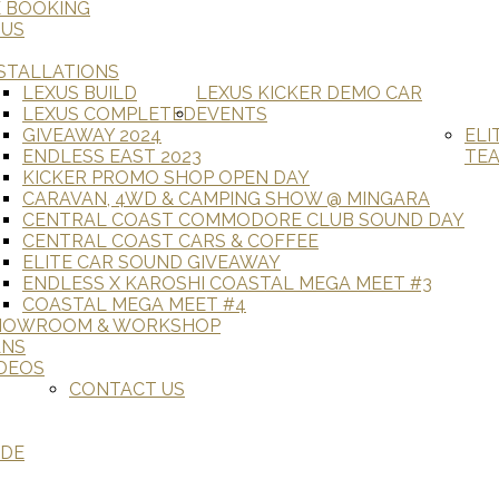
E BOOKING
 US
STALLATIONS
LEXUS BUILD
LEXUS KICKER DEMO CAR
LEXUS COMPLETED
EVENTS
GIVEAWAY 2024
ELI
ENDLESS EAST 2023
TE
KICKER PROMO SHOP OPEN DAY
CARAVAN, 4WD & CAMPING SHOW @ MINGARA
CENTRAL COAST COMMODORE CLUB SOUND DAY
CENTRAL COAST CARS & COFFEE
ELITE CAR SOUND GIVEAWAY
ENDLESS X KAROSHI COASTAL MEGA MEET #3
COASTAL MEGA MEET #4
HOWROOM & WORKSHOP
ANS
DEOS
CONTACT US
ADE