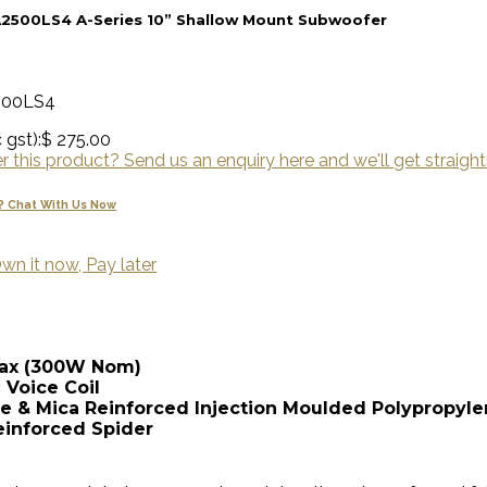
A2500LS4 A-Series 10” Shallow Mount Subwoofer
500LS4
 gst):
$ 275.00
 this product? Send us an enquiry here and we'll get straight
? Chat With Us Now
wn it now, Pay later
Max (300W Nom)
 Voice Coil
bre & Mica Reinforced Injection Moulded Polypropyl
einforced Spider