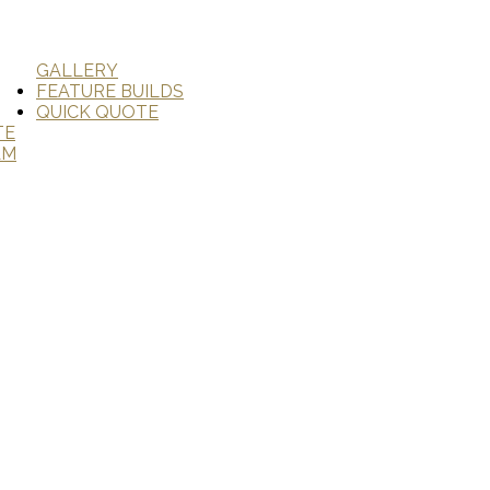
GALLERY
FEATURE BUILDS
QUICK QUOTE
TE
AM