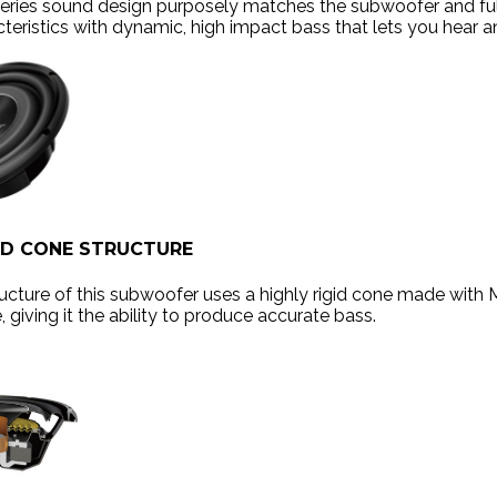
series sound design purposely matches the subwoofer and f
teristics with dynamic, high impact bass that lets you hear a
ED CONE STRUCTURE
ucture of this subwoofer uses a highly rigid cone made with 
 giving it the ability to produce accurate bass.