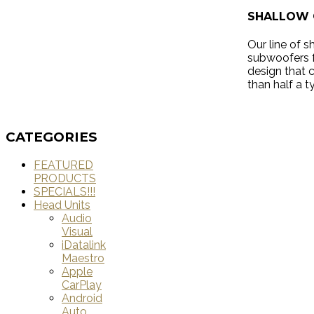
SHALLOW 
Our line of 
subwoofers f
design that 
than half a t
CATEGORIES
FEATURED
PRODUCTS
SPECIALS!!!
Head Units
Audio
Visual
iDatalink
Maestro
Apple
CarPlay
Android
Auto