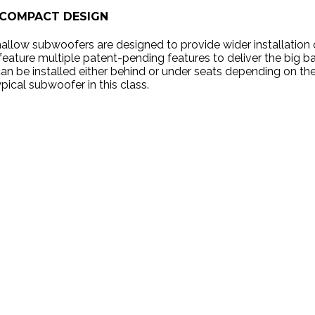
COMPACT DESIGN
shallow subwoofers are designed to provide wider installatio
eature multiple patent-pending features to deliver the big b
can be installed either behind or under seats depending on the
ypical subwoofer in this class.