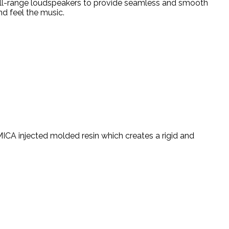
ull-range loudspeakers to provide seamless and smooth
nd feel the music.
MICA injected molded resin which creates a rigid and