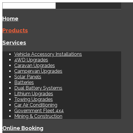
Home
Products
Services
Vehicle Accessory Installations
4WD Upgrades
Caravan Upgrades
Campervan Upgrades
Solar Panels
Batteries
Dual Battery Systems
Lithium Upgrades
Towing Upgrades
Car Air Conditioning
Government Fleet 4x4
Mining & Construction
Online Booking