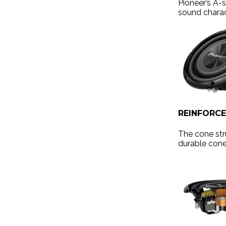
Pioneer’s A-
sound charac
REINFORC
The cone str
durable cone,