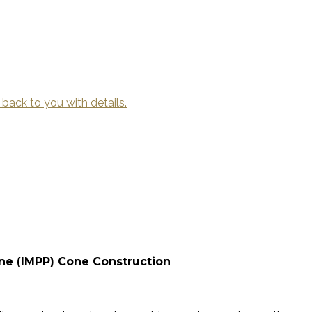
 back to you with details.
ene (IMPP) Cone Construction