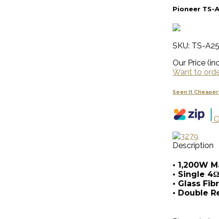
Pioneer TS-
SKU: TS-A2
Our Price (inc
Want to order
Seen It Cheaper
O
Description
• 1,200W 
• Single 4Ω
• Glass Fi
• Double R