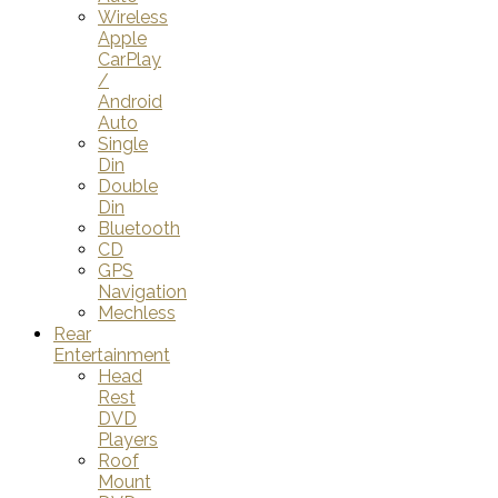
Wireless
Apple
CarPlay
/
Android
Auto
Single
Din
Double
Din
Bluetooth
CD
GPS
Navigation
Mechless
Rear
Entertainment
Head
Rest
DVD
Players
Roof
Mount