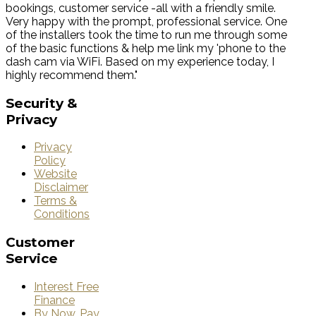
bookings, customer service -all with a friendly smile.
Very happy with the prompt, professional service. One
of the installers took the time to run me through some
of the basic functions & help me link my 'phone to the
dash cam via WiFi. Based on my experience today, I
highly recommend them."
Security
&
Privacy
Privacy
Policy
Website
Disclaimer
Terms &
Conditions
Customer
Service
Interest Free
Finance
By Now, Pay