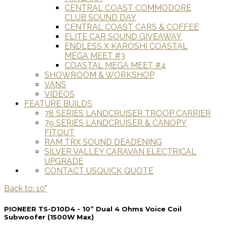
CENTRAL COAST COMMODORE
CLUB SOUND DAY
CENTRAL COAST CARS & COFFEE
ELITE CAR SOUND GIVEAWAY
ENDLESS X KAROSHI COASTAL
MEGA MEET #3
COASTAL MEGA MEET #4
SHOWROOM & WORKSHOP
VANS
VIDEOS
FEATURE BUILDS
78 SERIES LANDCRUISER TROOP CARRIER
79 SERIES LANDCRUISER & CANOPY
FITOUT
RAM TRX SOUND DEADENING
SILVER VALLEY CARAVAN ELECTRICAL
UPGRADE
CONTACT US
QUICK QUOTE
Back to: 10"
PIONEER TS-D10D4 - 10” Dual 4 Ohms Voice Coil
Subwoofer (1500W Max)