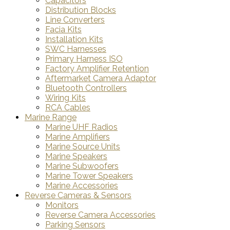
Capacitors
Distribution Blocks
Line Converters
Facia Kits
Installation Kits
SWC Harnesses
Primary Harness ISO
Factory Amplifier Retention
Aftermarket Camera Adaptor
Bluetooth Controllers
Wiring Kits
RCA Cables
Marine Range
Marine UHF Radios
Marine Amplifiers
Marine Source Units
Marine Speakers
Marine Subwoofers
Marine Tower Speakers
Marine Accessories
Reverse Cameras & Sensors
Monitors
Reverse Camera Accessories
Parking Sensors