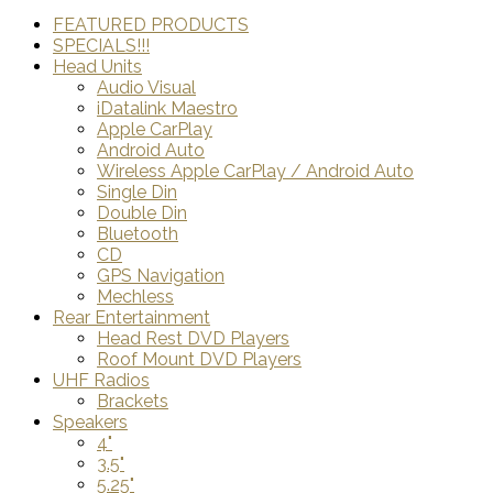
FEATURED PRODUCTS
SPECIALS!!!
Head Units
Audio Visual
iDatalink Maestro
Apple CarPlay
Android Auto
Wireless Apple CarPlay / Android Auto
Single Din
Double Din
Bluetooth
CD
GPS Navigation
Mechless
Rear Entertainment
Head Rest DVD Players
Roof Mount DVD Players
UHF Radios
Brackets
Speakers
4"
3.5"
5.25"