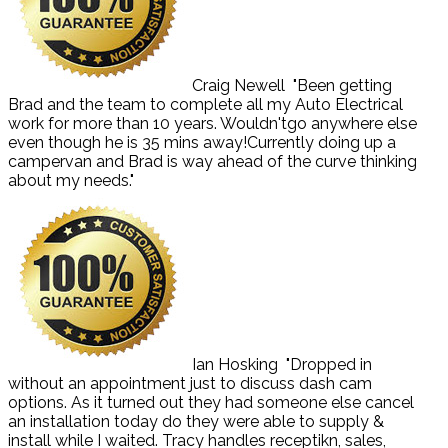
Craig Newell
"Been getting
Brad and the team to complete all my Auto Electrical
work for more than 10 years. Wouldn'tgo anywhere else
even though he is 35 mins away!Currently doing up a
campervan and Brad is way ahead of the curve thinking
about my needs."
Ian Hosking
"Dropped in
without an appointment just to discuss dash cam
options. As it turned out they had someone else cancel
an installation today do they were able to supply &
install while I waited. Tracy handles receptikn, sales,