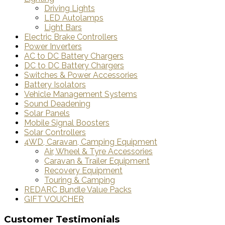
Driving Lights
LED Autolamps
Light Bars
Electric Brake Controllers
Power Inverters
AC to DC Battery Chargers
DC to DC Battery Chargers
Switches & Power Accessories
Battery Isolators
Vehicle Management Systems
Sound Deadening
Solar Panels
Mobile Signal Boosters
Solar Controllers
4WD, Caravan, Camping Equipment
Air, Wheel & Tyre Accessories
Caravan & Trailer Equipment
Recovery Equipment
Touring & Camping
REDARC Bundle Value Packs
GIFT VOUCHER
Customer Testimonials