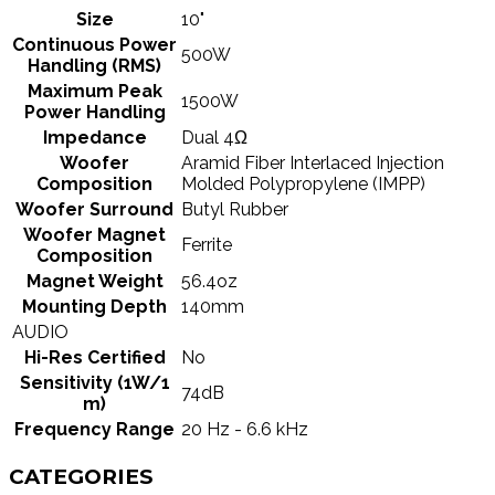
Size
10"
Continuous Power
500W
Handling (RMS)
Maximum Peak
1500W
Power Handling
Impedance
Dual 4Ω
Woofer
Aramid Fiber Interlaced Injection
Composition
Molded Polypropylene (IMPP)
Woofer Surround
Butyl Rubber
Woofer Magnet
Ferrite
Composition
Magnet Weight
56.4oz
Mounting Depth
140mm
AUDIO
Hi-Res Certified
No
Sensitivity (1W/1
74dB
m)
Frequency Range
20 Hz - 6.6 kHz
CATEGORIES