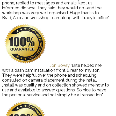
phone, replied to messages and emails, kept us
informed did what they said they would do -and the
workshop was very well organised. Huge thanks to
Brad, Alex and workshop teamalong with Tracy in office."
Jon Bowly
"Elite helped me
with a dash cam installation front & rear for my son.
They were helpful over the phone and scheduling,
consulted on camera placement during the install
,install was quality and on collection showed me how to
use and available to answer questions. So nice to have
the personal service and not simply be a transaction."