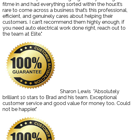
fitme in and had everything sorted within the hour.It’s
rare to come across a business that’s this professional,
efficient, and genuinely cares about helping their
customers. I can’t recommend them highly enough, if
you need auto electrical work done right, reach out to
the team at Elite."
Sharon Lewis
"Absolutely
brilliant 10 stars to Brad and his team. Exceptional
customer service and good value for money too. Could
not be happier."