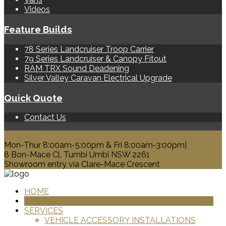
Videos
Feature Builds
78 Series Landcruiser Troop Carrier
79 Series Landcruiser & Canopy Fitout
RAM TRX Sound Deadening
Silver Valley Caravan Electrical Upgrade
Quick Quote
Contact Us
0428 329 313
Mon-Thur 8:00am-5:00pm & Fri 8:00am-3:00pm|
8 Bon-Mace Cl, Tumbi Umbi NSW 2261
Showroom entry via Clare-Mace Crescent
HOME
PRODUCTS
SERVICES
VEHICLE ACCESSORY INSTALLATIONS