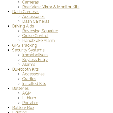
Cameras
Rear View Mirror & Monitor Kits
Dash Cameras
Accessories
Dash Cameras
Driving Aids
Reversing Squarker
Cruise Control
Handbrake Alarm
GPS Tracking
Security Systems
Immobolisers
Keyless Entry
Alarms
Bluetooth Kits
Accessories
Cradles
Installed Kits
Batteries
AGM
Lithium
Portable
Battery Box
Lighting