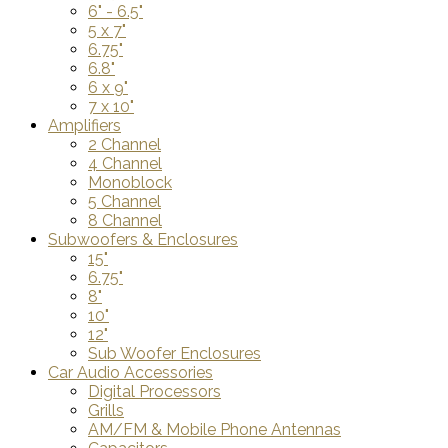
6" - 6.5"
5 x 7"
6.75"
6.8"
6 x 9"
7 x 10"
Amplifiers
2 Channel
4 Channel
Monoblock
5 Channel
8 Channel
Subwoofers & Enclosures
15"
6.75"
8"
10"
12"
Sub Woofer Enclosures
Car Audio Accessories
Digital Processors
Grills
AM/FM & Mobile Phone Antennas