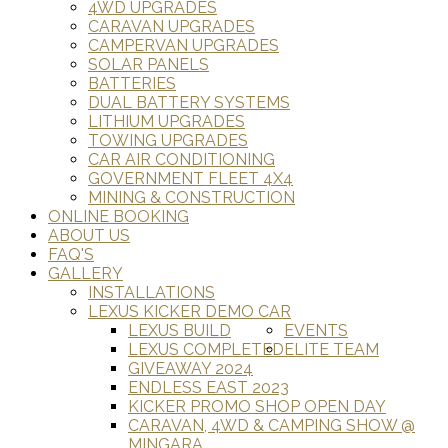
4WD UPGRADES
CARAVAN UPGRADES
CAMPERVAN UPGRADES
SOLAR PANELS
BATTERIES
DUAL BATTERY SYSTEMS
LITHIUM UPGRADES
TOWING UPGRADES
CAR AIR CONDITIONING
GOVERNMENT FLEET 4X4
MINING & CONSTRUCTION
ONLINE BOOKING
ABOUT US
FAQ'S
GALLERY
INSTALLATIONS
LEXUS KICKER DEMO CAR
LEXUS BUILD
EVENTS
LEXUS COMPLETED
ELITE TEAM
GIVEAWAY 2024
ENDLESS EAST 2023
KICKER PROMO SHOP OPEN DAY
CARAVAN, 4WD & CAMPING SHOW @
MINGARA