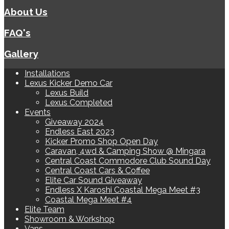
About Us
FAQ's
Gallery
Installations
Lexus Kicker Demo Car
Lexus Build
Lexus Completed
Events
Giveaway 2024
Endless East 2023
Kicker Promo Shop Open Day
Caravan, 4wd & Camping Show @ Mingara
Central Coast Commodore Club Sound Day
Central Coast Cars & Coffee
Elite Car Sound Giveaway
Endless X Karoshi Coastal Mega Meet #3
Coastal Mega Meet #4
Elite Team
Showroom & Workshop
Vans