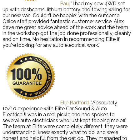
Paul
"I had my new 4WD set
up with dashcams, lithium battery and towing wiring for
our new van. Couldn’t be happier with the outcome.
Office staff provided fantastic customer service, Alex
gave me great advice ahead of the work and the team
in the workshop got the job done professionally, cleanly
and on time. No hesitation in recommending Elite if
you’re looking for any auto electrical work."
Elle Radford
"Absolutely
10/10 experience with Elite Car Sound & Auto
Electrical!I was in a real pickle and had spoken to
several auto electricians who just kept fobbing me off.
The team at Elite were completely different, they were
understanding, knew exactly what to do, and were
honest and helpful from the get go. They managed to