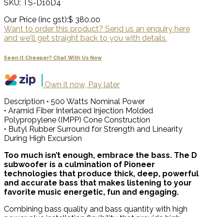
SKU: TS-D10D4
Our Price (inc gst):
$ 380.00
Want to order this product? Send us an enquiry here
and we'll get straight back to you with details.
Seen It Cheaper? Chat With Us Now
Own it now, Pay later
Description
• 500 Watts Nominal Power
• Aramid Fiber Interlaced Injection Molded
Polypropylene (IMPP) Cone Construction
• Butyl Rubber Surround for Strength and Linearity
During High Excursion
Too much isn’t enough, embrace the bass. The D
subwoofer is a culmination of Pioneer
technologies that produce thick, deep, powerful
and accurate bass that makes listening to your
favorite music energetic, fun and engaging.
Combining bass quality and bass quantity with high