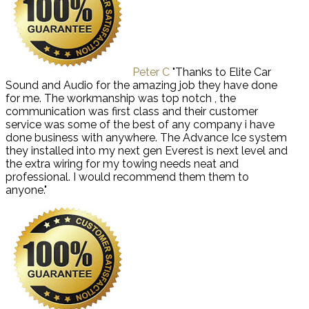
Peter C
"Thanks to Elite Car
Sound and Audio for the amazing job they have done
for me. The workmanship was top notch , the
communication was first class and their customer
service was some of the best of any company i have
done business with anywhere. The Advance Ice system
they installed into my next gen Everest is next level and
the extra wiring for my towing needs neat and
professional. I would recommend them them to
anyone."