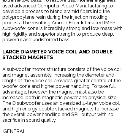
extreme low bass. To resolve this, Pioneer engineers
used advanced Computer-Aided Manufacturing to
develop a process to blend aramid fibers into the
polypropylene resin during the injection molding
process. The resulting Aramid Fiber Interlaced IMPP
subwoofer cone is incredibly strong and low mass with
high rigidity and superior strength to produce deep,
powerful and undistorted bass.
LARGE DIAMETER VOICE COIL AND DOUBLE
STACKED MAGNETS
A subwoofer motor structure consists of the voice coil
and magnet assembly. Increasing the diameter and
length of the voice coil provides greater control of the
woofer cone and higher power handling. To take full
advantage, however, the magnet must also be
increased, both in magnetic power and physical size.
The D subwoofer uses an oversized 4-layer voice coil
and high energy double stacked magnets to increase
the overall power handling and SPL output with no
sacrifice in sound quality.
GENERAL