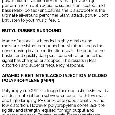
power, plus installation flexibility that provide high
performance in both acoustic suspension (sealed) and
bass reflex (ported) enclosures, the D subwoofer is the
ultimate all-around performer. Slam, attack, power. Don’t
just listen to your music, feel it.
BUTYL RUBBER SURROUND
Made of a specially blended, highly durable and
moisture-resistant compound, butyl rubber keeps the
cone moving in a linear direction, seals the cone to the
basket and quickly dampens cone vibration once the
signal has changed or stopped. This results in less
distortion and superior frequency response.
ARAMID FIBER INTERLACED INJECTION MOLDED
POLYPROPYLENE (IMPP)
Polypropylene (PP) is a tough thermoplastic resin that is
an ideal material for a subwoofer cone – with low mass
and high damping, PP cones offer good sensitivity and
low distortion. However, polypropylene cones lack the
rigidity and strength required for high output and