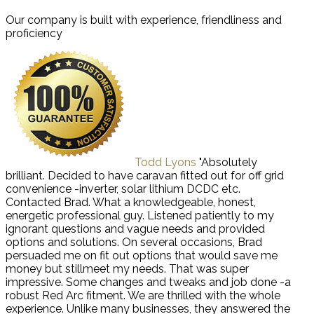
Our company is built with experience, friendliness and
proficiency
Todd Lyons
"Absolutely
brilliant. Decided to have caravan fitted out for off grid
convenience -inverter, solar lithium DCDC etc.
Contacted Brad. What a knowledgeable, honest,
energetic professional guy. Listened patiently to my
ignorant questions and vague needs and provided
options and solutions. On several occasions, Brad
persuaded me on fit out options that would save me
money but stillmeet my needs. That was super
impressive. Some changes and tweaks and job done -a
robust Red Arc fitment. We are thrilled with the whole
experience. Unlike many businesses, they answered the