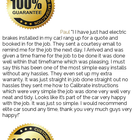
Paul
"I I have just had electric
brakes installed in my car,I rang up for a quote and
booked in for the job. They sent a courtesy email to
remind me for the job the next day. I Arrived and was
given a time frame for the job to be done it was done
well within that timeframe which was pleasing, I must
say this has been one of the most simple easy installs
without any hassles. They even set up my extra
warranty. It was just straight in job done straight out no
hassles they sent me how to Calibrate instructions
which were very simple the job was done very well very
neat and tidy. Looks like it’s part of the car very happy
with the job. It was just so simple. I would recommend
elite car sound any time, thank you very much guys very
happy!"