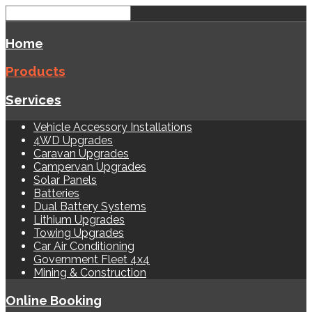
Home
Products
Services
Vehicle Accessory Installations
4WD Upgrades
Caravan Upgrades
Campervan Upgrades
Solar Panels
Batteries
Dual Battery Systems
Lithium Upgrades
Towing Upgrades
Car Air Conditioning
Government Fleet 4x4
Mining & Construction
Online Booking