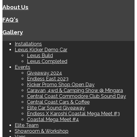
About Us
FAQ's
Gallery
Installations
Lexus Kicker Demo Car
Lexus Build
Lexus Completed
Events
Giveaway 2024
Endless East 2023
Kicker Promo Shop Open Day
Caravan, 4wd & Camping Show @ Mingara
Central Coast Commodore Club Sound Day
Central Coast Cars & Coffee
Elite Car Sound Giveaway
Endless X Karoshi Coastal Mega Meet #3
Coastal Mega Meet #4
Elite Team
Showroom & Workshop
Vans