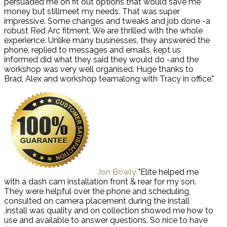
persuaded me on fit out options that would save me
money but stillmeet my needs. That was super
impressive. Some changes and tweaks and job done -a
robust Red Arc fitment. We are thrilled with the whole
experience. Unlike many businesses, they answered the
phone, replied to messages and emails, kept us
informed did what they said they would do -and the
workshop was very well organised. Huge thanks to
Brad, Alex and workshop teamalong with Tracy in office."
Jon Bowly
"Elite helped me
with a dash cam installation front & rear for my son.
They were helpful over the phone and scheduling,
consulted on camera placement during the install
,install was quality and on collection showed me how to
use and available to answer questions. So nice to have