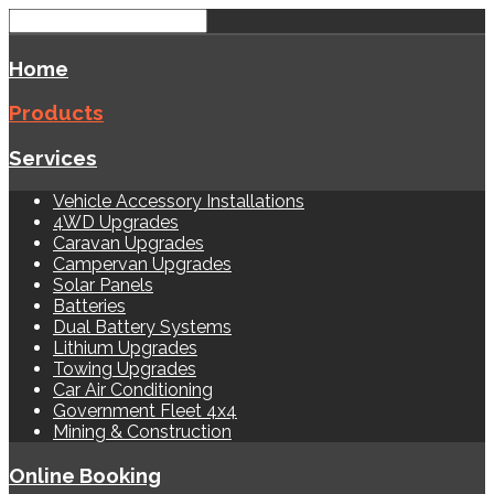
Home
Products
Services
Vehicle Accessory Installations
4WD Upgrades
Caravan Upgrades
Campervan Upgrades
Solar Panels
Batteries
Dual Battery Systems
Lithium Upgrades
Towing Upgrades
Car Air Conditioning
Government Fleet 4x4
Mining & Construction
Online Booking