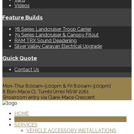
Videos
Feature Builds
78 Series Landcruiser Troop Carrier
79 Series Landcruiser & Canopy Fitout
RAM TRX Sound Deadening
Silver Valley Caravan Electrical Upgrade
Quick Quote
Contact Us
0428 329 313
Mon-Thur 8:00am-5:00pm & Fri 8:00am-3:00pm|
8 Bon-Mace Cl, Tumbi Umbi NSW 2261
Showroom entry via Clare-Mace Crescent
HOME
PRODUCTS
SERVICES
VEHICLE ACCESSORY INSTALLATIONS