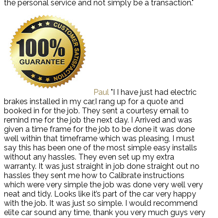
the personal service and not simply be a transaction."
Paul
"I I have just had electric
brakes installed in my car,I rang up for a quote and
booked in for the job. They sent a courtesy email to
remind me for the job the next day. I Arrived and was
given a time frame for the job to be done it was done
well within that timeframe which was pleasing, I must
say this has been one of the most simple easy installs
without any hassles. They even set up my extra
warranty. It was just straight in job done straight out no
hassles they sent me how to Calibrate instructions
which were very simple the job was done very well very
neat and tidy. Looks like it’s part of the car very happy
with the job. It was just so simple. I would recommend
elite car sound any time, thank you very much guys very