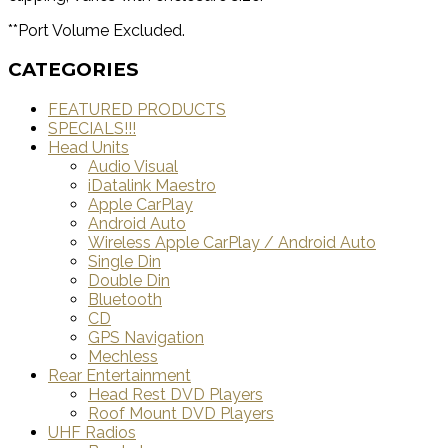
**Port Volume Excluded.
CATEGORIES
FEATURED PRODUCTS
SPECIALS!!!
Head Units
Audio Visual
iDatalink Maestro
Apple CarPlay
Android Auto
Wireless Apple CarPlay / Android Auto
Single Din
Double Din
Bluetooth
CD
GPS Navigation
Mechless
Rear Entertainment
Head Rest DVD Players
Roof Mount DVD Players
UHF Radios