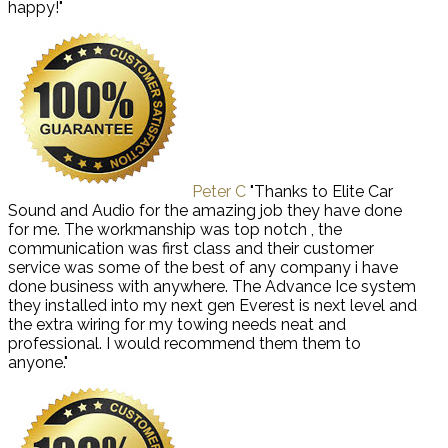
happy!"
Peter C
"Thanks to Elite Car
Sound and Audio for the amazing job they have done
for me. The workmanship was top notch , the
communication was first class and their customer
service was some of the best of any company i have
done business with anywhere. The Advance Ice system
they installed into my next gen Everest is next level and
the extra wiring for my towing needs neat and
professional. I would recommend them them to
anyone."