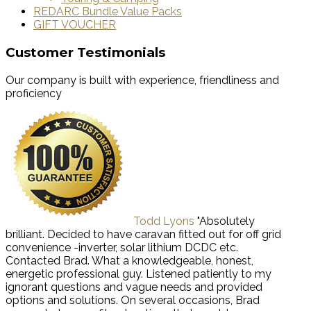
REDARC Bundle Value Packs
GIFT VOUCHER
Customer Testimonials
Our company is built with experience, friendliness and
proficiency
Todd Lyons
"Absolutely
brilliant. Decided to have caravan fitted out for off grid
convenience -inverter, solar lithium DCDC etc.
Contacted Brad. What a knowledgeable, honest,
energetic professional guy. Listened patiently to my
ignorant questions and vague needs and provided
options and solutions. On several occasions, Brad