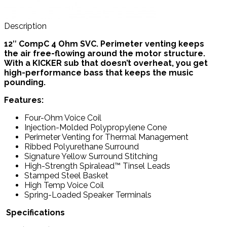
Description
12″ CompC 4 Ohm SVC.
Perimeter venting keeps
the air free-flowing around the motor structure.
With a KICKER sub that doesn’t overheat, you get
high-performance bass that keeps the music
pounding.
Features:
Four-Ohm Voice Coil
Injection-Molded Polypropylene Cone
Perimeter Venting for Thermal Management
Ribbed Polyurethane Surround
Signature Yellow Surround Stitching
High-Strength Spiralead™ Tinsel Leads
Stamped Steel Basket
High Temp Voice Coil
Spring-Loaded Speaker Terminals
Specifications