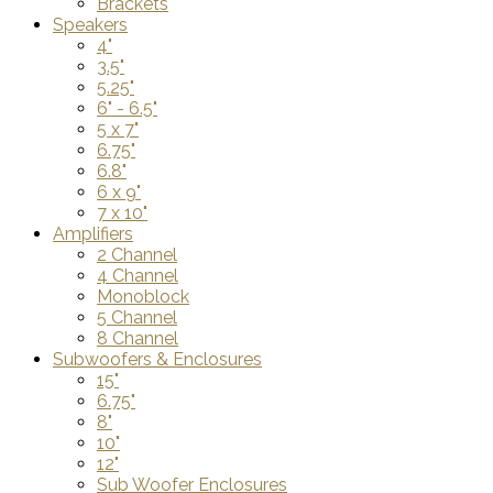
Brackets
Speakers
4"
3.5"
5.25"
6" - 6.5"
5 x 7"
6.75"
6.8"
6 x 9"
7 x 10"
Amplifiers
2 Channel
4 Channel
Monoblock
5 Channel
8 Channel
Subwoofers & Enclosures
15"
6.75"
8"
10"
12"
Sub Woofer Enclosures