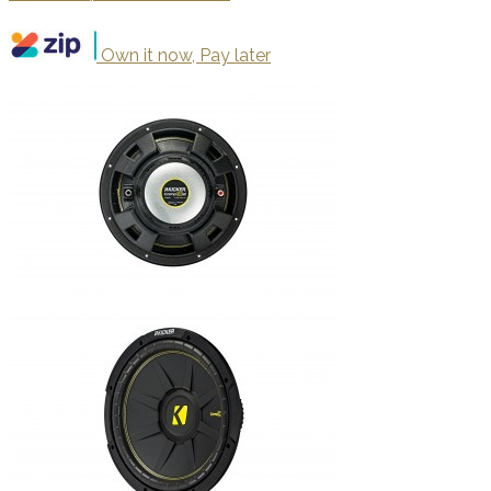
Own it now, Pay later