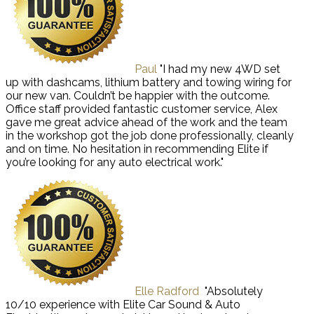
Paul
"I had my new 4WD set
up with dashcams, lithium battery and towing wiring for
our new van. Couldn’t be happier with the outcome.
Office staff provided fantastic customer service, Alex
gave me great advice ahead of the work and the team
in the workshop got the job done professionally, cleanly
and on time. No hesitation in recommending Elite if
you’re looking for any auto electrical work."
Elle Radford
"Absolutely
10/10 experience with Elite Car Sound & Auto