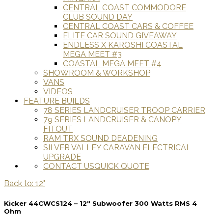
CENTRAL COAST COMMODORE
CLUB SOUND DAY
CENTRAL COAST CARS & COFFEE
ELITE CAR SOUND GIVEAWAY
ENDLESS X KAROSHI COASTAL
MEGA MEET #3
COASTAL MEGA MEET #4
SHOWROOM & WORKSHOP
VANS
VIDEOS
FEATURE BUILDS
78 SERIES LANDCRUISER TROOP CARRIER
79 SERIES LANDCRUISER & CANOPY
FITOUT
RAM TRX SOUND DEADENING
SILVER VALLEY CARAVAN ELECTRICAL
UPGRADE
CONTACT US
QUICK QUOTE
Back to: 12"
Kicker 44CWCS124 – 12″ Subwoofer 300 Watts RMS 4
Ohm