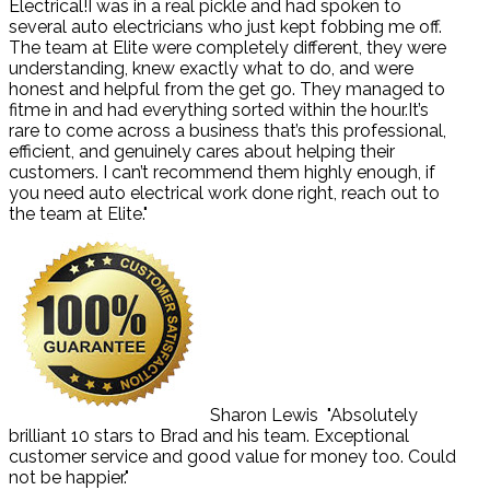
Electrical!I was in a real pickle and had spoken to
several auto electricians who just kept fobbing me off.
The team at Elite were completely different, they were
understanding, knew exactly what to do, and were
honest and helpful from the get go. They managed to
fitme in and had everything sorted within the hour.It’s
rare to come across a business that’s this professional,
efficient, and genuinely cares about helping their
customers. I can’t recommend them highly enough, if
you need auto electrical work done right, reach out to
the team at Elite."
Sharon Lewis
"Absolutely
brilliant 10 stars to Brad and his team. Exceptional
customer service and good value for money too. Could
not be happier."