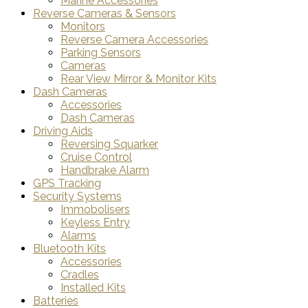
Marine Accessories
Reverse Cameras & Sensors
Monitors
Reverse Camera Accessories
Parking Sensors
Cameras
Rear View Mirror & Monitor Kits
Dash Cameras
Accessories
Dash Cameras
Driving Aids
Reversing Squarker
Cruise Control
Handbrake Alarm
GPS Tracking
Security Systems
Immobolisers
Keyless Entry
Alarms
Bluetooth Kits
Accessories
Cradles
Installed Kits
Batteries