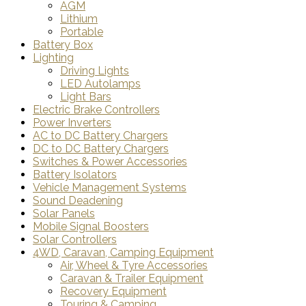
AGM
Lithium
Portable
Battery Box
Lighting
Driving Lights
LED Autolamps
Light Bars
Electric Brake Controllers
Power Inverters
AC to DC Battery Chargers
DC to DC Battery Chargers
Switches & Power Accessories
Battery Isolators
Vehicle Management Systems
Sound Deadening
Solar Panels
Mobile Signal Boosters
Solar Controllers
4WD, Caravan, Camping Equipment
Air, Wheel & Tyre Accessories
Caravan & Trailer Equipment
Recovery Equipment
Touring & Camping