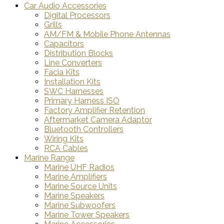
Car Audio Accessories
Digital Processors
Grills
AM/FM & Mobile Phone Antennas
Capacitors
Distribution Blocks
Line Converters
Facia Kits
Installation Kits
SWC Harnesses
Primary Harness ISO
Factory Amplifier Retention
Aftermarket Camera Adaptor
Bluetooth Controllers
Wiring Kits
RCA Cables
Marine Range
Marine UHF Radios
Marine Amplifiers
Marine Source Units
Marine Speakers
Marine Subwoofers
Marine Tower Speakers