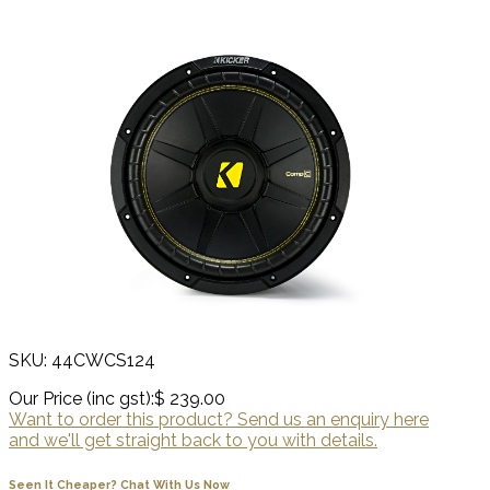
SKU: 44CWCS124
Our Price (inc gst):
$ 239.00
Want to order this product? Send us an enquiry here
and we'll get straight back to you with details.
Seen It Cheaper? Chat With Us Now