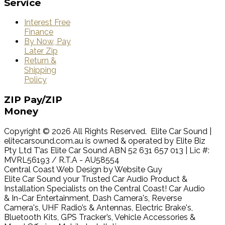
Service
Interest Free
Finance
By Now, Pay
Later Zip
Return &
Shipping
Policy
ZIP
Pay/ZIP
Money
Copyright © 2026 All Rights Reserved. Elite Car Sound |
elitecarsound.com.au is owned & operated by Elite Biz
Pty Ltd T’as Elite Car Sound ABN 52 631 657 013 | Lic #:
MVRL56193 / R.T.A - AU58554
Central Coast Web Design by Website Guy
Elite Car Sound your Trusted Car Audio Product &
Installation Specialists on the Central Coast! Car Audio
& In-Car Entertainment, Dash Camera's, Reverse
Camera's, UHF Radio’s & Antennas, Electric Brake's,
Bluetooth Kits, GPS Tracker’s, Vehicle Accessories &