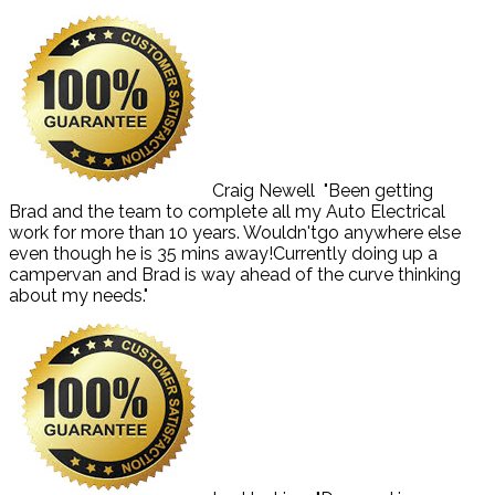
Craig Newell
"Been getting
Brad and the team to complete all my Auto Electrical
work for more than 10 years. Wouldn'tgo anywhere else
even though he is 35 mins away!Currently doing up a
campervan and Brad is way ahead of the curve thinking
about my needs."