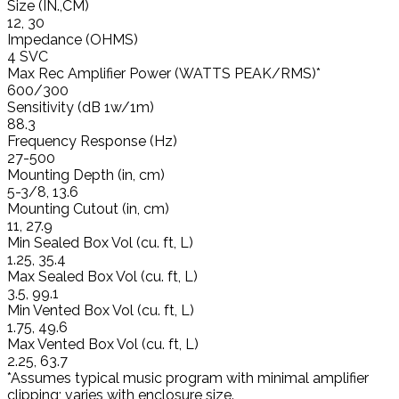
Size (IN.,CM)
12, 30
Impedance (OHMS)
4 SVC
Max Rec Amplifier Power (WATTS PEAK/RMS)*
600/300
Sensitivity (dB 1w/1m)
88.3
Frequency Response (Hz)
27-500
Mounting Depth (in, cm)
5-3/8, 13.6
Mounting Cutout (in, cm)
11, 27.9
Min Sealed Box Vol (cu. ft, L)
1.25, 35.4
Max Sealed Box Vol (cu. ft, L)
3.5, 99.1
Min Vented Box Vol (cu. ft, L)
1.75, 49.6
Max Vented Box Vol (cu. ft, L)
2.25, 63.7
*Assumes typical music program with minimal amplifier
clipping; varies with enclosure size.