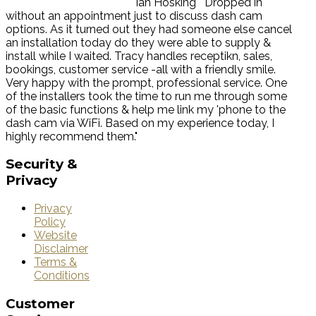
Ian Hosking
"Dropped in
without an appointment just to discuss dash cam
options. As it turned out they had someone else cancel
an installation today do they were able to supply &
install while I waited. Tracy handles receptikn, sales,
bookings, customer service -all with a friendly smile.
Very happy with the prompt, professional service. One
of the installers took the time to run me through some
of the basic functions & help me link my 'phone to the
dash cam via WiFi. Based on my experience today, I
highly recommend them."
Security
&
Privacy
Privacy
Policy
Website
Disclaimer
Terms &
Conditions
Customer