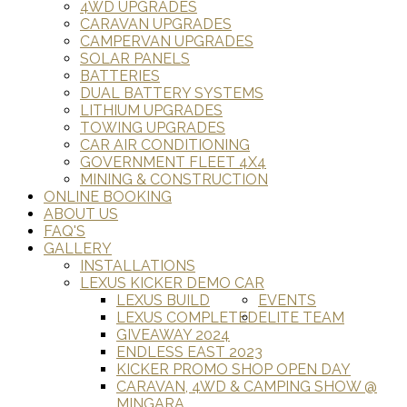
4WD UPGRADES
CARAVAN UPGRADES
CAMPERVAN UPGRADES
SOLAR PANELS
BATTERIES
DUAL BATTERY SYSTEMS
LITHIUM UPGRADES
TOWING UPGRADES
CAR AIR CONDITIONING
GOVERNMENT FLEET 4X4
MINING & CONSTRUCTION
ONLINE BOOKING
ABOUT US
FAQ'S
GALLERY
INSTALLATIONS
LEXUS KICKER DEMO CAR
LEXUS BUILD
EVENTS
LEXUS COMPLETED
ELITE TEAM
GIVEAWAY 2024
ENDLESS EAST 2023
KICKER PROMO SHOP OPEN DAY
CARAVAN, 4WD & CAMPING SHOW @
MINGARA