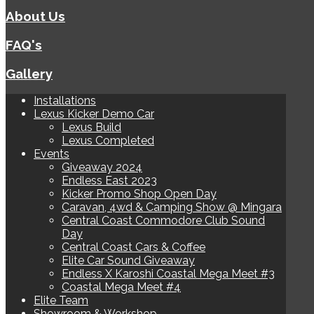
About Us
FAQ's
Gallery
Installations
Lexus Kicker Demo Car
Lexus Build
Lexus Completed
Events
Giveaway 2024
Endless East 2023
Kicker Promo Shop Open Day
Caravan, 4wd & Camping Show @ Mingara
Central Coast Commodore Club Sound
Day
Central Coast Cars & Coffee
Elite Car Sound Giveaway
Endless X Karoshi Coastal Mega Meet #3
Coastal Mega Meet #4
Elite Team
Showroom & Workshop