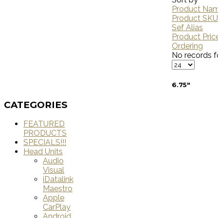
Product Nam
Product SK
Sef Alias
Product Pric
Ordering
No records f
6.75"
CATEGORIES
FEATURED
PRODUCTS
SPECIALS!!!
Head Units
Audio
Visual
iDatalink
Maestro
Apple
CarPlay
Android