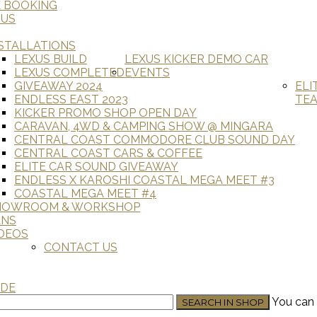
E BOOKING
 US
STALLATIONS
LEXUS BUILD
LEXUS KICKER DEMO CAR
LEXUS COMPLETED
EVENTS
GIVEAWAY 2024
ELI
ENDLESS EAST 2023
TE
KICKER PROMO SHOP OPEN DAY
CARAVAN, 4WD & CAMPING SHOW @ MINGARA
CENTRAL COAST COMMODORE CLUB SOUND DAY
CENTRAL COAST CARS & COFFEE
ELITE CAR SOUND GIVEAWAY
ENDLESS X KAROSHI COASTAL MEGA MEET #3
COASTAL MEGA MEET #4
HOWROOM & WORKSHOP
ANS
DEOS
CONTACT US
ADE
You can 