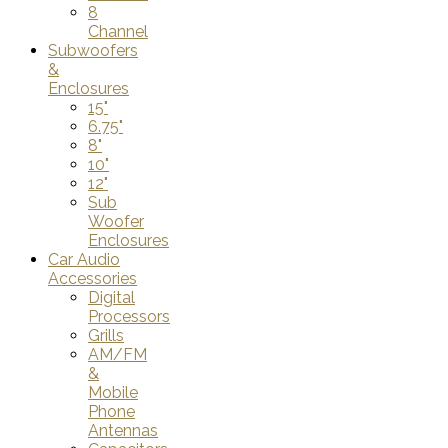
8
Channel
Subwoofers
&
Enclosures
15"
6.75"
8"
10"
12"
Sub
Woofer
Enclosures
Car Audio
Accessories
Digital
Processors
Grills
AM/FM
&
Mobile
Phone
Antennas