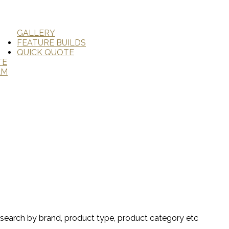
GALLERY
FEATURE BUILDS
QUICK QUOTE
TE
AM
search by brand, product type, product category etc