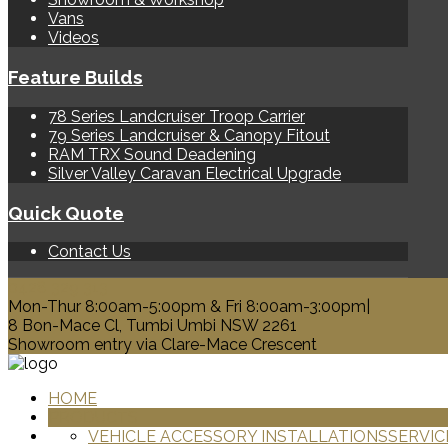
Vans
Videos
Feature Builds
78 Series Landcruiser Troop Carrier
79 Series Landcruiser & Canopy Fitout
RAM TRX Sound Deadening
Silver Valley Caravan Electrical Upgrade
Quick Quote
Contact Us
0428 329 313
Mon-Thur 8:00am-5:00pm & Fri 8:00am-3:00pm|
8 Bon-Mace Cl, Tumbi Umbi NSW 2261
Showroom entry via Clare-Mace Crescent
HOME
PRODUCTS
VEHICLE ACCESSORY INSTALLATIONS
SERVIC