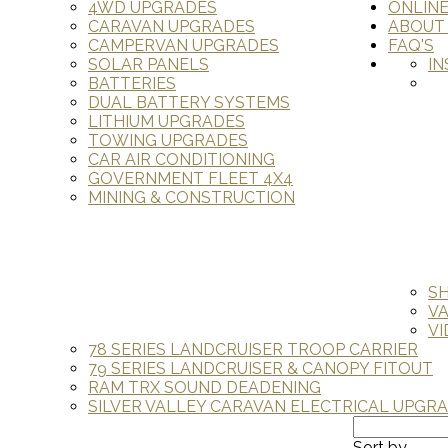
4WD UPGRADES
ONLIN
CARAVAN UPGRADES
ABOUT
CAMPERVAN UPGRADES
FAQ'S
SOLAR PANELS
IN
BATTERIES
DUAL BATTERY SYSTEMS
LITHIUM UPGRADES
TOWING UPGRADES
CAR AIR CONDITIONING
GOVERNMENT FLEET 4X4
MINING & CONSTRUCTION
S
V
VI
78 SERIES LANDCRUISER TROOP CARRIER
79 SERIES LANDCRUISER & CANOPY FITOUT
RAM TRX SOUND DEADENING
SILVER VALLEY CARAVAN ELECTRICAL UPGR
Sort by