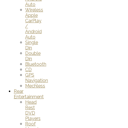
Auto
Wireless
Apple
CarPlay
/
Android
Auto
Single
Din
Double
Din
Bluetooth
CD
GPS
Navigation
Mechless
Rear
Entertainment
Head
Rest
DVD
Players
Roof