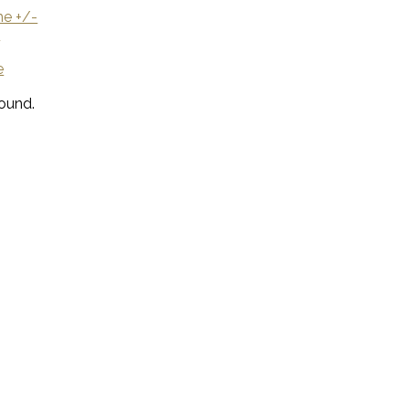
e +/-
U
e
ound.