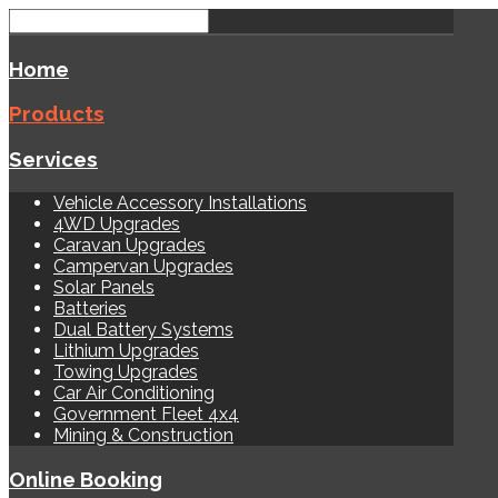
Home
Products
Services
Vehicle Accessory Installations
4WD Upgrades
Caravan Upgrades
Campervan Upgrades
Solar Panels
Batteries
Dual Battery Systems
Lithium Upgrades
Towing Upgrades
Car Air Conditioning
Government Fleet 4x4
Mining & Construction
Online Booking