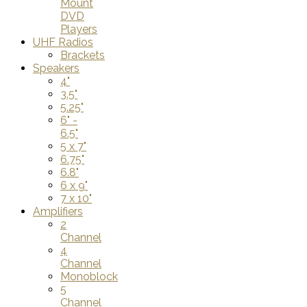
Mount
DVD
Players
UHF Radios
Brackets
Speakers
4"
3.5"
5.25"
6" -
6.5"
5 x 7"
6.75"
6.8"
6 x 9"
7 x 10"
Amplifiers
2
Channel
4
Channel
Monoblock
5
Channel