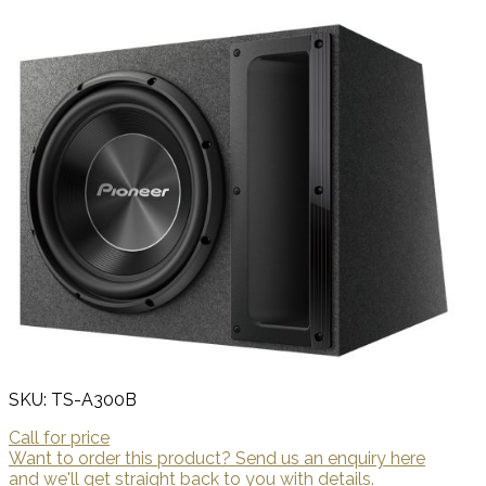
SKU: TS-A300B
Call for price
Want to order this product? Send us an enquiry here
and we'll get straight back to you with details.