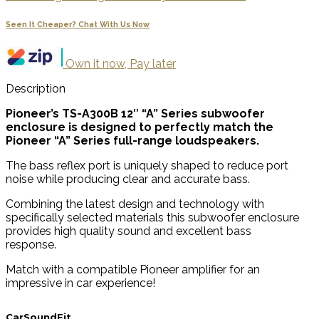
Seen It Cheaper? Chat With Us Now
Own it now, Pay later
Description
Pioneer’s TS-A300B 12″ “A” Series subwoofer
enclosure is designed to perfectly match the
Pioneer “A” Series full-range loudspeakers.
The bass reflex port is uniquely shaped to reduce port
noise while producing clear and accurate bass.
Combining the latest design and technology with
specifically selected materials this subwoofer enclosure
provides high quality sound and excellent bass
response.
Match with a compatible Pioneer amplifier for an
impressive in car experience!
CarSoundFit