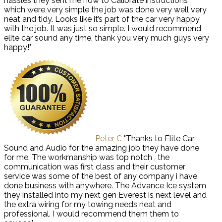
hassles they sent me how to Calibrate instructions
which were very simple the job was done very well very
neat and tidy. Looks like it’s part of the car very happy
with the job. It was just so simple. I would recommend
elite car sound any time, thank you very much guys very
happy!"
Peter C
"Thanks to Elite Car
Sound and Audio for the amazing job they have done
for me. The workmanship was top notch , the
communication was first class and their customer
service was some of the best of any company i have
done business with anywhere. The Advance Ice system
they installed into my next gen Everest is next level and
the extra wiring for my towing needs neat and
professional. I would recommend them them to