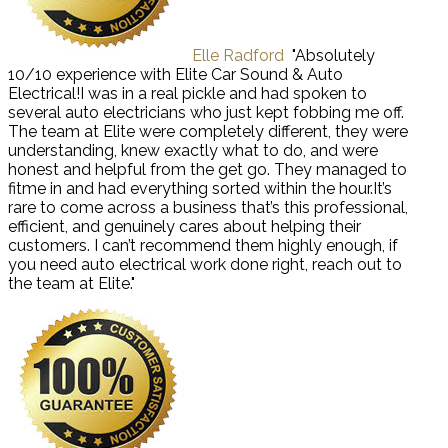
Elle Radford
"Absolutely
10/10 experience with Elite Car Sound & Auto
Electrical!I was in a real pickle and had spoken to
several auto electricians who just kept fobbing me off.
The team at Elite were completely different, they were
understanding, knew exactly what to do, and were
honest and helpful from the get go. They managed to
fitme in and had everything sorted within the hour.It’s
rare to come across a business that’s this professional,
efficient, and genuinely cares about helping their
customers. I can’t recommend them highly enough, if
you need auto electrical work done right, reach out to
the team at Elite."