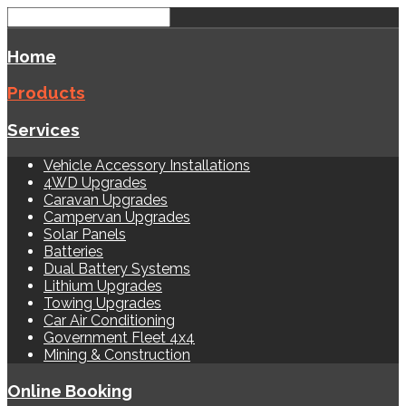
Home
Products
Services
Vehicle Accessory Installations
4WD Upgrades
Caravan Upgrades
Campervan Upgrades
Solar Panels
Batteries
Dual Battery Systems
Lithium Upgrades
Towing Upgrades
Car Air Conditioning
Government Fleet 4x4
Mining & Construction
Online Booking