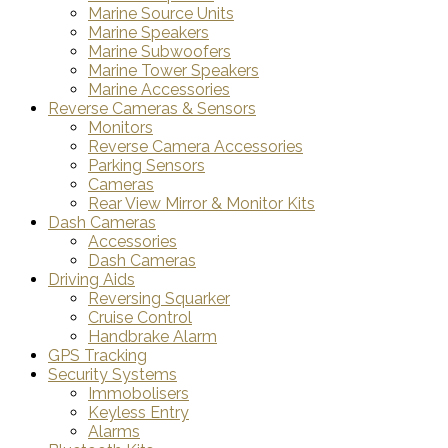
Marine Source Units
Marine Speakers
Marine Subwoofers
Marine Tower Speakers
Marine Accessories
Reverse Cameras & Sensors
Monitors
Reverse Camera Accessories
Parking Sensors
Cameras
Rear View Mirror & Monitor Kits
Dash Cameras
Accessories
Dash Cameras
Driving Aids
Reversing Squarker
Cruise Control
Handbrake Alarm
GPS Tracking
Security Systems
Immobolisers
Keyless Entry
Alarms