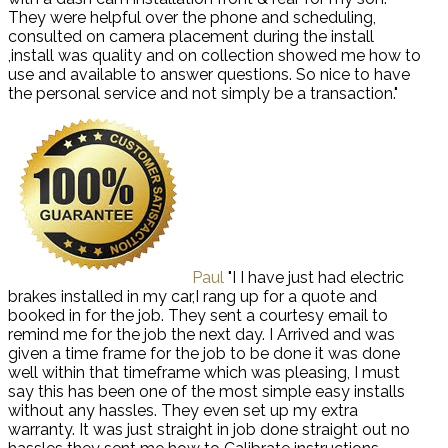
They were helpful over the phone and scheduling,
consulted on camera placement during the install
,install was quality and on collection showed me how to
use and available to answer questions. So nice to have
the personal service and not simply be a transaction."
Paul
"I I have just had electric
brakes installed in my car,I rang up for a quote and
booked in for the job. They sent a courtesy email to
remind me for the job the next day. I Arrived and was
given a time frame for the job to be done it was done
well within that timeframe which was pleasing, I must
say this has been one of the most simple easy installs
without any hassles. They even set up my extra
warranty. It was just straight in job done straight out no