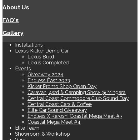
About Us
FAQ's
Gallery
Installations
Lexus Kicker Demo Car
Lexus Build
Lexus Completed
Events
Giveaway 2024
Endless East 2023
Kicker Promo Shop Open Day
Caravan, 4wd & Camping Show @ Mingara
Central Coast Commodore Club Sound Day
Central Coast Cars & Coffee
Elite Car Sound Giveaway
Endless X Karoshi Coastal Mega Meet #3
Coastal Mega Meet #4
Elite Team
Showroom & Workshop
Vans