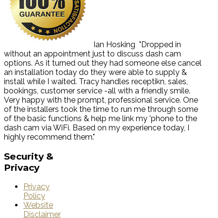
Ian Hosking
"Dropped in
without an appointment just to discuss dash cam
options. As it turned out they had someone else cancel
an installation today do they were able to supply &
install while I waited. Tracy handles receptikn, sales,
bookings, customer service -all with a friendly smile.
Very happy with the prompt, professional service. One
of the installers took the time to run me through some
of the basic functions & help me link my 'phone to the
dash cam via WiFi. Based on my experience today, I
highly recommend them."
Security
&
Privacy
Privacy
Policy
Website
Disclaimer