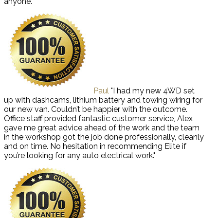
anyone."
Paul
"I had my new 4WD set
up with dashcams, lithium battery and towing wiring for
our new van. Couldn’t be happier with the outcome.
Office staff provided fantastic customer service, Alex
gave me great advice ahead of the work and the team
in the workshop got the job done professionally, cleanly
and on time. No hesitation in recommending Elite if
you’re looking for any auto electrical work."