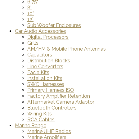
6.75"
8"
10"
12"
Sub Woofer Enclosures
Car Audio Accessories
Digital Processors
Grills
AM/FM & Mobile Phone Antennas
Capacitors
Distribution Blocks
Line Converters
Facia Kits
Installation Kits
SWC Harnesses
Primary Harness ISO
Factory Amplifier Retention
Aftermarket Camera Adaptor
Bluetooth Controllers
Wiring Kits
RCA Cables
Marine Range
Marine UHF Radios
Marine Amplifiers