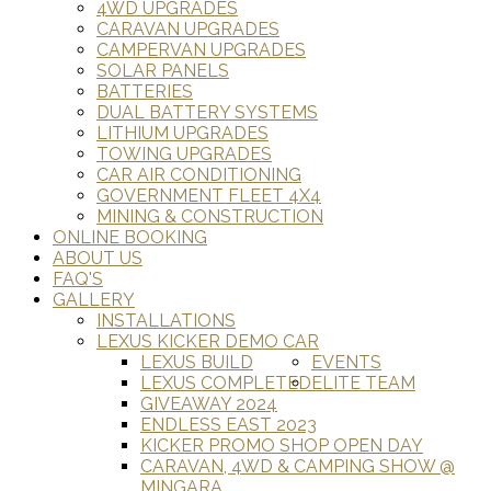
4WD UPGRADES
CARAVAN UPGRADES
CAMPERVAN UPGRADES
SOLAR PANELS
BATTERIES
DUAL BATTERY SYSTEMS
LITHIUM UPGRADES
TOWING UPGRADES
CAR AIR CONDITIONING
GOVERNMENT FLEET 4X4
MINING & CONSTRUCTION
ONLINE BOOKING
ABOUT US
FAQ'S
GALLERY
INSTALLATIONS
LEXUS KICKER DEMO CAR
LEXUS BUILD
EVENTS
LEXUS COMPLETED
ELITE TEAM
GIVEAWAY 2024
ENDLESS EAST 2023
KICKER PROMO SHOP OPEN DAY
CARAVAN, 4WD & CAMPING SHOW @
MINGARA