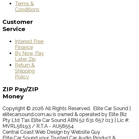
Terms &
Conditions
Customer
Service
Interest Free
Finance
By Now, Pay
Later Zip
Return &
Shipping
Policy
ZIP
Pay/ZIP
Money
Copyright © 2026 All Rights Reserved. Elite Car Sound |
elitecarsound.com.au is owned & operated by Elite Biz
Pty Ltd T’as Elite Car Sound ABN 52 631 657 013 | Lic #:
MVRL56193 / R.T.A - AU58554
Central Coast Web Design by Website Guy
Elite Car Sound your Trusted Car Audio Product &