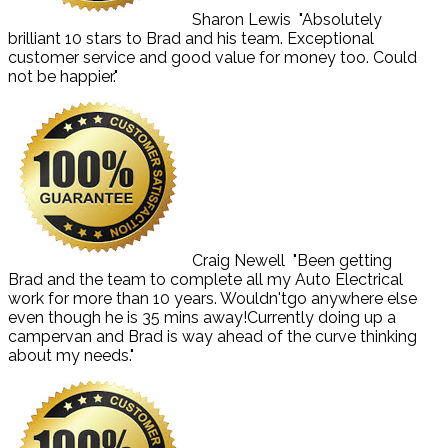
Sharon Lewis
"Absolutely
brilliant 10 stars to Brad and his team. Exceptional
customer service and good value for money too. Could
not be happier."
Craig Newell
"Been getting
Brad and the team to complete all my Auto Electrical
work for more than 10 years. Wouldn'tgo anywhere else
even though he is 35 mins away!Currently doing up a
campervan and Brad is way ahead of the curve thinking
about my needs."