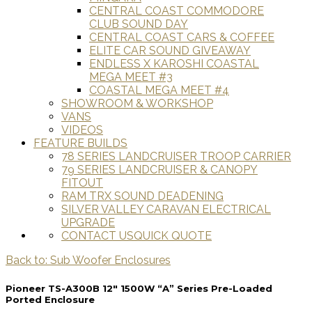
CENTRAL COAST COMMODORE
CLUB SOUND DAY
CENTRAL COAST CARS & COFFEE
ELITE CAR SOUND GIVEAWAY
ENDLESS X KAROSHI COASTAL
MEGA MEET #3
COASTAL MEGA MEET #4
SHOWROOM & WORKSHOP
VANS
VIDEOS
FEATURE BUILDS
78 SERIES LANDCRUISER TROOP CARRIER
79 SERIES LANDCRUISER & CANOPY
FITOUT
RAM TRX SOUND DEADENING
SILVER VALLEY CARAVAN ELECTRICAL
UPGRADE
CONTACT US
QUICK QUOTE
Back to: Sub Woofer Enclosures
Pioneer TS-A300B 12" 1500W “A” Series Pre-Loaded
Ported Enclosure