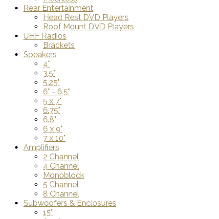
Rear Entertainment
Head Rest DVD Players
Roof Mount DVD Players
UHF Radios
Brackets
Speakers
4"
3.5"
5.25"
6" - 6.5"
5 x 7"
6.75"
6.8"
6 x 9"
7 x 10"
Amplifiers
2 Channel
4 Channel
Monoblock
5 Channel
8 Channel
Subwoofers & Enclosures
15"