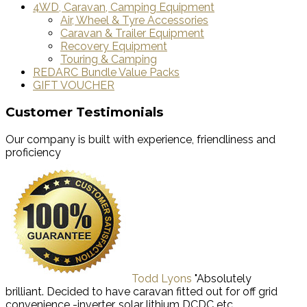
4WD, Caravan, Camping Equipment
Air, Wheel & Tyre Accessories
Caravan & Trailer Equipment
Recovery Equipment
Touring & Camping
REDARC Bundle Value Packs
GIFT VOUCHER
Customer Testimonials
Our company is built with experience, friendliness and
proficiency
Todd Lyons
"Absolutely
brilliant. Decided to have caravan fitted out for off grid
convenience -inverter, solar lithium DCDC etc.