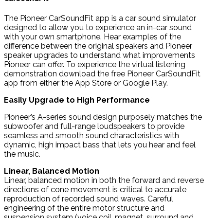
The Pioneer CarSoundFit app is a car sound simulator
designed to allow you to experience an in-car sound
with your own smartphone. Hear examples of the
difference between the original speakers and Pioneer
speaker upgrades to understand what improvements
Pioneer can offer. To experience the virtual listening
demonstration download the free Pioneer CarSoundFit
app from either the App Store or Google Play.
Easily Upgrade to High Performance
Pioneer’s A-series sound design purposely matches the
subwoofer and full-range loudspeakers to provide
seamless and smooth sound characteristics with
dynamic, high impact bass that lets you hear and feel
the music.
Linear, Balanced Motion
Linear, balanced motion in both the forward and reverse
directions of cone movement is critical to accurate
reproduction of recorded sound waves. Careful
engineering of the entire motor structure and
suspension system (voice coil, magnet, surround and