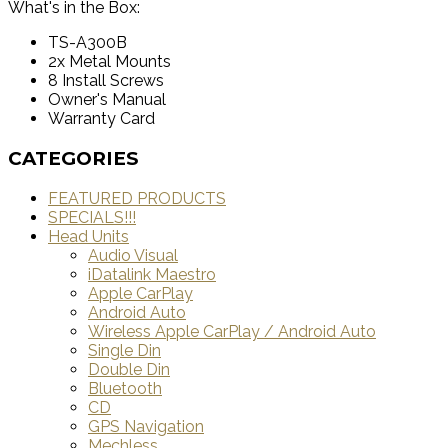
What's in the Box:
TS-A300B
2x Metal Mounts
8 Install Screws
Owner's Manual
Warranty Card
CATEGORIES
FEATURED PRODUCTS
SPECIALS!!!
Head Units
Audio Visual
iDatalink Maestro
Apple CarPlay
Android Auto
Wireless Apple CarPlay / Android Auto
Single Din
Double Din
Bluetooth
CD
GPS Navigation
Mechless