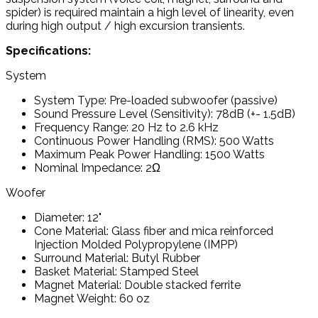
spider) is required maintain a high level of linearity, even
during high output / high excursion transients.
Specifications:
System
System Type: Pre-loaded subwoofer (passive)
Sound Pressure Level (Sensitivity): 78dB (+- 1.5dB)
Frequency Range: 20 Hz to 2.6 kHz
Continuous Power Handling (RMS): 500 Watts
Maximum Peak Power Handling: 1500 Watts
Nominal Impedance: 2Ω
Woofer
Diameter: 12"
Cone Material: Glass fiber and mica reinforced
Injection Molded Polypropylene (IMPP)
Surround Material: Butyl Rubber
Basket Material: Stamped Steel
Magnet Material: Double stacked ferrite
Magnet Weight: 60 oz