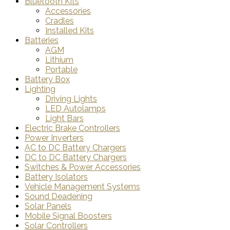
Bluetooth Kits
Accessories
Cradles
Installed Kits
Batteries
AGM
Lithium
Portable
Battery Box
Lighting
Driving Lights
LED Autolamps
Light Bars
Electric Brake Controllers
Power Inverters
AC to DC Battery Chargers
DC to DC Battery Chargers
Switches & Power Accessories
Battery Isolators
Vehicle Management Systems
Sound Deadening
Solar Panels
Mobile Signal Boosters
Solar Controllers