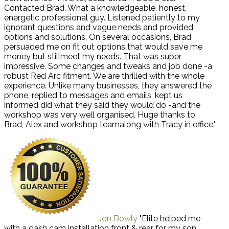
Contacted Brad. What a knowledgeable, honest,
energetic professional guy. Listened patiently to my
ignorant questions and vague needs and provided
options and solutions. On several occasions, Brad
persuaded me on fit out options that would save me
money but stillmeet my needs. That was super
impressive. Some changes and tweaks and job done -a
robust Red Arc fitment. We are thrilled with the whole
experience. Unlike many businesses, they answered the
phone, replied to messages and emails, kept us
informed did what they said they would do -and the
workshop was very well organised. Huge thanks to
Brad, Alex and workshop teamalong with Tracy in office."
Jon Bowly
"Elite helped me
with a dash cam installation front & rear for my son.