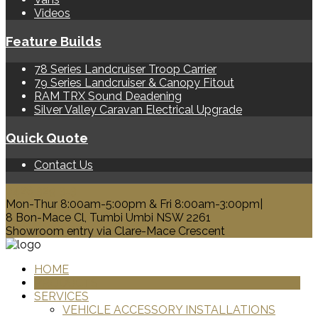
Videos
Feature Builds
78 Series Landcruiser Troop Carrier
79 Series Landcruiser & Canopy Fitout
RAM TRX Sound Deadening
Silver Valley Caravan Electrical Upgrade
Quick Quote
Contact Us
0428 329 313
Mon-Thur 8:00am-5:00pm & Fri 8:00am-3:00pm|
8 Bon-Mace Cl, Tumbi Umbi NSW 2261
Showroom entry via Clare-Mace Crescent
HOME
PRODUCTS
SERVICES
VEHICLE ACCESSORY INSTALLATIONS