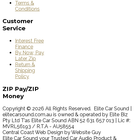
Terms &
Conditions
Customer
Service
Interest Free
Finance
By Now, Pay
Later Zip
Return &
Shipping
Policy
ZIP
Pay/ZIP
Money
Copyright © 2026 All Rights Reserved. Elite Car Sound |
elitecarsound.com.au is owned & operated by Elite Biz
Pty Ltd T’as Elite Car Sound ABN 52 631 657 013 | Lic #:
MVRL56193 / R.T.A - AU58554
Central Coast Web Design by Website Guy
Elite Car Sound your Trusted Car Audio Product &