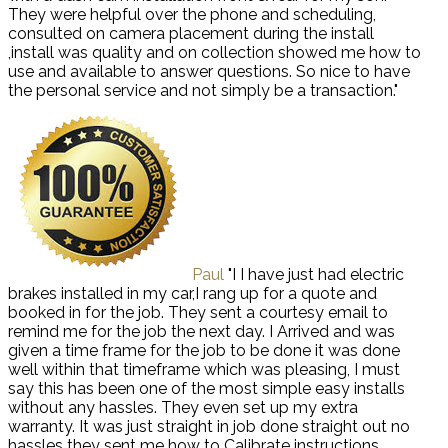
They were helpful over the phone and scheduling,
consulted on camera placement during the install
,install was quality and on collection showed me how to
use and available to answer questions. So nice to have
the personal service and not simply be a transaction."
Paul
"I I have just had electric
brakes installed in my car,I rang up for a quote and
booked in for the job. They sent a courtesy email to
remind me for the job the next day. I Arrived and was
given a time frame for the job to be done it was done
well within that timeframe which was pleasing, I must
say this has been one of the most simple easy installs
without any hassles. They even set up my extra
warranty. It was just straight in job done straight out no
hassles they sent me how to Calibrate instructions