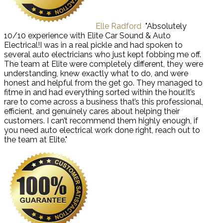
Elle Radford
"Absolutely
10/10 experience with Elite Car Sound & Auto
Electrical!I was in a real pickle and had spoken to
several auto electricians who just kept fobbing me off.
The team at Elite were completely different, they were
understanding, knew exactly what to do, and were
honest and helpful from the get go. They managed to
fitme in and had everything sorted within the hour.It’s
rare to come across a business that’s this professional,
efficient, and genuinely cares about helping their
customers. I can’t recommend them highly enough, if
you need auto electrical work done right, reach out to
the team at Elite."