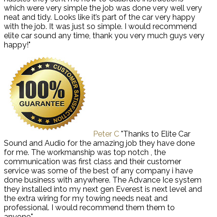
which were very simple the job was done very well very
neat and tidy. Looks like it’s part of the car very happy
with the job. It was just so simple. I would recommend
elite car sound any time, thank you very much guys very
happy!"
Peter C
"Thanks to Elite Car
Sound and Audio for the amazing job they have done
for me. The workmanship was top notch , the
communication was first class and their customer
service was some of the best of any company i have
done business with anywhere. The Advance Ice system
they installed into my next gen Everest is next level and
the extra wiring for my towing needs neat and
professional. I would recommend them them to
anyone."