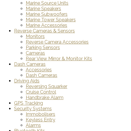
Marine Source Units
Marine Speakers
Marine Subwoofers
Marine Tower Speakers
Marine Accessories
Reverse Cameras & Sensors
Monitors
Reverse Camera Accessories
Parking Sensors
Cameras
Rear View Mirror & Monitor Kits
Dash Cameras
Accessories
Dash Cameras
Driving Aids
Reversing Squarker
Cruise Control
Handbrake Alarm
GPS Tracking
Security Systems
Immobolisers
Keyless Entry
Alarms
Bluetooth Kits