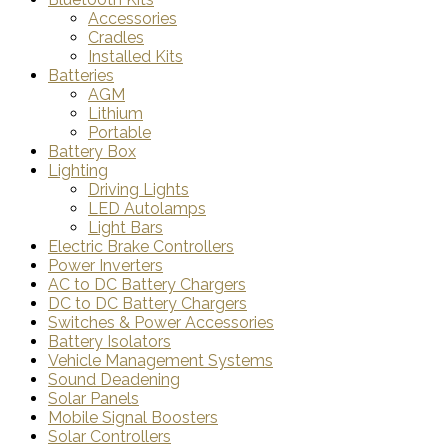
Accessories
Cradles
Installed Kits
Batteries
AGM
Lithium
Portable
Battery Box
Lighting
Driving Lights
LED Autolamps
Light Bars
Electric Brake Controllers
Power Inverters
AC to DC Battery Chargers
DC to DC Battery Chargers
Switches & Power Accessories
Battery Isolators
Vehicle Management Systems
Sound Deadening
Solar Panels
Mobile Signal Boosters
Solar Controllers