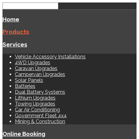
Home
Products
Services
Vehicle Accessory Installations
4WD Upgrades
Caravan Upgrades
Campervan Upgrades
Solar Panels
Batteries
Dual Battery Systems
Lithium Upgrades
Towing Upgrades
Car Air Conditioning
Government Fleet 4x4
Mining & Construction
Online Booking