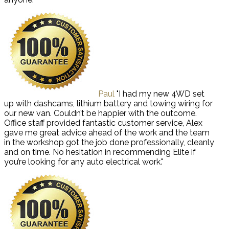
Paul
"I had my new 4WD set
up with dashcams, lithium battery and towing wiring for
our new van. Couldn’t be happier with the outcome.
Office staff provided fantastic customer service, Alex
gave me great advice ahead of the work and the team
in the workshop got the job done professionally, cleanly
and on time. No hesitation in recommending Elite if
you’re looking for any auto electrical work."