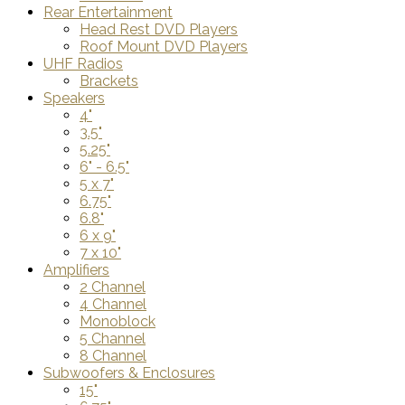
Rear Entertainment
Head Rest DVD Players
Roof Mount DVD Players
UHF Radios
Brackets
Speakers
4"
3.5"
5.25"
6" - 6.5"
5 x 7"
6.75"
6.8"
6 x 9"
7 x 10"
Amplifiers
2 Channel
4 Channel
Monoblock
5 Channel
8 Channel
Subwoofers & Enclosures
15"