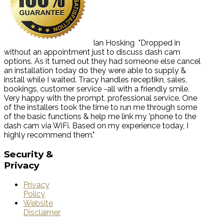
Ian Hosking
"Dropped in
without an appointment just to discuss dash cam
options. As it turned out they had someone else cancel
an installation today do they were able to supply &
install while I waited. Tracy handles receptikn, sales,
bookings, customer service -all with a friendly smile.
Very happy with the prompt, professional service. One
of the installers took the time to run me through some
of the basic functions & help me link my 'phone to the
dash cam via WiFi. Based on my experience today, I
highly recommend them."
Security
&
Privacy
Privacy
Policy
Website
Disclaimer