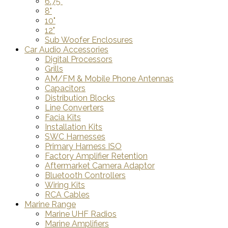
6.75"
8"
10"
12"
Sub Woofer Enclosures
Car Audio Accessories
Digital Processors
Grills
AM/FM & Mobile Phone Antennas
Capacitors
Distribution Blocks
Line Converters
Facia Kits
Installation Kits
SWC Harnesses
Primary Harness ISO
Factory Amplifier Retention
Aftermarket Camera Adaptor
Bluetooth Controllers
Wiring Kits
RCA Cables
Marine Range
Marine UHF Radios
Marine Amplifiers