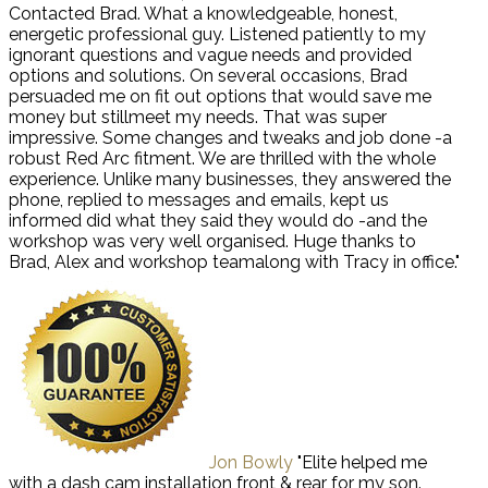
Contacted Brad. What a knowledgeable, honest,
energetic professional guy. Listened patiently to my
ignorant questions and vague needs and provided
options and solutions. On several occasions, Brad
persuaded me on fit out options that would save me
money but stillmeet my needs. That was super
impressive. Some changes and tweaks and job done -a
robust Red Arc fitment. We are thrilled with the whole
experience. Unlike many businesses, they answered the
phone, replied to messages and emails, kept us
informed did what they said they would do -and the
workshop was very well organised. Huge thanks to
Brad, Alex and workshop teamalong with Tracy in office."
Jon Bowly
"Elite helped me
with a dash cam installation front & rear for my son.