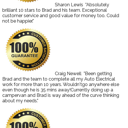
Sharon Lewis
"Absolutely
brilliant 10 stars to Brad and his team. Exceptional
customer service and good value for money too. Could
not be happier."
Craig Newell
"Been getting
Brad and the team to complete all my Auto Electrical
work for more than 10 years. Wouldn'tgo anywhere else
even though he is 35 mins away!Currently doing up a
campervan and Brad is way ahead of the curve thinking
about my needs."