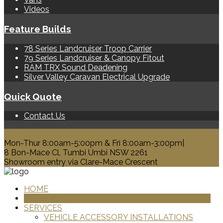
Videos
Feature Builds
78 Series Landcruiser Troop Carrier
79 Series Landcruiser & Canopy Fitout
RAM TRX Sound Deadening
Silver Valley Caravan Electrical Upgrade
Quick Quote
Contact Us
0428 329 313
Mon-Thur 8:00am-5:00pm & Fri 8:00am-3:00pm|
8 Bon-Mace Cl, Tumbi Umbi NSW 2261
Showroom entry via Clare-Mace Crescent
HOME
PRODUCTS
SERVICES
VEHICLE ACCESSORY INSTALLATIONS