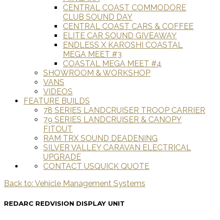
CENTRAL COAST COMMODORE
CLUB SOUND DAY
CENTRAL COAST CARS & COFFEE
ELITE CAR SOUND GIVEAWAY
ENDLESS X KAROSHI COASTAL
MEGA MEET #3
COASTAL MEGA MEET #4
SHOWROOM & WORKSHOP
VANS
VIDEOS
FEATURE BUILDS
78 SERIES LANDCRUISER TROOP CARRIER
79 SERIES LANDCRUISER & CANOPY
FITOUT
RAM TRX SOUND DEADENING
SILVER VALLEY CARAVAN ELECTRICAL
UPGRADE
CONTACT US
QUICK QUOTE
Back to: Vehicle Management Systems
REDARC REDVISION DISPLAY UNIT