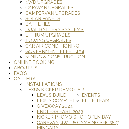
4WD UPGRADES
CARAVAN UPGRADES
CAMPERVAN UPGRADES
SOLAR PANELS
BATTERIES
DUAL BATTERY SYSTEMS
LITHIUM UPGRADES
TOWING UPGRADES
CAR AIR CONDITIONING
GOVERNMENT FLEET 4X4
MINING & CONSTRUCTION
ONLINE BOOKING
ABOUT US
FAQ'S
GALLERY
INSTALLATIONS
LEXUS KICKER DEMO CAR
LEXUS BUILD
EVENTS
LEXUS COMPLETED
ELITE TEAM
GIVEAWAY 2024
ENDLESS EAST 2023
KICKER PROMO SHOP OPEN DAY
CARAVAN, 4WD & CAMPING SHOW @
MINGARA