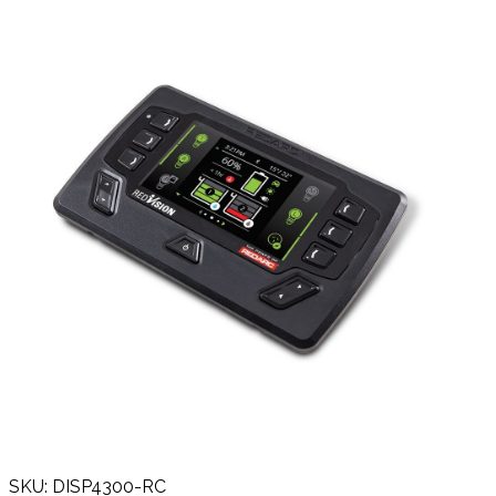
SKU: DISP4300-RC