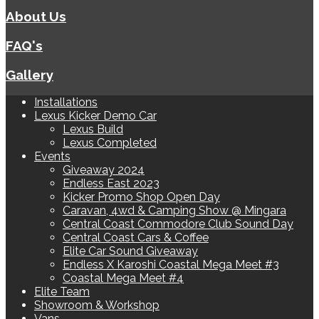
About Us
FAQ's
Gallery
Installations
Lexus Kicker Demo Car
Lexus Build
Lexus Completed
Events
Giveaway 2024
Endless East 2023
Kicker Promo Shop Open Day
Caravan, 4wd & Camping Show @ Mingara
Central Coast Commodore Club Sound Day
Central Coast Cars & Coffee
Elite Car Sound Giveaway
Endless X Karoshi Coastal Mega Meet #3
Coastal Mega Meet #4
Elite Team
Showroom & Workshop
Vans