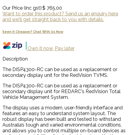
Our Price (inc gst):
$ 765.00
Want to order this product? Send us an enquiry here
and we'll get straight back to you with details.
Seen It Cheaper? Chat With Us Now
Own it now, Pay later
Description
The DISP4300-RC can be used as a replacement or
secondary display unit for the RedVision TVMS.
The DISP4300-RC can be used as a replacement or
secondary display unit for REDARC's RedVision Total
Vehicle Management System.
The display uses a modern, user-friendly interface and
features an easy to understand system layout. The
robust display has been built and tested to withstand
Australia’s tough and varied environmental conditions,
and allows you to control multiple on-board devices as