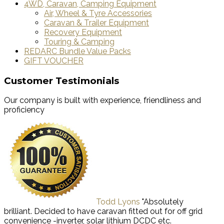
4WD, Caravan, Camping Equipment
Air, Wheel & Tyre Accessories
Caravan & Trailer Equipment
Recovery Equipment
Touring & Camping
REDARC Bundle Value Packs
GIFT VOUCHER
Customer Testimonials
Our company is built with experience, friendliness and
proficiency
Todd Lyons
"Absolutely
brilliant. Decided to have caravan fitted out for off grid
convenience -inverter, solar lithium DCDC etc.