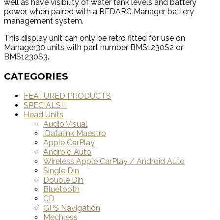
well as have visibility of water tank levels and battery
power, when paired with a REDARC Manager battery
management system.
This display unit can only be retro fitted for use on
Manager30 units with part number BMS1230S2 or
BMS1230S3.
CATEGORIES
FEATURED PRODUCTS
SPECIALS!!!
Head Units
Audio Visual
iDatalink Maestro
Apple CarPlay
Android Auto
Wireless Apple CarPlay / Android Auto
Single Din
Double Din
Bluetooth
CD
GPS Navigation
Mechless