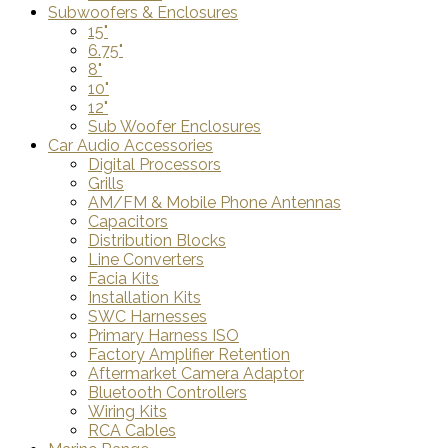
Subwoofers & Enclosures
15"
6.75"
8"
10"
12"
Sub Woofer Enclosures
Car Audio Accessories
Digital Processors
Grills
AM/FM & Mobile Phone Antennas
Capacitors
Distribution Blocks
Line Converters
Facia Kits
Installation Kits
SWC Harnesses
Primary Harness ISO
Factory Amplifier Retention
Aftermarket Camera Adaptor
Bluetooth Controllers
Wiring Kits
RCA Cables