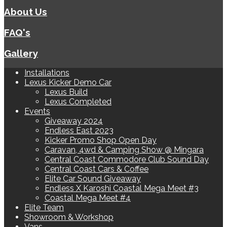
About Us
FAQ's
Gallery
Installations
Lexus Kicker Demo Car
Lexus Build
Lexus Completed
Events
Giveaway 2024
Endless East 2023
Kicker Promo Shop Open Day
Caravan, 4wd & Camping Show @ Mingara
Central Coast Commodore Club Sound Day
Central Coast Cars & Coffee
Elite Car Sound Giveaway
Endless X Karoshi Coastal Mega Meet #3
Coastal Mega Meet #4
Elite Team
Showroom & Workshop
Vans