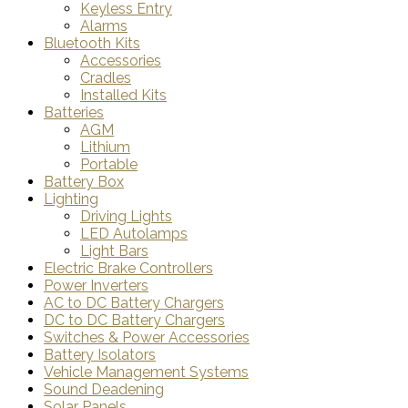
Keyless Entry
Alarms
Bluetooth Kits
Accessories
Cradles
Installed Kits
Batteries
AGM
Lithium
Portable
Battery Box
Lighting
Driving Lights
LED Autolamps
Light Bars
Electric Brake Controllers
Power Inverters
AC to DC Battery Chargers
DC to DC Battery Chargers
Switches & Power Accessories
Battery Isolators
Vehicle Management Systems
Sound Deadening
Solar Panels