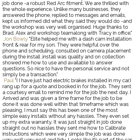
job done -a robust Red Arc fitment. We are thrilled with
the whole experience. Unlike many businesses, they
answered the phone, replied to messages and emails,
kept us informed did what they said they would do -and
the workshop was very well organised. Huge thanks to
Brad, Alex and workshop teamalong with Tracy in office."
Jon Bowly
"Elite helped me with a dash cam installation
front & rear for my son. They were helpful over the
phone and scheduling, consulted on camera placement
during the install ,install was quality and on collection
showed me how to use and available to answer
questions. So nice to have the personal service and not
simply be a transaction."
Paul
"I I have just had electric brakes installed in my car,I
rang up for a quote and booked in for the job. They sent
a courtesy email to remind me for the job the next day. I
Arrived and was given a time frame for the job to be
done it was done well within that timeframe which was
pleasing, I must say this has been one of the most
simple easy installs without any hassles. They even set
up my extra warranty. It was just straight in job done
straight out no hassles they sent me how to Calibrate
instructions which were very simple the job was done
very well very neat and tidy. Looks like it’s part of the car