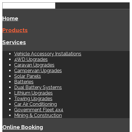
Home
Products
Services
Vehicle Accessory Installations
4WD Upgrades
Caravan Upgrades
Campervan Upgrades
Solar Panels
Batteries
Dual Battery Systems
Lithium Upgrades
Towing Upgrades
Car Air Conditioning
Government Fleet 4x4
Mining & Construction
Online Booking