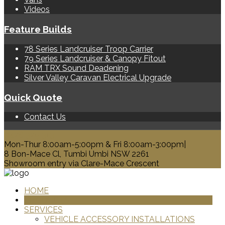
Videos
Feature Builds
78 Series Landcruiser Troop Carrier
79 Series Landcruiser & Canopy Fitout
RAM TRX Sound Deadening
Silver Valley Caravan Electrical Upgrade
Quick Quote
Contact Us
0428 329 313
Mon-Thur 8:00am-5:00pm & Fri 8:00am-3:00pm|
8 Bon-Mace Cl, Tumbi Umbi NSW 2261
Showroom entry via Clare-Mace Crescent
HOME
PRODUCTS
SERVICES
VEHICLE ACCESSORY INSTALLATIONS