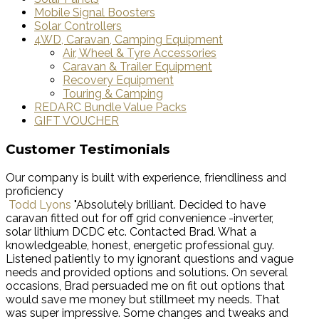
Mobile Signal Boosters
Solar Controllers
4WD, Caravan, Camping Equipment
Air, Wheel & Tyre Accessories
Caravan & Trailer Equipment
Recovery Equipment
Touring & Camping
REDARC Bundle Value Packs
GIFT VOUCHER
Customer Testimonials
Our company is built with experience, friendliness and
proficiency
Todd Lyons
"Absolutely brilliant. Decided to have
caravan fitted out for off grid convenience -inverter,
solar lithium DCDC etc. Contacted Brad. What a
knowledgeable, honest, energetic professional guy.
Listened patiently to my ignorant questions and vague
needs and provided options and solutions. On several
occasions, Brad persuaded me on fit out options that
would save me money but stillmeet my needs. That
was super impressive. Some changes and tweaks and