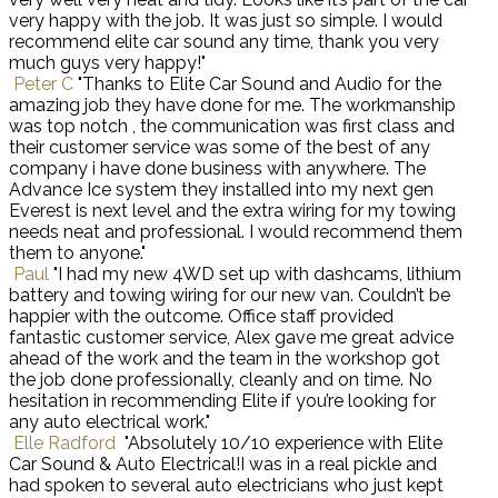
very happy with the job. It was just so simple. I would
recommend elite car sound any time, thank you very
much guys very happy!"
Peter C
"Thanks to Elite Car Sound and Audio for the
amazing job they have done for me. The workmanship
was top notch , the communication was first class and
their customer service was some of the best of any
company i have done business with anywhere. The
Advance Ice system they installed into my next gen
Everest is next level and the extra wiring for my towing
needs neat and professional. I would recommend them
them to anyone."
Paul
"I had my new 4WD set up with dashcams, lithium
battery and towing wiring for our new van. Couldn’t be
happier with the outcome. Office staff provided
fantastic customer service, Alex gave me great advice
ahead of the work and the team in the workshop got
the job done professionally, cleanly and on time. No
hesitation in recommending Elite if you’re looking for
any auto electrical work."
Elle Radford
"Absolutely 10/10 experience with Elite
Car Sound & Auto Electrical!I was in a real pickle and
had spoken to several auto electricians who just kept