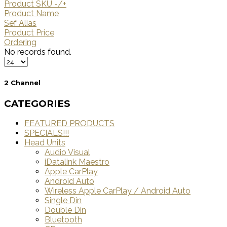
Product SKU -/+
Product Name
Sef Alias
Product Price
Ordering
No records found.
2 Channel
CATEGORIES
FEATURED PRODUCTS
SPECIALS!!!
Head Units
Audio Visual
iDatalink Maestro
Apple CarPlay
Android Auto
Wireless Apple CarPlay / Android Auto
Single Din
Double Din
Bluetooth