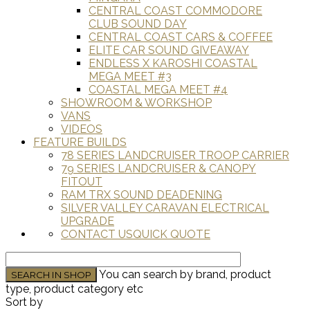
CENTRAL COAST COMMODORE
CLUB SOUND DAY
CENTRAL COAST CARS & COFFEE
ELITE CAR SOUND GIVEAWAY
ENDLESS X KAROSHI COASTAL
MEGA MEET #3
COASTAL MEGA MEET #4
SHOWROOM & WORKSHOP
VANS
VIDEOS
FEATURE BUILDS
78 SERIES LANDCRUISER TROOP CARRIER
79 SERIES LANDCRUISER & CANOPY
FITOUT
RAM TRX SOUND DEADENING
SILVER VALLEY CARAVAN ELECTRICAL
UPGRADE
CONTACT US
QUICK QUOTE
You can search by brand, product
type, product category etc
Sort by