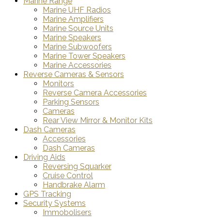
Marine Range
Marine UHF Radios
Marine Amplifiers
Marine Source Units
Marine Speakers
Marine Subwoofers
Marine Tower Speakers
Marine Accessories
Reverse Cameras & Sensors
Monitors
Reverse Camera Accessories
Parking Sensors
Cameras
Rear View Mirror & Monitor Kits
Dash Cameras
Accessories
Dash Cameras
Driving Aids
Reversing Squarker
Cruise Control
Handbrake Alarm
GPS Tracking
Security Systems
Immobolisers