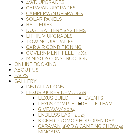
4WD UPGRADES
CARAVAN UPGRADES
CAMPERVAN UPGRADES
SOLAR PANELS
BATTERIES
DUAL BATTERY SYSTEMS
LITHIUM UPGRADES
TOWING UPGRADES
CAR AIR CONDITIONING
GOVERNMENT FLEET 4X4
MINING & CONSTRUCTION
ONLINE BOOKING
ABOUT US
FAQ'S
GALLERY
INSTALLATIONS
LEXUS KICKER DEMO CAR
LEXUS BUILD
EVENTS
LEXUS COMPLETED
ELITE TEAM
GIVEAWAY 2024
ENDLESS EAST 2023
KICKER PROMO SHOP OPEN DAY
CARAVAN, 4WD & CAMPING SHOW @
MINGARA