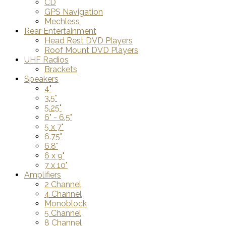
CD
GPS Navigation
Mechless
Rear Entertainment
Head Rest DVD Players
Roof Mount DVD Players
UHF Radios
Brackets
Speakers
4"
3.5"
5.25"
6" - 6.5"
5 x 7"
6.75"
6.8"
6 x 9"
7 x 10"
Amplifiers
2 Channel
4 Channel
Monoblock
5 Channel
8 Channel