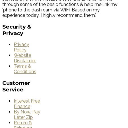
through some of the basic functions & help me link my
'phone to the dash cam via WiFi. Based on my
experience today, I highly recommend them."
Security
&
Privacy
Privacy
Policy
Website
Disclaimer
Terms &
Conditions
Customer
Service
Interest Free
Finance
By Now, Pay
Later Zip
Return &