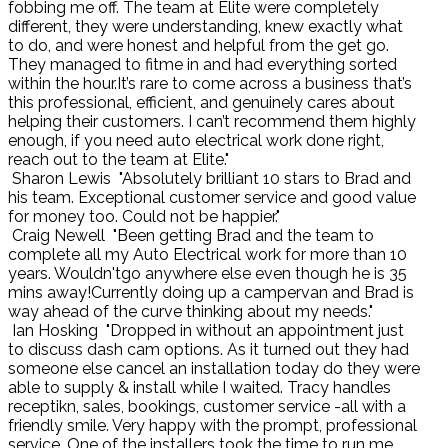
fobbing me off. The team at Elite were completely
different, they were understanding, knew exactly what
to do, and were honest and helpful from the get go.
They managed to fitme in and had everything sorted
within the hour.It’s rare to come across a business that’s
this professional, efficient, and genuinely cares about
helping their customers. I can’t recommend them highly
enough, if you need auto electrical work done right,
reach out to the team at Elite."
Sharon Lewis
"Absolutely brilliant 10 stars to Brad and
his team. Exceptional customer service and good value
for money too. Could not be happier."
Craig Newell
"Been getting Brad and the team to
complete all my Auto Electrical work for more than 10
years. Wouldn'tgo anywhere else even though he is 35
mins away!Currently doing up a campervan and Brad is
way ahead of the curve thinking about my needs."
Ian Hosking
"Dropped in without an appointment just
to discuss dash cam options. As it turned out they had
someone else cancel an installation today do they were
able to supply & install while I waited. Tracy handles
receptikn, sales, bookings, customer service -all with a
friendly smile. Very happy with the prompt, professional
service. One of the installers took the time to run me