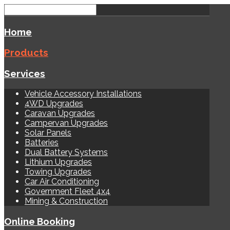
Home
Products
Services
Vehicle Accessory Installations
4WD Upgrades
Caravan Upgrades
Campervan Upgrades
Solar Panels
Batteries
Dual Battery Systems
Lithium Upgrades
Towing Upgrades
Car Air Conditioning
Government Fleet 4x4
Mining & Construction
Online Booking