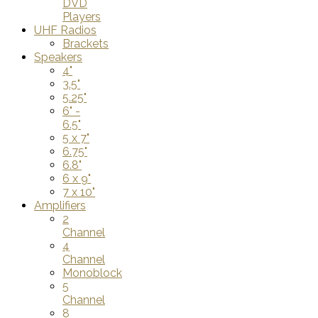
DVD
Players
UHF Radios
Brackets
Speakers
4"
3.5"
5.25"
6" -
6.5"
5 x 7"
6.75"
6.8"
6 x 9"
7 x 10"
Amplifiers
2
Channel
4
Channel
Monoblock
5
Channel
8