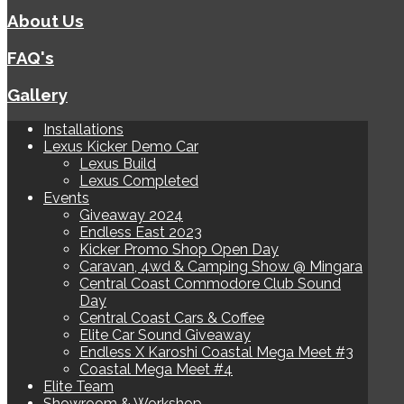
About Us
FAQ's
Gallery
Installations
Lexus Kicker Demo Car
Lexus Build
Lexus Completed
Events
Giveaway 2024
Endless East 2023
Kicker Promo Shop Open Day
Caravan, 4wd & Camping Show @ Mingara
Central Coast Commodore Club Sound
Day
Central Coast Cars & Coffee
Elite Car Sound Giveaway
Endless X Karoshi Coastal Mega Meet #3
Coastal Mega Meet #4
Elite Team
Showroom & Workshop