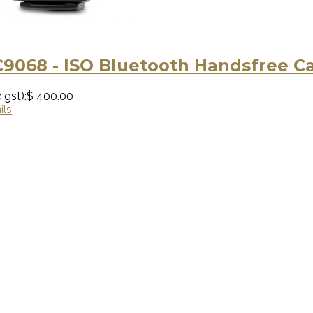
9068 - ISO Bluetooth Handsfree Ca
 gst):
$ 400.00
ils