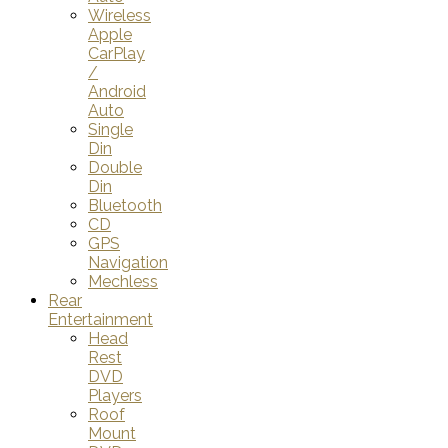
Wireless
Apple
CarPlay
/
Android
Auto
Single
Din
Double
Din
Bluetooth
CD
GPS
Navigation
Mechless
Rear
Entertainment
Head
Rest
DVD
Players
Roof
Mount