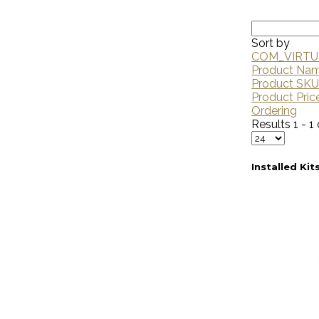
Sort by
COM_VIRTU
Product Na
Product SK
Product Pric
Ordering
Results 1 - 1 
Installed Kit