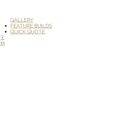
GALLERY
FEATURE BUILDS
QUICK QUOTE
TE
AM