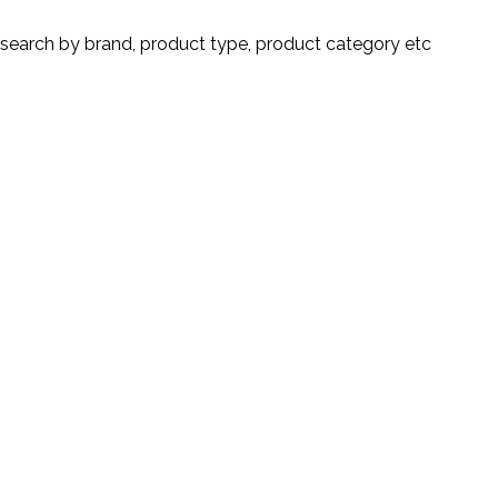
search by brand, product type, product category etc