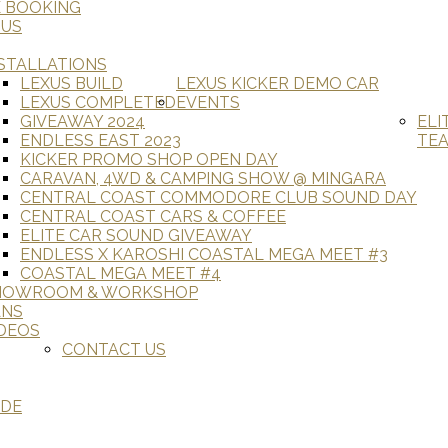
E BOOKING
 US
STALLATIONS
LEXUS BUILD
LEXUS KICKER DEMO CAR
LEXUS COMPLETED
EVENTS
GIVEAWAY 2024
ELI
ENDLESS EAST 2023
TE
KICKER PROMO SHOP OPEN DAY
CARAVAN, 4WD & CAMPING SHOW @ MINGARA
CENTRAL COAST COMMODORE CLUB SOUND DAY
CENTRAL COAST CARS & COFFEE
ELITE CAR SOUND GIVEAWAY
ENDLESS X KAROSHI COASTAL MEGA MEET #3
COASTAL MEGA MEET #4
HOWROOM & WORKSHOP
ANS
DEOS
CONTACT US
ADE