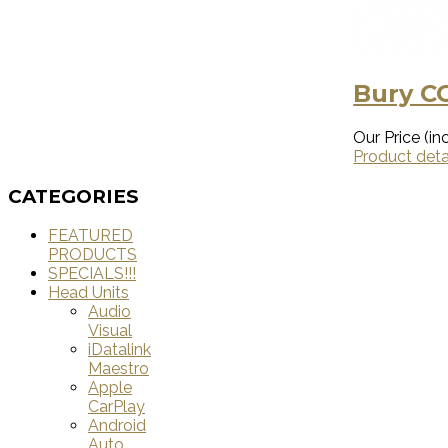
Bury CC
Our Price (inc
Product deta
CATEGORIES
FEATURED
PRODUCTS
SPECIALS!!!
Head Units
Audio
Visual
iDatalink
Maestro
Apple
CarPlay
Android
Auto