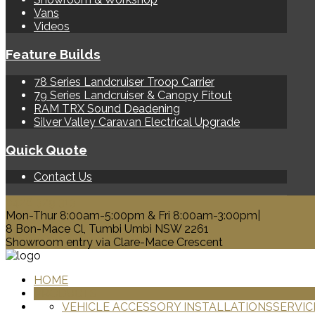
Vans
Videos
Feature Builds
78 Series Landcruiser Troop Carrier
79 Series Landcruiser & Canopy Fitout
RAM TRX Sound Deadening
Silver Valley Caravan Electrical Upgrade
Quick Quote
Contact Us
0428 329 313
Mon-Thur 8:00am-5:00pm & Fri 8:00am-3:00pm|
8 Bon-Mace Cl, Tumbi Umbi NSW 2261
Showroom entry via Clare-Mace Crescent
HOME
PRODUCTS
VEHICLE ACCESSORY INSTALLATIONS
SERVIC