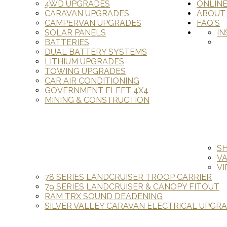
4WD UPGRADES
ONLIN
CARAVAN UPGRADES
ABOUT
CAMPERVAN UPGRADES
FAQ'S
SOLAR PANELS
IN
BATTERIES
DUAL BATTERY SYSTEMS
LITHIUM UPGRADES
TOWING UPGRADES
CAR AIR CONDITIONING
GOVERNMENT FLEET 4X4
MINING & CONSTRUCTION
S
V
VI
78 SERIES LANDCRUISER TROOP CARRIER
79 SERIES LANDCRUISER & CANOPY FITOUT
RAM TRX SOUND DEADENING
SILVER VALLEY CARAVAN ELECTRICAL UPGR