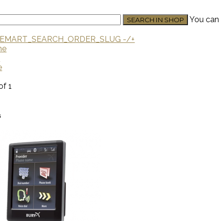
You can 
EMART_SEARCH_ORDER_SLUG -/+
me
U
e
of 1
s