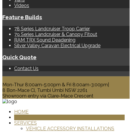
Videos
Feature Builds
78 Series Landcruiser Troop Carrier
79 Series Landcruiser & Canopy Fitout
RAM TRX Sound Deadening
Silver Valley Caravan Electrical Upgrade
Quick Quote
Contact Us
0428 329 313
Mon-Thur 8:00am-5:00pm & Fri 8:00am-3:00pm|
8 Bon-Mace Cl, Tumbi Umbi NSW 2261
Showroom entry via Clare-Mace Crescent
HOME
PRODUCTS
SERVICES
VEHICLE ACCESSORY INSTALLATIONS