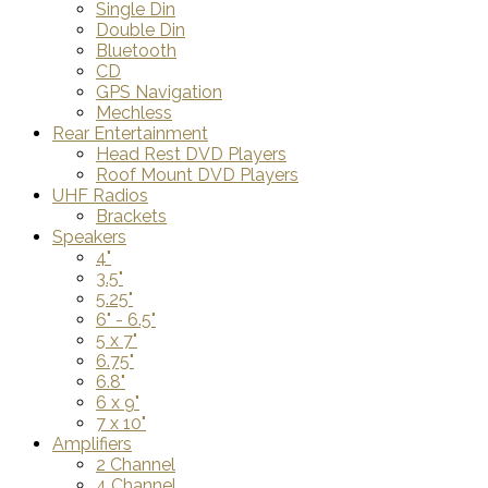
Single Din
Double Din
Bluetooth
CD
GPS Navigation
Mechless
Rear Entertainment
Head Rest DVD Players
Roof Mount DVD Players
UHF Radios
Brackets
Speakers
4"
3.5"
5.25"
6" - 6.5"
5 x 7"
6.75"
6.8"
6 x 9"
7 x 10"
Amplifiers
2 Channel
4 Channel