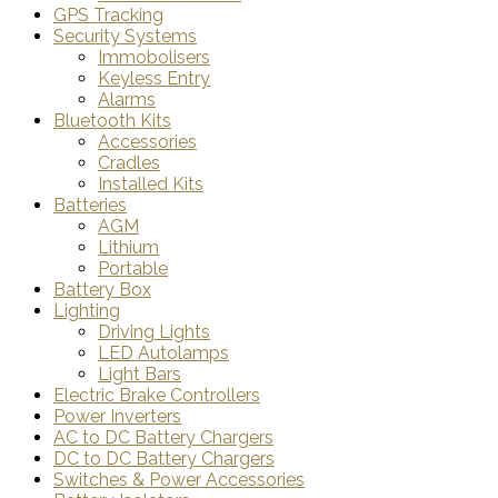
GPS Tracking
Security Systems
Immobolisers
Keyless Entry
Alarms
Bluetooth Kits
Accessories
Cradles
Installed Kits
Batteries
AGM
Lithium
Portable
Battery Box
Lighting
Driving Lights
LED Autolamps
Light Bars
Electric Brake Controllers
Power Inverters
AC to DC Battery Chargers
DC to DC Battery Chargers
Switches & Power Accessories