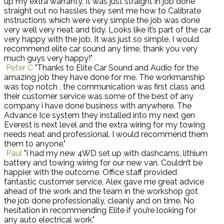
up my extra warranty. It was just straight in job done
straight out no hassles they sent me how to Calibrate
instructions which were very simple the job was done
very well very neat and tidy. Looks like it’s part of the car
very happy with the job. It was just so simple. I would
recommend elite car sound any time, thank you very
much guys very happy!"
Peter C
"Thanks to Elite Car Sound and Audio for the
amazing job they have done for me. The workmanship
was top notch , the communication was first class and
their customer service was some of the best of any
company i have done business with anywhere. The
Advance Ice system they installed into my next gen
Everest is next level and the extra wiring for my towing
needs neat and professional. I would recommend them
them to anyone."
Paul
"I had my new 4WD set up with dashcams, lithium
battery and towing wiring for our new van. Couldn’t be
happier with the outcome. Office staff provided
fantastic customer service, Alex gave me great advice
ahead of the work and the team in the workshop got
the job done professionally, cleanly and on time. No
hesitation in recommending Elite if you’re looking for
any auto electrical work."