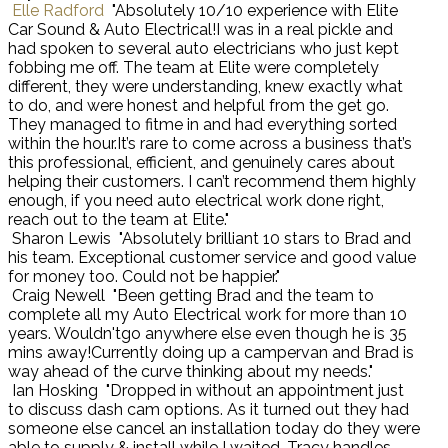
Elle Radford
"Absolutely 10/10 experience with Elite
Car Sound & Auto Electrical!I was in a real pickle and
had spoken to several auto electricians who just kept
fobbing me off. The team at Elite were completely
different, they were understanding, knew exactly what
to do, and were honest and helpful from the get go.
They managed to fitme in and had everything sorted
within the hour.It’s rare to come across a business that’s
this professional, efficient, and genuinely cares about
helping their customers. I can’t recommend them highly
enough, if you need auto electrical work done right,
reach out to the team at Elite."
Sharon Lewis
"Absolutely brilliant 10 stars to Brad and
his team. Exceptional customer service and good value
for money too. Could not be happier."
Craig Newell
"Been getting Brad and the team to
complete all my Auto Electrical work for more than 10
years. Wouldn'tgo anywhere else even though he is 35
mins away!Currently doing up a campervan and Brad is
way ahead of the curve thinking about my needs."
Ian Hosking
"Dropped in without an appointment just
to discuss dash cam options. As it turned out they had
someone else cancel an installation today do they were
able to supply & install while I waited. Tracy handles