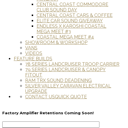
CENTRAL COAST COMMODORE
CLUB SOUND DAY
CENTRAL COAST CARS & COFFEE
ELITE CAR SOUND GIVEAWAY
ENDLESS X KAROSHI COASTAL
MEGA MEET #3
COASTAL MEGA MEET #4
SHOWROOM & WORKSHOP
VANS
VIDEOS
FEATURE BUILDS
78 SERIES LANDCRUISER TROOP CARRIER
79 SERIES LANDCRUISER & CANOPY
FITOUT
RAM TRX SOUND DEADENING
SILVER VALLEY CARAVAN ELECTRICAL
UPGRADE
CONTACT US
QUICK QUOTE
Factory Amplifier Retentions Coming Soon!