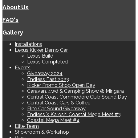
About Us
FAQ's
Gallery
Installations
Lexus Kicker Demo Car
Lexus Build
Lexus Completed
Events
Giveaway 2024
Endless East 2023
Kicker Promo Shop Open Day
Caravan, 4wd & Camping Show @ Mingara
Central Coast Commodore Club Sound Day
Central Coast Cars & Coffee
Elite Car Sound Giveaway
Endless X Karoshi Coastal Mega Meet #3
Coastal Mega Meet #4
Elite Team
Showroom & Workshop
Vans