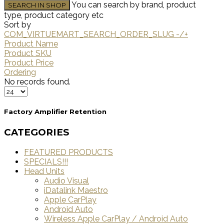
You can search by brand, product
type, product category etc
Sort by
COM_VIRTUEMART_SEARCH_ORDER_SLUG -/+
Product Name
Product SKU
Product Price
Ordering
No records found.
Factory Amplifier Retention
CATEGORIES
FEATURED PRODUCTS
SPECIALS!!!
Head Units
Audio Visual
iDatalink Maestro
Apple CarPlay
Android Auto
Wireless Apple CarPlay / Android Auto