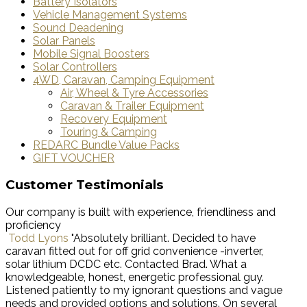
Battery Isolators
Vehicle Management Systems
Sound Deadening
Solar Panels
Mobile Signal Boosters
Solar Controllers
4WD, Caravan, Camping Equipment
Air, Wheel & Tyre Accessories
Caravan & Trailer Equipment
Recovery Equipment
Touring & Camping
REDARC Bundle Value Packs
GIFT VOUCHER
Customer Testimonials
Our company is built with experience, friendliness and
proficiency
Todd Lyons
"Absolutely brilliant. Decided to have
caravan fitted out for off grid convenience -inverter,
solar lithium DCDC etc. Contacted Brad. What a
knowledgeable, honest, energetic professional guy.
Listened patiently to my ignorant questions and vague
needs and provided options and solutions. On several