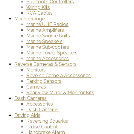
Bluetooth Controllers
Wiring Kits
RCA Cables
Marine Range
Marine UHF Radios
Marine Amplifiers
Marine Source Units
Marine Speakers
Marine Subwoofers
Marine Tower Speakers
Marine Accessories
Reverse Cameras & Sensors
Monitors
Reverse Camera Accessories
Parking Sensors
Cameras
Rear View Mirror & Monitor Kits
Dash Cameras
Accessories
Dash Cameras
Driving Aids
Reversing Squarker
Cruise Control
Handbrake Alarm