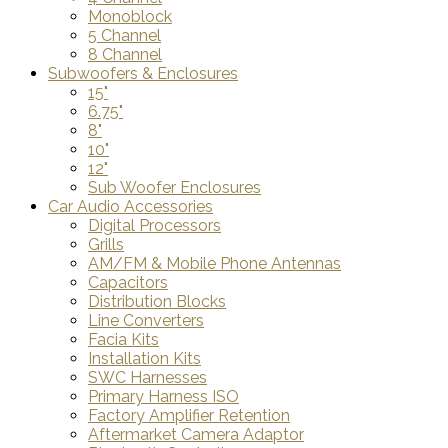
Monoblock
5 Channel
8 Channel
Subwoofers & Enclosures
15"
6.75"
8"
10"
12"
Sub Woofer Enclosures
Car Audio Accessories
Digital Processors
Grills
AM/FM & Mobile Phone Antennas
Capacitors
Distribution Blocks
Line Converters
Facia Kits
Installation Kits
SWC Harnesses
Primary Harness ISO
Factory Amplifier Retention
Aftermarket Camera Adaptor