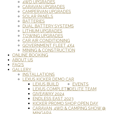
4WD UPGRADES
CARAVAN UPGRADES
CAMPERVAN UPGRADES
SOLAR PANELS
BATTERIES
DUAL BATTERY SYSTEMS
LITHIUM UPGRADES
TOWING UPGRADES
CAR AIR CONDITIONING
GOVERNMENT FLEET 4X4
MINING & CONSTRUCTION
ONLINE BOOKING
ABOUT US
FAQ'S
GALLERY
INSTALLATIONS
LEXUS KICKER DEMO CAR
LEXUS BUILD
EVENTS
LEXUS COMPLETED
ELITE TEAM
GIVEAWAY 2024
ENDLESS EAST 2023
KICKER PROMO SHOP OPEN DAY
CARAVAN, 4WD & CAMPING SHOW @
MINGARA