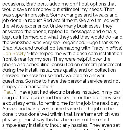
occasions, Brad persuaded me on fit out options that
would save me money but stillmeet my needs. That
was super impressive. Some changes and tweaks and
job done -a robust Red Arc fitment. We are thrilled with
the whole experience. Unlike many businesses, they
answered the phone, replied to messages and emails,
kept us informed did what they said they would do -and
the workshop was very well organised. Huge thanks to
Brad, Alex and workshop teamalong with Tracy in office."
Jon Bowly
"Elite helped me with a dash cam installation
front & rear for my son. They were helpful over the
phone and scheduling, consulted on camera placement
during the install ,install was quality and on collection
showed me how to use and available to answer
questions. So nice to have the personal service and not
simply be a transaction."
Paul
"I I have just had electric brakes installed in my car,I
rang up for a quote and booked in for the job. They sent
a courtesy email to remind me for the job the next day. I
Arrived and was given a time frame for the job to be
done it was done well within that timeframe which was
pleasing, I must say this has been one of the most
simple easy installs without any hassles. They even set