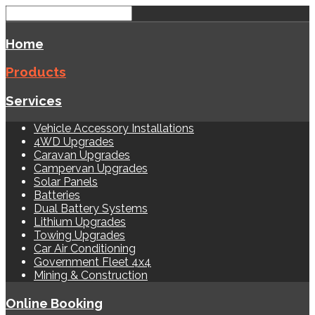
Home
Products
Services
Vehicle Accessory Installations
4WD Upgrades
Caravan Upgrades
Campervan Upgrades
Solar Panels
Batteries
Dual Battery Systems
Lithium Upgrades
Towing Upgrades
Car Air Conditioning
Government Fleet 4x4
Mining & Construction
Online Booking