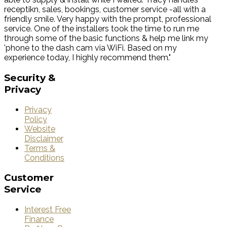
receptikn, sales, bookings, customer service -all with a
friendly smile. Very happy with the prompt, professional
service. One of the installers took the time to run me
through some of the basic functions & help me link my
'phone to the dash cam via WiFi. Based on my
experience today, I highly recommend them."
Security
&
Privacy
Privacy
Policy
Website
Disclaimer
Terms &
Conditions
Customer
Service
Interest Free
Finance