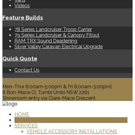
Videos
Feature Builds
78 Series Landcruiser Troop Carrier
79 Series Landcruiser & Canopy Fitout
RAM TRX Sound Deadening
Silver Valley Caravan Electrical Upgrade
Quick Quote
Contact Us
0428 329 313
Mon-Thur 8:00am-5:00pm & Fri 8:00am-3:00pm|
8 Bon-Mace Cl, Tumbi Umbi NSW 2261
Showroom entry via Clare-Mace Crescent
HOME
PRODUCTS
SERVICES
VEHICLE ACCESSORY INSTALLATIONS