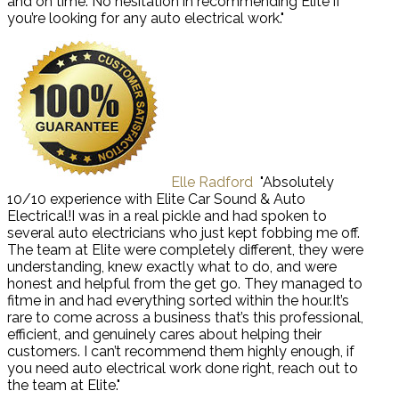
and on time. No hesitation in recommending Elite if
you’re looking for any auto electrical work."
Elle Radford
"Absolutely
10/10 experience with Elite Car Sound & Auto
Electrical!I was in a real pickle and had spoken to
several auto electricians who just kept fobbing me off.
The team at Elite were completely different, they were
understanding, knew exactly what to do, and were
honest and helpful from the get go. They managed to
fitme in and had everything sorted within the hour.It’s
rare to come across a business that’s this professional,
efficient, and genuinely cares about helping their
customers. I can’t recommend them highly enough, if
you need auto electrical work done right, reach out to
the team at Elite."