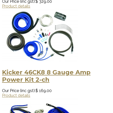
Our Price (inc gst):
$ 329.00
Product details
Kicker 46CK8 8 Gauge Amp
Power Kit 2-ch
Our Price (inc gst):
$ 169.00
Product details