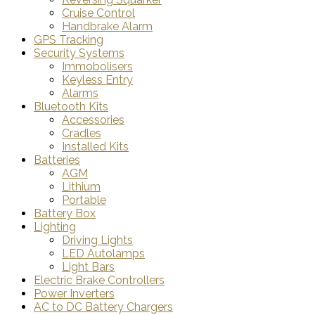
Cruise Control
Handbrake Alarm
GPS Tracking
Security Systems
Immobolisers
Keyless Entry
Alarms
Bluetooth Kits
Accessories
Cradles
Installed Kits
Batteries
AGM
Lithium
Portable
Battery Box
Lighting
Driving Lights
LED Autolamps
Light Bars
Electric Brake Controllers
Power Inverters
AC to DC Battery Chargers