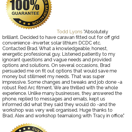
Todd Lyons
"Absolutely
brilliant. Decided to have caravan fitted out for off grid
convenience -inverter, solar lithium DCDC etc.
Contacted Brad. What a knowledgeable, honest,
energetic professional guy. Listened patiently to my
ignorant questions and vague needs and provided
options and solutions. On several occasions, Brad
persuaded me on fit out options that would save me
money but stillmeet my needs. That was super
impressive. Some changes and tweaks and job done -a
robust Red Arc fitment. We are thrilled with the whole
experience. Unlike many businesses, they answered the
phone, replied to messages and emails, kept us
informed did what they said they would do -and the
workshop was very well organised. Huge thanks to
Brad, Alex and workshop teamalong with Tracy in office."