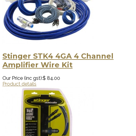
Stinger STK4 4GA 4 Channel
Amplifier Wire Kit
Our Price (inc gst):
$ 84.00
Product details