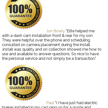
Jon Bowly
"Elite helped me
with a dash cam installation front & rear for my son.
They were helpful over the phone and scheduling,
consulted on camera placement during the install
,install was quality and on collection showed me how to
use and available to answer questions. So nice to have
the personal service and not simply be a transaction."
Paul
"I I have just had electric
brakes installed in my car,I rang up for a quote and