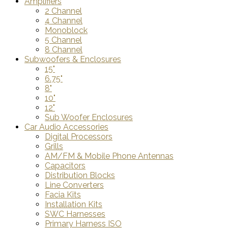
Amplifiers
2 Channel
4 Channel
Monoblock
5 Channel
8 Channel
Subwoofers & Enclosures
15"
6.75"
8"
10"
12"
Sub Woofer Enclosures
Car Audio Accessories
Digital Processors
Grills
AM/FM & Mobile Phone Antennas
Capacitors
Distribution Blocks
Line Converters
Facia Kits
Installation Kits
SWC Harnesses
Primary Harness ISO