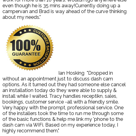
even though he is 35 mins away!Currently doing up a
campervan and Brad is way ahead of the curve thinking
about my needs."
Ian Hosking
"Dropped in
without an appointment just to discuss dash cam
options. As it turned out they had someone else cancel
an installation today do they were able to supply &
install while I waited. Tracy handles receptikn, sales,
bookings, customer service -all with a friendly smile.
Very happy with the prompt, professional service. One
of the installers took the time to run me through some
of the basic functions & help me link my 'phone to the
dash cam via WiFi. Based on my experience today, I
highly recommend them."