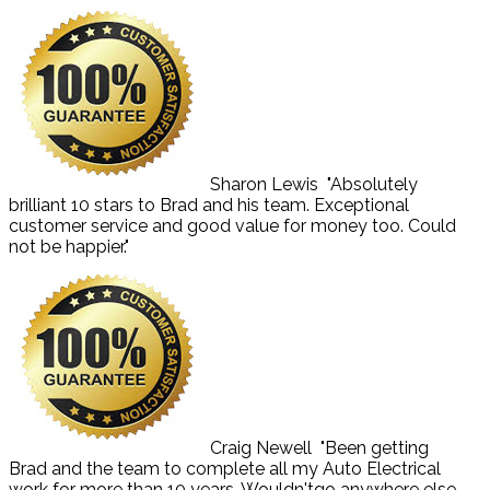
Sharon Lewis
"Absolutely
brilliant 10 stars to Brad and his team. Exceptional
customer service and good value for money too. Could
not be happier."
Craig Newell
"Been getting
Brad and the team to complete all my Auto Electrical
work for more than 10 years. Wouldn'tgo anywhere else