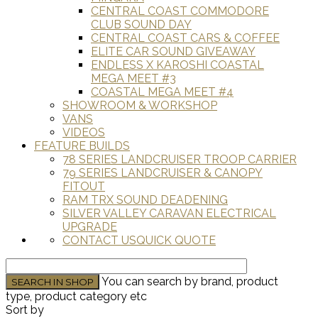
CENTRAL COAST COMMODORE
CLUB SOUND DAY
CENTRAL COAST CARS & COFFEE
ELITE CAR SOUND GIVEAWAY
ENDLESS X KAROSHI COASTAL
MEGA MEET #3
COASTAL MEGA MEET #4
SHOWROOM & WORKSHOP
VANS
VIDEOS
FEATURE BUILDS
78 SERIES LANDCRUISER TROOP CARRIER
79 SERIES LANDCRUISER & CANOPY
FITOUT
RAM TRX SOUND DEADENING
SILVER VALLEY CARAVAN ELECTRICAL
UPGRADE
CONTACT US
QUICK QUOTE
You can search by brand, product
type, product category etc
Sort by