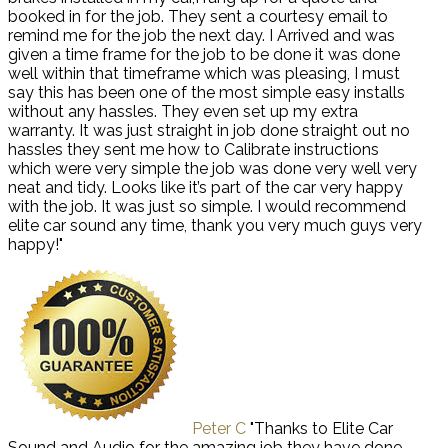
booked in for the job. They sent a courtesy email to
remind me for the job the next day. I Arrived and was
given a time frame for the job to be done it was done
well within that timeframe which was pleasing, I must
say this has been one of the most simple easy installs
without any hassles. They even set up my extra
warranty. It was just straight in job done straight out no
hassles they sent me how to Calibrate instructions
which were very simple the job was done very well very
neat and tidy. Looks like it’s part of the car very happy
with the job. It was just so simple. I would recommend
elite car sound any time, thank you very much guys very
happy!"
Peter C
"Thanks to Elite Car
Sound and Audio for the amazing job they have done