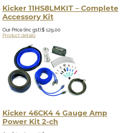
Kicker 11HS8LMKIT – Complete
Accessory Kit
Our Price (inc gst):
$ 129.00
Product details
Kicker 46CK4 4 Gauge Amp
Power Kit 2-ch