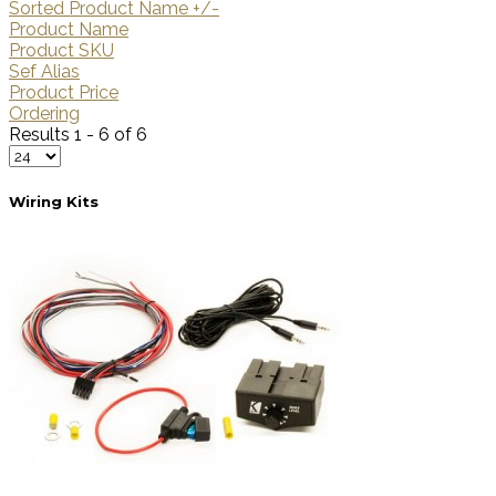
Sorted Product Name +/-
Product Name
Product SKU
Sef Alias
Product Price
Ordering
Results 1 - 6 of 6
Wiring Kits