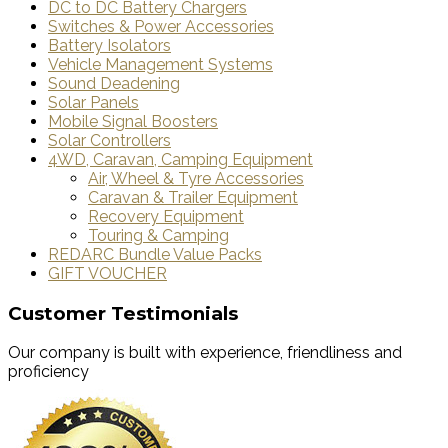
DC to DC Battery Chargers
Switches & Power Accessories
Battery Isolators
Vehicle Management Systems
Sound Deadening
Solar Panels
Mobile Signal Boosters
Solar Controllers
4WD, Caravan, Camping Equipment
Air, Wheel & Tyre Accessories
Caravan & Trailer Equipment
Recovery Equipment
Touring & Camping
REDARC Bundle Value Packs
GIFT VOUCHER
Customer Testimonials
Our company is built with experience, friendliness and
proficiency