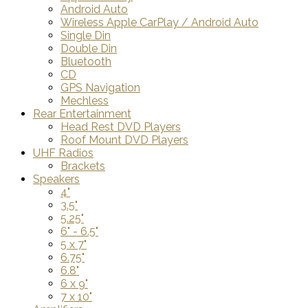
Android Auto
Wireless Apple CarPlay / Android Auto
Single Din
Double Din
Bluetooth
CD
GPS Navigation
Mechless
Rear Entertainment
Head Rest DVD Players
Roof Mount DVD Players
UHF Radios
Brackets
Speakers
4"
3.5"
5.25"
6" - 6.5"
5 x 7"
6.75"
6.8"
6 x 9"
7 x 10"