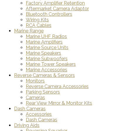
Factory Amplifier Retention
Aftermarket Camera Adaptor
Bluetooth Controllers
Wiring Kits
RCA Cables
Marine Range
Marine UHF Radios
Marine Amplifiers
Marine Source Units
Marine Speakers
Marine Subwoofers
Marine Tower Speakers
Marine Accessories
Reverse Cameras & Sensors
Monitors
Reverse Camera Accessories
Parking Sensors
Cameras
Rear View Mirror & Monitor Kits
Dash Cameras
Accessories
Dash Cameras
Driving Aids
Reversing Squarker