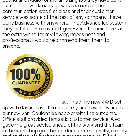
for me. The workmanship was top notch , the
communication was first class and their customer
service was some of the best of any company i have
done business with anywhere. The Advance Ice system
they installed into my next gen Everest is next level and
the extra wiring for my towing needs neat and
professional. I would recommend them them to
anyone."
Paul
"I had my new 4WD set
up with dashcams, lithium battery and towing wiring for
our new van. Couldn’t be happier with the outcome.
Office staff provided fantastic customer service, Alex
gave me great advice ahead of the work and the team
in the workshop got the job done professionally, cleanly