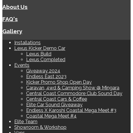
About Us
FAQ's
Gallery
Installations
Lexus Kicker Demo Car
Lexus Build
Lexus Completed
Events
Giveaway 2024
Endless East 2023
Kicker Promo Shop Open Day
Caravan, 4wd & Camping Show @ Mingara
Central Coast Commodore Club Sound Day
Central Coast Cars & Coffee
Elite Car Sound Giveaway
Endless X Karoshi Coastal Mega Meet #3
Coastal Mega Meet #4
Elite Team
Showroom & Workshop
Vans