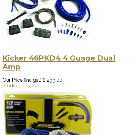
Kicker 46PKD4 4 Guage Dual
Amp
Our Price (inc gst):
$ 299.00
Product details