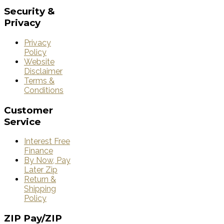
Security
&
Privacy
Privacy
Policy
Website
Disclaimer
Terms &
Conditions
Customer
Service
Interest Free
Finance
By Now, Pay
Later Zip
Return &
Shipping
Policy
ZIP
Pay/ZIP