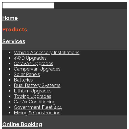
Home
Products
Services
Vehicle Accessory Installations
4WD Upgrades
Caravan Upgrades
Campervan Upgrades
Solar Panels
Batteries
Dual Battery Systems
Lithium Upgrades
Towing Upgrades
Car Air Conditioning
Government Fleet 4x4
Mining & Construction
Online Booking