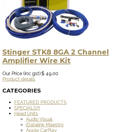
Stinger STK8 8GA 2 Channel
Amplifier Wire Kit
Our Price (inc gst):
$ 49.00
Product details
CATEGORIES
FEATURED PRODUCTS
SPECIALS!!!
Head Units
Audio Visual
iDatalink Maestro
Apple CarPlay