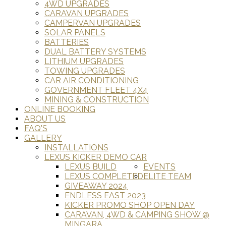
4WD UPGRADES
CARAVAN UPGRADES
CAMPERVAN UPGRADES
SOLAR PANELS
BATTERIES
DUAL BATTERY SYSTEMS
LITHIUM UPGRADES
TOWING UPGRADES
CAR AIR CONDITIONING
GOVERNMENT FLEET 4X4
MINING & CONSTRUCTION
ONLINE BOOKING
ABOUT US
FAQ'S
GALLERY
INSTALLATIONS
LEXUS KICKER DEMO CAR
LEXUS BUILD
EVENTS
LEXUS COMPLETED
ELITE TEAM
GIVEAWAY 2024
ENDLESS EAST 2023
KICKER PROMO SHOP OPEN DAY
CARAVAN, 4WD & CAMPING SHOW @
MINGARA