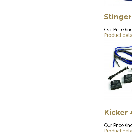
Stinger
Our Price (inc
Product deta
Kicker
Our Price (inc
Product deta