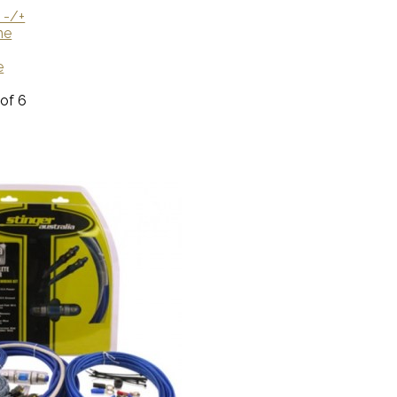
 -/+
me
e
 of 6