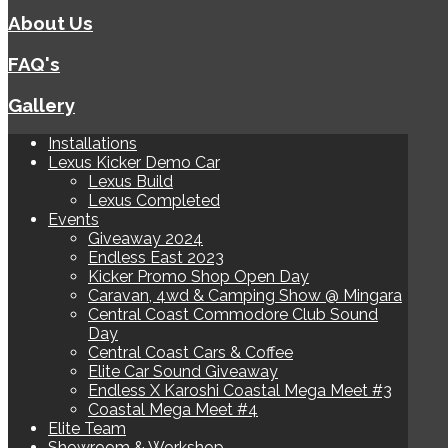
About Us
FAQ's
Gallery
Installations
Lexus Kicker Demo Car
Lexus Build
Lexus Completed
Events
Giveaway 2024
Endless East 2023
Kicker Promo Shop Open Day
Caravan, 4wd & Camping Show @ Mingara
Central Coast Commodore Club Sound
Day
Central Coast Cars & Coffee
Elite Car Sound Giveaway
Endless X Karoshi Coastal Mega Meet #3
Coastal Mega Meet #4
Elite Team
Showroom & Workshop