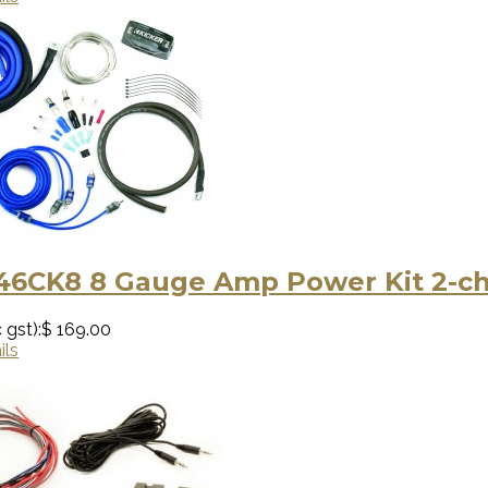
 46CK8 8 Gauge Amp Power Kit 2-c
 gst):
$ 169.00
ils