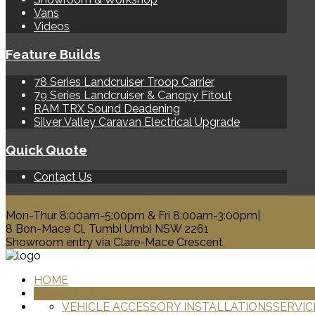
Vans
Videos
Feature Builds
78 Series Landcruiser Troop Carrier
79 Series Landcruiser & Canopy Fitout
RAM TRX Sound Deadening
Silver Valley Caravan Electrical Upgrade
Quick Quote
Contact Us
0428 329 313
Mon-Thur 8:00am-5:00pm & Fri 8:00am-3:00pm|
8 Bon-Mace Cl, Tumbi Umbi NSW 2261
Showroom entry via Clare-Mace Crescent
HOME
PRODUCTS
VEHICLE ACCESSORY INSTALLATIONS
SERVIC