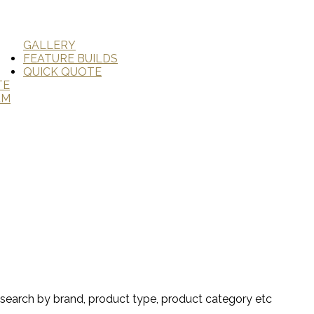
GALLERY
FEATURE BUILDS
QUICK QUOTE
TE
AM
search by brand, product type, product category etc