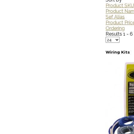
Product SKU
Product Na
Sef Alias
Product Pric
Ordering
Results 1 - 6
Wiring Kits