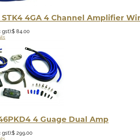
 STK4 4GA 4 Channel Amplifier Wir
 gst):
$ 84.00
ils
 46PKD4 4 Guage Dual Amp
 gst):
$ 299.00
ils