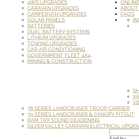
4WD UPGRADES
ONLIN
CARAVAN UPGRADES
ABOUT
CAMPERVAN UPGRADES
FAQ'S
SOLAR PANELS
IN
BATTERIES
DUAL BATTERY SYSTEMS
LITHIUM UPGRADES
TOWING UPGRADES
CAR AIR CONDITIONING
GOVERNMENT FLEET 4X4
MINING & CONSTRUCTION
S
V
VI
78 SERIES LANDCRUISER TROOP CARRIER
79 SERIES LANDCRUISER & CANOPY FITOUT
RAM TRX SOUND DEADENING
SILVER VALLEY CARAVAN ELECTRICAL UPGR
Sort by