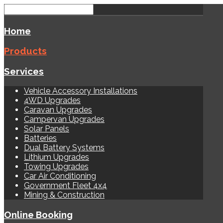
Home
Products
Services
Vehicle Accessory Installations
4WD Upgrades
Caravan Upgrades
Campervan Upgrades
Solar Panels
Batteries
Dual Battery Systems
Lithium Upgrades
Towing Upgrades
Car Air Conditioning
Government Fleet 4x4
Mining & Construction
Online Booking