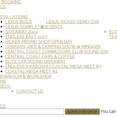
E BOOKING
 US
STALLATIONS
LEXUS BUILD
LEXUS KICKER DEMO CAR
LEXUS COMPLETED
EVENTS
GIVEAWAY 2024
ELI
ENDLESS EAST 2023
TE
KICKER PROMO SHOP OPEN DAY
CARAVAN, 4WD & CAMPING SHOW @ MINGARA
CENTRAL COAST COMMODORE CLUB SOUND DAY
CENTRAL COAST CARS & COFFEE
ELITE CAR SOUND GIVEAWAY
ENDLESS X KAROSHI COASTAL MEGA MEET #3
COASTAL MEGA MEET #4
HOWROOM & WORKSHOP
ANS
DEOS
CONTACT US
ADE
You can 