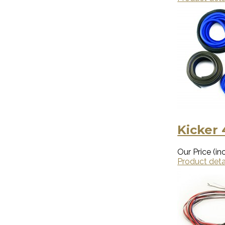
Kicker
Our Price (inc
Product deta