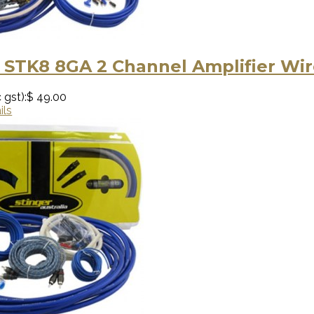
 STK8 8GA 2 Channel Amplifier Wir
 gst):
$ 49.00
ils