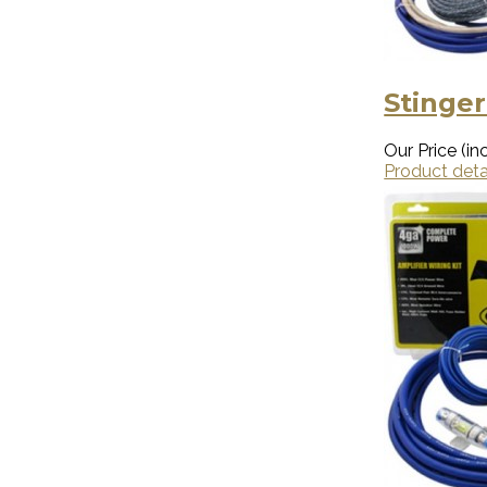
Stinger
Our Price (inc
Product deta