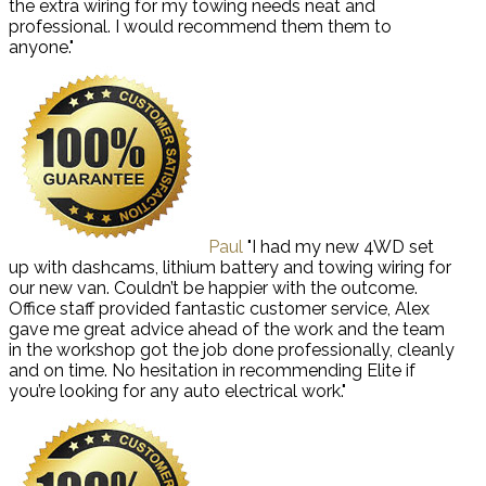
the extra wiring for my towing needs neat and
professional. I would recommend them them to
anyone."
Paul
"I had my new 4WD set
up with dashcams, lithium battery and towing wiring for
our new van. Couldn’t be happier with the outcome.
Office staff provided fantastic customer service, Alex
gave me great advice ahead of the work and the team
in the workshop got the job done professionally, cleanly
and on time. No hesitation in recommending Elite if
you’re looking for any auto electrical work."