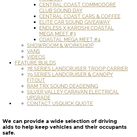
CENTRAL COAST COMMODORE
CLUB SOUND DAY
CENTRAL COAST CARS & COFFEE
ELITE CAR SOUND GIVEAWAY
ENDLESS X KAROSHI COASTAL
MEGA MEET #3
COASTAL MEGA MEET #4
SHOWROOM & WORKSHOP
VANS
VIDEOS
FEATURE BUILDS
78 SERIES LANDCRUISER TROOP CARRIER
79 SERIES LANDCRUISER & CANOPY
FITOUT
RAM TRX SOUND DEADENING
SILVER VALLEY CARAVAN ELECTRICAL
UPGRADE
CONTACT US
QUICK QUOTE
We can provide a wide selection of driving
aids to help keep vehicles and their occupants
safe.