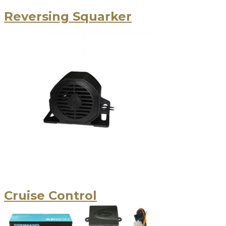
Reversing Squarker
Cruise Control