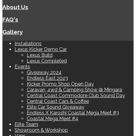
About Us
FAQ's
Gallery
Installations
Lexus Kicker Demo Car
Lexus Build
Lexus Completed
Events
Giveaway 2024
Endless East 2023
Kicker Promo Shop Open Day
Caravan, 4wd & Camping Show @ Mingara
Central Coast Commodore Club Sound Day
Central Coast Cars & Coffee
Elite Car Sound Giveaway
Endless X Karoshi Coastal Mega Meet #3
Coastal Mega Meet #4
Elite Team
Showroom & Workshop
Vans