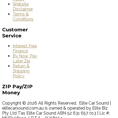
Website
Disclaimer
Terms &
Conditions
Customer
Service
Interest Free
Finance
By Now, Pay
Later Zip
Return &
Shipping
Policy
ZIP
Pay/ZIP
Money
Copyright © 2026 All Rights Reserved. Elite Car Sound |
elitecarsound.com.au is owned & operated by Elite Biz
Pty Ltd T’as Elite Car Sound ABN 52 631 657 013 | Lic #: