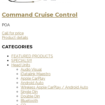
Command Cruise Control
POA
Call for price
Product details
CATEGORIES
FEATURED PRODUCTS
SPECIALS!!!
Head Units
Audio Visual
iDatalink Maestro
Apple CarPlay
Android Auto
Wireless Apple CarPlay / Android Auto
Single Din
Double Din
Bluetooth