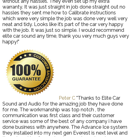
without any hassles. They even set up my extra
warranty. It was just straight in job done straight out no
hassles they sent me how to Calibrate instructions
which were very simple the job was done very well very
neat and tidy. Looks like it’s part of the car very happy
with the job. It was just so simple. I would recommend
elite car sound any time, thank you very much guys very
happy!"
Peter C
"Thanks to Elite Car
Sound and Audio for the amazing job they have done
for me. The workmanship was top notch , the
communication was first class and their customer
service was some of the best of any company i have
done business with anywhere. The Advance Ice system
they installed into my next gen Everest is next level and