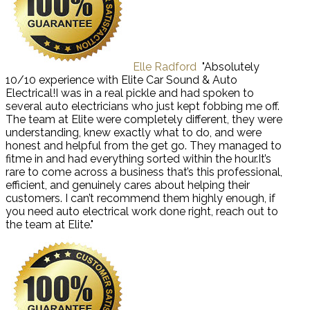
Elle Radford
"Absolutely
10/10 experience with Elite Car Sound & Auto
Electrical!I was in a real pickle and had spoken to
several auto electricians who just kept fobbing me off.
The team at Elite were completely different, they were
understanding, knew exactly what to do, and were
honest and helpful from the get go. They managed to
fitme in and had everything sorted within the hour.It’s
rare to come across a business that’s this professional,
efficient, and genuinely cares about helping their
customers. I can’t recommend them highly enough, if
you need auto electrical work done right, reach out to
the team at Elite."