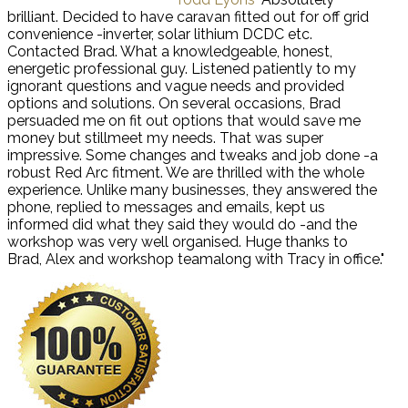
brilliant. Decided to have caravan fitted out for off grid
convenience -inverter, solar lithium DCDC etc.
Contacted Brad. What a knowledgeable, honest,
energetic professional guy. Listened patiently to my
ignorant questions and vague needs and provided
options and solutions. On several occasions, Brad
persuaded me on fit out options that would save me
money but stillmeet my needs. That was super
impressive. Some changes and tweaks and job done -a
robust Red Arc fitment. We are thrilled with the whole
experience. Unlike many businesses, they answered the
phone, replied to messages and emails, kept us
informed did what they said they would do -and the
workshop was very well organised. Huge thanks to
Brad, Alex and workshop teamalong with Tracy in office."