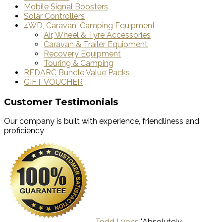
Mobile Signal Boosters
Solar Controllers
4WD, Caravan, Camping Equipment
Air, Wheel & Tyre Accessories
Caravan & Trailer Equipment
Recovery Equipment
Touring & Camping
REDARC Bundle Value Packs
GIFT VOUCHER
Customer Testimonials
Our company is built with experience, friendliness and
proficiency
Todd Lyons
"Absolutely