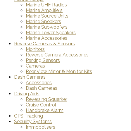
Marine UHF Radios
Marine Amplifiers
Marine Source Units
Marine Speakers
Marine Subwoofers
Marine Tower Speakers
Marine Accessories
Reverse Cameras & Sensors
Monitors
Reverse Camera Accessories
Parking Sensors
Cameras
Rear View Mirror & Monitor Kits
Dash Cameras
Accessories
Dash Cameras
Driving Aids
Reversing Squarker
Cruise Control
Handbrake Alarm
GPS Tracking
Security Systems
Immobolisers