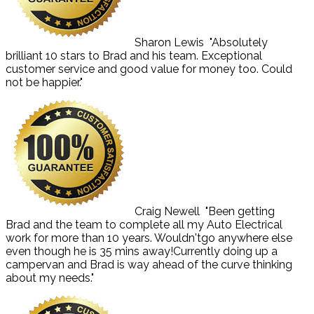
Sharon Lewis
"Absolutely
brilliant 10 stars to Brad and his team. Exceptional
customer service and good value for money too. Could
not be happier."
Craig Newell
"Been getting
Brad and the team to complete all my Auto Electrical
work for more than 10 years. Wouldn'tgo anywhere else
even though he is 35 mins away!Currently doing up a
campervan and Brad is way ahead of the curve thinking
about my needs."