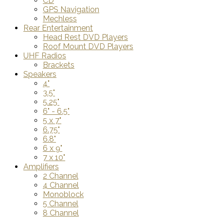
CD
GPS Navigation
Mechless
Rear Entertainment
Head Rest DVD Players
Roof Mount DVD Players
UHF Radios
Brackets
Speakers
4"
3.5"
5.25"
6" - 6.5"
5 x 7"
6.75"
6.8"
6 x 9"
7 x 10"
Amplifiers
2 Channel
4 Channel
Monoblock
5 Channel
8 Channel