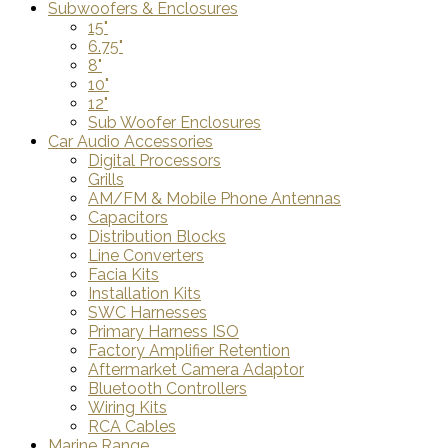
Subwoofers & Enclosures
15"
6.75"
8"
10"
12"
Sub Woofer Enclosures
Car Audio Accessories
Digital Processors
Grills
AM/FM & Mobile Phone Antennas
Capacitors
Distribution Blocks
Line Converters
Facia Kits
Installation Kits
SWC Harnesses
Primary Harness ISO
Factory Amplifier Retention
Aftermarket Camera Adaptor
Bluetooth Controllers
Wiring Kits
RCA Cables
Marine Range