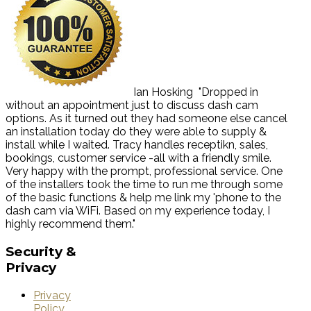
Ian Hosking
"Dropped in
without an appointment just to discuss dash cam
options. As it turned out they had someone else cancel
an installation today do they were able to supply &
install while I waited. Tracy handles receptikn, sales,
bookings, customer service -all with a friendly smile.
Very happy with the prompt, professional service. One
of the installers took the time to run me through some
of the basic functions & help me link my 'phone to the
dash cam via WiFi. Based on my experience today, I
highly recommend them."
Security
&
Privacy
Privacy
Policy