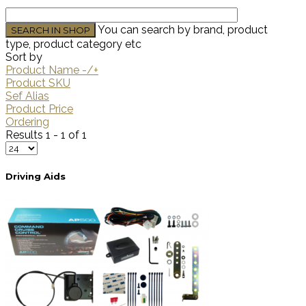
You can search by brand, product
type, product category etc
Sort by
Product Name -/+
Product SKU
Sef Alias
Product Price
Ordering
Results 1 - 1 of 1
Driving Aids