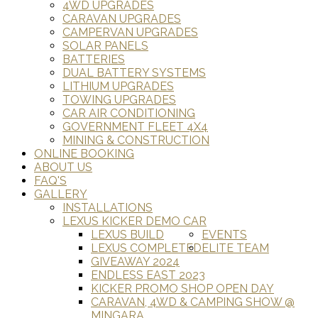
4WD UPGRADES
CARAVAN UPGRADES
CAMPERVAN UPGRADES
SOLAR PANELS
BATTERIES
DUAL BATTERY SYSTEMS
LITHIUM UPGRADES
TOWING UPGRADES
CAR AIR CONDITIONING
GOVERNMENT FLEET 4X4
MINING & CONSTRUCTION
ONLINE BOOKING
ABOUT US
FAQ'S
GALLERY
INSTALLATIONS
LEXUS KICKER DEMO CAR
LEXUS BUILD
EVENTS
LEXUS COMPLETED
ELITE TEAM
GIVEAWAY 2024
ENDLESS EAST 2023
KICKER PROMO SHOP OPEN DAY
CARAVAN, 4WD & CAMPING SHOW @
MINGARA