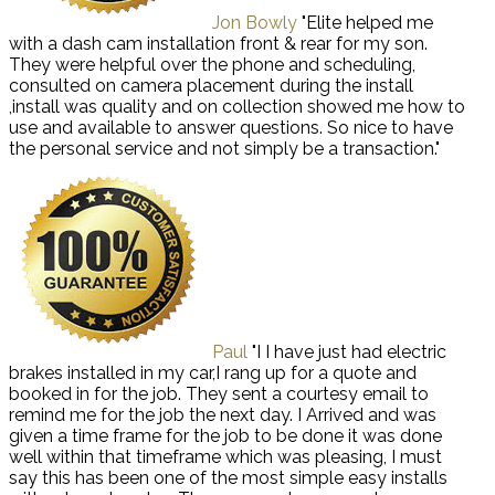
Jon Bowly
"Elite helped me
with a dash cam installation front & rear for my son.
They were helpful over the phone and scheduling,
consulted on camera placement during the install
,install was quality and on collection showed me how to
use and available to answer questions. So nice to have
the personal service and not simply be a transaction."
Paul
"I I have just had electric
brakes installed in my car,I rang up for a quote and
booked in for the job. They sent a courtesy email to
remind me for the job the next day. I Arrived and was
given a time frame for the job to be done it was done
well within that timeframe which was pleasing, I must
say this has been one of the most simple easy installs