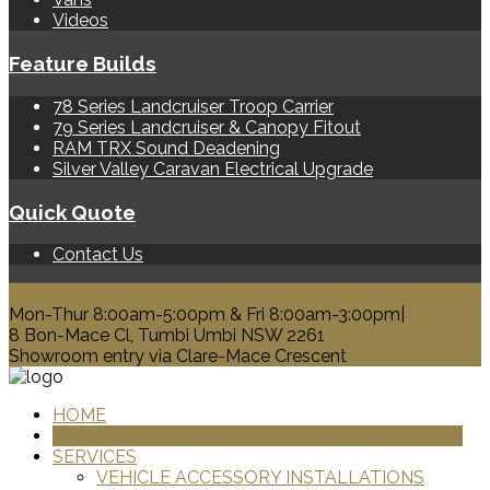
Videos
Feature Builds
78 Series Landcruiser Troop Carrier
79 Series Landcruiser & Canopy Fitout
RAM TRX Sound Deadening
Silver Valley Caravan Electrical Upgrade
Quick Quote
Contact Us
0428 329 313
Mon-Thur 8:00am-5:00pm & Fri 8:00am-3:00pm|
8 Bon-Mace Cl, Tumbi Umbi NSW 2261
Showroom entry via Clare-Mace Crescent
HOME
PRODUCTS
SERVICES
VEHICLE ACCESSORY INSTALLATIONS