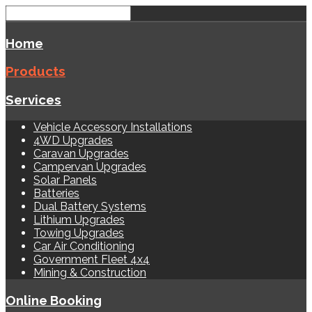
Home
Products
Services
Vehicle Accessory Installations
4WD Upgrades
Caravan Upgrades
Campervan Upgrades
Solar Panels
Batteries
Dual Battery Systems
Lithium Upgrades
Towing Upgrades
Car Air Conditioning
Government Fleet 4x4
Mining & Construction
Online Booking