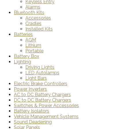
Keyless Entry
Alarms
Bluetooth Kits
Accessories
Cradles
Installed Kits
Batteries
AGM
Lithium
Portable
Battery Box
Lighting
Driving Lights
LED Autolamps
Light Bars
Electric Brake Controllers
Power Inverters
AC to DC Battery Chargers
DC to DC Battery Chargers
Switches & Power Accessories
Battery Isolators
Vehicle Management Systems
Sound Deadening
Solar Panels