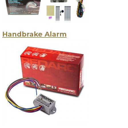
Handbrake Alarm