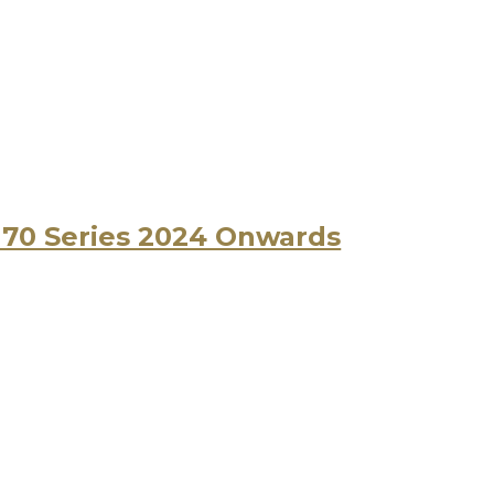
r 70 Series 2024 Onwards