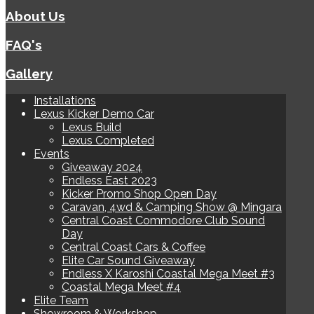
About Us
FAQ's
Gallery
Installations
Lexus Kicker Demo Car
Lexus Build
Lexus Completed
Events
Giveaway 2024
Endless East 2023
Kicker Promo Shop Open Day
Caravan, 4wd & Camping Show @ Mingara
Central Coast Commodore Club Sound
Day
Central Coast Cars & Coffee
Elite Car Sound Giveaway
Endless X Karoshi Coastal Mega Meet #3
Coastal Mega Meet #4
Elite Team
Showroom & Workshop