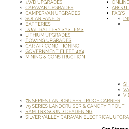
4WD UPGRADES
ONLIN
CARAVAN UPGRADES
ABOUT
CAMPERVAN UPGRADES
FAQ'S
SOLAR PANELS
IN
BATTERIES
DUAL BATTERY SYSTEMS
LITHIUM UPGRADES
TOWING UPGRADES
CAR AIR CONDITIONING
GOVERNMENT FLEET 4X4
MINING & CONSTRUCTION
S
V
VI
78 SERIES LANDCRUISER TROOP CARRIER
79 SERIES LANDCRUISER & CANOPY FITOUT
RAM TRX SOUND DEADENING
SILVER VALLEY CARAVAN ELECTRICAL UPGR