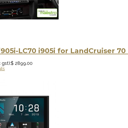
i905i-LC70 i905i for LandCruiser 70
 gst):
$ 2899.00
ils