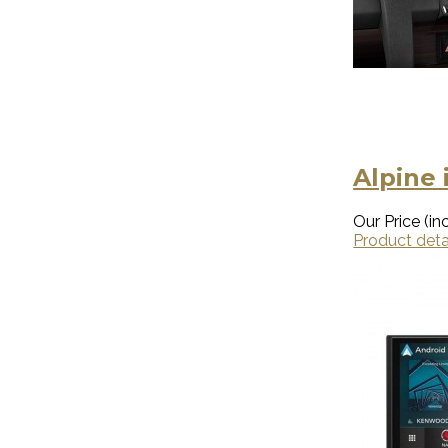
Alpine 
Our Price (inc
Product deta