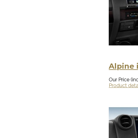
Alpine 
Our Price (inc
Product deta