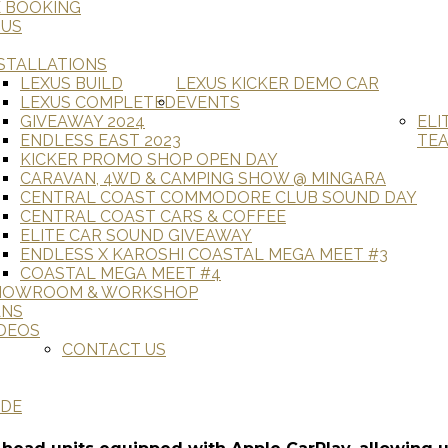
E BOOKING
 US
STALLATIONS
LEXUS BUILD
LEXUS KICKER DEMO CAR
LEXUS COMPLETED
EVENTS
GIVEAWAY 2024
ELI
ENDLESS EAST 2023
TE
KICKER PROMO SHOP OPEN DAY
CARAVAN, 4WD & CAMPING SHOW @ MINGARA
CENTRAL COAST COMMODORE CLUB SOUND DAY
CENTRAL COAST CARS & COFFEE
ELITE CAR SOUND GIVEAWAY
ENDLESS X KAROSHI COASTAL MEGA MEET #3
COASTAL MEGA MEET #4
HOWROOM & WORKSHOP
ANS
DEOS
CONTACT US
ADE