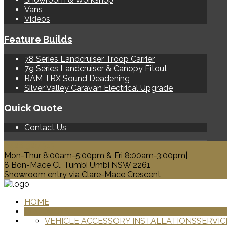
Vans
Videos
Feature Builds
78 Series Landcruiser Troop Carrier
79 Series Landcruiser & Canopy Fitout
RAM TRX Sound Deadening
Silver Valley Caravan Electrical Upgrade
Quick Quote
Contact Us
0428 329 313
Mon-Thur 8:00am-5:00pm & Fri 8:00am-3:00pm|
8 Bon-Mace Cl, Tumbi Umbi NSW 2261
Showroom entry via Clare-Mace Crescent
HOME
PRODUCTS
VEHICLE ACCESSORY INSTALLATIONS
SERVIC