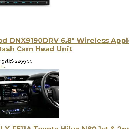
d DNX9190DRV 6.8" Wireless Apple
Dash Cam Head Unit
 gst):
$ 2299.00
ils
iLX-F511A Toyota Hilux N80 1st & 2n