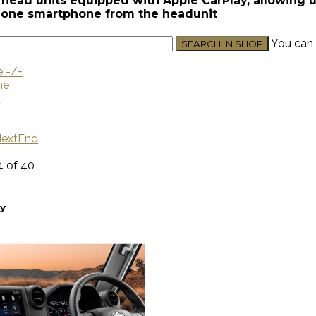
head units equipped with Apple CarPlay, allowing use
Phone smartphone from the headunit
You can 
e -/+
me
U
ext
End
4 of 40
ay