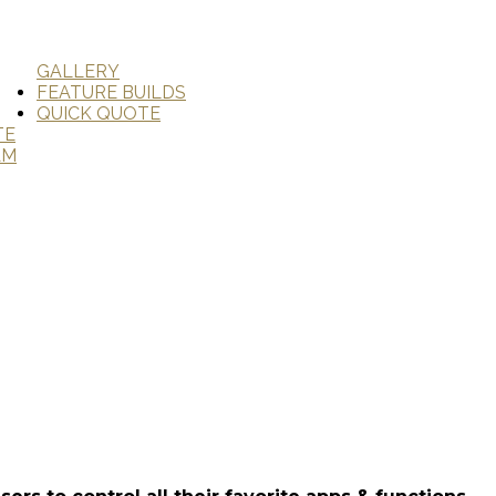
GALLERY
FEATURE BUILDS
QUICK QUOTE
TE
AM