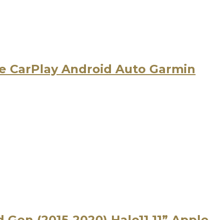
 CarPlay Android Auto Garmin
d Gen (2015-2020) Halo11 11” Apple