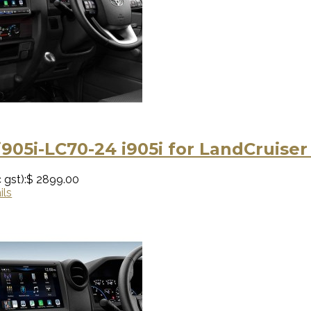
i905i-LC70-24 i905i for LandCruise
 gst):
$ 2899.00
ils