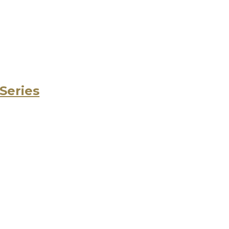
 Series