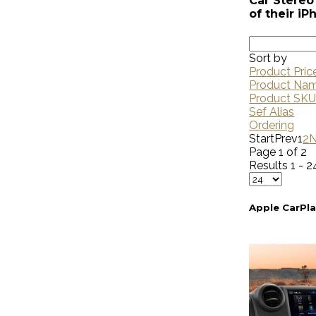
Car Stereo 
of their i
Sort by
Product Pric
Product Na
Product SK
Sef Alias
Ordering
Start
Prev
1
2
N
Page 1 of 2
Results 1 - 2
Apple CarPl