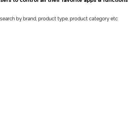
rs to control all their favorite apps & functions
search by brand, product type, product category etc