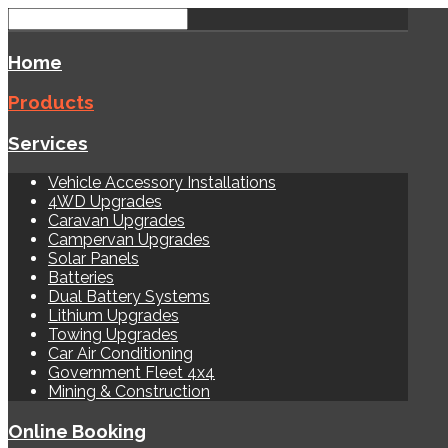
Home
Products
Services
Vehicle Accessory Installations
4WD Upgrades
Caravan Upgrades
Campervan Upgrades
Solar Panels
Batteries
Dual Battery Systems
Lithium Upgrades
Towing Upgrades
Car Air Conditioning
Government Fleet 4x4
Mining & Construction
Online Booking