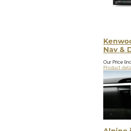
Kenwoo
Nav & 
Our Price (inc
Product deta
Alpine 