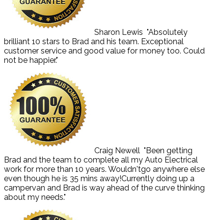
Sharon Lewis
"Absolutely
brilliant 10 stars to Brad and his team. Exceptional
customer service and good value for money too. Could
not be happier."
Craig Newell
"Been getting
Brad and the team to complete all my Auto Electrical
work for more than 10 years. Wouldn'tgo anywhere else
even though he is 35 mins away!Currently doing up a
campervan and Brad is way ahead of the curve thinking
about my needs."