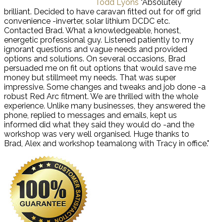
Todd Lyons
"Absolutely
brilliant. Decided to have caravan fitted out for off grid
convenience -inverter, solar lithium DCDC etc.
Contacted Brad. What a knowledgeable, honest,
energetic professional guy. Listened patiently to my
ignorant questions and vague needs and provided
options and solutions. On several occasions, Brad
persuaded me on fit out options that would save me
money but stillmeet my needs. That was super
impressive. Some changes and tweaks and job done -a
robust Red Arc fitment. We are thrilled with the whole
experience. Unlike many businesses, they answered the
phone, replied to messages and emails, kept us
informed did what they said they would do -and the
workshop was very well organised. Huge thanks to
Brad, Alex and workshop teamalong with Tracy in office."