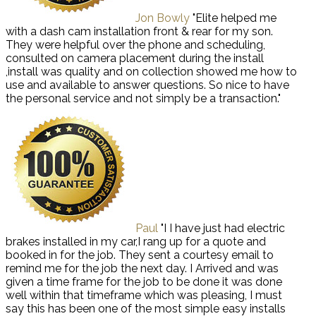
Jon Bowly
"Elite helped me
with a dash cam installation front & rear for my son.
They were helpful over the phone and scheduling,
consulted on camera placement during the install
,install was quality and on collection showed me how to
use and available to answer questions. So nice to have
the personal service and not simply be a transaction."
Paul
"I I have just had electric
brakes installed in my car,I rang up for a quote and
booked in for the job. They sent a courtesy email to
remind me for the job the next day. I Arrived and was
given a time frame for the job to be done it was done
well within that timeframe which was pleasing, I must
say this has been one of the most simple easy installs