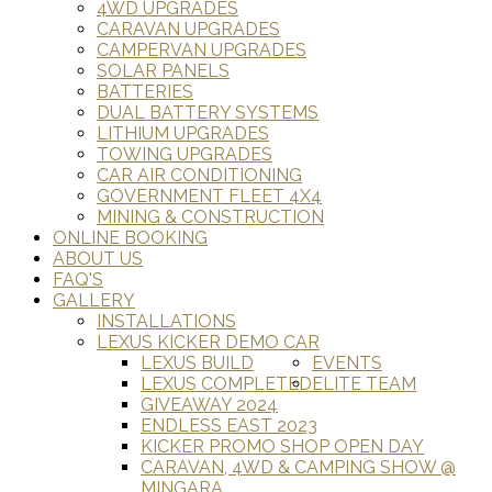
4WD UPGRADES
CARAVAN UPGRADES
CAMPERVAN UPGRADES
SOLAR PANELS
BATTERIES
DUAL BATTERY SYSTEMS
LITHIUM UPGRADES
TOWING UPGRADES
CAR AIR CONDITIONING
GOVERNMENT FLEET 4X4
MINING & CONSTRUCTION
ONLINE BOOKING
ABOUT US
FAQ'S
GALLERY
INSTALLATIONS
LEXUS KICKER DEMO CAR
LEXUS BUILD
EVENTS
LEXUS COMPLETED
ELITE TEAM
GIVEAWAY 2024
ENDLESS EAST 2023
KICKER PROMO SHOP OPEN DAY
CARAVAN, 4WD & CAMPING SHOW @
MINGARA