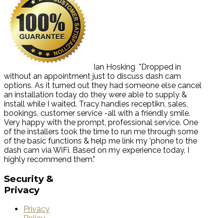
Ian Hosking
"Dropped in
without an appointment just to discuss dash cam
options. As it turned out they had someone else cancel
an installation today do they were able to supply &
install while I waited. Tracy handles receptikn, sales,
bookings, customer service -all with a friendly smile.
Very happy with the prompt, professional service. One
of the installers took the time to run me through some
of the basic functions & help me link my 'phone to the
dash cam via WiFi. Based on my experience today, I
highly recommend them."
Security
&
Privacy
Privacy