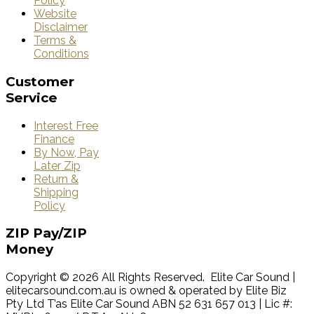
Policy
Website
Disclaimer
Terms &
Conditions
Customer
Service
Interest Free
Finance
By Now, Pay
Later Zip
Return &
Shipping
Policy
ZIP
Pay/ZIP
Money
Copyright © 2026 All Rights Reserved. Elite Car Sound |
elitecarsound.com.au is owned & operated by Elite Biz
Pty Ltd T’as Elite Car Sound ABN 52 631 657 013 | Lic #: