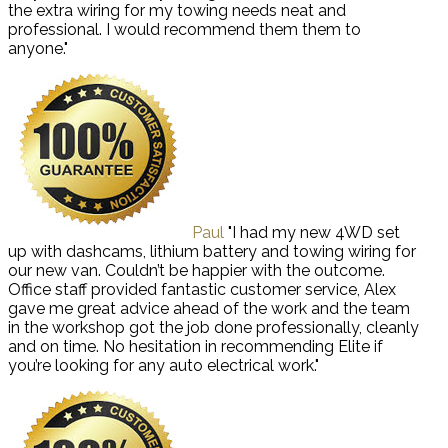
the extra wiring for my towing needs neat and
professional. I would recommend them them to
anyone."
Paul
"I had my new 4WD set
up with dashcams, lithium battery and towing wiring for
our new van. Couldn’t be happier with the outcome.
Office staff provided fantastic customer service, Alex
gave me great advice ahead of the work and the team
in the workshop got the job done professionally, cleanly
and on time. No hesitation in recommending Elite if
you’re looking for any auto electrical work."