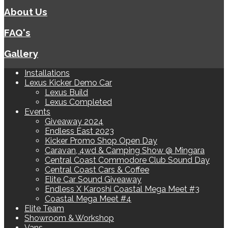
About Us
FAQ's
Gallery
Installations
Lexus Kicker Demo Car
Lexus Build
Lexus Completed
Events
Giveaway 2024
Endless East 2023
Kicker Promo Shop Open Day
Caravan, 4wd & Camping Show @ Mingara
Central Coast Commodore Club Sound Day
Central Coast Cars & Coffee
Elite Car Sound Giveaway
Endless X Karoshi Coastal Mega Meet #3
Coastal Mega Meet #4
Elite Team
Showroom & Workshop
Vans