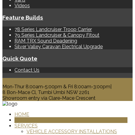
Videos
Feature Builds
78 Series Landcruiser Troop Carrier
79 Series Landcruiser & Canopy Fitout
RAM TRX Sound Deadening
Silver Valley Caravan Electrical Upgrade
Quick Quote
Contact Us
0428 329 313
Mon-Thur 8:00am-5:00pm & Fri 8:00am-3:00pm|
8 Bon-Mace Cl, Tumbi Umbi NSW 2261
Showroom entry via Clare-Mace Crescent
HOME
PRODUCTS
SERVICES
VEHICLE ACCESSORY INSTALLATIONS