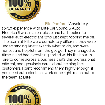
Elle Radford
"Absolutely
10/10 experience with Elite Car Sound & Auto
Electrical!I was in a real pickle and had spoken to
several auto electricians who just kept fobbing me off.
The team at Elite were completely different, they were
understanding, knew exactly what to do, and were
honest and helpful from the get go. They managed to
fitme in and had everything sorted within the hour.It’s
rare to come across a business that’s this professional,
efficient, and genuinely cares about helping their
customers. I can’t recommend them highly enough, if
you need auto electrical work done right, reach out to
the team at Elite."