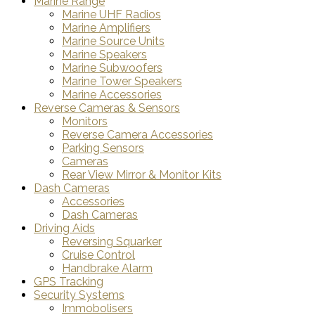
Marine Range
Marine UHF Radios
Marine Amplifiers
Marine Source Units
Marine Speakers
Marine Subwoofers
Marine Tower Speakers
Marine Accessories
Reverse Cameras & Sensors
Monitors
Reverse Camera Accessories
Parking Sensors
Cameras
Rear View Mirror & Monitor Kits
Dash Cameras
Accessories
Dash Cameras
Driving Aids
Reversing Squarker
Cruise Control
Handbrake Alarm
GPS Tracking
Security Systems
Immobolisers