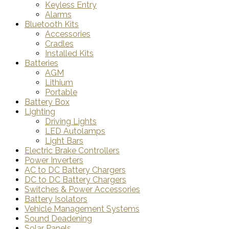
Keyless Entry
Alarms
Bluetooth Kits
Accessories
Cradles
Installed Kits
Batteries
AGM
Lithium
Portable
Battery Box
Lighting
Driving Lights
LED Autolamps
Light Bars
Electric Brake Controllers
Power Inverters
AC to DC Battery Chargers
DC to DC Battery Chargers
Switches & Power Accessories
Battery Isolators
Vehicle Management Systems
Sound Deadening
Solar Panels