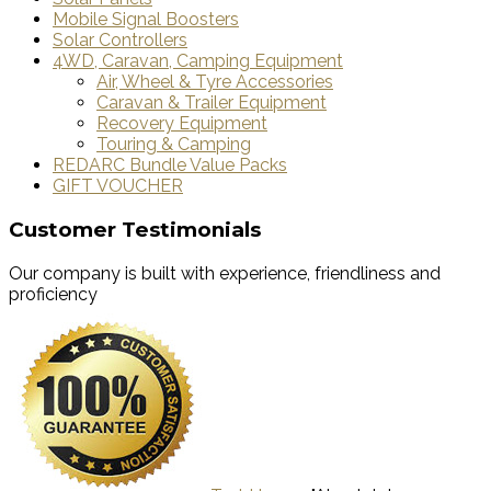
Mobile Signal Boosters
Solar Controllers
4WD, Caravan, Camping Equipment
Air, Wheel & Tyre Accessories
Caravan & Trailer Equipment
Recovery Equipment
Touring & Camping
REDARC Bundle Value Packs
GIFT VOUCHER
Customer Testimonials
Our company is built with experience, friendliness and
proficiency