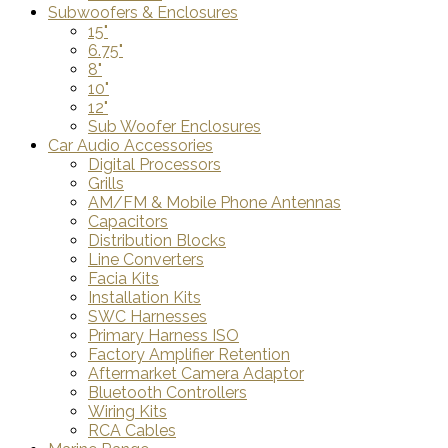
Subwoofers & Enclosures
15"
6.75"
8"
10"
12"
Sub Woofer Enclosures
Car Audio Accessories
Digital Processors
Grills
AM/FM & Mobile Phone Antennas
Capacitors
Distribution Blocks
Line Converters
Facia Kits
Installation Kits
SWC Harnesses
Primary Harness ISO
Factory Amplifier Retention
Aftermarket Camera Adaptor
Bluetooth Controllers
Wiring Kits
RCA Cables