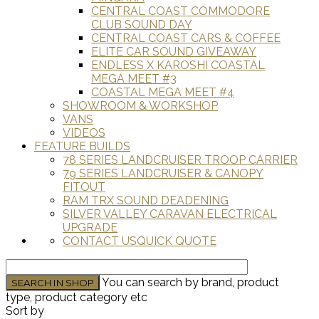
CENTRAL COAST COMMODORE
CLUB SOUND DAY
CENTRAL COAST CARS & COFFEE
ELITE CAR SOUND GIVEAWAY
ENDLESS X KAROSHI COASTAL
MEGA MEET #3
COASTAL MEGA MEET #4
SHOWROOM & WORKSHOP
VANS
VIDEOS
FEATURE BUILDS
78 SERIES LANDCRUISER TROOP CARRIER
79 SERIES LANDCRUISER & CANOPY
FITOUT
RAM TRX SOUND DEADENING
SILVER VALLEY CARAVAN ELECTRICAL
UPGRADE
CONTACT US
QUICK QUOTE
You can search by brand, product
type, product category etc
Sort by