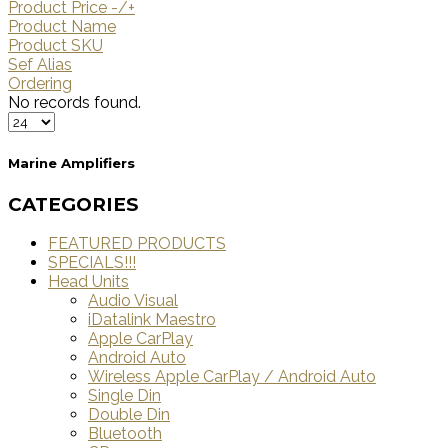
Product Price -/+
Product Name
Product SKU
Sef Alias
Ordering
No records found.
Marine Amplifiers
CATEGORIES
FEATURED PRODUCTS
SPECIALS!!!
Head Units
Audio Visual
iDatalink Maestro
Apple CarPlay
Android Auto
Wireless Apple CarPlay / Android Auto
Single Din
Double Din
Bluetooth