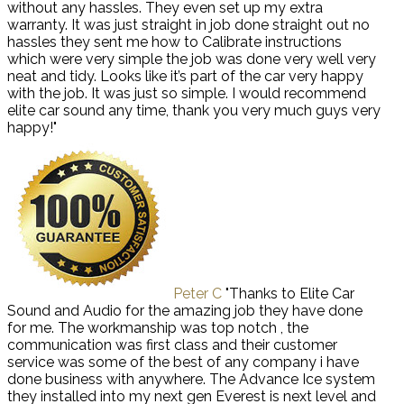
without any hassles. They even set up my extra
warranty. It was just straight in job done straight out no
hassles they sent me how to Calibrate instructions
which were very simple the job was done very well very
neat and tidy. Looks like it’s part of the car very happy
with the job. It was just so simple. I would recommend
elite car sound any time, thank you very much guys very
happy!"
Peter C
"Thanks to Elite Car
Sound and Audio for the amazing job they have done
for me. The workmanship was top notch , the
communication was first class and their customer
service was some of the best of any company i have
done business with anywhere. The Advance Ice system
they installed into my next gen Everest is next level and