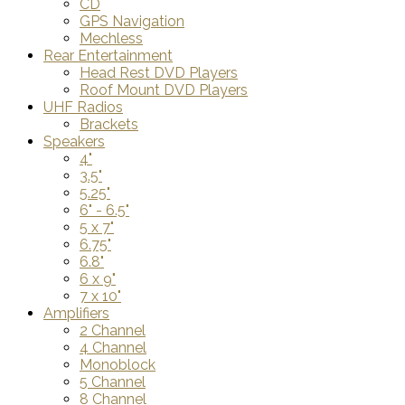
CD
GPS Navigation
Mechless
Rear Entertainment
Head Rest DVD Players
Roof Mount DVD Players
UHF Radios
Brackets
Speakers
4"
3.5"
5.25"
6" - 6.5"
5 x 7"
6.75"
6.8"
6 x 9"
7 x 10"
Amplifiers
2 Channel
4 Channel
Monoblock
5 Channel
8 Channel