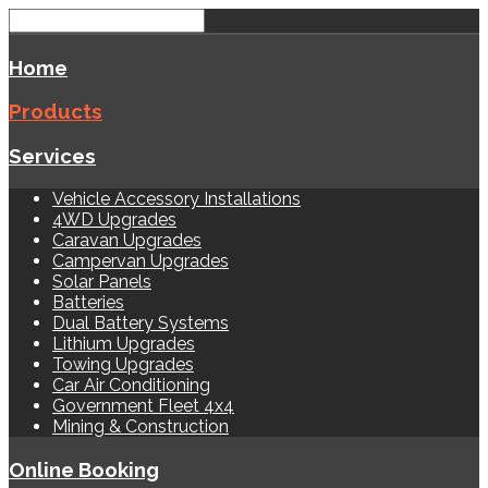
Home
Products
Services
Vehicle Accessory Installations
4WD Upgrades
Caravan Upgrades
Campervan Upgrades
Solar Panels
Batteries
Dual Battery Systems
Lithium Upgrades
Towing Upgrades
Car Air Conditioning
Government Fleet 4x4
Mining & Construction
Online Booking