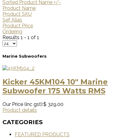
Sorted Product Name +/-
Product Name
Product SKU
Sef Alias
Product Price
Ordering
Results 1 - 1 of 1
Marine Subwoofers
Kicker 45KM104 10″ Marine
Subwoofer 175 Watts RMS
Our Price (inc gst):
$ 329.00
Product details
CATEGORIES
FEATURED PRODUCTS