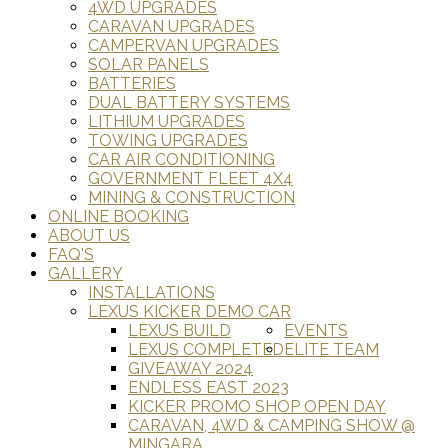
4WD UPGRADES
CARAVAN UPGRADES
CAMPERVAN UPGRADES
SOLAR PANELS
BATTERIES
DUAL BATTERY SYSTEMS
LITHIUM UPGRADES
TOWING UPGRADES
CAR AIR CONDITIONING
GOVERNMENT FLEET 4X4
MINING & CONSTRUCTION
ONLINE BOOKING
ABOUT US
FAQ'S
GALLERY
INSTALLATIONS
LEXUS KICKER DEMO CAR
LEXUS BUILD
EVENTS
LEXUS COMPLETED
ELITE TEAM
GIVEAWAY 2024
ENDLESS EAST 2023
KICKER PROMO SHOP OPEN DAY
CARAVAN, 4WD & CAMPING SHOW @
MINGARA