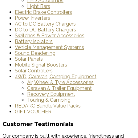
LED Autolamps
Light Bars
Electric Brake Controllers
Power Inverters
AC to DC Battery Chargers
DC to DC Battery Chargers
Switches & Power Accessories
Battery Isolators
Vehicle Management Systems
Sound Deadening
Solar Panels
Mobile Signal Boosters
Solar Controllers
4WD, Caravan, Camping Equipment
Air, Wheel & Tyre Accessories
Caravan & Trailer Equipment
Recovery Equipment
Touring & Camping
REDARC Bundle Value Packs
GIFT VOUCHER
Customer Testimonials
Our company is built with experience, friendliness and