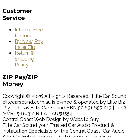
Customer
Service
Interest Free
Finance
By Now, Pay
Later Zip
Return &
Shipping
Policy
ZIP
Pay/ZIP
Money
Copyright © 2026 All Rights Reserved. Elite Car Sound |
elitecarsound.com.au is owned & operated by Elite Biz
Pty Ltd T’as Elite Car Sound ABN 52 631 657 013 | Lic #:
MVRL56193 / R.T.A - AU58554
Central Coast Web Design by Website Guy
Elite Car Sound your Trusted Car Audio Product &
Installation Specialists on the Central Coast! Car Audio
& In-Car Entertainment, Dash Camera's, Reverse