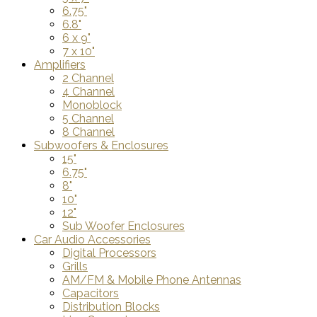
6.75"
6.8"
6 x 9"
7 x 10"
Amplifiers
2 Channel
4 Channel
Monoblock
5 Channel
8 Channel
Subwoofers & Enclosures
15"
6.75"
8"
10"
12"
Sub Woofer Enclosures
Car Audio Accessories
Digital Processors
Grills
AM/FM & Mobile Phone Antennas
Capacitors
Distribution Blocks