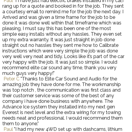
Paul
"I I have just had electric brakes installed in my car,I
rang up for a quote and booked in for the job. They sent
a courtesy email to remind me for the job the next day. I
Arrived and was given a time frame for the job to be
done it was done well within that timeframe which was
pleasing, I must say this has been one of the most
simple easy installs without any hassles. They even set
up my extra warranty. It was just straight in job done
straight out no hassles they sent me how to Calibrate
instructions which were very simple the job was done
very well very neat and tidy. Looks like it’s part of the car
very happy with the job. It was just so simple. I would
recommend elite car sound any time, thank you very
much guys very happy!"
Peter C
"Thanks to Elite Car Sound and Audio for the
amazing job they have done for me. The workmanship
was top notch , the communication was first class and
their customer service was some of the best of any
company i have done business with anywhere. The
Advance Ice system they installed into my next gen
Everest is next level and the extra wiring for my towing
needs neat and professional. I would recommend them
them to anyone."
Paul
"I had my new 4WD set up with dashcams, lithium