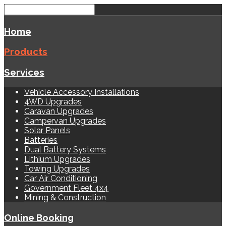
Home
Products
Services
Vehicle Accessory Installations
4WD Upgrades
Caravan Upgrades
Campervan Upgrades
Solar Panels
Batteries
Dual Battery Systems
Lithium Upgrades
Towing Upgrades
Car Air Conditioning
Government Fleet 4x4
Mining & Construction
Online Booking