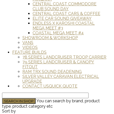
CENTRAL COAST COMMODORE
CLUB SOUND DAY
CENTRAL COAST CARS & COFFEE
ELITE CAR SOUND GIVEAWAY
ENDLESS X KAROSHI COASTAL
MEGA MEET #3
COASTAL MEGA MEET #4
SHOWROOM & WORKSHOP
VANS
VIDEOS
FEATURE BUILDS
78 SERIES LANDCRUISER TROOP CARRIER
79 SERIES LANDCRUISER & CANOPY
FITOUT
RAM TRX SOUND DEADENING
SILVER VALLEY CARAVAN ELECTRICAL
UPGRADE
CONTACT US
QUICK QUOTE
You can search by brand, product
type, product category etc
Sort by