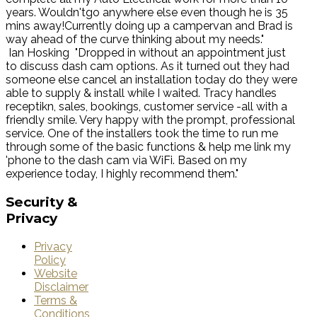
years. Wouldn'tgo anywhere else even though he is 35
mins away!Currently doing up a campervan and Brad is
way ahead of the curve thinking about my needs."
Ian Hosking
"Dropped in without an appointment just
to discuss dash cam options. As it turned out they had
someone else cancel an installation today do they were
able to supply & install while I waited. Tracy handles
receptikn, sales, bookings, customer service -all with a
friendly smile. Very happy with the prompt, professional
service. One of the installers took the time to run me
through some of the basic functions & help me link my
'phone to the dash cam via WiFi. Based on my
experience today, I highly recommend them."
Security
&
Privacy
Privacy
Policy
Website
Disclaimer
Terms &
Conditions