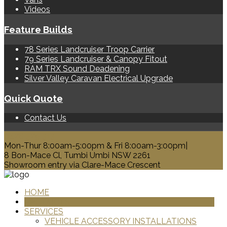
Videos
Feature Builds
78 Series Landcruiser Troop Carrier
79 Series Landcruiser & Canopy Fitout
RAM TRX Sound Deadening
Silver Valley Caravan Electrical Upgrade
Quick Quote
Contact Us
0428 329 313
Mon-Thur 8:00am-5:00pm & Fri 8:00am-3:00pm|
8 Bon-Mace Cl, Tumbi Umbi NSW 2261
Showroom entry via Clare-Mace Crescent
HOME
PRODUCTS
SERVICES
VEHICLE ACCESSORY INSTALLATIONS