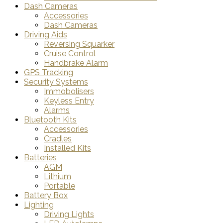
Dash Cameras
Accessories
Dash Cameras
Driving Aids
Reversing Squarker
Cruise Control
Handbrake Alarm
GPS Tracking
Security Systems
Immobolisers
Keyless Entry
Alarms
Bluetooth Kits
Accessories
Cradles
Installed Kits
Batteries
AGM
Lithium
Portable
Battery Box
Lighting
Driving Lights