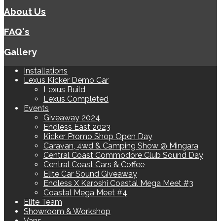
About Us
FAQ's
Gallery
Installations
Lexus Kicker Demo Car
Lexus Build
Lexus Completed
Events
Giveaway 2024
Endless East 2023
Kicker Promo Shop Open Day
Caravan, 4wd & Camping Show @ Mingara
Central Coast Commodore Club Sound Day
Central Coast Cars & Coffee
Elite Car Sound Giveaway
Endless X Karoshi Coastal Mega Meet #3
Coastal Mega Meet #4
Elite Team
Showroom & Workshop
Vans