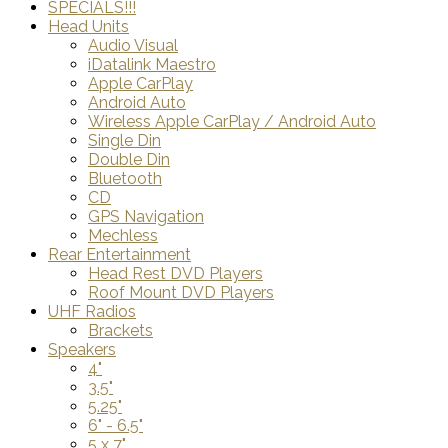
SPECIALS!!!
Head Units
Audio Visual
iDatalink Maestro
Apple CarPlay
Android Auto
Wireless Apple CarPlay / Android Auto
Single Din
Double Din
Bluetooth
CD
GPS Navigation
Mechless
Rear Entertainment
Head Rest DVD Players
Roof Mount DVD Players
UHF Radios
Brackets
Speakers
4"
3.5"
5.25"
6" - 6.5"
5 x 7"