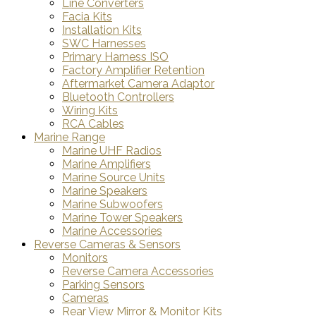
Line Converters
Facia Kits
Installation Kits
SWC Harnesses
Primary Harness ISO
Factory Amplifier Retention
Aftermarket Camera Adaptor
Bluetooth Controllers
Wiring Kits
RCA Cables
Marine Range
Marine UHF Radios
Marine Amplifiers
Marine Source Units
Marine Speakers
Marine Subwoofers
Marine Tower Speakers
Marine Accessories
Reverse Cameras & Sensors
Monitors
Reverse Camera Accessories
Parking Sensors
Cameras
Rear View Mirror & Monitor Kits