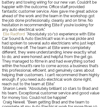
battery and towing wiring for our new van. Couldn’t be
happier with the outcome. Office staff provided
fantastic customer service, Alex gave me great advice
ahead of the work and the team in the workshop got
the job done professionally, cleanly and on time. No
hesitation in recommending Elite if you’re looking for
any auto electrical work."
Elle Radford
"Absolutely 10/10 experience with Elite
Car Sound & Auto Electrical!I was in a real pickle and
had spoken to several auto electricians who just kept
fobbing me off. The team at Elite were completely
different, they were understanding, knew exactly what
to do, and were honest and helpful from the get go.
They managed to fitme in and had everything sorted
within the hour.It’s rare to come across a business that’s
this professional, efficient, and genuinely cares about
helping their customers. I can’t recommend them highly
enough, if you need auto electrical work done right,
reach out to the team at Elite."
Sharon Lewis
"Absolutely brilliant 10 stars to Brad and
his team. Exceptional customer service and good value
for money too. Could not be happier."
Craig Newell
"Been getting Brad and the team to
complete all my Auto Electrical work for more than 10