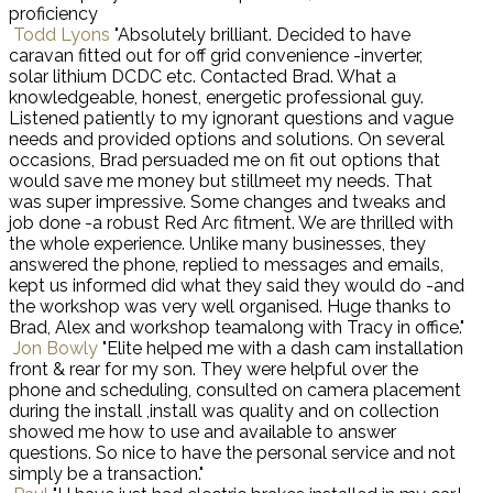
proficiency
Todd Lyons
"Absolutely brilliant. Decided to have
caravan fitted out for off grid convenience -inverter,
solar lithium DCDC etc. Contacted Brad. What a
knowledgeable, honest, energetic professional guy.
Listened patiently to my ignorant questions and vague
needs and provided options and solutions. On several
occasions, Brad persuaded me on fit out options that
would save me money but stillmeet my needs. That
was super impressive. Some changes and tweaks and
job done -a robust Red Arc fitment. We are thrilled with
the whole experience. Unlike many businesses, they
answered the phone, replied to messages and emails,
kept us informed did what they said they would do -and
the workshop was very well organised. Huge thanks to
Brad, Alex and workshop teamalong with Tracy in office."
Jon Bowly
"Elite helped me with a dash cam installation
front & rear for my son. They were helpful over the
phone and scheduling, consulted on camera placement
during the install ,install was quality and on collection
showed me how to use and available to answer
questions. So nice to have the personal service and not
simply be a transaction."