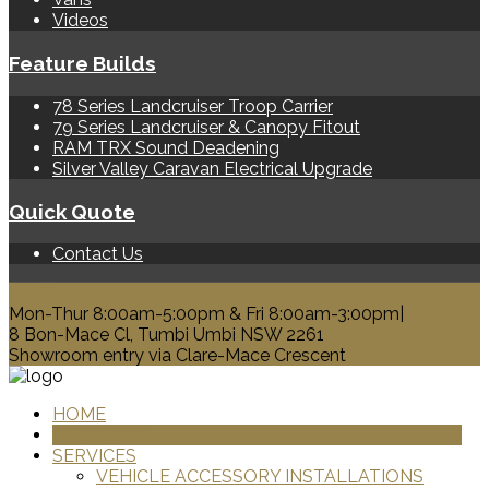
Videos
Feature Builds
78 Series Landcruiser Troop Carrier
79 Series Landcruiser & Canopy Fitout
RAM TRX Sound Deadening
Silver Valley Caravan Electrical Upgrade
Quick Quote
Contact Us
0428 329 313
Mon-Thur 8:00am-5:00pm & Fri 8:00am-3:00pm|
8 Bon-Mace Cl, Tumbi Umbi NSW 2261
Showroom entry via Clare-Mace Crescent
HOME
PRODUCTS
SERVICES
VEHICLE ACCESSORY INSTALLATIONS