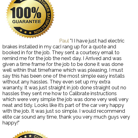
Paul
"I I have just had electric
brakes installed in my car,I rang up for a quote and
booked in for the job. They sent a courtesy email to
remind me for the job the next day. I Arrived and was
given a time frame for the job to be done it was done
well within that timeframe which was pleasing, I must
say this has been one of the most simple easy installs
without any hassles. They even set up my extra
warranty. It was just straight in job done straight out no
hassles they sent me how to Calibrate instructions
which were very simple the job was done very well very
neat and tidy. Looks like it’s part of the car very happy
with the job. It was just so simple. I would recommend
elite car sound any time, thank you very much guys very
happy!"