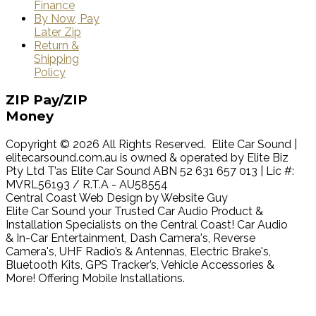
Finance
By Now, Pay
Later Zip
Return &
Shipping
Policy
ZIP
Pay/ZIP
Money
Copyright © 2026 All Rights Reserved. Elite Car Sound |
elitecarsound.com.au is owned & operated by Elite Biz
Pty Ltd T’as Elite Car Sound ABN 52 631 657 013 | Lic #:
MVRL56193 / R.T.A - AU58554
Central Coast Web Design by Website Guy
Elite Car Sound your Trusted Car Audio Product &
Installation Specialists on the Central Coast! Car Audio
& In-Car Entertainment, Dash Camera's, Reverse
Camera's, UHF Radio’s & Antennas, Electric Brake's,
Bluetooth Kits, GPS Tracker’s, Vehicle Accessories &
More! Offering Mobile Installations.