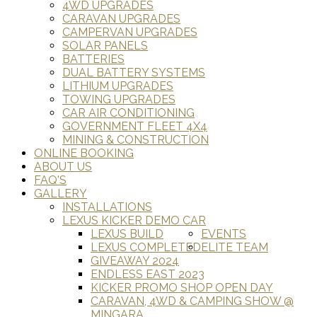
4WD UPGRADES
CARAVAN UPGRADES
CAMPERVAN UPGRADES
SOLAR PANELS
BATTERIES
DUAL BATTERY SYSTEMS
LITHIUM UPGRADES
TOWING UPGRADES
CAR AIR CONDITIONING
GOVERNMENT FLEET 4X4
MINING & CONSTRUCTION
ONLINE BOOKING
ABOUT US
FAQ'S
GALLERY
INSTALLATIONS
LEXUS KICKER DEMO CAR
LEXUS BUILD
EVENTS
LEXUS COMPLETED
ELITE TEAM
GIVEAWAY 2024
ENDLESS EAST 2023
KICKER PROMO SHOP OPEN DAY
CARAVAN, 4WD & CAMPING SHOW @
MINGARA