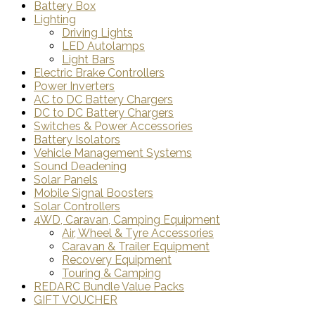
Battery Box
Lighting
Driving Lights
LED Autolamps
Light Bars
Electric Brake Controllers
Power Inverters
AC to DC Battery Chargers
DC to DC Battery Chargers
Switches & Power Accessories
Battery Isolators
Vehicle Management Systems
Sound Deadening
Solar Panels
Mobile Signal Boosters
Solar Controllers
4WD, Caravan, Camping Equipment
Air, Wheel & Tyre Accessories
Caravan & Trailer Equipment
Recovery Equipment
Touring & Camping
REDARC Bundle Value Packs
GIFT VOUCHER