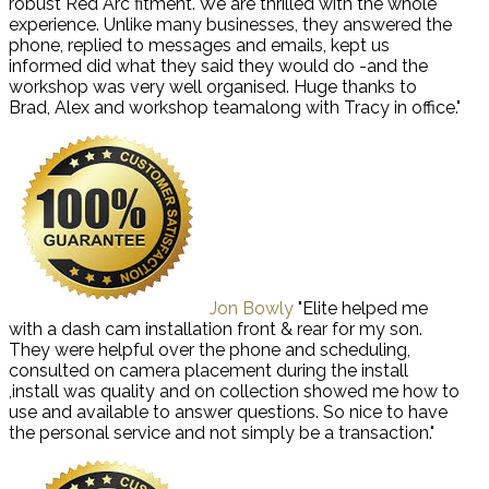
robust Red Arc fitment. We are thrilled with the whole
experience. Unlike many businesses, they answered the
phone, replied to messages and emails, kept us
informed did what they said they would do -and the
workshop was very well organised. Huge thanks to
Brad, Alex and workshop teamalong with Tracy in office."
Jon Bowly
"Elite helped me
with a dash cam installation front & rear for my son.
They were helpful over the phone and scheduling,
consulted on camera placement during the install
,install was quality and on collection showed me how to
use and available to answer questions. So nice to have
the personal service and not simply be a transaction."