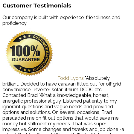
Customer Testimonials
Our company is built with experience, friendliness and
proficiency
Todd Lyons
"Absolutely
brilliant. Decided to have caravan fitted out for off grid
convenience -inverter, solar lithium DCDC etc.
Contacted Brad. What a knowledgeable, honest,
energetic professional guy. Listened patiently to my
ignorant questions and vague needs and provided
options and solutions. On several occasions, Brad
persuaded me on fit out options that would save me
money but stillmeet my needs. That was super
impressive. Some changes and tweaks and job done -a