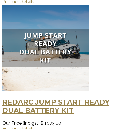
Product details
REDARC JUMP START READY
DUAL BATTERY KIT
Our Price (inc gst):
$ 1073.00
Product details