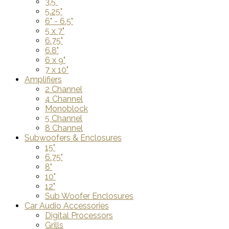
3.5"
5.25"
6" - 6.5"
5 x 7"
6.75"
6.8"
6 x 9"
7 x 10"
Amplifiers
2 Channel
4 Channel
Monoblock
5 Channel
8 Channel
Subwoofers & Enclosures
15"
6.75"
8"
10"
12"
Sub Woofer Enclosures
Car Audio Accessories
Digital Processors
Grills