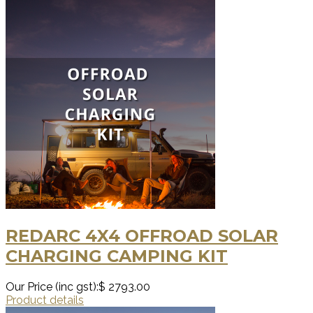
REDARC 4X4 OFFROAD SOLAR
CHARGING CAMPING KIT
Our Price (inc gst):
$ 2793.00
Product details