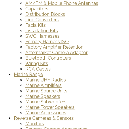
AM/FM & Mobile Phone Antennas
Capacitors
Distribution Blocks
Line Converters
Facia Kits
Installation Kits
SWC Harnesses
Primary Harness ISO
Factory Amplifier Retention
Aftermarket Camera Adaptor
Bluetooth Controllers
Wiring Kits
RCA Cables
Marine Range
Marine UHF Radios
Marine Amplifiers
Marine Source Units
Marine Speakers
Marine Subwoofers
Marine Tower Speakers
Marine Accessories
Reverse Cameras & Sensors
Monitors