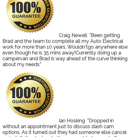
Craig Newell
"Been getting
Brad and the team to complete all my Auto Electrical
work for more than 10 years. Wouldn'tgo anywhere else
even though he is 35 mins away!Currently doing up a
campervan and Brad is way ahead of the curve thinking
about my needs."
Ian Hosking
"Dropped in
without an appointment just to discuss dash cam
options. As it turned out they had someone else cancel