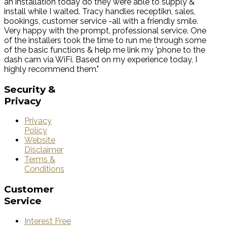
an installation today do they were able to supply &
install while I waited. Tracy handles receptikn, sales,
bookings, customer service -all with a friendly smile.
Very happy with the prompt, professional service. One
of the installers took the time to run me through some
of the basic functions & help me link my 'phone to the
dash cam via WiFi. Based on my experience today, I
highly recommend them."
Security
&
Privacy
Privacy
Policy
Website
Disclaimer
Terms &
Conditions
Customer
Service
Interest Free