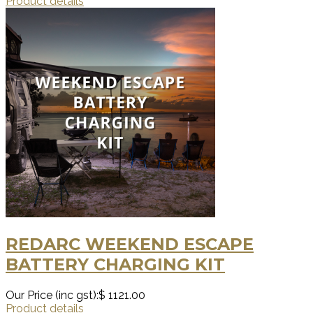
Product details
REDARC WEEKEND ESCAPE
BATTERY CHARGING KIT
Our Price (inc gst):
$ 1121.00
Product details