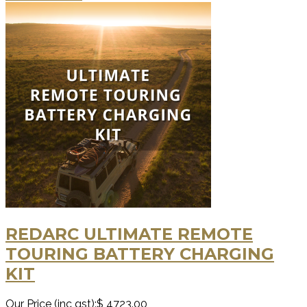
REDARC ULTIMATE REMOTE
TOURING BATTERY CHARGING
KIT
Our Price (inc gst):
$ 4723.00