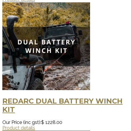
REDARC DUAL BATTERY WINCH
KIT
Our Price (inc gst):
$ 1228.00
Product details