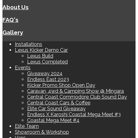
About Us
FAQ's
Gallery
Installations
Lexus Kicker Demo Car
Lexus Build
Lexus Completed
Events
Giveaway 2024
Endless East 2023
Kicker Promo Shop Open Day
Caravan, 4wd & Camping Show @ Mingara
Central Coast Commodore Club Sound Day
Central Coast Cars & Coffee
Elite Car Sound Giveaway
Endless X Karoshi Coastal Mega Meet #3
Coastal Mega Meet #4
Elite Team
Showroom & Workshop
Vans