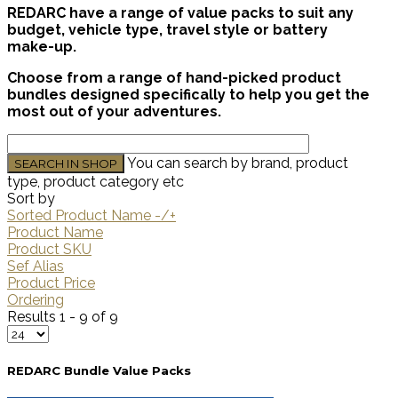
REDARC have a range of value packs to suit any
budget, vehicle type, travel style or battery
make-up.
Choose from a range of hand-picked product
bundles designed specifically to help you get the
most out of your adventures.
You can search by brand, product
type, product category etc
Sort by
Sorted Product Name -/+
Product Name
Product SKU
Sef Alias
Product Price
Ordering
Results 1 - 9 of 9
REDARC Bundle Value Packs