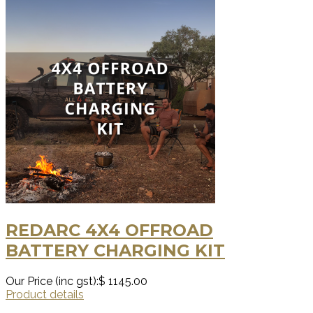
REDARC 4X4 OFFROAD
BATTERY CHARGING KIT
Our Price (inc gst):
$ 1145.00
Product details