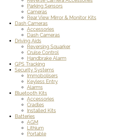
Reverse Camera Accessories
Parking Sensors
Cameras
Rear View Mirror & Monitor Kits
Dash Cameras
Accessories
Dash Cameras
Driving Aids
Reversing Squarker
Cruise Control
Handbrake Alarm
GPS Tracking
Security Systems
Immobolisers
Keyless Entry
Alarms
Bluetooth Kits
Accessories
Cradles
Installed Kits
Batteries
AGM
Lithium
Portable