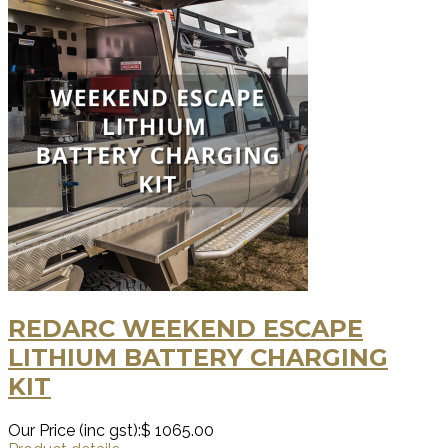
REDARC WEEKEND ESCAPE
LITHIUM BATTERY CHARGING
KIT
Our Price (inc gst):
$ 1065.00