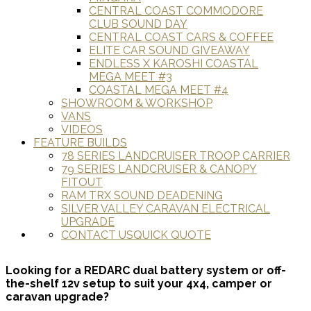
CENTRAL COAST COMMODORE
CLUB SOUND DAY
CENTRAL COAST CARS & COFFEE
ELITE CAR SOUND GIVEAWAY
ENDLESS X KAROSHI COASTAL
MEGA MEET #3
COASTAL MEGA MEET #4
SHOWROOM & WORKSHOP
VANS
VIDEOS
FEATURE BUILDS
78 SERIES LANDCRUISER TROOP CARRIER
79 SERIES LANDCRUISER & CANOPY
FITOUT
RAM TRX SOUND DEADENING
SILVER VALLEY CARAVAN ELECTRICAL
UPGRADE
CONTACT US
QUICK QUOTE
Looking for a REDARC dual battery system or off-
the-shelf 12v setup to suit your 4x4, camper or
caravan upgrade?