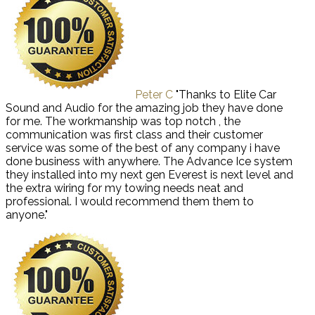
Peter C
"Thanks to Elite Car
Sound and Audio for the amazing job they have done
for me. The workmanship was top notch , the
communication was first class and their customer
service was some of the best of any company i have
done business with anywhere. The Advance Ice system
they installed into my next gen Everest is next level and
the extra wiring for my towing needs neat and
professional. I would recommend them them to
anyone."