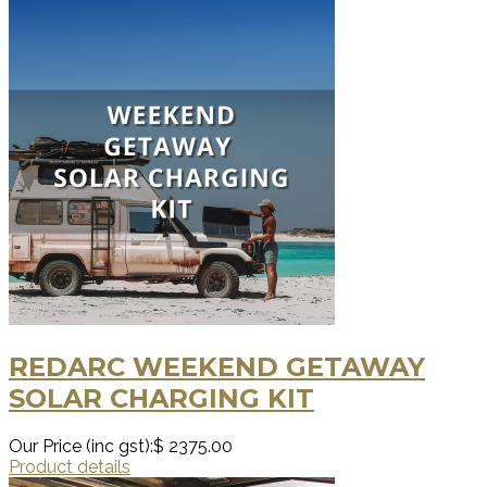
REDARC WEEKEND GETAWAY
SOLAR CHARGING KIT
Our Price (inc gst):
$ 2375.00
Product details