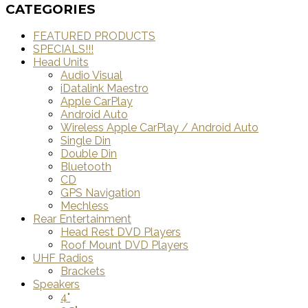
CATEGORIES
FEATURED PRODUCTS
SPECIALS!!!
Head Units
Audio Visual
iDatalink Maestro
Apple CarPlay
Android Auto
Wireless Apple CarPlay / Android Auto
Single Din
Double Din
Bluetooth
CD
GPS Navigation
Mechless
Rear Entertainment
Head Rest DVD Players
Roof Mount DVD Players
UHF Radios
Brackets
Speakers
4"