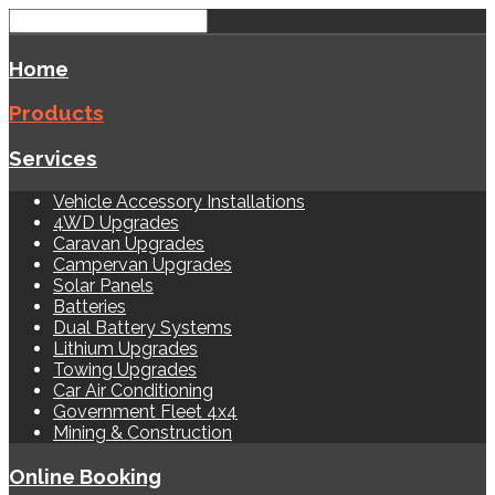
Home
Products
Services
Vehicle Accessory Installations
4WD Upgrades
Caravan Upgrades
Campervan Upgrades
Solar Panels
Batteries
Dual Battery Systems
Lithium Upgrades
Towing Upgrades
Car Air Conditioning
Government Fleet 4x4
Mining & Construction
Online Booking