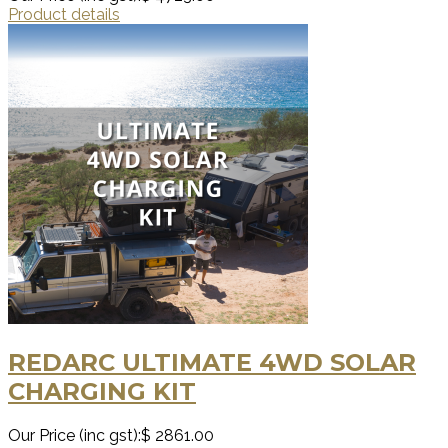
Product details
REDARC ULTIMATE 4WD SOLAR
CHARGING KIT
Our Price (inc gst):
$ 2861.00