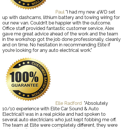
Paul
"I had my new 4WD set
up with dashcams, lithium battery and towing wiring for
our new van. Couldn’t be happier with the outcome.
Office staff provided fantastic customer service, Alex
gave me great advice ahead of the work and the team
in the workshop got the job done professionally, cleanly
and on time. No hesitation in recommending Elite if
you’re looking for any auto electrical work."
Elle Radford
"Absolutely
10/10 experience with Elite Car Sound & Auto
Electrical!I was in a real pickle and had spoken to
several auto electricians who just kept fobbing me off.
The team at Elite were completely different, they were