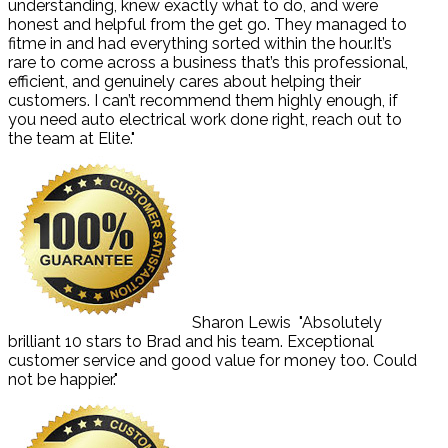
understanding, knew exactly what to do, and were
honest and helpful from the get go. They managed to
fitme in and had everything sorted within the hour.It’s
rare to come across a business that’s this professional,
efficient, and genuinely cares about helping their
customers. I can’t recommend them highly enough, if
you need auto electrical work done right, reach out to
the team at Elite."
Sharon Lewis
"Absolutely
brilliant 10 stars to Brad and his team. Exceptional
customer service and good value for money too. Could
not be happier."