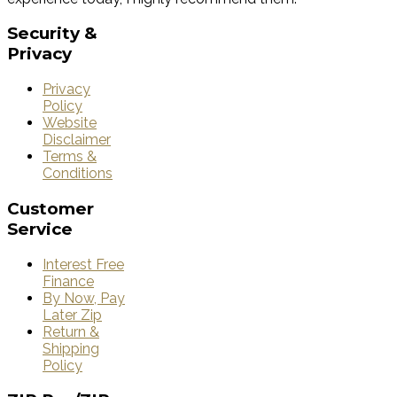
Security
&
Privacy
Privacy
Policy
Website
Disclaimer
Terms &
Conditions
Customer
Service
Interest Free
Finance
By Now, Pay
Later Zip
Return &
Shipping
Policy