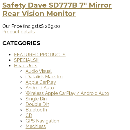
Safety Dave SD777B 7″ Mirror
Rear Vision Monitor
Our Price (inc gst):
$ 269.00
Product details
CATEGORIES
FEATURED PRODUCTS
SPECIALS!!!
Head Units
Audio Visual
iDatalink Maestro
Apple CarPlay
Android Auto
Wireless Apple CarPlay / Android Auto
Single Din
Double Din
Bluetooth
CD
GPS Navigation
Mechless