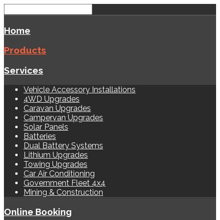
Home
Products
Services
Vehicle Accessory Installations
4WD Upgrades
Caravan Upgrades
Campervan Upgrades
Solar Panels
Batteries
Dual Battery Systems
Lithium Upgrades
Towing Upgrades
Car Air Conditioning
Government Fleet 4x4
Mining & Construction
Online Booking