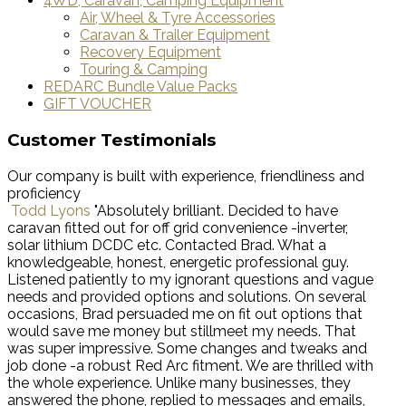
4WD, Caravan, Camping Equipment
Air, Wheel & Tyre Accessories
Caravan & Trailer Equipment
Recovery Equipment
Touring & Camping
REDARC Bundle Value Packs
GIFT VOUCHER
Customer Testimonials
Our company is built with experience, friendliness and
proficiency
Todd Lyons
"Absolutely brilliant. Decided to have
caravan fitted out for off grid convenience -inverter,
solar lithium DCDC etc. Contacted Brad. What a
knowledgeable, honest, energetic professional guy.
Listened patiently to my ignorant questions and vague
needs and provided options and solutions. On several
occasions, Brad persuaded me on fit out options that
would save me money but stillmeet my needs. That
was super impressive. Some changes and tweaks and
job done -a robust Red Arc fitment. We are thrilled with
the whole experience. Unlike many businesses, they
answered the phone, replied to messages and emails,