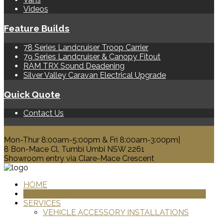
Videos
Feature Builds
78 Series Landcruiser Troop Carrier
79 Series Landcruiser & Canopy Fitout
RAM TRX Sound Deadening
Silver Valley Caravan Electrical Upgrade
Quick Quote
Contact Us
0428 329 313
Mon-Thur 8:00am-5:00pm & Fri 8:00am-3:00pm|
8 Bon-Mace Cl, Tumbi Umbi NSW 2261
Showroom entry via Clare-Mace Crescent
HOME
PRODUCTS
SERVICES
VEHICLE ACCESSORY INSTALLATIONS