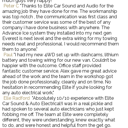
much guys very happy!"
Peter C
"Thanks to Elite Car Sound and Audio for the
amazing job they have done for me. The workmanship
was top notch , the communication was first class and
their customer service was some of the best of any
company i have done business with anywhere. The
Advance Ice system they installed into my next gen
Everest is next level and the extra wiring for my towing
needs neat and professional. I would recommend them
them to anyone."
Paul
"I had my new 4WD set up with dashcams, lithium
battery and towing wiring for our new van. Couldn’t be
happier with the outcome. Office staff provided
fantastic customer service, Alex gave me great advice
ahead of the work and the team in the workshop got
the job done professionally, cleanly and on time. No
hesitation in recommending Elite if you’re looking for
any auto electrical work."
Elle Radford
"Absolutely 10/10 experience with Elite
Car Sound & Auto Electrical!I was in a real pickle and
had spoken to several auto electricians who just kept
fobbing me off. The team at Elite were completely
different, they were understanding, knew exactly what
to do, and were honest and helpful from the get go.