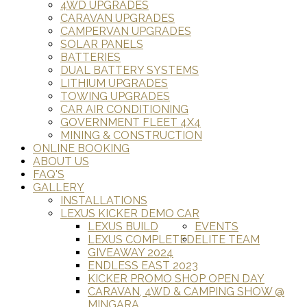
4WD UPGRADES
CARAVAN UPGRADES
CAMPERVAN UPGRADES
SOLAR PANELS
BATTERIES
DUAL BATTERY SYSTEMS
LITHIUM UPGRADES
TOWING UPGRADES
CAR AIR CONDITIONING
GOVERNMENT FLEET 4X4
MINING & CONSTRUCTION
ONLINE BOOKING
ABOUT US
FAQ'S
GALLERY
INSTALLATIONS
LEXUS KICKER DEMO CAR
LEXUS BUILD
EVENTS
LEXUS COMPLETED
ELITE TEAM
GIVEAWAY 2024
ENDLESS EAST 2023
KICKER PROMO SHOP OPEN DAY
CARAVAN, 4WD & CAMPING SHOW @
MINGARA