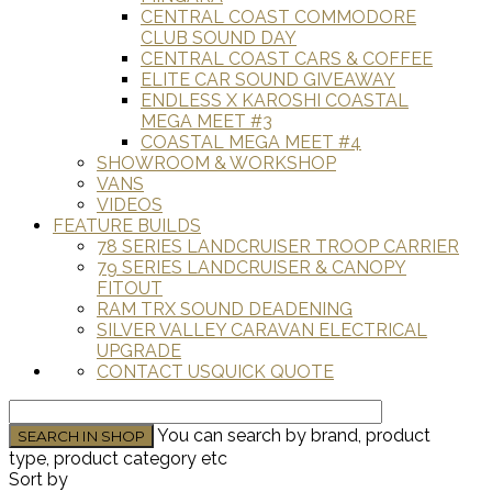
CENTRAL COAST COMMODORE
CLUB SOUND DAY
CENTRAL COAST CARS & COFFEE
ELITE CAR SOUND GIVEAWAY
ENDLESS X KAROSHI COASTAL
MEGA MEET #3
COASTAL MEGA MEET #4
SHOWROOM & WORKSHOP
VANS
VIDEOS
FEATURE BUILDS
78 SERIES LANDCRUISER TROOP CARRIER
79 SERIES LANDCRUISER & CANOPY
FITOUT
RAM TRX SOUND DEADENING
SILVER VALLEY CARAVAN ELECTRICAL
UPGRADE
CONTACT US
QUICK QUOTE
You can search by brand, product
type, product category etc
Sort by