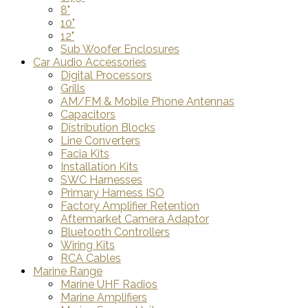
8"
10"
12"
Sub Woofer Enclosures
Car Audio Accessories
Digital Processors
Grills
AM/FM & Mobile Phone Antennas
Capacitors
Distribution Blocks
Line Converters
Facia Kits
Installation Kits
SWC Harnesses
Primary Harness ISO
Factory Amplifier Retention
Aftermarket Camera Adaptor
Bluetooth Controllers
Wiring Kits
RCA Cables
Marine Range
Marine UHF Radios
Marine Amplifiers