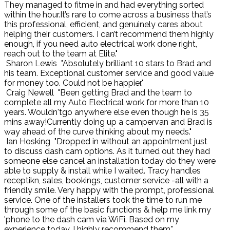
They managed to fitme in and had everything sorted
within the hour.It’s rare to come across a business that’s
this professional, efficient, and genuinely cares about
helping their customers. I can’t recommend them highly
enough, if you need auto electrical work done right,
reach out to the team at Elite."
Sharon Lewis
"Absolutely brilliant 10 stars to Brad and
his team. Exceptional customer service and good value
for money too. Could not be happier."
Craig Newell
"Been getting Brad and the team to
complete all my Auto Electrical work for more than 10
years. Wouldn'tgo anywhere else even though he is 35
mins away!Currently doing up a campervan and Brad is
way ahead of the curve thinking about my needs."
Ian Hosking
"Dropped in without an appointment just
to discuss dash cam options. As it turned out they had
someone else cancel an installation today do they were
able to supply & install while I waited. Tracy handles
receptikn, sales, bookings, customer service -all with a
friendly smile. Very happy with the prompt, professional
service. One of the installers took the time to run me
through some of the basic functions & help me link my
'phone to the dash cam via WiFi. Based on my
experience today, I highly recommend them."