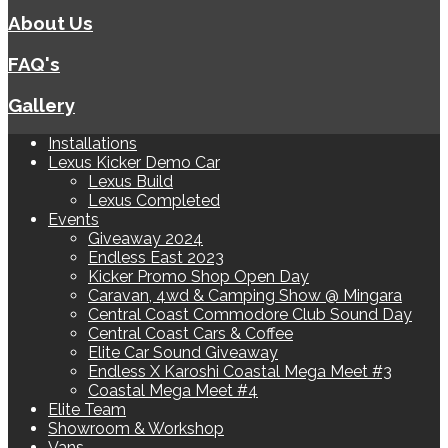
About Us
FAQ's
Gallery
Installations
Lexus Kicker Demo Car
Lexus Build
Lexus Completed
Events
Giveaway 2024
Endless East 2023
Kicker Promo Shop Open Day
Caravan, 4wd & Camping Show @ Mingara
Central Coast Commodore Club Sound Day
Central Coast Cars & Coffee
Elite Car Sound Giveaway
Endless X Karoshi Coastal Mega Meet #3
Coastal Mega Meet #4
Elite Team
Showroom & Workshop
Vans