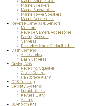
Marine Source Units
Marine Speakers
Marine Subwoofers
Marine Tower Speakers
Marine Accessories
Reverse Cameras & Sensors
Monitors
Reverse Camera Accessories
Parking Sensors
Cameras
Rear View Mirror & Monitor Kits
Dash Cameras
Accessories
Dash Cameras
Driving Aids
Reversing Squarker
Cruise Control
Handbrake Alarm
GPS Tracking
Security Systems
Immobolisers
Keyless Entry
Alarms
Bluetooth Kits