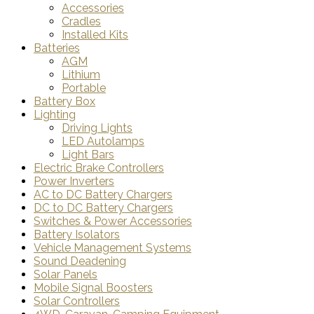
Accessories
Cradles
Installed Kits
Batteries
AGM
Lithium
Portable
Battery Box
Lighting
Driving Lights
LED Autolamps
Light Bars
Electric Brake Controllers
Power Inverters
AC to DC Battery Chargers
DC to DC Battery Chargers
Switches & Power Accessories
Battery Isolators
Vehicle Management Systems
Sound Deadening
Solar Panels
Mobile Signal Boosters
Solar Controllers