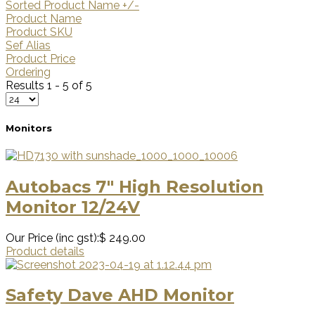
Sorted Product Name +/-
Product Name
Product SKU
Sef Alias
Product Price
Ordering
Results 1 - 5 of 5
Monitors
Autobacs 7" High Resolution
Monitor 12/24V
Our Price (inc gst):
$ 249.00
Product details
Safety Dave AHD Monitor