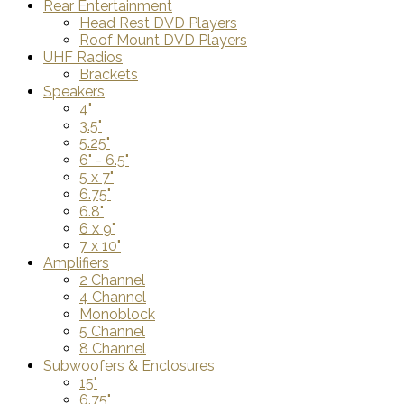
Rear Entertainment
Head Rest DVD Players
Roof Mount DVD Players
UHF Radios
Brackets
Speakers
4"
3.5"
5.25"
6" - 6.5"
5 x 7"
6.75"
6.8"
6 x 9"
7 x 10"
Amplifiers
2 Channel
4 Channel
Monoblock
5 Channel
8 Channel
Subwoofers & Enclosures
15"
6.75"