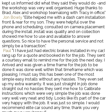
kept us informed did what they said they would do -and
the workshop was very well organised. Huge thanks to
Brad, Alex and workshop teamalong with Tracy in office."
Jon Bowly
"Elite helped me with a dash cam installation
front & rear for my son. They were helpful over the
phone and scheduling, consulted on camera placement
during the install ,install was quality and on collection
showed me how to use and available to answer
questions. So nice to have the personal service and not
simply be a transaction."
Paul
"I I have just had electric brakes installed in my car,I
rang up for a quote and booked in for the job. They sent
a courtesy email to remind me for the job the next day. I
Arrived and was given a time frame for the job to be
done it was done well within that timeframe which was
pleasing, I must say this has been one of the most
simple easy installs without any hassles. They even set
up my extra warranty. It was just straight in job done
straight out no hassles they sent me how to Calibrate
instructions which were very simple the job was done
very well very neat and tidy. Looks like it’s part of the car
very happy with the job. It was just so simple. I would
recommend elite car sound any time, thank you very