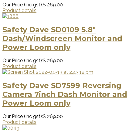
Our Price (inc gst):
$ 269.00
Product details
Safety Dave SD0109 5.8″
Dash/Windscreen Monitor and
Power Loom only
Our Price (inc gst):
$ 269.00
Product details
Safety Dave SD7599 Reversing
Camera 7inch Dash Monitor and
Power Loom only
Our Price (inc gst):
$ 269.00
Product details