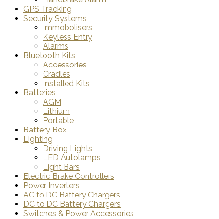
GPS Tracking
Security Systems
Immobolisers
Keyless Entry
Alarms
Bluetooth Kits
Accessories
Cradles
Installed Kits
Batteries
AGM
Lithium
Portable
Battery Box
Lighting
Driving Lights
LED Autolamps
Light Bars
Electric Brake Controllers
Power Inverters
AC to DC Battery Chargers
DC to DC Battery Chargers
Switches & Power Accessories