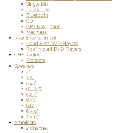
Single Din
Double Din
Bluetooth
CD
GPS Navigation
Mechless
Rear Entertainment
Head Rest DVD Players
Roof Mount DVD Players
UHF Radios
Brackets
Speakers
4"
3.5"
5.25"
6" - 6.5"
5 x 7"
6.75"
6.8"
6 x 9"
7 x 10"
Amplifiers
2 Channel