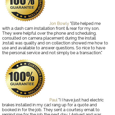
Jon Bowly
"Elite helped me
with a dash cam installation front & rear for my son.
They were helpful over the phone and scheduling,
consulted on camera placement during the install
,install was quality and on collection showed me how to
use and available to answer questions. So nice to have
the personal service and not simply be a transaction."
Paul
"I I have just had electric
brakes installed in my car,I rang up for a quote and
booked in for the job. They sent a courtesy email to
remind me for the job the next day. I Arrived and was