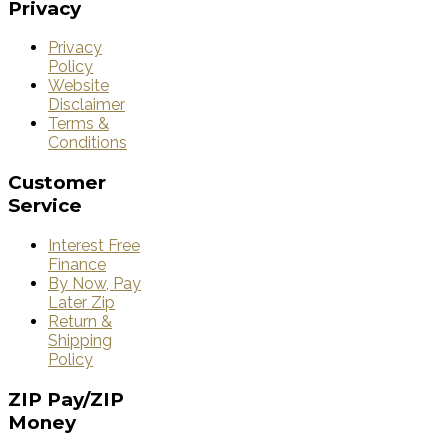
Privacy
Privacy
Policy
Website
Disclaimer
Terms &
Conditions
Customer
Service
Interest Free
Finance
By Now, Pay
Later Zip
Return &
Shipping
Policy
ZIP
Pay/ZIP
Money