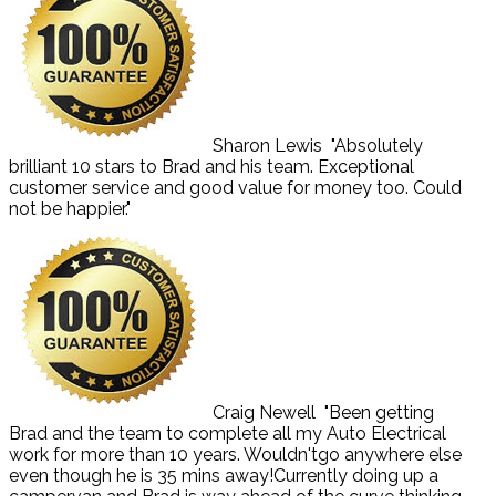
Sharon Lewis
"Absolutely
brilliant 10 stars to Brad and his team. Exceptional
customer service and good value for money too. Could
not be happier."
Craig Newell
"Been getting
Brad and the team to complete all my Auto Electrical
work for more than 10 years. Wouldn'tgo anywhere else
even though he is 35 mins away!Currently doing up a