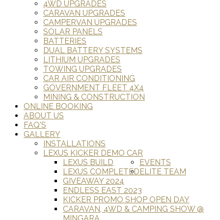
4WD UPGRADES
CARAVAN UPGRADES
CAMPERVAN UPGRADES
SOLAR PANELS
BATTERIES
DUAL BATTERY SYSTEMS
LITHIUM UPGRADES
TOWING UPGRADES
CAR AIR CONDITIONING
GOVERNMENT FLEET 4X4
MINING & CONSTRUCTION
ONLINE BOOKING
ABOUT US
FAQ'S
GALLERY
INSTALLATIONS
LEXUS KICKER DEMO CAR
LEXUS BUILD
EVENTS
LEXUS COMPLETED
ELITE TEAM
GIVEAWAY 2024
ENDLESS EAST 2023
KICKER PROMO SHOP OPEN DAY
CARAVAN, 4WD & CAMPING SHOW @
MINGARA