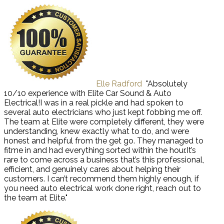
Elle Radford
"Absolutely
10/10 experience with Elite Car Sound & Auto
Electrical!I was in a real pickle and had spoken to
several auto electricians who just kept fobbing me off.
The team at Elite were completely different, they were
understanding, knew exactly what to do, and were
honest and helpful from the get go. They managed to
fitme in and had everything sorted within the hour.It’s
rare to come across a business that’s this professional,
efficient, and genuinely cares about helping their
customers. I can’t recommend them highly enough, if
you need auto electrical work done right, reach out to
the team at Elite."