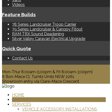
Videos
Feature Builds
78 Series Landcruiser Troop Carrier
79 Series Landcruiser & Canopy Fitout
RAM TRX Sound Deadening
Silver Valley Caravan Electrical Upgrade
Quick Quote
Contact Us
0428 329 313
Mon-Thur 8:00am-5:00pm & Fri 8:00am-3:00pm|
8 Bon-Mace Cl, Tumbi Umbi NSW 2261
Showroom entry via Clare-Mace Crescent
HOME
PRODUCTS
SERVICES
VEHICLE ACCESSORY INSTALLATIONS