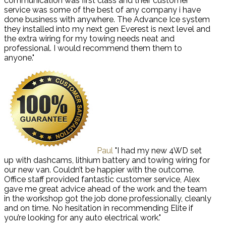
communication was first class and their customer
service was some of the best of any company i have
done business with anywhere. The Advance Ice system
they installed into my next gen Everest is next level and
the extra wiring for my towing needs neat and
professional. I would recommend them them to
anyone."
Paul
"I had my new 4WD set
up with dashcams, lithium battery and towing wiring for
our new van. Couldn’t be happier with the outcome.
Office staff provided fantastic customer service, Alex
gave me great advice ahead of the work and the team
in the workshop got the job done professionally, cleanly
and on time. No hesitation in recommending Elite if
you’re looking for any auto electrical work."