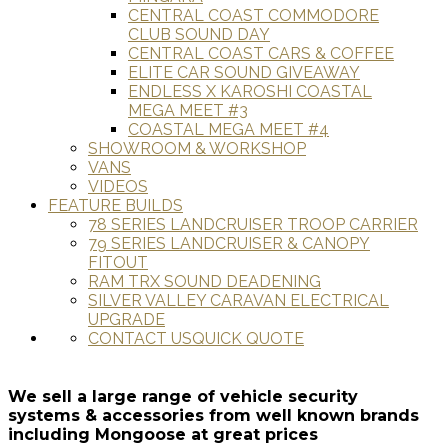
CENTRAL COAST COMMODORE
CLUB SOUND DAY
CENTRAL COAST CARS & COFFEE
ELITE CAR SOUND GIVEAWAY
ENDLESS X KAROSHI COASTAL
MEGA MEET #3
COASTAL MEGA MEET #4
SHOWROOM & WORKSHOP
VANS
VIDEOS
FEATURE BUILDS
78 SERIES LANDCRUISER TROOP CARRIER
79 SERIES LANDCRUISER & CANOPY
FITOUT
RAM TRX SOUND DEADENING
SILVER VALLEY CARAVAN ELECTRICAL
UPGRADE
CONTACT US
QUICK QUOTE
We sell a large range of vehicle security
systems & accessories from well known brands
including Mongoose at great prices