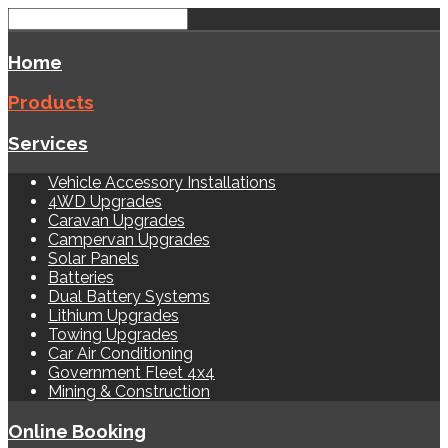
Home
Products
Services
Vehicle Accessory Installations
4WD Upgrades
Caravan Upgrades
Campervan Upgrades
Solar Panels
Batteries
Dual Battery Systems
Lithium Upgrades
Towing Upgrades
Car Air Conditioning
Government Fleet 4x4
Mining & Construction
Online Booking