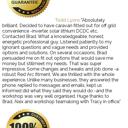
Todd Lyons
"Absolutely
brilliant. Decided to have caravan fitted out for off grid
convenience -inverter, solar lithium DCDC etc.
Contacted Brad. What a knowledgeable, honest,
energetic professional guy. Listened patiently to my
ignorant questions and vague needs and provided
options and solutions. On several occasions, Brad
persuaded me on fit out options that would save me
money but stillmeet my needs. That was super
impressive. Some changes and tweaks and job done -a
robust Red Arc fitment. We are thrilled with the whole
experience. Unlike many businesses, they answered the
phone, replied to messages and emails, kept us
informed did what they said they would do -and the
workshop was very well organised. Huge thanks to
Brad, Alex and workshop teamalong with Tracy in office."