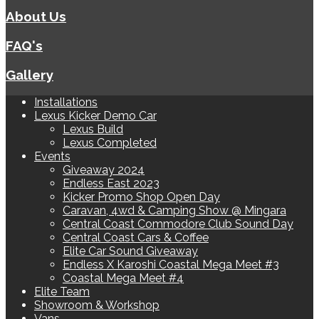
About Us
FAQ's
Gallery
Installations
Lexus Kicker Demo Car
Lexus Build
Lexus Completed
Events
Giveaway 2024
Endless East 2023
Kicker Promo Shop Open Day
Caravan, 4wd & Camping Show @ Mingara
Central Coast Commodore Club Sound Day
Central Coast Cars & Coffee
Elite Car Sound Giveaway
Endless X Karoshi Coastal Mega Meet #3
Coastal Mega Meet #4
Elite Team
Showroom & Workshop
Vans