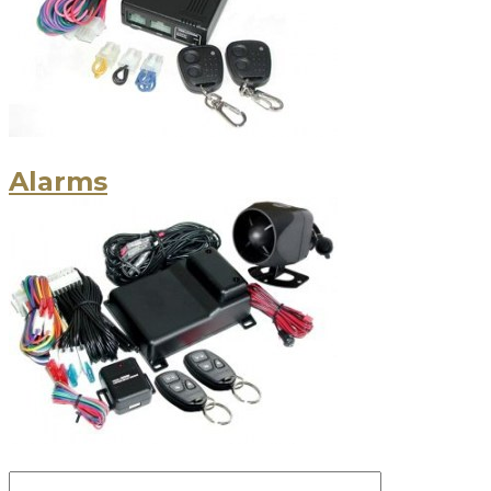
Alarms