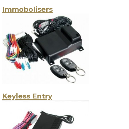
Immobolisers
Keyless Entry