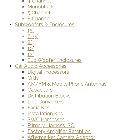
4 Channel
Monoblock
5 Channel
8 Channel
Subwoofers & Enclosures
15"
6.75"
8"
10"
12"
Sub Woofer Enclosures
Car Audio Accessories
Digital Processors
Grills
AM/FM & Mobile Phone Antennas
Capacitors
Distribution Blocks
Line Converters
Facia Kits
Installation Kits
SWC Harnesses
Primary Harness ISO
Factory Amplifier Retention
Aftermarket Camera Adaptor