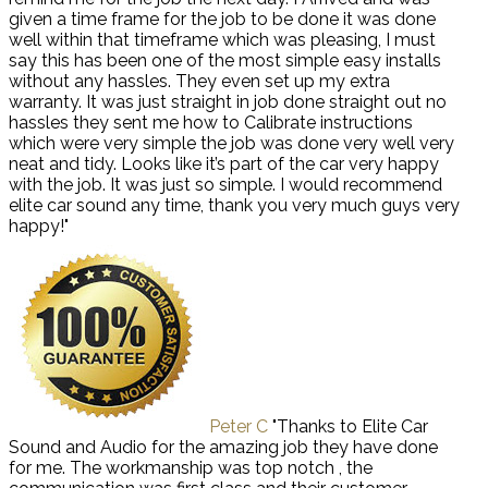
given a time frame for the job to be done it was done
well within that timeframe which was pleasing, I must
say this has been one of the most simple easy installs
without any hassles. They even set up my extra
warranty. It was just straight in job done straight out no
hassles they sent me how to Calibrate instructions
which were very simple the job was done very well very
neat and tidy. Looks like it’s part of the car very happy
with the job. It was just so simple. I would recommend
elite car sound any time, thank you very much guys very
happy!"
Peter C
"Thanks to Elite Car
Sound and Audio for the amazing job they have done
for me. The workmanship was top notch , the