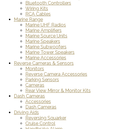
Bluetooth Controllers
Wiring Kits
RCA Cables
Marine Range
Marine UHF Radios
Marine Amplifiers
Marine Source Units
Marine Speakers
Marine Subwoofers
Marine Tower Speakers
Marine Accessories
Reverse Cameras & Sensors
Monitors
Reverse Camera Accessories
Parking Sensors
Cameras
Rear View Mirror & Monitor Kits
Dash Cameras
Accessories
Dash Cameras
Driving Aids
Reversing Squarker
Cruise Control
Handbrake Alarm