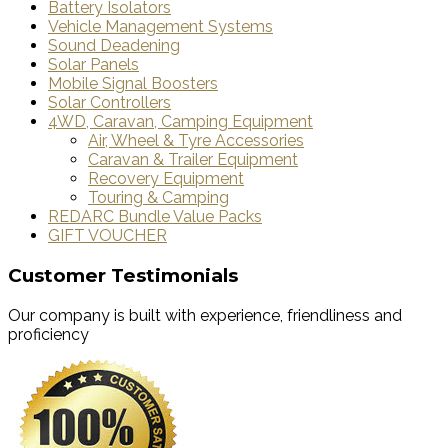
Battery Isolators
Vehicle Management Systems
Sound Deadening
Solar Panels
Mobile Signal Boosters
Solar Controllers
4WD, Caravan, Camping Equipment
Air, Wheel & Tyre Accessories
Caravan & Trailer Equipment
Recovery Equipment
Touring & Camping
REDARC Bundle Value Packs
GIFT VOUCHER
Customer Testimonials
Our company is built with experience, friendliness and
proficiency