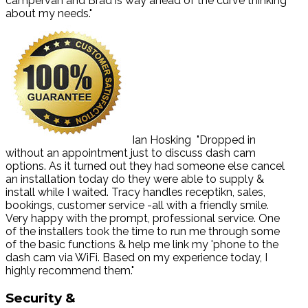
campervan and Brad is way ahead of the curve thinking
about my needs."
Ian Hosking
"Dropped in
without an appointment just to discuss dash cam
options. As it turned out they had someone else cancel
an installation today do they were able to supply &
install while I waited. Tracy handles receptikn, sales,
bookings, customer service -all with a friendly smile.
Very happy with the prompt, professional service. One
of the installers took the time to run me through some
of the basic functions & help me link my 'phone to the
dash cam via WiFi. Based on my experience today, I
highly recommend them."
Security
&