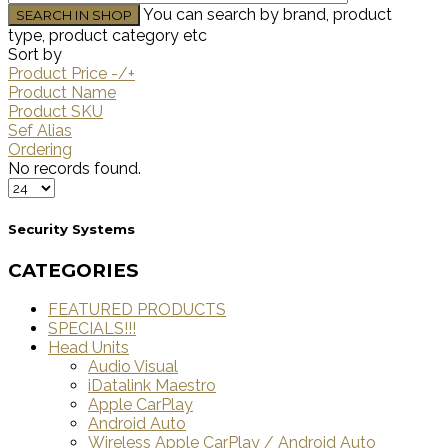
You can search by brand, product
type, product category etc
Sort by
Product Price -/+
Product Name
Product SKU
Sef Alias
Ordering
No records found.
Security Systems
CATEGORIES
FEATURED PRODUCTS
SPECIALS!!!
Head Units
Audio Visual
iDatalink Maestro
Apple CarPlay
Android Auto
Wireless Apple CarPlay / Android Auto