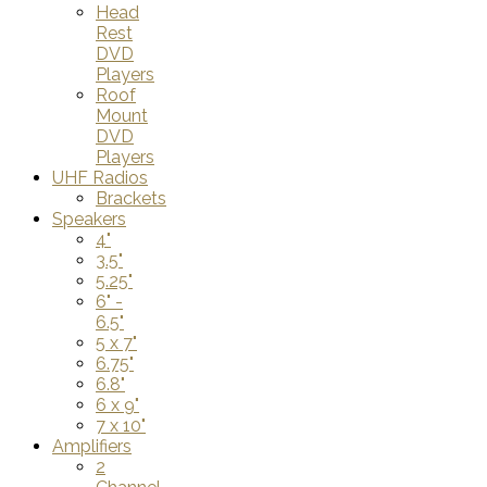
Head
Rest
DVD
Players
Roof
Mount
DVD
Players
UHF Radios
Brackets
Speakers
4"
3.5"
5.25"
6" -
6.5"
5 x 7"
6.75"
6.8"
6 x 9"
7 x 10"
Amplifiers
2