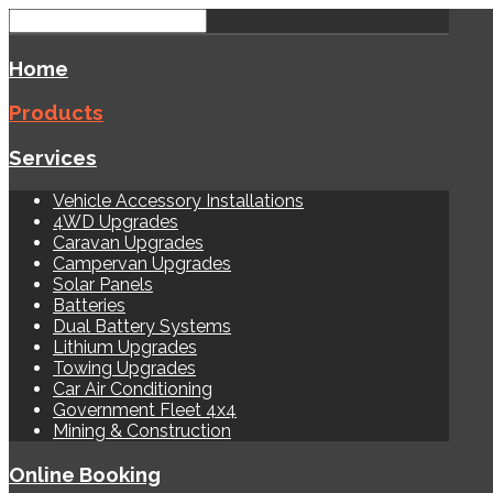
Home
Products
Services
Vehicle Accessory Installations
4WD Upgrades
Caravan Upgrades
Campervan Upgrades
Solar Panels
Batteries
Dual Battery Systems
Lithium Upgrades
Towing Upgrades
Car Air Conditioning
Government Fleet 4x4
Mining & Construction
Online Booking