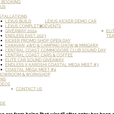
E BOOKING
 US
STALLATIONS
LEXUS BUILD
LEXUS KICKER DEMO CAR
LEXUS COMPLETED
EVENTS
GIVEAWAY 2024
ELI
ENDLESS EAST 2023
TE
KICKER PROMO SHOP OPEN DAY
CARAVAN, 4WD & CAMPING SHOW @ MINGARA
CENTRAL COAST COMMODORE CLUB SOUND DAY
CENTRAL COAST CARS & COFFEE
ELITE CAR SOUND GIVEAWAY
ENDLESS X KAROSHI COASTAL MEGA MEET #3
COASTAL MEGA MEET #4
HOWROOM & WORKSHOP
ANS
DEOS
CONTACT US
ADE