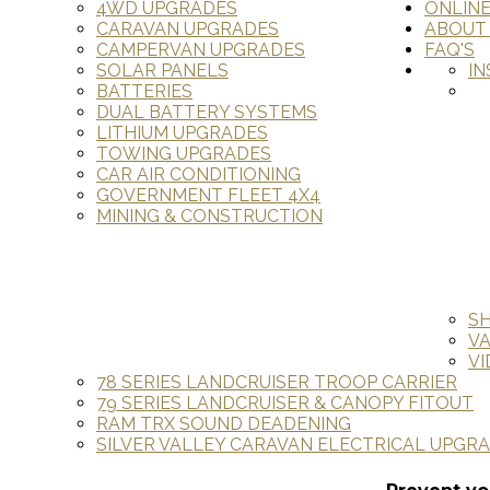
4WD UPGRADES
ONLIN
CARAVAN UPGRADES
ABOUT
CAMPERVAN UPGRADES
FAQ'S
SOLAR PANELS
IN
BATTERIES
DUAL BATTERY SYSTEMS
LITHIUM UPGRADES
TOWING UPGRADES
CAR AIR CONDITIONING
GOVERNMENT FLEET 4X4
MINING & CONSTRUCTION
S
V
VI
78 SERIES LANDCRUISER TROOP CARRIER
79 SERIES LANDCRUISER & CANOPY FITOUT
RAM TRX SOUND DEADENING
SILVER VALLEY CARAVAN ELECTRICAL UPGR