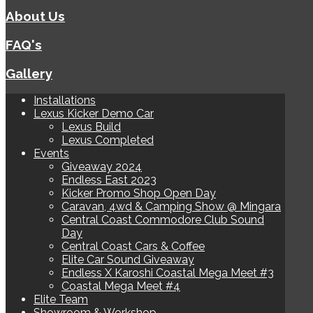
About Us
FAQ's
Gallery
Installations
Lexus Kicker Demo Car
Lexus Build
Lexus Completed
Events
Giveaway 2024
Endless East 2023
Kicker Promo Shop Open Day
Caravan, 4wd & Camping Show @ Mingara
Central Coast Commodore Club Sound
Day
Central Coast Cars & Coffee
Elite Car Sound Giveaway
Endless X Karoshi Coastal Mega Meet #3
Coastal Mega Meet #4
Elite Team
Showroom & Workshop