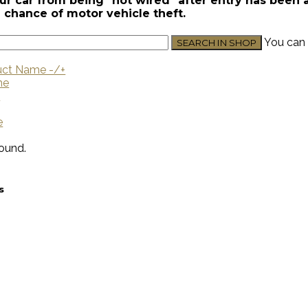
ur car from being "hot wired" after entry has been
 chance of motor vehicle theft.
You can 
uct Name -/+
me
U
e
ound.
s