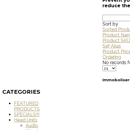
Prevent yo
reduce the
Sort by
Sorted Prod
Product Na
Product SK
Sef Alias
Product Pric
Ordering
No records f
Immoboliser
CATEGORIES
FEATURED
PRODUCTS
SPECIALS!!!
Head Units
Audio