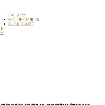
GALLERY
FEATURE BUILDS
QUICK QUOTE
TE
AM