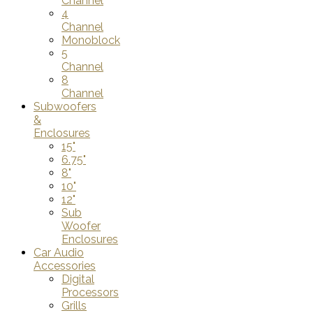
Channel
4
Channel
Monoblock
5
Channel
8
Channel
Subwoofers
&
Enclosures
15"
6.75"
8"
10"
12"
Sub
Woofer
Enclosures
Car Audio
Accessories
Digital
Processors
Grills