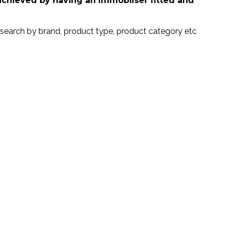
 achieved by having an Immobilser fitted and
search by brand, product type, product category etc