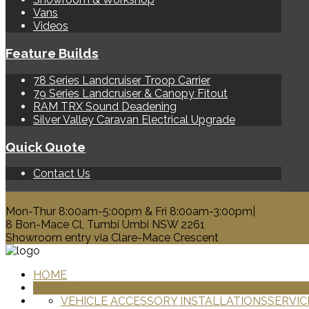
Vans
Videos
Feature Builds
78 Series Landcruiser Troop Carrier
79 Series Landcruiser & Canopy Fitout
RAM TRX Sound Deadening
Silver Valley Caravan Electrical Upgrade
Quick Quote
Contact Us
0428 329 313
Mon-Thur 8:00am-5:00pm & Fri 8:00am-3:00pm|
8 Bon-Mace Cl, Tumbi Umbi NSW 2261
Showroom entry via Clare-Mace Crescent
HOME
PRODUCTS
VEHICLE ACCESSORY INSTALLATIONS
SERVIC