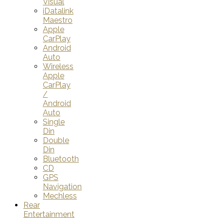
Visual
iDatalink
Maestro
Apple
CarPlay
Android
Auto
Wireless
Apple
CarPlay
/
Android
Auto
Single
Din
Double
Din
Bluetooth
CD
GPS
Navigation
Mechless
Rear
Entertainment