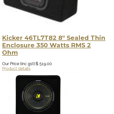
Kicker 46TL7T82 8″ Sealed Thin
Enclosure 350 Watts RMS 2
Ohm
Our Price (inc gst):
$ 519.00
Product details