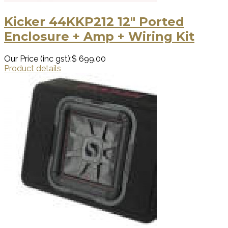
Kicker 44KKP212 12″ Ported
Enclosure + Amp + Wiring Kit
Our Price (inc gst):
$ 699.00
Product details