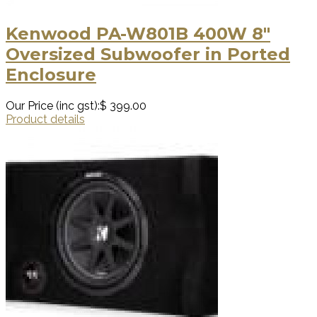
Kenwood PA-W801B 400W 8"
Oversized Subwoofer in Ported
Enclosure
Our Price (inc gst):
$ 399.00
Product details