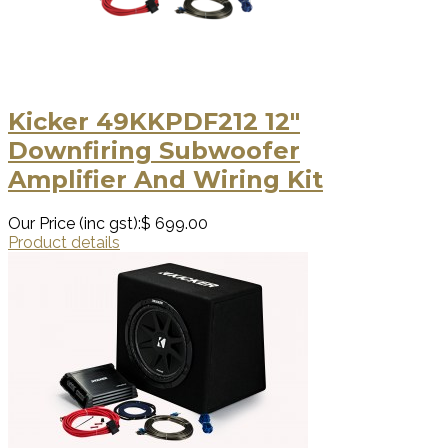
Kicker 49KKPDF212 12"
Downfiring Subwoofer
Amplifier And Wiring Kit
Our Price (inc gst):
$ 699.00
Product details