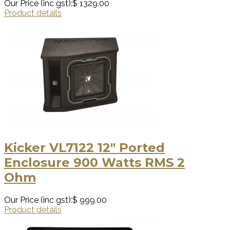
Our Price (inc gst):
$ 1329.00
Product details
Kicker VL7122 12″ Ported
Enclosure 900 Watts RMS 2
Ohm
Our Price (inc gst):
$ 999.00
Product details