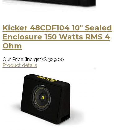
Kicker 48CDF104 10″ Sealed
Enclosure 150 Watts RMS 4
Ohm
Our Price (inc gst):
$ 329.00
Product details