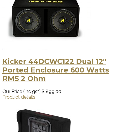
Kicker 44DCWC122 Dual 12″
Ported Enclosure 600 Watts
RMS 2 Ohm
Our Price (inc gst):
$ 899.00
Product details