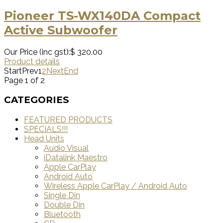
Pioneer TS-WX140DA Compact
Active Subwoofer
Our Price (inc gst):
$ 320.00
Product details
Start
Prev
1
2
Next
End
Page 1 of 2
CATEGORIES
FEATURED PRODUCTS
SPECIALS!!!
Head Units
Audio Visual
iDatalink Maestro
Apple CarPlay
Android Auto
Wireless Apple CarPlay / Android Auto
Single Din
Double Din
Bluetooth