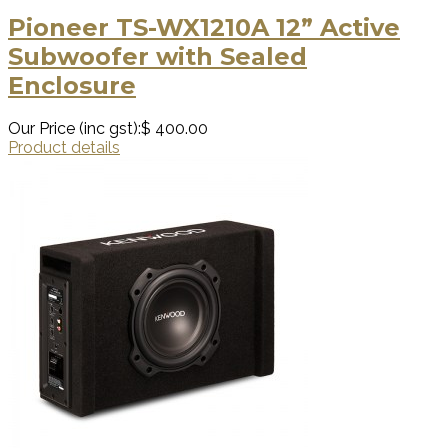
Pioneer TS-WX1210A 12” Active
Subwoofer with Sealed
Enclosure
Our Price (inc gst):
$ 400.00
Product details