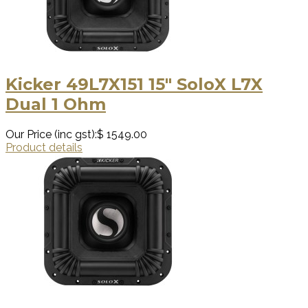
Kicker 49L7X151 15″ SoloX L7X
Dual 1 Ohm
Our Price (inc gst):
$ 1549.00
Product details