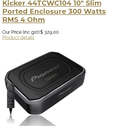
Kicker 44TCWC104 10″ Slim
Ported Enclosure 300 Watts
RMS 4 Ohm
Our Price (inc gst):
$ 329.00
Product details