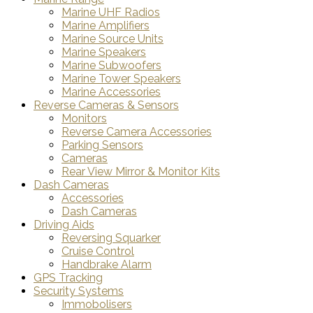
Marine UHF Radios
Marine Amplifiers
Marine Source Units
Marine Speakers
Marine Subwoofers
Marine Tower Speakers
Marine Accessories
Reverse Cameras & Sensors
Monitors
Reverse Camera Accessories
Parking Sensors
Cameras
Rear View Mirror & Monitor Kits
Dash Cameras
Accessories
Dash Cameras
Driving Aids
Reversing Squarker
Cruise Control
Handbrake Alarm
GPS Tracking
Security Systems
Immobolisers