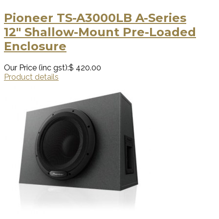
Pioneer TS-A3000LB A-Series
12″ Shallow-Mount Pre-Loaded
Enclosure
Our Price (inc gst):
$ 420.00
Product details