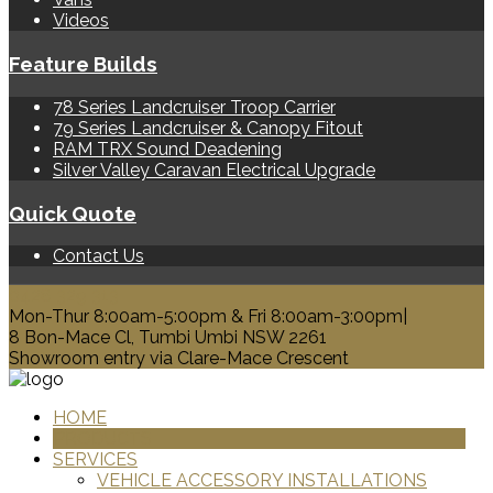
Videos
Feature Builds
78 Series Landcruiser Troop Carrier
79 Series Landcruiser & Canopy Fitout
RAM TRX Sound Deadening
Silver Valley Caravan Electrical Upgrade
Quick Quote
Contact Us
0428 329 313
Mon-Thur 8:00am-5:00pm & Fri 8:00am-3:00pm|
8 Bon-Mace Cl, Tumbi Umbi NSW 2261
Showroom entry via Clare-Mace Crescent
HOME
PRODUCTS
SERVICES
VEHICLE ACCESSORY INSTALLATIONS