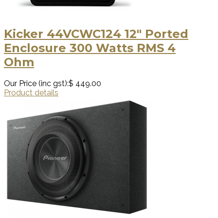
Kicker 44VCWC124 12″ Ported
Enclosure 300 Watts RMS 4
Ohm
Our Price (inc gst):
$ 449.00
Product details