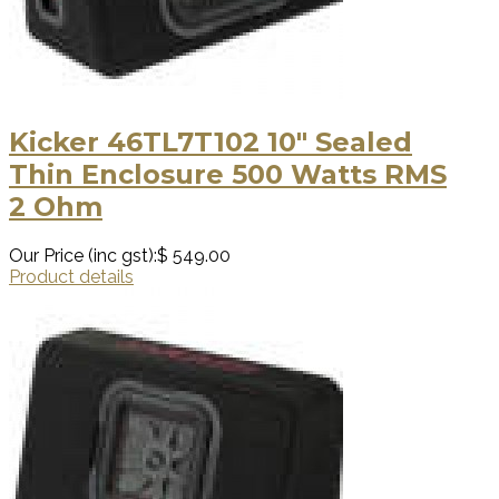
Kicker 46TL7T102 10″ Sealed
Thin Enclosure 500 Watts RMS
2 Ohm
Our Price (inc gst):
$ 549.00
Product details