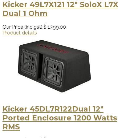
Kicker 49L7X121 12″ SoloX L7X
Dual 1 Ohm
Our Price (inc gst):
$ 1399.00
Product details
Kicker 45DL7R122Dual 12″
Ported Enclosure 1200 Watts
RMS