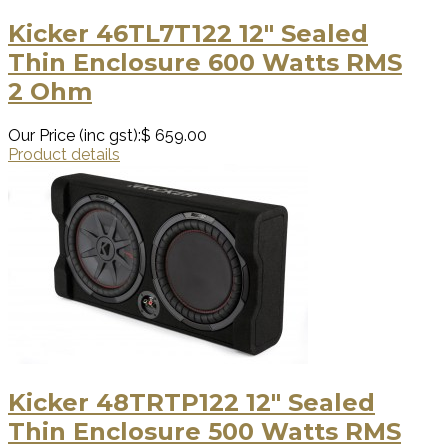
Kicker 46TL7T122 12″ Sealed
Thin Enclosure 600 Watts RMS
2 Ohm
Our Price (inc gst):
$ 659.00
Product details
Kicker 48TRTP122 12″ Sealed
Thin Enclosure 500 Watts RMS