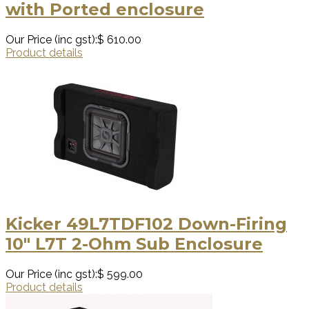
with Ported enclosure
Our Price (inc gst):
$ 610.00
Product details
Kicker 49L7TDF102 Down-Firing
10″ L7T 2-Ohm Sub Enclosure
Our Price (inc gst):
$ 599.00
Product details