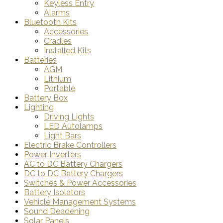
Keyless Entry
Alarms
Bluetooth Kits
Accessories
Cradles
Installed Kits
Batteries
AGM
Lithium
Portable
Battery Box
Lighting
Driving Lights
LED Autolamps
Light Bars
Electric Brake Controllers
Power Inverters
AC to DC Battery Chargers
DC to DC Battery Chargers
Switches & Power Accessories
Battery Isolators
Vehicle Management Systems
Sound Deadening
Solar Panels