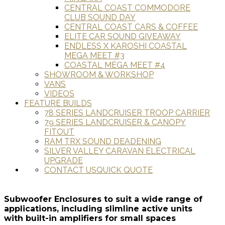
CENTRAL COAST COMMODORE
CLUB SOUND DAY
CENTRAL COAST CARS & COFFEE
ELITE CAR SOUND GIVEAWAY
ENDLESS X KAROSHI COASTAL
MEGA MEET #3
COASTAL MEGA MEET #4
SHOWROOM & WORKSHOP
VANS
VIDEOS
FEATURE BUILDS
78 SERIES LANDCRUISER TROOP CARRIER
79 SERIES LANDCRUISER & CANOPY
FITOUT
RAM TRX SOUND DEADENING
SILVER VALLEY CARAVAN ELECTRICAL
UPGRADE
CONTACT US
QUICK QUOTE
Subwoofer Enclosures to suit a wide range of
applications, including slimline active units
with built-in amplifiers for small spaces