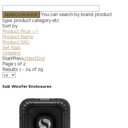
You can search by brand, product
type, product category etc
Sort by
Product Price -/+
Product Name
Product SKU
Sef Alias
Ordering
Start
Prev
1
2
Next
End
Page 1 of 2
Results 1 - 24 of 29
Sub Woofer Enclosures