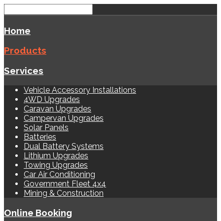
Home
Products
Services
Vehicle Accessory Installations
4WD Upgrades
Caravan Upgrades
Campervan Upgrades
Solar Panels
Batteries
Dual Battery Systems
Lithium Upgrades
Towing Upgrades
Car Air Conditioning
Government Fleet 4x4
Mining & Construction
Online Booking