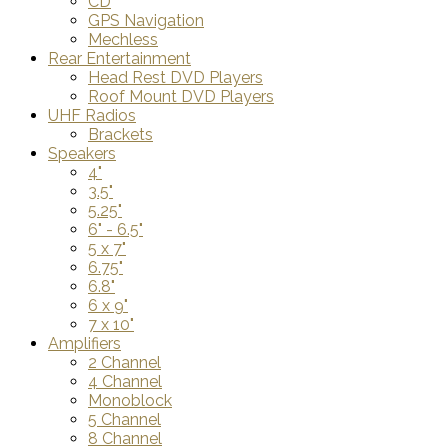
CD
GPS Navigation
Mechless
Rear Entertainment
Head Rest DVD Players
Roof Mount DVD Players
UHF Radios
Brackets
Speakers
4"
3.5"
5.25"
6" - 6.5"
5 x 7"
6.75"
6.8"
6 x 9"
7 x 10"
Amplifiers
2 Channel
4 Channel
Monoblock
5 Channel
8 Channel