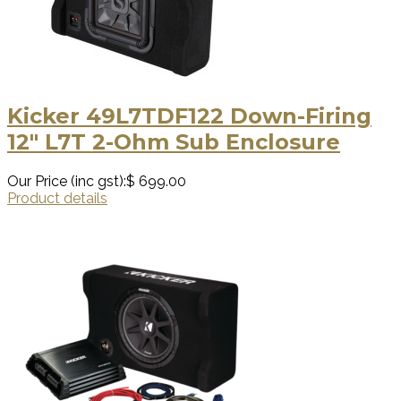
Kicker 49L7TDF122 Down-Firing
12″ L7T 2-Ohm Sub Enclosure
Our Price (inc gst):
$ 699.00
Product details