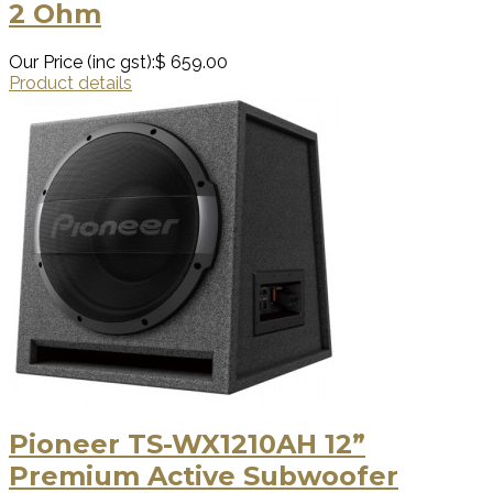
2 Ohm
Our Price (inc gst):
$ 659.00
Product details
Pioneer TS-WX1210AH 12”
Premium Active Subwoofer