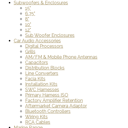
Subwoofers & Enclosures
15"
6.75"
8"
10"
12"
Sub Woofer Enclosures
Car Audio Accessories
Digital Processors
Grills
AM/FM & Mobile Phone Antennas
Capacitors
Distribution Blocks
Line Converters
Facia Kits
Installation Kits
SWC Harnesses
Primary Harness ISO
Factory Amplifier Retention
Aftermarket Camera Adaptor
Bluetooth Controllers
Wiring Kits
RCA Cables
Marine Range