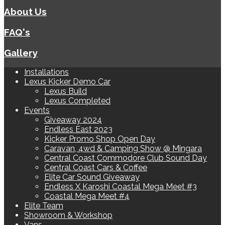
About Us
FAQ's
Gallery
Installations
Lexus Kicker Demo Car
Lexus Build
Lexus Completed
Events
Giveaway 2024
Endless East 2023
Kicker Promo Shop Open Day
Caravan, 4wd & Camping Show @ Mingara
Central Coast Commodore Club Sound Day
Central Coast Cars & Coffee
Elite Car Sound Giveaway
Endless X Karoshi Coastal Mega Meet #3
Coastal Mega Meet #4
Elite Team
Showroom & Workshop
Vans