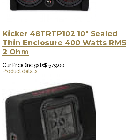
Kicker 48TRTP102 10″ Sealed
Thin Enclosure 400 Watts RMS
2 Ohm
Our Price (inc gst):
$ 579.00
Product details