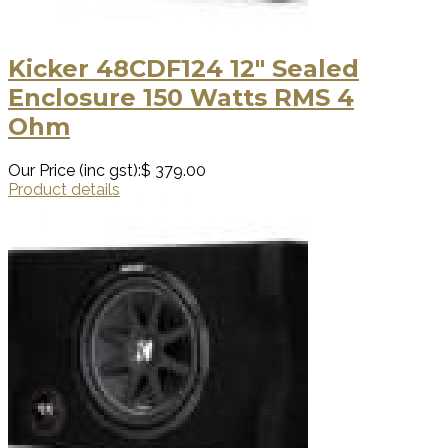
Kicker 48CDF124 12″ Sealed
Enclosure 150 Watts RMS 4
Ohm
Our Price (inc gst):
$ 379.00
Product details