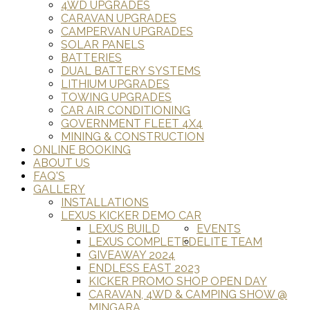
4WD UPGRADES
CARAVAN UPGRADES
CAMPERVAN UPGRADES
SOLAR PANELS
BATTERIES
DUAL BATTERY SYSTEMS
LITHIUM UPGRADES
TOWING UPGRADES
CAR AIR CONDITIONING
GOVERNMENT FLEET 4X4
MINING & CONSTRUCTION
ONLINE BOOKING
ABOUT US
FAQ'S
GALLERY
INSTALLATIONS
LEXUS KICKER DEMO CAR
LEXUS BUILD
EVENTS
LEXUS COMPLETED
ELITE TEAM
GIVEAWAY 2024
ENDLESS EAST 2023
KICKER PROMO SHOP OPEN DAY
CARAVAN, 4WD & CAMPING SHOW @
MINGARA