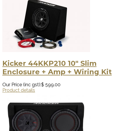
Kicker 44KKP210 10″ Slim
Enclosure + Amp + Wiring Kit
Our Price (inc gst):
$ 599.00
Product details