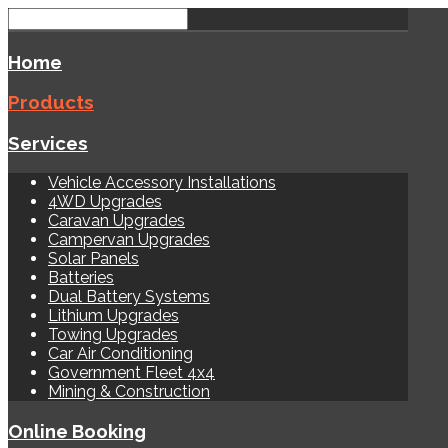
Home
Products
Services
Vehicle Accessory Installations
4WD Upgrades
Caravan Upgrades
Campervan Upgrades
Solar Panels
Batteries
Dual Battery Systems
Lithium Upgrades
Towing Upgrades
Car Air Conditioning
Government Fleet 4x4
Mining & Construction
Online Booking