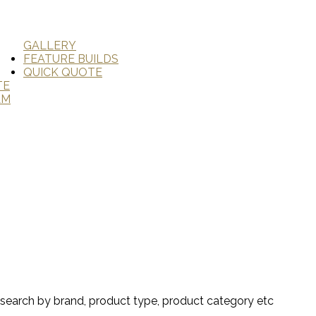
GALLERY
FEATURE BUILDS
QUICK QUOTE
TE
AM
search by brand, product type, product category etc