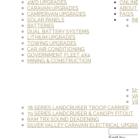
4WD UPGRADES
ONLIN
CARAVAN UPGRADES
ABOUT
CAMPERVAN UPGRADES
FAQ'S
SOLAR PANELS
IN
BATTERIES
DUAL BATTERY SYSTEMS
LITHIUM UPGRADES
TOWING UPGRADES
CAR AIR CONDITIONING
GOVERNMENT FLEET 4X4
MINING & CONSTRUCTION
S
V
VI
78 SERIES LANDCRUISER TROOP CARRIER
79 SERIES LANDCRUISER & CANOPY FITOUT
RAM TRX SOUND DEADENING
SILVER VALLEY CARAVAN ELECTRICAL UPGR
Sort by