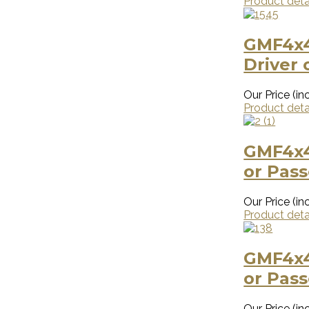
Product deta
GMF4x4
Driver 
Our Price (inc
Product deta
GMF4x4
or Pas
Our Price (inc
Product deta
GMF4x4
or Pas
Our Price (inc