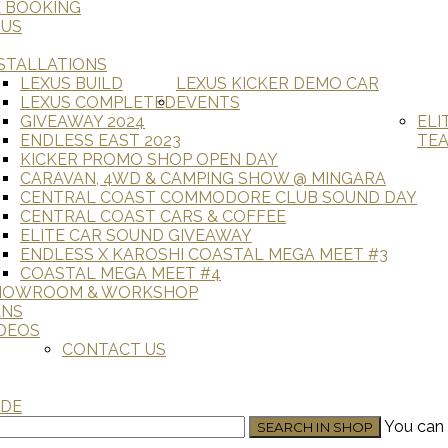
E BOOKING
 US
STALLATIONS
LEXUS BUILD
LEXUS KICKER DEMO CAR
LEXUS COMPLETED
EVENTS
GIVEAWAY 2024
ELI
ENDLESS EAST 2023
TE
KICKER PROMO SHOP OPEN DAY
CARAVAN, 4WD & CAMPING SHOW @ MINGARA
CENTRAL COAST COMMODORE CLUB SOUND DAY
CENTRAL COAST CARS & COFFEE
ELITE CAR SOUND GIVEAWAY
ENDLESS X KAROSHI COASTAL MEGA MEET #3
COASTAL MEGA MEET #4
HOWROOM & WORKSHOP
ANS
DEOS
CONTACT US
ADE
You can 