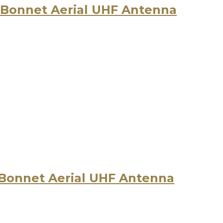
 Bonnet Aerial UHF Antenna
 Bonnet Aerial UHF Antenna