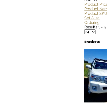
Product Pric
Product Na
Product SK
Sef Alias
Ordering
Results 1 - 5
Brackets