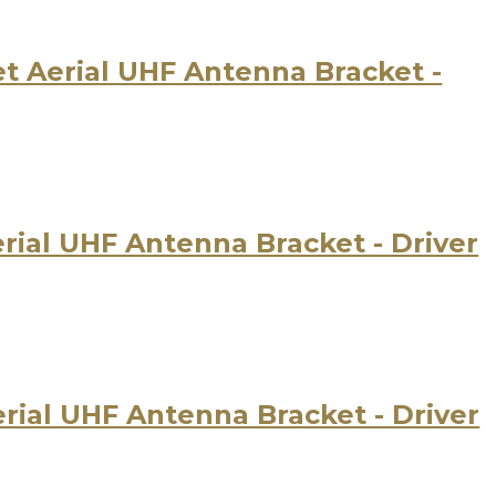
 Aerial UHF Antenna Bracket -
ial UHF Antenna Bracket - Driver
ial UHF Antenna Bracket - Driver