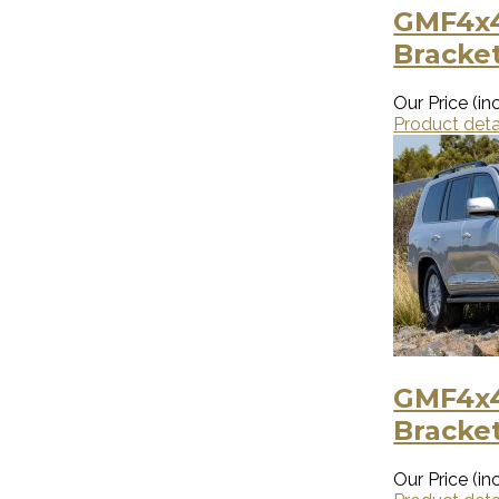
GMF4x4
Bracket
Our Price (inc
Product deta
GMF4x4
Bracket
Our Price (inc