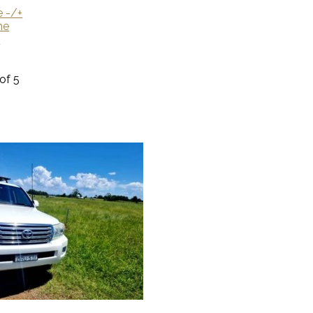
e -/+
me
U
 of 5