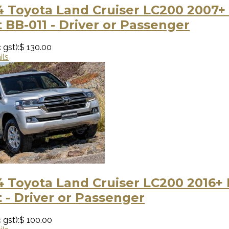
 Toyota Land Cruiser LC200 2007+
 BB-011 - Driver or Passenger
 gst):
$ 130.00
ils
 Toyota Land Cruiser LC200 2016+
 - Driver or Passenger
 gst):
$ 100.00