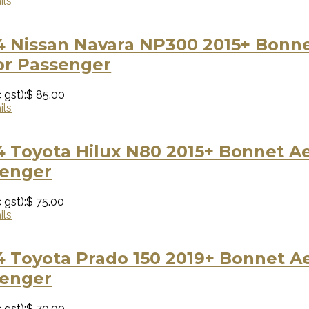
ils
 Nissan Navara NP300 2015+ Bonnet
or Passenger
 gst):
$ 85.00
ils
 Toyota Hilux N80 2015+ Bonnet Aer
senger
 gst):
$ 75.00
ils
 Toyota Prado 150 2019+ Bonnet Aer
senger
 gst):
$ 70.00