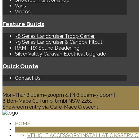
Vans
Videos
Feature Builds
78 Series Landcruiser Troop Carrier
79 Series Landcruiser & Canopy Fitout
RAM TRX Sound Deadening
Silver Valley Caravan Electrical Upgrade
Quick Quote
Contact Us
0428 329 313
Mon-Thur 8:00am-5:00pm & Fri 8:00am-3:00pm|
8 Bon-Mace Cl, Tumbi Umbi NSW 2261
Showroom entry via Clare-Mace Crescent
HOME
PRODUCTS
VEHICLE ACCESSORY INSTALLATIONS
SERVIC