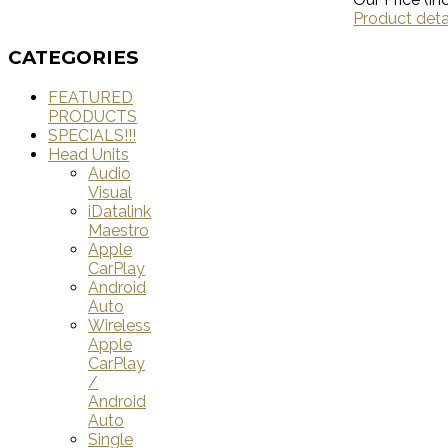
Product deta
CATEGORIES
FEATURED
PRODUCTS
SPECIALS!!!
Head Units
Audio
Visual
iDatalink
Maestro
Apple
CarPlay
Android
Auto
Wireless
Apple
CarPlay
/
Android
Auto
Single