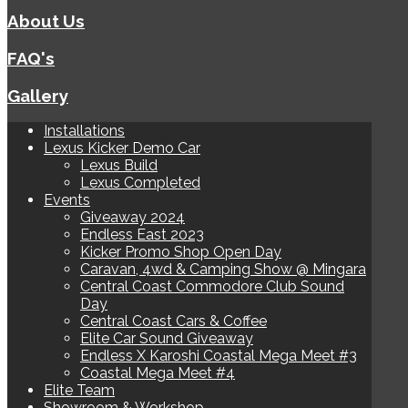
About Us
FAQ's
Gallery
Installations
Lexus Kicker Demo Car
Lexus Build
Lexus Completed
Events
Giveaway 2024
Endless East 2023
Kicker Promo Shop Open Day
Caravan, 4wd & Camping Show @ Mingara
Central Coast Commodore Club Sound
Day
Central Coast Cars & Coffee
Elite Car Sound Giveaway
Endless X Karoshi Coastal Mega Meet #3
Coastal Mega Meet #4
Elite Team
Showroom & Workshop