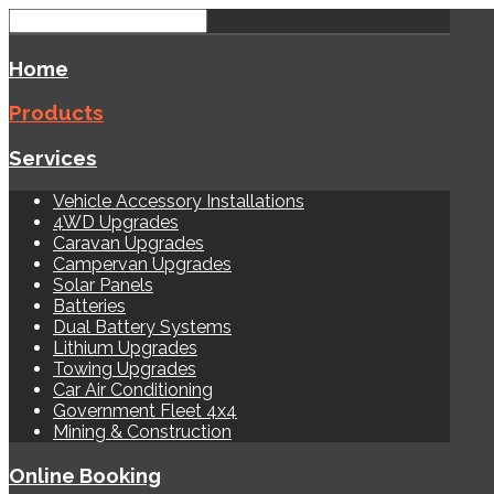
Home
Products
Services
Vehicle Accessory Installations
4WD Upgrades
Caravan Upgrades
Campervan Upgrades
Solar Panels
Batteries
Dual Battery Systems
Lithium Upgrades
Towing Upgrades
Car Air Conditioning
Government Fleet 4x4
Mining & Construction
Online Booking