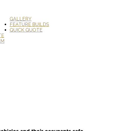
GALLERY
FEATURE BUILDS
QUICK QUOTE
TE
AM