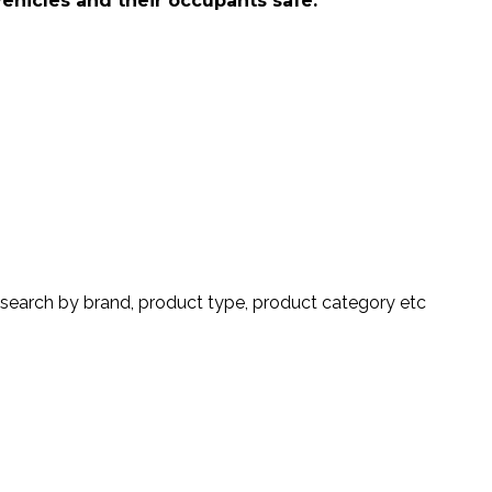
vehicles and their occupants safe.
search by brand, product type, product category etc