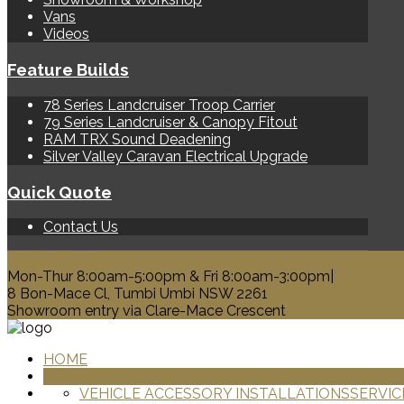
Vans
Videos
Feature Builds
78 Series Landcruiser Troop Carrier
79 Series Landcruiser & Canopy Fitout
RAM TRX Sound Deadening
Silver Valley Caravan Electrical Upgrade
Quick Quote
Contact Us
0428 329 313
Mon-Thur 8:00am-5:00pm & Fri 8:00am-3:00pm|
8 Bon-Mace Cl, Tumbi Umbi NSW 2261
Showroom entry via Clare-Mace Crescent
HOME
PRODUCTS
VEHICLE ACCESSORY INSTALLATIONS
SERVIC