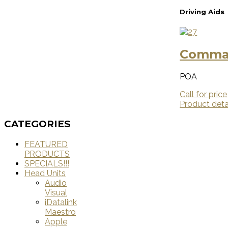
Driving Aids
Comman
POA
Call for price
Product deta
CATEGORIES
FEATURED
PRODUCTS
SPECIALS!!!
Head Units
Audio
Visual
iDatalink
Maestro
Apple