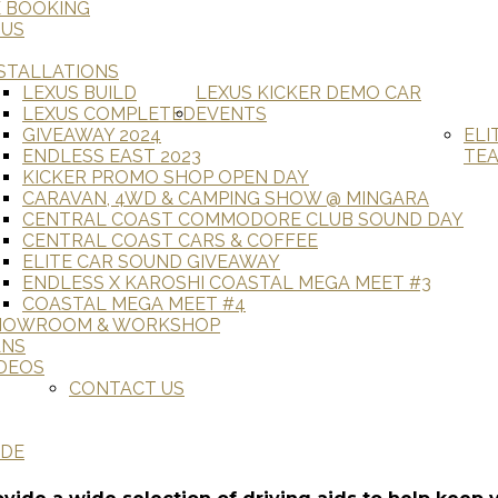
E BOOKING
 US
STALLATIONS
LEXUS BUILD
LEXUS KICKER DEMO CAR
LEXUS COMPLETED
EVENTS
GIVEAWAY 2024
ELI
ENDLESS EAST 2023
TE
KICKER PROMO SHOP OPEN DAY
CARAVAN, 4WD & CAMPING SHOW @ MINGARA
CENTRAL COAST COMMODORE CLUB SOUND DAY
CENTRAL COAST CARS & COFFEE
ELITE CAR SOUND GIVEAWAY
ENDLESS X KAROSHI COASTAL MEGA MEET #3
COASTAL MEGA MEET #4
HOWROOM & WORKSHOP
ANS
DEOS
CONTACT US
ADE