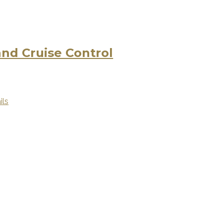
d Cruise Control
ils