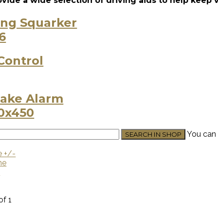
vide a wide selection of driving aids to help keep 
ing Squarker
Control
ake Alarm
You can 
e +/-
me
U
of 1