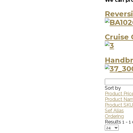
We can pro
Revers
Cruise 
Handbr
Sort by
Product Pric
Product Na
Product SK
Sef Alias
Ordering
Results 1 - 1 