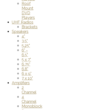
Roof
Mount
DVD
Players
UHF Radios
Brackets
Speakers
4"
3.5"
5.25"
6" -
6.5"
5 x 7"
6.75"
6.8"
6 x 9"
7 x 10"
Amplifiers
2
Channel
4
Channel
Monoblock