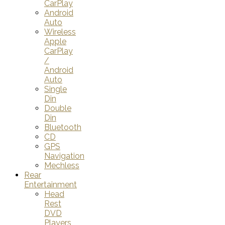
CarPlay
Android
Auto
Wireless
Apple
CarPlay
/
Android
Auto
Single
Din
Double
Din
Bluetooth
CD
GPS
Navigation
Mechless
Rear
Entertainment
Head
Rest
DVD
Players