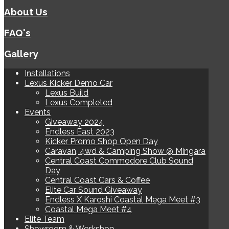
About Us
FAQ's
Gallery
Installations
Lexus Kicker Demo Car
Lexus Build
Lexus Completed
Events
Giveaway 2024
Endless East 2023
Kicker Promo Shop Open Day
Caravan, 4wd & Camping Show @ Mingara
Central Coast Commodore Club Sound
Day
Central Coast Cars & Coffee
Elite Car Sound Giveaway
Endless X Karoshi Coastal Mega Meet #3
Coastal Mega Meet #4
Elite Team
Showroom & Workshop