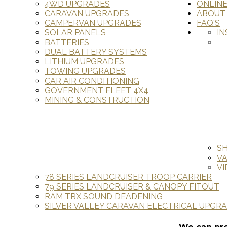
4WD UPGRADES
ONLIN
CARAVAN UPGRADES
ABOUT
CAMPERVAN UPGRADES
FAQ'S
SOLAR PANELS
IN
BATTERIES
DUAL BATTERY SYSTEMS
LITHIUM UPGRADES
TOWING UPGRADES
CAR AIR CONDITIONING
GOVERNMENT FLEET 4X4
MINING & CONSTRUCTION
S
V
VI
78 SERIES LANDCRUISER TROOP CARRIER
79 SERIES LANDCRUISER & CANOPY FITOUT
RAM TRX SOUND DEADENING
SILVER VALLEY CARAVAN ELECTRICAL UPGR