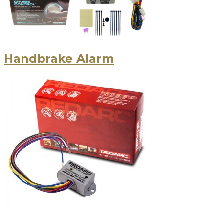
Handbrake Alarm