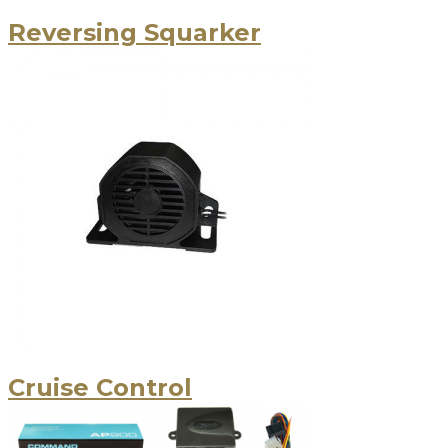
Reversing Squarker
Cruise Control