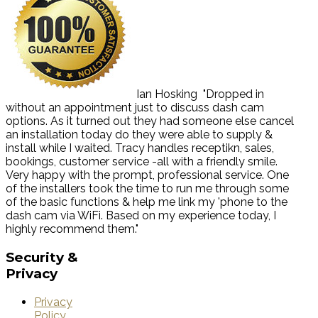
Ian Hosking
"Dropped in
without an appointment just to discuss dash cam
options. As it turned out they had someone else cancel
an installation today do they were able to supply &
install while I waited. Tracy handles receptikn, sales,
bookings, customer service -all with a friendly smile.
Very happy with the prompt, professional service. One
of the installers took the time to run me through some
of the basic functions & help me link my 'phone to the
dash cam via WiFi. Based on my experience today, I
highly recommend them."
Security
&
Privacy
Privacy
Policy