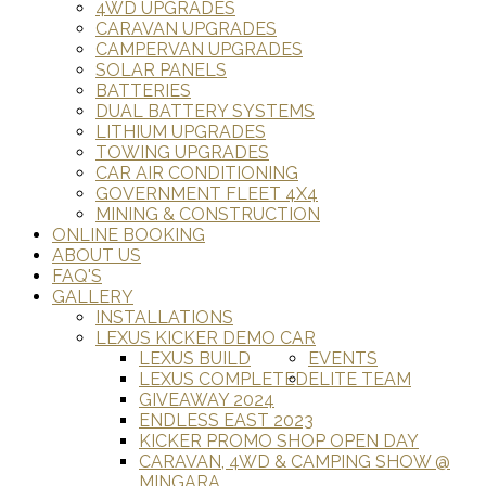
4WD UPGRADES
CARAVAN UPGRADES
CAMPERVAN UPGRADES
SOLAR PANELS
BATTERIES
DUAL BATTERY SYSTEMS
LITHIUM UPGRADES
TOWING UPGRADES
CAR AIR CONDITIONING
GOVERNMENT FLEET 4X4
MINING & CONSTRUCTION
ONLINE BOOKING
ABOUT US
FAQ'S
GALLERY
INSTALLATIONS
LEXUS KICKER DEMO CAR
LEXUS BUILD
EVENTS
LEXUS COMPLETED
ELITE TEAM
GIVEAWAY 2024
ENDLESS EAST 2023
KICKER PROMO SHOP OPEN DAY
CARAVAN, 4WD & CAMPING SHOW @
MINGARA