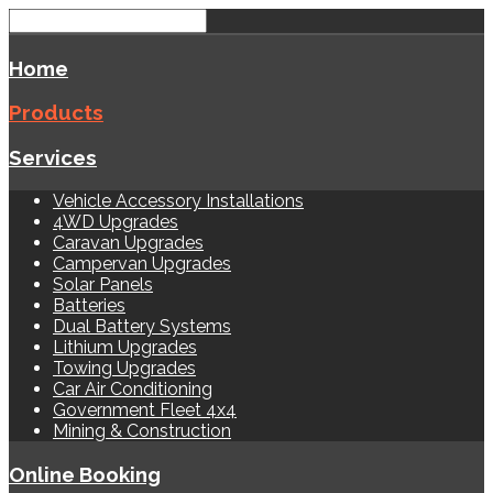
Home
Products
Services
Vehicle Accessory Installations
4WD Upgrades
Caravan Upgrades
Campervan Upgrades
Solar Panels
Batteries
Dual Battery Systems
Lithium Upgrades
Towing Upgrades
Car Air Conditioning
Government Fleet 4x4
Mining & Construction
Online Booking