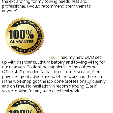
the extra wiring for my towing needs neat and
professional. I would recommend them them to
anyone."
Paul
"I had my new 4WD set
up with dashcams, lithium battery and towing wiring for
our new van. Couldn’t be happier with the outcome.
Office staff provided fantastic customer service, Alex
gave me great advice ahead of the work and the team
in the workshop got the job done professionally, cleanly
and on time. No hesitation in recommending Elite if
you’re looking for any auto electrical work."