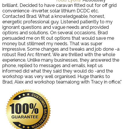
brilliant. Decided to have caravan fitted out for off grid
convenience -inverter, solar lithium DCDC etc.
Contacted Brad. What a knowledgeable, honest,
energetic professional guy. Listened patiently to my
ignorant questions and vague needs and provided
options and solutions. On several occasions, Brad
persuaded me on fit out options that would save me
money but stillmeet my needs. That was super
impressive. Some changes and tweaks and job done -a
robust Red Arc fitment. We are thrilled with the whole
experience. Unlike many businesses, they answered the
phone, replied to messages and emails, kept us
informed did what they said they would do -and the
workshop was very well organised. Huge thanks to
Brad, Alex and workshop teamalong with Tracy in office."