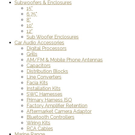
Subwoofers & Enclosures
15"
6.75"
8"
10"
12"
Sub Woofer Enclosures
Car Audio Accessories
Digital Processors
Grills
AM/FM & Mobile Phone Antennas
Capacitors
Distribution Blocks
Line Converters
Facia Kits
Installation Kits
SWC Harnesses
Primary Harness ISO
Factory Amplifier Retention
Aftermarket Camera Adaptor
Bluetooth Controllers
Wiring Kits
RCA Cables
Marine Range