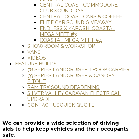
CENTRAL COAST COMMODORE
CLUB SOUND DAY
CENTRAL COAST CARS & COFFEE
ELITE CAR SOUND GIVEAWAY
ENDLESS X KAROSHI COASTAL
MEGA MEET #3
COASTAL MEGA MEET #4
SHOWROOM & WORKSHOP
VANS
VIDEOS
FEATURE BUILDS
78 SERIES LANDCRUISER TROOP CARRIER
79 SERIES LANDCRUISER & CANOPY
FITOUT
RAM TRX SOUND DEADENING
SILVER VALLEY CARAVAN ELECTRICAL
UPGRADE
CONTACT US
QUICK QUOTE
We can provide a wide selection of driving
aids to help keep vehicles and their occupants
safe.