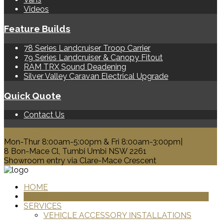
Videos
Feature Builds
78 Series Landcruiser Troop Carrier
79 Series Landcruiser & Canopy Fitout
RAM TRX Sound Deadening
Silver Valley Caravan Electrical Upgrade
Quick Quote
Contact Us
0428 329 313
Mon-Thur 8:00am-5:00pm & Fri 8:00am-3:00pm|
8 Bon-Mace Cl, Tumbi Umbi NSW 2261
Showroom entry via Clare-Mace Crescent
HOME
PRODUCTS
SERVICES
VEHICLE ACCESSORY INSTALLATIONS