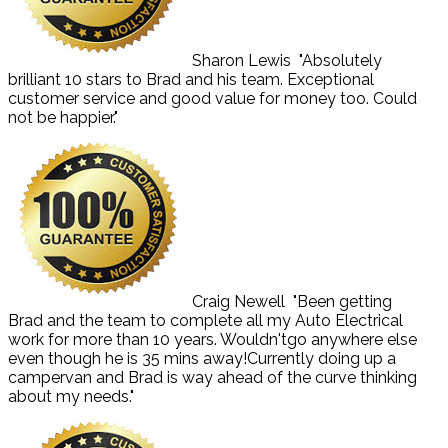
Sharon Lewis
"Absolutely
brilliant 10 stars to Brad and his team. Exceptional
customer service and good value for money too. Could
not be happier."
Craig Newell
"Been getting
Brad and the team to complete all my Auto Electrical
work for more than 10 years. Wouldn'tgo anywhere else
even though he is 35 mins away!Currently doing up a
campervan and Brad is way ahead of the curve thinking
about my needs."