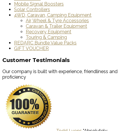
Mobile Signal Boosters
Solar Controllers
4WD, Caravan, Camping Equipment
Air, Wheel & Tyre Accessories
Caravan & Trailer Equipment
Recovery Equipment
Touring & Camping
REDARC Bundle Value Packs
GIFT VOUCHER
Customer Testimonials
Our company is built with experience, friendliness and
proficiency
Todd Lyons
"Absolutely