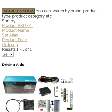
You can search by brand, product
type, product category etc
Sort by
Product SKU +/-
Product Name
Sef Alias
Product Price
Ordering
Results 1 - 1 of 1
Driving Aids