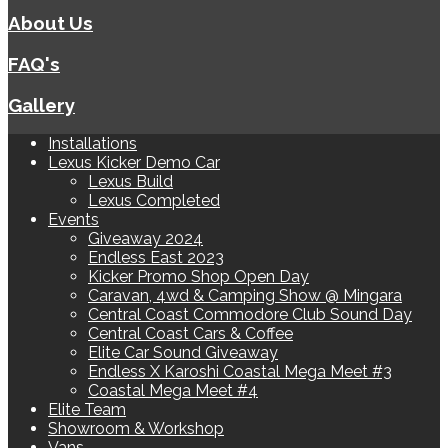
About Us
FAQ's
Gallery
Installations
Lexus Kicker Demo Car
Lexus Build
Lexus Completed
Events
Giveaway 2024
Endless East 2023
Kicker Promo Shop Open Day
Caravan, 4wd & Camping Show @ Mingara
Central Coast Commodore Club Sound Day
Central Coast Cars & Coffee
Elite Car Sound Giveaway
Endless X Karoshi Coastal Mega Meet #3
Coastal Mega Meet #4
Elite Team
Showroom & Workshop
Vans