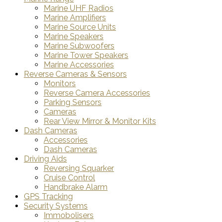
Marine UHF Radios
Marine Amplifiers
Marine Source Units
Marine Speakers
Marine Subwoofers
Marine Tower Speakers
Marine Accessories
Reverse Cameras & Sensors
Monitors
Reverse Camera Accessories
Parking Sensors
Cameras
Rear View Mirror & Monitor Kits
Dash Cameras
Accessories
Dash Cameras
Driving Aids
Reversing Squarker
Cruise Control
Handbrake Alarm
GPS Tracking
Security Systems
Immobolisers