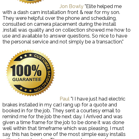
Jon Bowly
"Elite helped me
with a dash cam installation front & rear for my son.
They were helpful over the phone and scheduling,
consulted on camera placement during the install
,install was quality and on collection showed me how to
use and available to answer questions. So nice to have
the personal service and not simply be a transaction."
Paul
"I I have just had electric
brakes installed in my car,I rang up for a quote and
booked in for the job. They sent a courtesy email to
remind me for the job the next day. I Arrived and was
given a time frame for the job to be done it was done
well within that timeframe which was pleasing, I must
say this has been one of the most simple easy installs