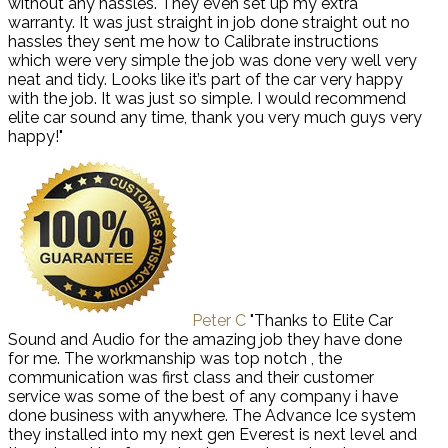
without any hassles. They even set up my extra
warranty. It was just straight in job done straight out no
hassles they sent me how to Calibrate instructions
which were very simple the job was done very well very
neat and tidy. Looks like it’s part of the car very happy
with the job. It was just so simple. I would recommend
elite car sound any time, thank you very much guys very
happy!"
Peter C
"Thanks to Elite Car
Sound and Audio for the amazing job they have done
for me. The workmanship was top notch , the
communication was first class and their customer
service was some of the best of any company i have
done business with anywhere. The Advance Ice system
they installed into my next gen Everest is next level and