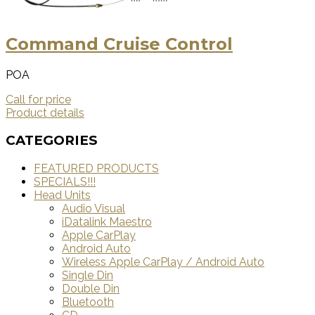
Command Cruise Control
POA
Call for price
Product details
CATEGORIES
FEATURED PRODUCTS
SPECIALS!!!
Head Units
Audio Visual
iDatalink Maestro
Apple CarPlay
Android Auto
Wireless Apple CarPlay / Android Auto
Single Din
Double Din
Bluetooth