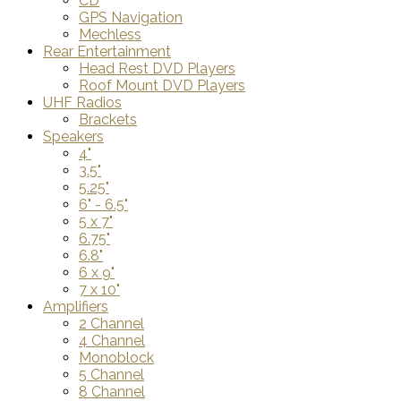
CD
GPS Navigation
Mechless
Rear Entertainment
Head Rest DVD Players
Roof Mount DVD Players
UHF Radios
Brackets
Speakers
4"
3.5"
5.25"
6" - 6.5"
5 x 7"
6.75"
6.8"
6 x 9"
7 x 10"
Amplifiers
2 Channel
4 Channel
Monoblock
5 Channel
8 Channel