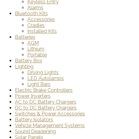
Keyless Entry
Alarms
Bluetooth Kits
Accessories
Cradles
Installed Kits
Batteries
AGM
Lithium
Portable
Battery Box
Lighting
Driving Lights
LED Autolamps
Light Bars
Electric Brake Controllers
Power Inverters
AC to DC Battery Chargers
DC to DC Battery Chargers
Switches & Power Accessories
Battery Isolators
Vehicle Management Systems
Sound Deadening
Solar Panels