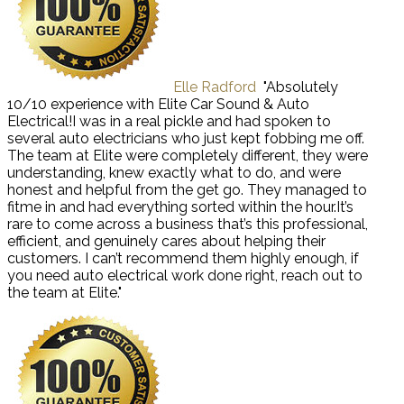
Elle Radford
"Absolutely
10/10 experience with Elite Car Sound & Auto
Electrical!I was in a real pickle and had spoken to
several auto electricians who just kept fobbing me off.
The team at Elite were completely different, they were
understanding, knew exactly what to do, and were
honest and helpful from the get go. They managed to
fitme in and had everything sorted within the hour.It’s
rare to come across a business that’s this professional,
efficient, and genuinely cares about helping their
customers. I can’t recommend them highly enough, if
you need auto electrical work done right, reach out to
the team at Elite."