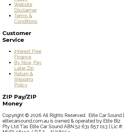
Website
Disclaimer
Terms &
Conditions
Customer
Service
Interest Free
Finance
By Now, Pay
Later Zip
Return &
Shipping
Policy
ZIP
Pay/ZIP
Money
Copyright © 2026 All Rights Reserved. Elite Car Sound |
elitecarsound.com.au is owned & operated by Elite Biz
Pty Ltd T’as Elite Car Sound ABN 52 631 657 013 | Lic #: