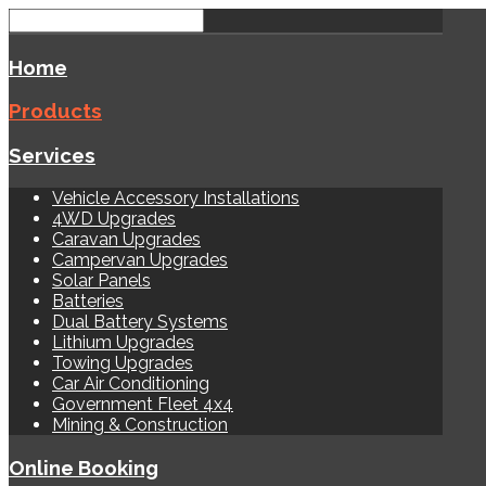
Home
Products
Services
Vehicle Accessory Installations
4WD Upgrades
Caravan Upgrades
Campervan Upgrades
Solar Panels
Batteries
Dual Battery Systems
Lithium Upgrades
Towing Upgrades
Car Air Conditioning
Government Fleet 4x4
Mining & Construction
Online Booking