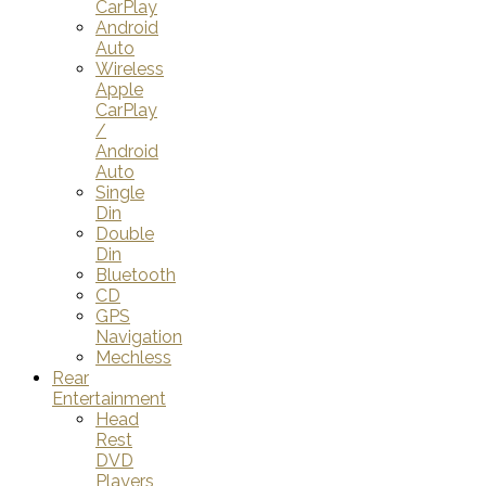
CarPlay
Android
Auto
Wireless
Apple
CarPlay
/
Android
Auto
Single
Din
Double
Din
Bluetooth
CD
GPS
Navigation
Mechless
Rear
Entertainment
Head
Rest
DVD
Players