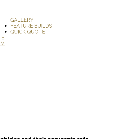
GALLERY
FEATURE BUILDS
QUICK QUOTE
TE
AM