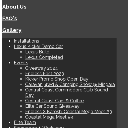
About Us
FAQ's
Gallery
Installations
Lexus Kicker Demo Car
Lexus Build
Lexus Completed
Events
Giveaway 2024
Endless East 2023
Kicker Promo Shop Open Day
Caravan, 4wd & Camping Show @ Mingara
Central Coast Commodore Club Sound
Day
Central Coast Cars & Coffee
Elite Car Sound Giveaway
Endless X Karoshi Coastal Mega Meet #3
Coastal Mega Meet #4
Elite Team
Showroom & Workshop