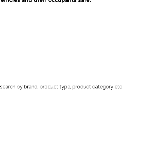
vehicles and their occupants safe.
search by brand, product type, product category etc