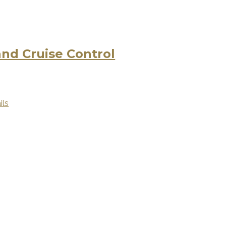
d Cruise Control
ils