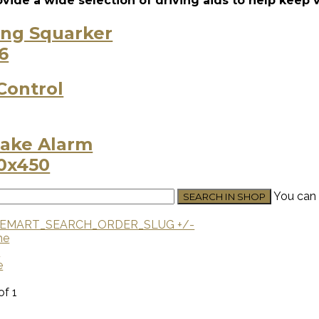
vide a wide selection of driving aids to help keep 
ing Squarker
Control
ake Alarm
You can 
EMART_SEARCH_ORDER_SLUG +/-
me
U
e
of 1