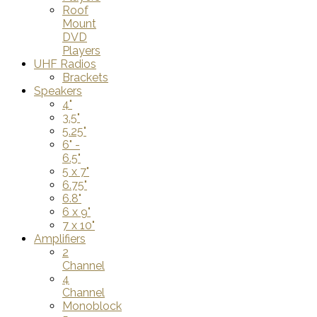
Roof
Mount
DVD
Players
UHF Radios
Brackets
Speakers
4"
3.5"
5.25"
6" -
6.5"
5 x 7"
6.75"
6.8"
6 x 9"
7 x 10"
Amplifiers
2
Channel
4
Channel
Monoblock