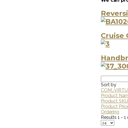
We can pro
Revers
Cruise 
Handbr
Sort by
COM_VIRTU
Product Na
Product SK
Product Pric
Ordering
Results 1 - 1 