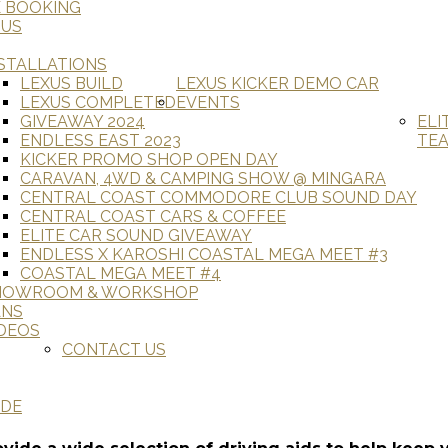
E BOOKING
 US
STALLATIONS
LEXUS BUILD
LEXUS KICKER DEMO CAR
LEXUS COMPLETED
EVENTS
GIVEAWAY 2024
ELI
ENDLESS EAST 2023
TE
KICKER PROMO SHOP OPEN DAY
CARAVAN, 4WD & CAMPING SHOW @ MINGARA
CENTRAL COAST COMMODORE CLUB SOUND DAY
CENTRAL COAST CARS & COFFEE
ELITE CAR SOUND GIVEAWAY
ENDLESS X KAROSHI COASTAL MEGA MEET #3
COASTAL MEGA MEET #4
HOWROOM & WORKSHOP
ANS
DEOS
CONTACT US
ADE