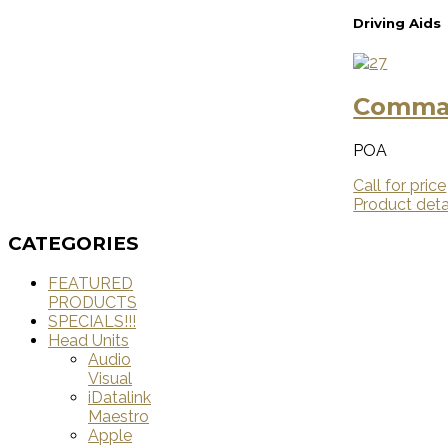
Driving Aids
Comman
POA
Call for price
Product deta
CATEGORIES
FEATURED
PRODUCTS
SPECIALS!!!
Head Units
Audio
Visual
iDatalink
Maestro
Apple