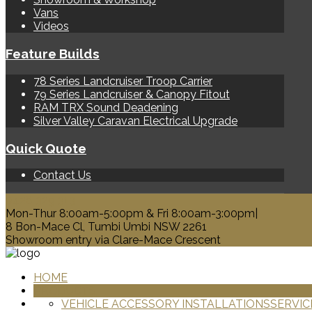
Vans
Videos
Feature Builds
78 Series Landcruiser Troop Carrier
79 Series Landcruiser & Canopy Fitout
RAM TRX Sound Deadening
Silver Valley Caravan Electrical Upgrade
Quick Quote
Contact Us
0428 329 313
Mon-Thur 8:00am-5:00pm & Fri 8:00am-3:00pm|
8 Bon-Mace Cl, Tumbi Umbi NSW 2261
Showroom entry via Clare-Mace Crescent
HOME
PRODUCTS
VEHICLE ACCESSORY INSTALLATIONS
SERVIC