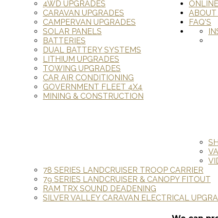
4WD UPGRADES
ONLIN
CARAVAN UPGRADES
ABOUT
CAMPERVAN UPGRADES
FAQ'S
SOLAR PANELS
IN
BATTERIES
DUAL BATTERY SYSTEMS
LITHIUM UPGRADES
TOWING UPGRADES
CAR AIR CONDITIONING
GOVERNMENT FLEET 4X4
MINING & CONSTRUCTION
S
V
VI
78 SERIES LANDCRUISER TROOP CARRIER
79 SERIES LANDCRUISER & CANOPY FITOUT
RAM TRX SOUND DEADENING
SILVER VALLEY CARAVAN ELECTRICAL UPGR