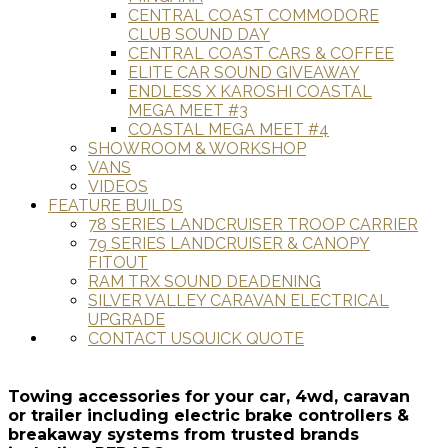
CENTRAL COAST COMMODORE
CLUB SOUND DAY
CENTRAL COAST CARS & COFFEE
ELITE CAR SOUND GIVEAWAY
ENDLESS X KAROSHI COASTAL
MEGA MEET #3
COASTAL MEGA MEET #4
SHOWROOM & WORKSHOP
VANS
VIDEOS
FEATURE BUILDS
78 SERIES LANDCRUISER TROOP CARRIER
79 SERIES LANDCRUISER & CANOPY
FITOUT
RAM TRX SOUND DEADENING
SILVER VALLEY CARAVAN ELECTRICAL
UPGRADE
CONTACT US
QUICK QUOTE
Towing accessories for your car, 4wd, caravan
or trailer including electric brake controllers &
breakaway systems from trusted brands