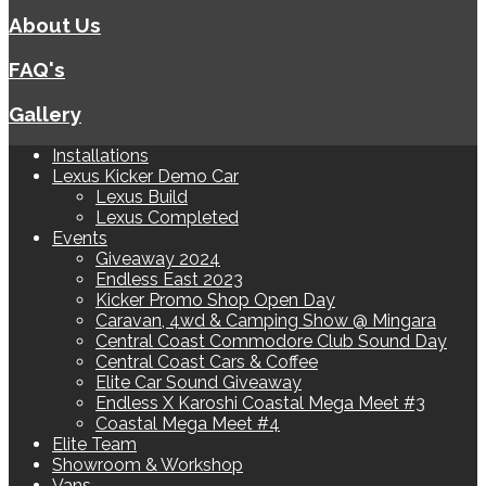
About Us
FAQ's
Gallery
Installations
Lexus Kicker Demo Car
Lexus Build
Lexus Completed
Events
Giveaway 2024
Endless East 2023
Kicker Promo Shop Open Day
Caravan, 4wd & Camping Show @ Mingara
Central Coast Commodore Club Sound Day
Central Coast Cars & Coffee
Elite Car Sound Giveaway
Endless X Karoshi Coastal Mega Meet #3
Coastal Mega Meet #4
Elite Team
Showroom & Workshop
Vans