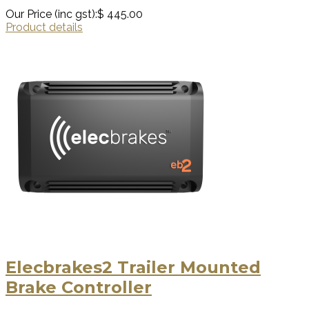
Our Price (inc gst):
$ 445.00
Product details
Elecbrakes2 Trailer Mounted
Brake Controller