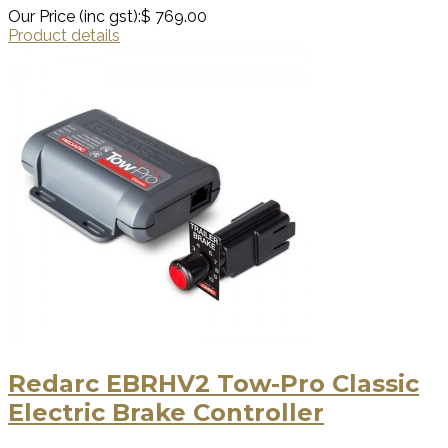
Our Price (inc gst):
$ 769.00
Product details
Redarc EBRHV2 Tow-Pro Classic
Electric Brake Controller