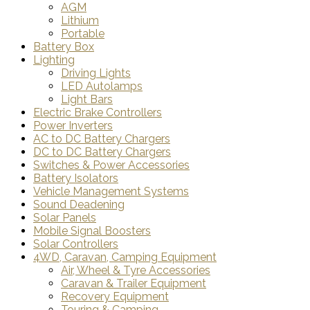
AGM
Lithium
Portable
Battery Box
Lighting
Driving Lights
LED Autolamps
Light Bars
Electric Brake Controllers
Power Inverters
AC to DC Battery Chargers
DC to DC Battery Chargers
Switches & Power Accessories
Battery Isolators
Vehicle Management Systems
Sound Deadening
Solar Panels
Mobile Signal Boosters
Solar Controllers
4WD, Caravan, Camping Equipment
Air, Wheel & Tyre Accessories
Caravan & Trailer Equipment
Recovery Equipment
Touring & Camping