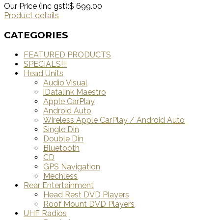
Our Price (inc gst):
$ 699.00
Product details
CATEGORIES
FEATURED PRODUCTS
SPECIALS!!!
Head Units
Audio Visual
iDatalink Maestro
Apple CarPlay
Android Auto
Wireless Apple CarPlay / Android Auto
Single Din
Double Din
Bluetooth
CD
GPS Navigation
Mechless
Rear Entertainment
Head Rest DVD Players
Roof Mount DVD Players
UHF Radios