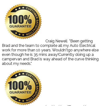
Craig Newell
"Been getting
Brad and the team to complete all my Auto Electrical
work for more than 10 years. Wouldn'tgo anywhere else
even though he is 35 mins away!Currently doing up a
campervan and Brad is way ahead of the curve thinking
about my needs."