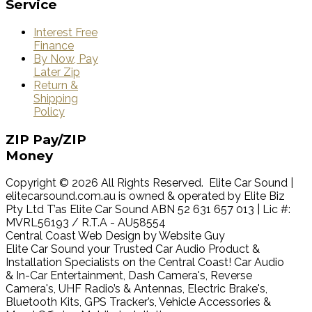
Service
Interest Free
Finance
By Now, Pay
Later Zip
Return &
Shipping
Policy
ZIP
Pay/ZIP
Money
Copyright © 2026 All Rights Reserved. Elite Car Sound |
elitecarsound.com.au is owned & operated by Elite Biz
Pty Ltd T’as Elite Car Sound ABN 52 631 657 013 | Lic #:
MVRL56193 / R.T.A - AU58554
Central Coast Web Design by Website Guy
Elite Car Sound your Trusted Car Audio Product &
Installation Specialists on the Central Coast! Car Audio
& In-Car Entertainment, Dash Camera's, Reverse
Camera's, UHF Radio’s & Antennas, Electric Brake's,
Bluetooth Kits, GPS Tracker’s, Vehicle Accessories &