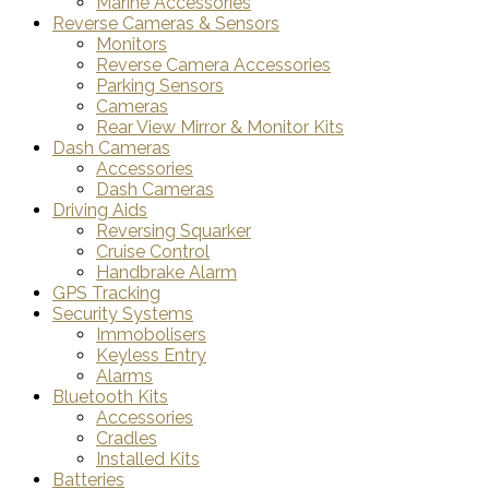
Marine Accessories
Reverse Cameras & Sensors
Monitors
Reverse Camera Accessories
Parking Sensors
Cameras
Rear View Mirror & Monitor Kits
Dash Cameras
Accessories
Dash Cameras
Driving Aids
Reversing Squarker
Cruise Control
Handbrake Alarm
GPS Tracking
Security Systems
Immobolisers
Keyless Entry
Alarms
Bluetooth Kits
Accessories
Cradles
Installed Kits
Batteries