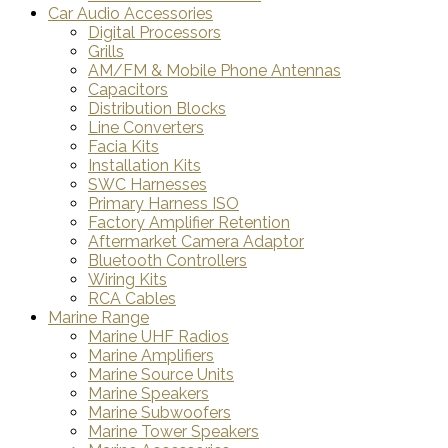
Car Audio Accessories
Digital Processors
Grills
AM/FM & Mobile Phone Antennas
Capacitors
Distribution Blocks
Line Converters
Facia Kits
Installation Kits
SWC Harnesses
Primary Harness ISO
Factory Amplifier Retention
Aftermarket Camera Adaptor
Bluetooth Controllers
Wiring Kits
RCA Cables
Marine Range
Marine UHF Radios
Marine Amplifiers
Marine Source Units
Marine Speakers
Marine Subwoofers
Marine Tower Speakers