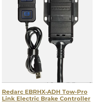
Redarc EBRHX-ADH Tow-Pro
Link Electric Brake Controller