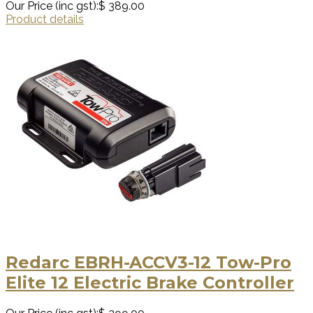
Our Price (inc gst):
$ 389.00
Product details
Redarc EBRH-ACCV3-12 Tow-Pro
Elite 12 Electric Brake Controller