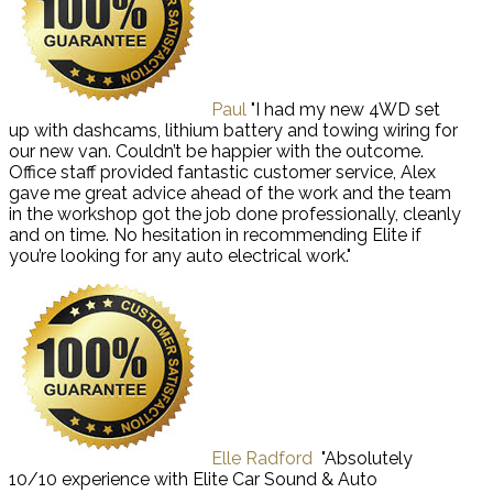
Paul
"I had my new 4WD set
up with dashcams, lithium battery and towing wiring for
our new van. Couldn’t be happier with the outcome.
Office staff provided fantastic customer service, Alex
gave me great advice ahead of the work and the team
in the workshop got the job done professionally, cleanly
and on time. No hesitation in recommending Elite if
you’re looking for any auto electrical work."
Elle Radford
"Absolutely
10/10 experience with Elite Car Sound & Auto