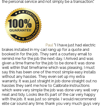
the personal service and not simply be a transaction."
Paul
"I I have just had electric
brakes installed in my car,I rang up for a quote and
booked in for the job. They sent a courtesy email to
remind me for the job the next day. I Arrived and was
given a time frame for the job to be done it was done
well within that timeframe which was pleasing, I must
say this has been one of the most simple easy installs
without any hassles. They even set up my extra
warranty. It was just straight in job done straight out no
hassles they sent me how to Calibrate instructions
which were very simple the job was done very well very
neat and tidy. Looks like it’s part of the car very happy
with the job. It was just so simple. I would recommend
elite car sound any time, thank you very much guys very