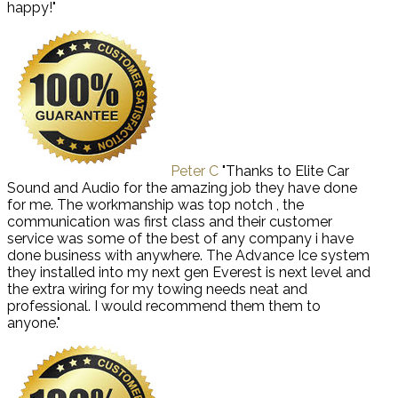
happy!"
Peter C
"Thanks to Elite Car
Sound and Audio for the amazing job they have done
for me. The workmanship was top notch , the
communication was first class and their customer
service was some of the best of any company i have
done business with anywhere. The Advance Ice system
they installed into my next gen Everest is next level and
the extra wiring for my towing needs neat and
professional. I would recommend them them to
anyone."