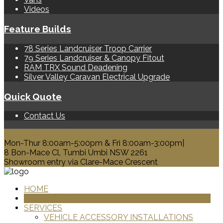
Videos
Feature Builds
78 Series Landcruiser Troop Carrier
79 Series Landcruiser & Canopy Fitout
RAM TRX Sound Deadening
Silver Valley Caravan Electrical Upgrade
Quick Quote
Contact Us
0428 329 313
Mon-Thur 8:00am-5:00pm & Fri 8:00am-3:00pm|
8 Bon-Mace Cl, Tumbi Umbi NSW 2261
Showroom entry via Clare-Mace Crescent
HOME
PRODUCTS
SERVICES
VEHICLE ACCESSORY INSTALLATIONS