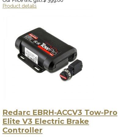
Our Price (inc gst):
$ 399.00
Product details
Redarc EBRH-ACCV3 Tow-Pro
Elite V3 Electric Brake
Controller