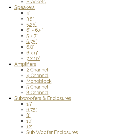
Brackets
Speakers
4"
3.5"
5.25"
6" - 6.5"
5 x 7"
6.75"
6.8"
6 x 9"
7 x 10"
Amplifiers
2 Channel
4 Channel
Monoblock
5 Channel
8 Channel
Subwoofers & Enclosures
15"
6.75"
8"
10"
12"
Sub Woofer Enclosures