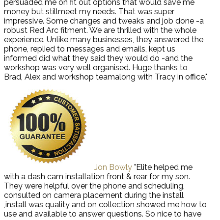
persuaded me on fit out options that would save me
money but stillmeet my needs. That was super
impressive. Some changes and tweaks and job done -a
robust Red Arc fitment. We are thrilled with the whole
experience. Unlike many businesses, they answered the
phone, replied to messages and emails, kept us
informed did what they said they would do -and the
workshop was very well organised. Huge thanks to
Brad, Alex and workshop teamalong with Tracy in office."
Jon Bowly
"Elite helped me
with a dash cam installation front & rear for my son.
They were helpful over the phone and scheduling,
consulted on camera placement during the install
,install was quality and on collection showed me how to
use and available to answer questions. So nice to have