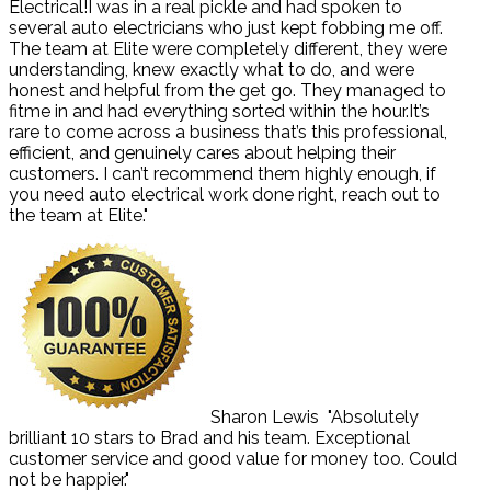
Electrical!I was in a real pickle and had spoken to
several auto electricians who just kept fobbing me off.
The team at Elite were completely different, they were
understanding, knew exactly what to do, and were
honest and helpful from the get go. They managed to
fitme in and had everything sorted within the hour.It’s
rare to come across a business that’s this professional,
efficient, and genuinely cares about helping their
customers. I can’t recommend them highly enough, if
you need auto electrical work done right, reach out to
the team at Elite."
Sharon Lewis
"Absolutely
brilliant 10 stars to Brad and his team. Exceptional
customer service and good value for money too. Could
not be happier."