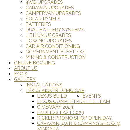
4WD UPGRADES
CARAVAN UPGRADES
CAMPERVAN UPGRADES
SOLAR PANELS
BATTERIES
DUAL BATTERY SYSTEMS
LITHIUM UPGRADES
TOWING UPGRADES
CAR AIR CONDITIONING
GOVERNMENT FLEET 4X4
MINING & CONSTRUCTION
ONLINE BOOKING
ABOUT US
FAQ'S
GALLERY
INSTALLATIONS
LEXUS KICKER DEMO CAR
LEXUS BUILD
EVENTS
LEXUS COMPLETED
ELITE TEAM
GIVEAWAY 2024
ENDLESS EAST 2023
KICKER PROMO SHOP OPEN DAY
CARAVAN, 4WD & CAMPING SHOW @
MINGARA