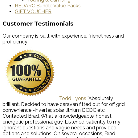
REDARC Bundle Value Packs
GIFT VOUCHER
Customer Testimonials
Our company is built with experience, friendliness and
proficiency
Todd Lyons
"Absolutely
brilliant. Decided to have caravan fitted out for off grid
convenience -inverter, solar lithium DCDC etc.
Contacted Brad. What a knowledgeable, honest,
energetic professional guy. Listened patiently to my
ignorant questions and vague needs and provided
options and solutions. On several occasions, Brad