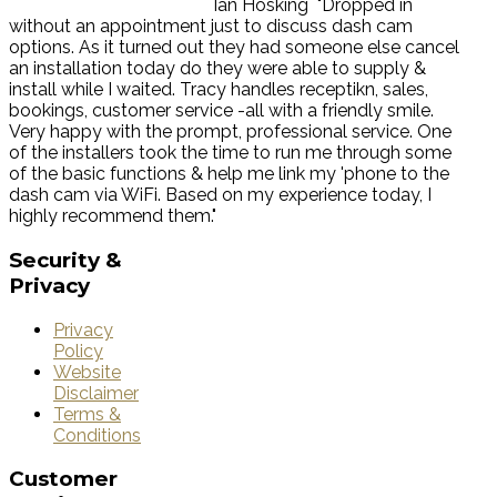
Ian Hosking
"Dropped in
without an appointment just to discuss dash cam
options. As it turned out they had someone else cancel
an installation today do they were able to supply &
install while I waited. Tracy handles receptikn, sales,
bookings, customer service -all with a friendly smile.
Very happy with the prompt, professional service. One
of the installers took the time to run me through some
of the basic functions & help me link my 'phone to the
dash cam via WiFi. Based on my experience today, I
highly recommend them."
Security
&
Privacy
Privacy
Policy
Website
Disclaimer
Terms &
Conditions
Customer