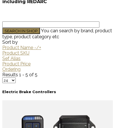
including REDARC
You can search by brand, product
type, product category etc
Sort by
Product Name -/+
Product SKU
Sef Alias
Product Price
Ordering
Results 1 - 5 of 5
Electric Brake Controllers