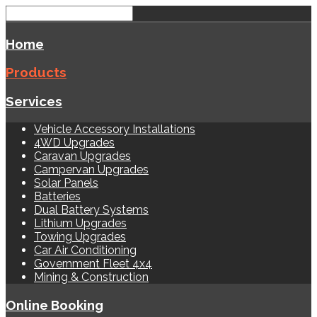
Home
Products
Services
Vehicle Accessory Installations
4WD Upgrades
Caravan Upgrades
Campervan Upgrades
Solar Panels
Batteries
Dual Battery Systems
Lithium Upgrades
Towing Upgrades
Car Air Conditioning
Government Fleet 4x4
Mining & Construction
Online Booking