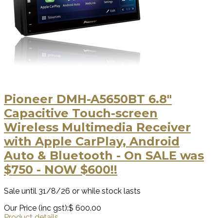
Pioneer DMH-A5650BT 6.8″
Capacitive Touch-screen
Wireless Multimedia Receiver
with Apple CarPlay, Android
Auto & Bluetooth - On SALE was
$750 - NOW $600!!
Sale until 31/8/26 or while stock lasts
Our Price (inc gst):
$ 600.00
Product details