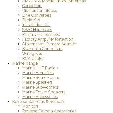
AM/FM & Mobile Phone Antennas
Capacitors
Distribution Blocks
Line Converters
Facia Kits
Installation Kits
SWC Harnesses
Primary Harness ISO
Factory Amplifier Retention
Aftermarket Camera Adaptor
Bluetooth Controllers
Wiring Kits
RCA Cables
Marine Range
Marine UHF Radios
Marine Amplifiers
Marine Source Units
Marine Speakers
Marine Subwoofers
Marine Tower Speakers
Marine Accessories
Reverse Cameras & Sensors
Monitors
Reverse Camera Accessories