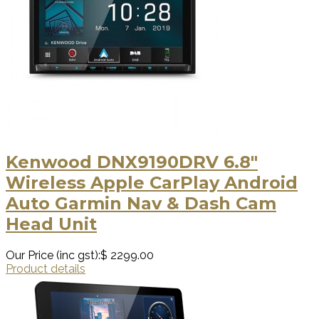
Kenwood DNX9190DRV 6.8"
Wireless Apple CarPlay Android
Auto Garmin Nav & Dash Cam
Head Unit
Our Price (inc gst):
$ 2299.00
Product details