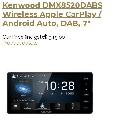
Kenwood DMX8520DABS
Wireless Apple CarPlay /
Android Auto, DAB, 7"
Our Price (inc gst):
$ 949.00
Product details