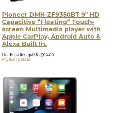
Pioneer DMH-ZF9350BT 9″ HD
Capacitive “Floating” Touch-
screen Multimedia player with
Apple CarPlay, Android Auto &
Alexa Built In.
Our Price (inc gst):
$ 1500.00
Product details