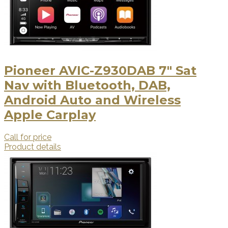
Pioneer AVIC-Z930DAB 7" Sat
Nav with Bluetooth, DAB,
Android Auto and Wireless
Apple Carplay
Call for price
Product details