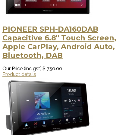
PIONEER SPH-DA160DAB
Capacitive 6.8" Touch Screen,
Apple CarPlay, Android Auto,
Bluetooth, DAB
Our Price (inc gst):
$ 750.00
Product details