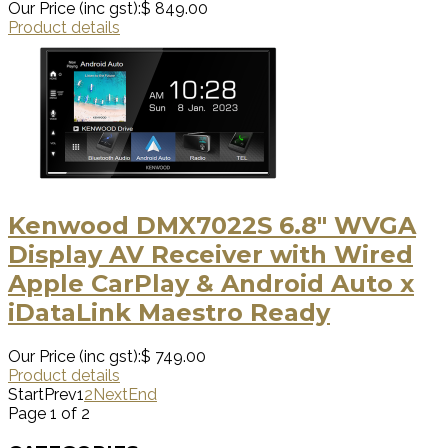
Our Price (inc gst):
$ 849.00
Product details
Kenwood DMX7022S 6.8" WVGA
Display AV Receiver with Wired
Apple CarPlay & Android Auto x
iDataLink Maestro Ready
Our Price (inc gst):
$ 749.00
Product details
Start
Prev
1
2
Next
End
Page 1 of 2