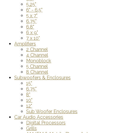
5.25"
6" - 6.5"
5 x 7"
6.75"
6.8"
6 x 9"
7 x 10"
Amplifiers
2 Channel
4 Channel
Monoblock
5 Channel
8 Channel
Subwoofers & Enclosures
15"
6.75"
8"
10"
12"
Sub Woofer Enclosures
Car Audio Accessories
Digital Processors
Grills