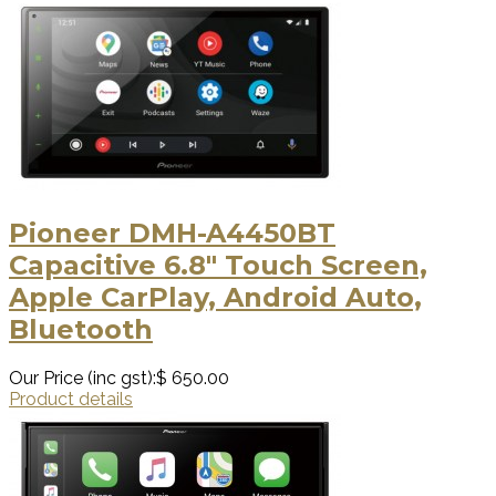
Pioneer DMH-A4450BT
Capacitive 6.8" Touch Screen,
Apple CarPlay, Android Auto,
Bluetooth
Our Price (inc gst):
$ 650.00
Product details