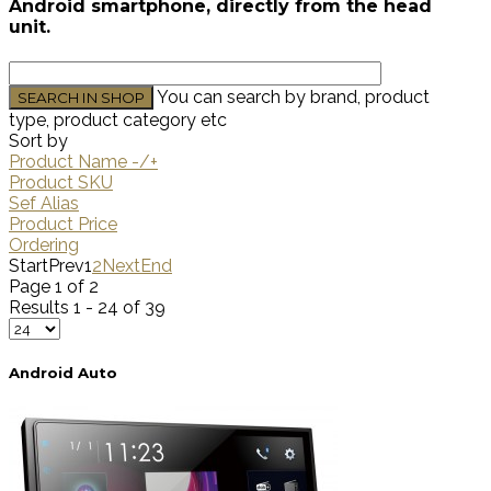
Android smartphone, directly from the head
unit.
You can search by brand, product
type, product category etc
Sort by
Product Name -/+
Product SKU
Sef Alias
Product Price
Ordering
Start
Prev
1
2
Next
End
Page 1 of 2
Results 1 - 24 of 39
Android Auto