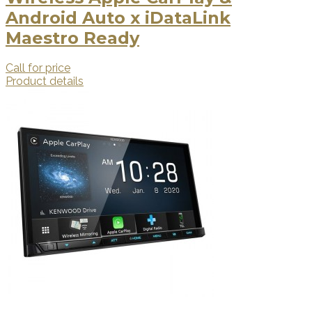
Android Auto x iDataLink
Maestro Ready
Call for price
Product details