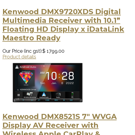
Kenwood DMX9720XDS Digital
Multimedia Receiver with 10.1”
Floating HD Display x iDataLink
Maestro Ready
Our Price (inc gst):
$ 1799.00
Product details
Kenwood DMX8521S 7" WVGA
Display AV Receiver with
Wireless Apple CarPlay &