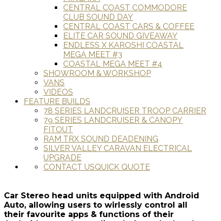
CENTRAL COAST COMMODORE
CLUB SOUND DAY
CENTRAL COAST CARS & COFFEE
ELITE CAR SOUND GIVEAWAY
ENDLESS X KAROSHI COASTAL
MEGA MEET #3
COASTAL MEGA MEET #4
SHOWROOM & WORKSHOP
VANS
VIDEOS
FEATURE BUILDS
78 SERIES LANDCRUISER TROOP CARRIER
79 SERIES LANDCRUISER & CANOPY
FITOUT
RAM TRX SOUND DEADENING
SILVER VALLEY CARAVAN ELECTRICAL
UPGRADE
CONTACT US
QUICK QUOTE
Car Stereo head units equipped with Android
Auto, allowing users to wirlessly control all
their favourite apps & functions of their