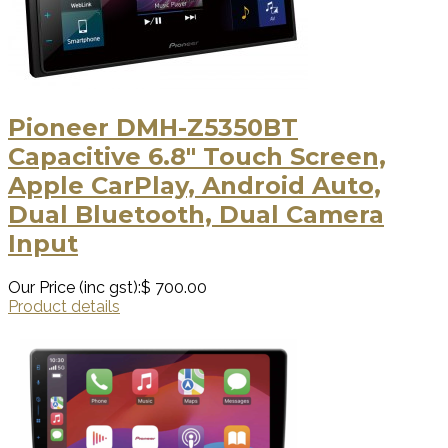
Pioneer DMH-Z5350BT
Capacitive 6.8" Touch Screen,
Apple CarPlay, Android Auto,
Dual Bluetooth, Dual Camera
Input
Our Price (inc gst):
$ 700.00
Product details