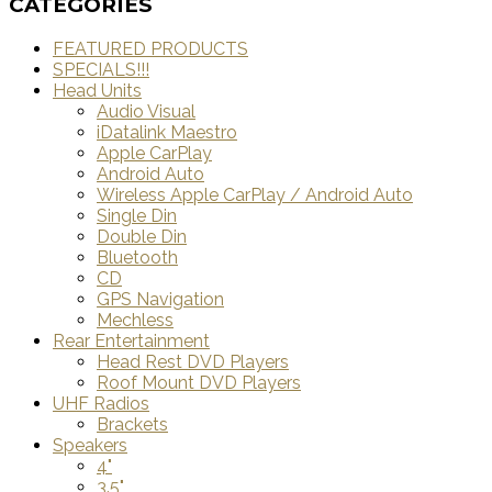
CATEGORIES
FEATURED PRODUCTS
SPECIALS!!!
Head Units
Audio Visual
iDatalink Maestro
Apple CarPlay
Android Auto
Wireless Apple CarPlay / Android Auto
Single Din
Double Din
Bluetooth
CD
GPS Navigation
Mechless
Rear Entertainment
Head Rest DVD Players
Roof Mount DVD Players
UHF Radios
Brackets
Speakers
4"
3.5"