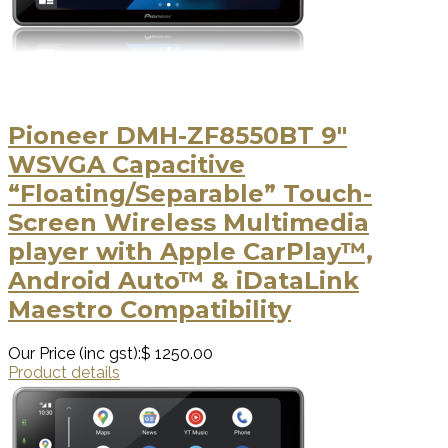
Pioneer DMH-ZF8550BT 9″
WSVGA Capacitive
“Floating/Separable” Touch-
Screen Wireless Multimedia
player with Apple CarPlay™,
Android Auto™ & iDataLink
Maestro Compatibility
Our Price (inc gst):
$ 1250.00
Product details