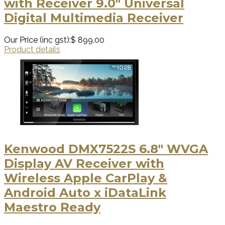
with Receiver 9.0" Universal
Digital Multimedia Receiver
Our Price (inc gst):
$ 899.00
Product details
Kenwood DMX7522S 6.8" WVGA
Display AV Receiver with
Wireless Apple CarPlay &
Android Auto x iDataLink
Maestro Ready