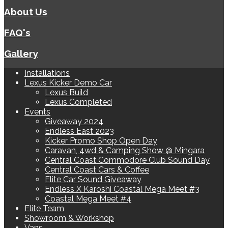
About Us
FAQ's
Gallery
Installations
Lexus Kicker Demo Car
Lexus Build
Lexus Completed
Events
Giveaway 2024
Endless East 2023
Kicker Promo Shop Open Day
Caravan, 4wd & Camping Show @ Mingara
Central Coast Commodore Club Sound Day
Central Coast Cars & Coffee
Elite Car Sound Giveaway
Endless X Karoshi Coastal Mega Meet #3
Coastal Mega Meet #4
Elite Team
Showroom & Workshop
Vans