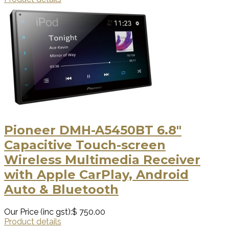
Pioneer DMH-A5450BT 6.8″
Capacitive Touch-screen
Wireless Multimedia Receiver
with Apple CarPlay, Android
Auto & Bluetooth
Our Price (inc gst):
$ 750.00
Product details