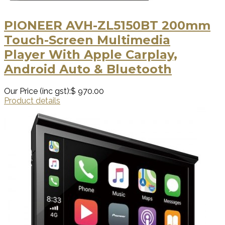
PIONEER AVH-ZL5150BT 200mm
Touch-Screen Multimedia
Player With Apple Carplay,
Android Auto & Bluetooth
Our Price (inc gst):
$ 970.00
Product details