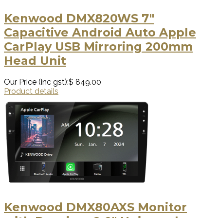
Kenwood DMX820WS 7"
Capacitive Android Auto Apple
CarPlay USB Mirroring 200mm
Head Unit
Our Price (inc gst):
$ 849.00
Product details
Kenwood DMX80AXS Monitor