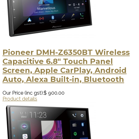
Pioneer DMH-Z6350BT Wireless
Capacitive 6.8" Touch Panel
Screen, Apple CarPlay, Android
Auto, Alexa Built-in, Bluetooth
Our Price (inc gst):
$ 900.00
Product details