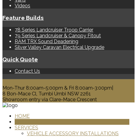
Videos
Feature Builds
78 Series Landcruiser Troop Carrier
79 Series Landcruiser & Canopy Fitout
RAM TRX Sound Deadening
Silver Valley Caravan Electrical Upgrade
Quick Quote
Contact Us
0428 329 313
Mon-Thur 8:00am-5:00pm & Fri 8:00am-3:00pm|
8 Bon-Mace Cl, Tumbi Umbi NSW 2261
Showroom entry via Clare-Mace Crescent
HOME
PRODUCTS
SERVICES
VEHICLE ACCESSORY INSTALLATIONS