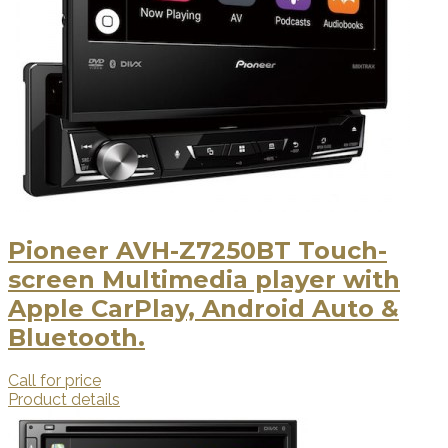
Pioneer AVH-Z7250BT Touch-
screen Multimedia player with
Apple CarPlay, Android Auto &
Bluetooth.
Call for price
Product details