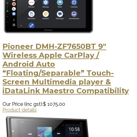
Pioneer DMH-ZF7650BT 9″
Wireless Apple CarPlay /
Android Auto
“Floating/Separable” Touch-
Screen Multimedia player &
iDataLink Maestro Compatibility
Our Price (inc gst):
$ 1075.00
Product details