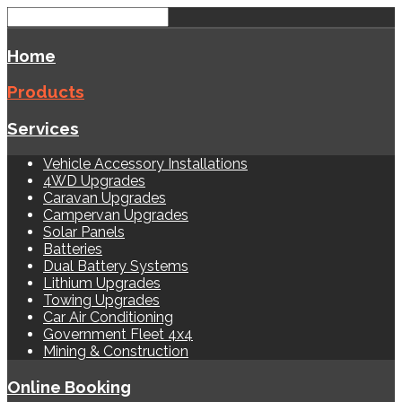
Home
Products
Services
Vehicle Accessory Installations
4WD Upgrades
Caravan Upgrades
Campervan Upgrades
Solar Panels
Batteries
Dual Battery Systems
Lithium Upgrades
Towing Upgrades
Car Air Conditioning
Government Fleet 4x4
Mining & Construction
Online Booking