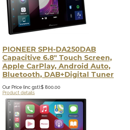
PIONEER SPH-DA250DAB
Capacitive 6.8" Touch Screen,
Apple CarPlay, Android Auto,
Bluetooth, DAB+Digital Tuner
Our Price (inc gst):
$ 800.00
Product details