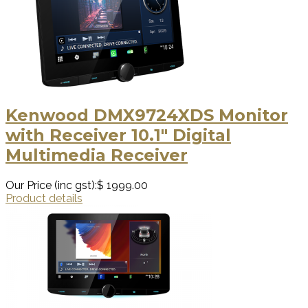
Kenwood DMX9724XDS Monitor
with Receiver 10.1" Digital
Multimedia Receiver
Our Price (inc gst):
$ 1999.00
Product details