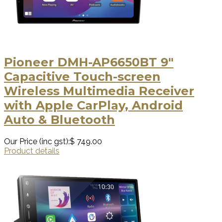
Pioneer DMH-AP6650BT 9″
Capacitive Touch-screen
Wireless Multimedia Receiver
with Apple CarPlay, Android
Auto & Bluetooth
Our Price (inc gst):
$ 749.00
Product details