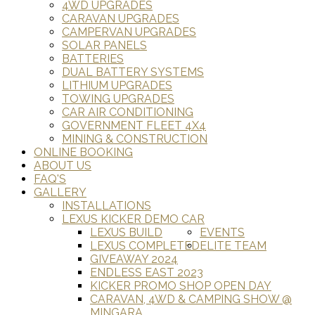
4WD UPGRADES
CARAVAN UPGRADES
CAMPERVAN UPGRADES
SOLAR PANELS
BATTERIES
DUAL BATTERY SYSTEMS
LITHIUM UPGRADES
TOWING UPGRADES
CAR AIR CONDITIONING
GOVERNMENT FLEET 4X4
MINING & CONSTRUCTION
ONLINE BOOKING
ABOUT US
FAQ'S
GALLERY
INSTALLATIONS
LEXUS KICKER DEMO CAR
LEXUS BUILD
EVENTS
LEXUS COMPLETED
ELITE TEAM
GIVEAWAY 2024
ENDLESS EAST 2023
KICKER PROMO SHOP OPEN DAY
CARAVAN, 4WD & CAMPING SHOW @
MINGARA