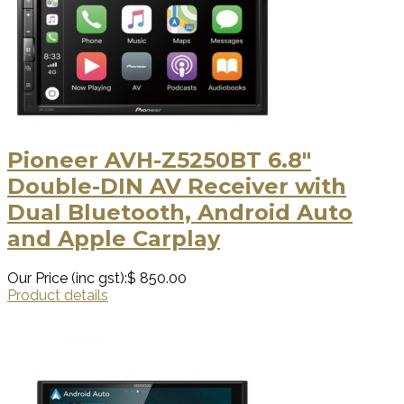
Pioneer AVH-Z5250BT 6.8"
Double-DIN AV Receiver with
Dual Bluetooth, Android Auto
and Apple Carplay
Our Price (inc gst):
$ 850.00
Product details