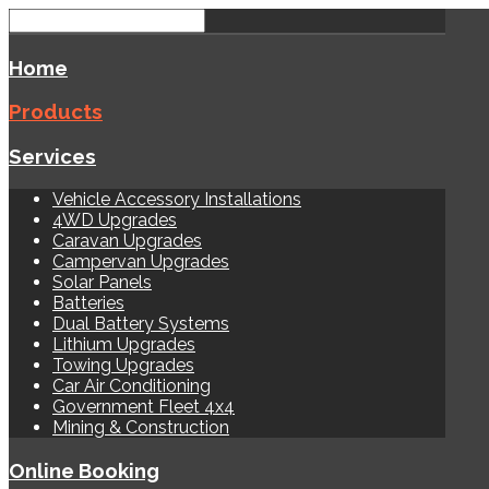
Home
Products
Services
Vehicle Accessory Installations
4WD Upgrades
Caravan Upgrades
Campervan Upgrades
Solar Panels
Batteries
Dual Battery Systems
Lithium Upgrades
Towing Upgrades
Car Air Conditioning
Government Fleet 4x4
Mining & Construction
Online Booking