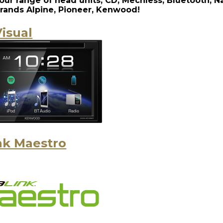
our range of head units, CD, Mechless, Bluetooth, N
rands Alpine, Pioneer, Kenwood!
isual
nk Maestro