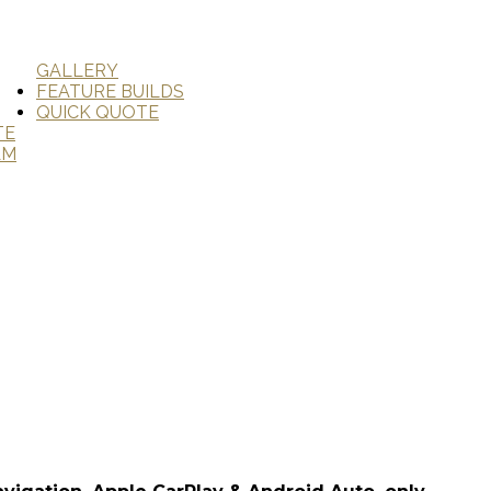
GALLERY
FEATURE BUILDS
QUICK QUOTE
TE
AM