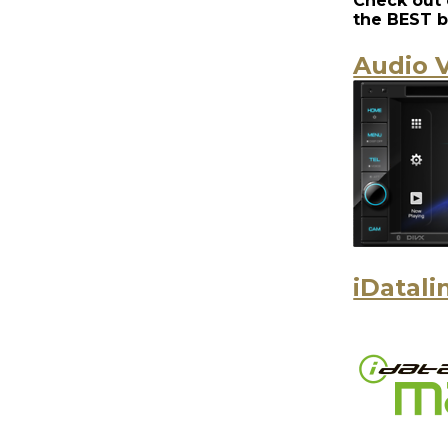
Check out 
the
BEST b
Audio V
iDatali