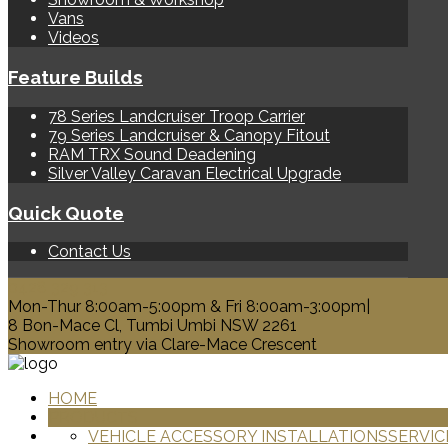
Vans
Videos
Feature Builds
78 Series Landcruiser Troop Carrier
79 Series Landcruiser & Canopy Fitout
RAM TRX Sound Deadening
Silver Valley Caravan Electrical Upgrade
Quick Quote
Contact Us
0428 329 313
Mon-Thur 8:00am-5:00pm & Fri 8:00am-3:00pm|
8 Bon-Mace Cl, Tumbi Umbi NSW 2261
Showroom entry via Clare-Mace Crescent
HOME
PRODUCTS
VEHICLE ACCESSORY INSTALLATIONS
SERVIC