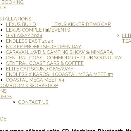
E BOOKING
 US
STALLATIONS
LEXUS BUILD
LEXUS KICKER DEMO CAR
LEXUS COMPLETED
EVENTS
GIVEAWAY 2024
ELI
ENDLESS EAST 2023
TE
KICKER PROMO SHOP OPEN DAY
CARAVAN, 4WD & CAMPING SHOW @ MINGARA
CENTRAL COAST COMMODORE CLUB SOUND DAY
CENTRAL COAST CARS & COFFEE
ELITE CAR SOUND GIVEAWAY
ENDLESS X KAROSHI COASTAL MEGA MEET #3
COASTAL MEGA MEET #4
HOWROOM & WORKSHOP
ANS
DEOS
CONTACT US
ADE