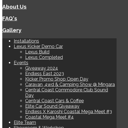
About Us
FAQ's
Gallery
Installations
Lexus Kicker Demo Car
Lexus Build
Lexus Completed
Events
Giveaway 2024
Endless East 2023
Kicker Promo Shop Open Day
Caravan, 4wd & Camping Show @ Mingara
Central Coast Commodore Club Sound
Day
Central Coast Cars & Coffee
Elite Car Sound Giveaway
Endless X Karoshi Coastal Mega Meet #3
Coastal Mega Meet #4
Elite Team
Showroom & Workshop