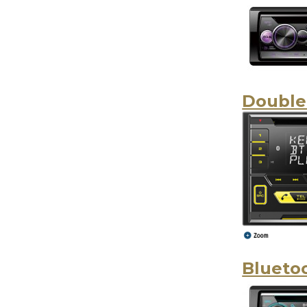
Double
Blueto