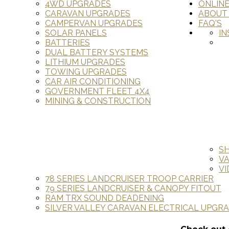
4WD UPGRADES
ONLIN
CARAVAN UPGRADES
ABOUT
CAMPERVAN UPGRADES
FAQ'S
SOLAR PANELS
IN
BATTERIES
DUAL BATTERY SYSTEMS
LITHIUM UPGRADES
TOWING UPGRADES
CAR AIR CONDITIONING
GOVERNMENT FLEET 4X4
MINING & CONSTRUCTION
S
V
VI
78 SERIES LANDCRUISER TROOP CARRIER
79 SERIES LANDCRUISER & CANOPY FITOUT
RAM TRX SOUND DEADENING
SILVER VALLEY CARAVAN ELECTRICAL UPGR