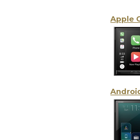
Apple 
Androi