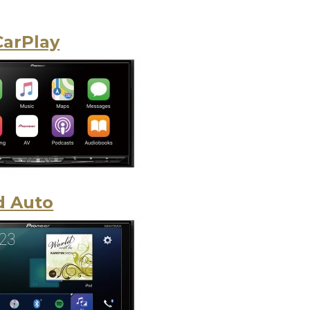
CarPlay
d Auto