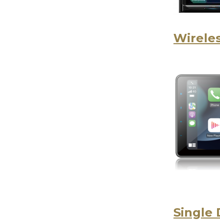
Wireles
Single 