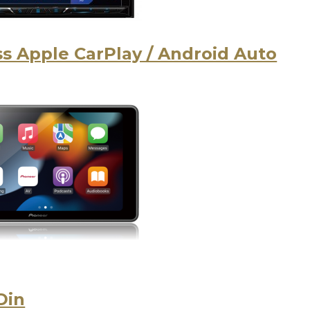
s Apple CarPlay / Android Auto
Din