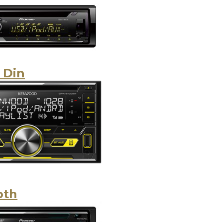
 Din
oth