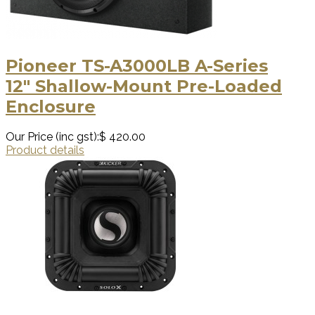
Pioneer TS-A3000LB A-Series
12″ Shallow-Mount Pre-Loaded
Enclosure
Our Price (inc gst):
$ 420.00
Product details