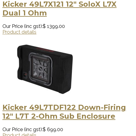
Kicker 49L7X121 12″ SoloX L7X
Dual 1 Ohm
Our Price (inc gst):
$ 1399.00
Product details
Kicker 49L7TDF122 Down-Firing
12″ L7T 2-Ohm Sub Enclosure
Our Price (inc gst):
$ 699.00
Product details