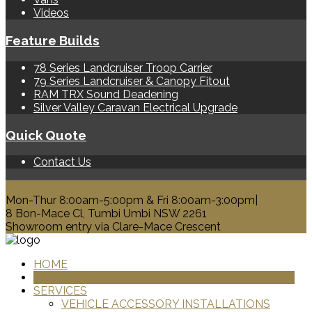
Videos
Feature Builds
78 Series Landcruiser Troop Carrier
79 Series Landcruiser & Canopy Fitout
RAM TRX Sound Deadening
Silver Valley Caravan Electrical Upgrade
Quick Quote
Contact Us
0428 329 313
Mon-Thur 8:00am-5:00pm & Fri 8:00am-3:00pm|
8 Bon-Mace Cl, Tumbi Umbi NSW 2261
Showroom entry via Clare-Mace Crescent
HOME
PRODUCTS
SERVICES
VEHICLE ACCESSORY INSTALLATIONS