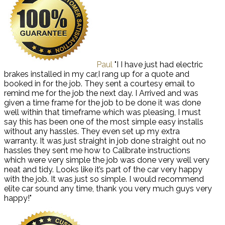
Paul
"I I have just had electric
brakes installed in my car,I rang up for a quote and
booked in for the job. They sent a courtesy email to
remind me for the job the next day. I Arrived and was
given a time frame for the job to be done it was done
well within that timeframe which was pleasing, I must
say this has been one of the most simple easy installs
without any hassles. They even set up my extra
warranty. It was just straight in job done straight out no
hassles they sent me how to Calibrate instructions
which were very simple the job was done very well very
neat and tidy. Looks like it’s part of the car very happy
with the job. It was just so simple. I would recommend
elite car sound any time, thank you very much guys very
happy!"