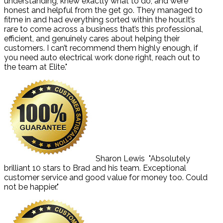
understanding, knew exactly what to do, and were
honest and helpful from the get go. They managed to
fitme in and had everything sorted within the hour.It’s
rare to come across a business that’s this professional,
efficient, and genuinely cares about helping their
customers. I can’t recommend them highly enough, if
you need auto electrical work done right, reach out to
the team at Elite."
Sharon Lewis
"Absolutely
brilliant 10 stars to Brad and his team. Exceptional
customer service and good value for money too. Could
not be happier."