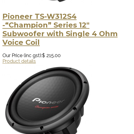
Pioneer TS-W312S4
-“Champion” Series 12″
Subwoofer with Single 4 Ohm
Voice Coil
Our Price (inc gst):
$ 215.00
Product details