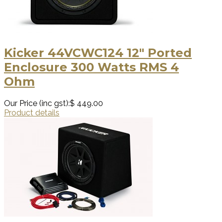
Kicker 44VCWC124 12″ Ported
Enclosure 300 Watts RMS 4
Ohm
Our Price (inc gst):
$ 449.00
Product details