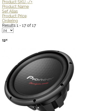
Product SKU -/+
Product Name
Sef Alias
Product Price
Ordering
Results 1 - 17 of 17
12"