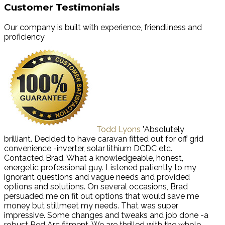
Customer Testimonials
Our company is built with experience, friendliness and
proficiency
Todd Lyons
"Absolutely
brilliant. Decided to have caravan fitted out for off grid
convenience -inverter, solar lithium DCDC etc.
Contacted Brad. What a knowledgeable, honest,
energetic professional guy. Listened patiently to my
ignorant questions and vague needs and provided
options and solutions. On several occasions, Brad
persuaded me on fit out options that would save me
money but stillmeet my needs. That was super
impressive. Some changes and tweaks and job done -a
robust Red Arc fitment. We are thrilled with the whole