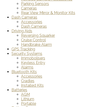
Parking Sensors
Cameras
Rear View Mirror & Monitor Kits
Dash Cameras
Accessories
Dash Cameras
Driving Aids
Reversing Squarker
Cruise Control
Handbrake Alarm
GPS Tracking
Security Systems
Immobolisers
Keyless Entry
Alarms
Bluetooth Kits
Accessories
Cradles
Installed Kits
Batteries
AGM
Lithium
Portable