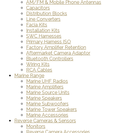
AM/FM & Mobile Phone Antennas
Capacitors
Distribution Blocks
Line Converters
Facia Kits
Installation Kits
SWC Harnesses
Primary Harness ISO
Factory Amplifier Retention
Aftermarket Camera Adaptor
Bluetooth Controllers
Wiring Kits
RCA Cables
Marine Range
Marine UHF Radios
Marine Amplifiers
Marine Source Units
Marine Speakers
Marine Subwoofers
Marine Tower Speakers
Marine Accessories
Reverse Cameras & Sensors
Monitors
Reverse Camera Accessories