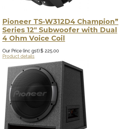
Pioneer TS-W312D4 Champion”
Series 12″ Subwoofer with Dual
4 Ohm Voice Coil
Our Price (inc gst):
$ 225.00
Product details