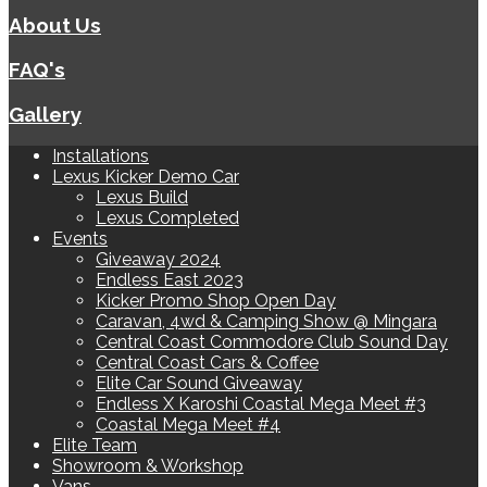
About Us
FAQ's
Gallery
Installations
Lexus Kicker Demo Car
Lexus Build
Lexus Completed
Events
Giveaway 2024
Endless East 2023
Kicker Promo Shop Open Day
Caravan, 4wd & Camping Show @ Mingara
Central Coast Commodore Club Sound Day
Central Coast Cars & Coffee
Elite Car Sound Giveaway
Endless X Karoshi Coastal Mega Meet #3
Coastal Mega Meet #4
Elite Team
Showroom & Workshop
Vans