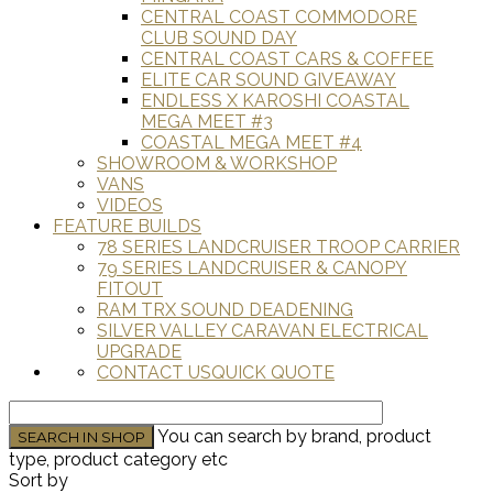
CENTRAL COAST COMMODORE
CLUB SOUND DAY
CENTRAL COAST CARS & COFFEE
ELITE CAR SOUND GIVEAWAY
ENDLESS X KAROSHI COASTAL
MEGA MEET #3
COASTAL MEGA MEET #4
SHOWROOM & WORKSHOP
VANS
VIDEOS
FEATURE BUILDS
78 SERIES LANDCRUISER TROOP CARRIER
79 SERIES LANDCRUISER & CANOPY
FITOUT
RAM TRX SOUND DEADENING
SILVER VALLEY CARAVAN ELECTRICAL
UPGRADE
CONTACT US
QUICK QUOTE
You can search by brand, product
type, product category etc
Sort by