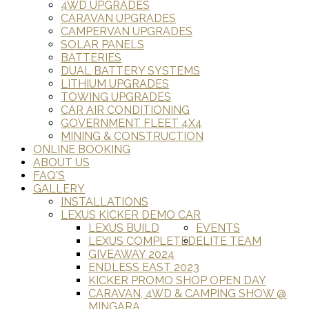
4WD UPGRADES
CARAVAN UPGRADES
CAMPERVAN UPGRADES
SOLAR PANELS
BATTERIES
DUAL BATTERY SYSTEMS
LITHIUM UPGRADES
TOWING UPGRADES
CAR AIR CONDITIONING
GOVERNMENT FLEET 4X4
MINING & CONSTRUCTION
ONLINE BOOKING
ABOUT US
FAQ'S
GALLERY
INSTALLATIONS
LEXUS KICKER DEMO CAR
LEXUS BUILD
EVENTS
LEXUS COMPLETED
ELITE TEAM
GIVEAWAY 2024
ENDLESS EAST 2023
KICKER PROMO SHOP OPEN DAY
CARAVAN, 4WD & CAMPING SHOW @
MINGARA