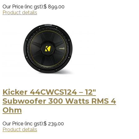
Our Price (inc gst):
$ 899.00
Product details
Kicker 44CWCS124 – 12″
Subwoofer 300 Watts RMS 4
Ohm
Our Price (inc gst):
$ 239.00
Product details