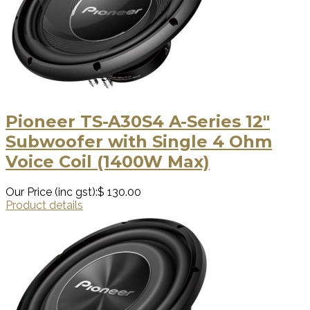
Pioneer TS-A30S4 A-Series 12″
Subwoofer with Single 4 Ohm
Voice Coil (1400W Max)
Our Price (inc gst):
$ 130.00
Product details