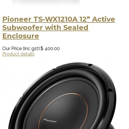
Pioneer TS-WX1210A 12” Active
Subwoofer with Sealed
Enclosure
Our Price (inc gst):
$ 400.00
Product details