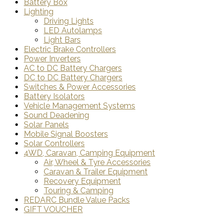
Battery Box
Lighting
Driving Lights
LED Autolamps
Light Bars
Electric Brake Controllers
Power Inverters
AC to DC Battery Chargers
DC to DC Battery Chargers
Switches & Power Accessories
Battery Isolators
Vehicle Management Systems
Sound Deadening
Solar Panels
Mobile Signal Boosters
Solar Controllers
4WD, Caravan, Camping Equipment
Air, Wheel & Tyre Accessories
Caravan & Trailer Equipment
Recovery Equipment
Touring & Camping
REDARC Bundle Value Packs
GIFT VOUCHER