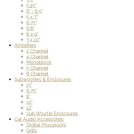
5.25"
6" - 6.5"
5 x 7"
6.75"
6.8"
6 x 9"
7 x 10"
Amplifiers
2 Channel
4 Channel
Monoblock
5 Channel
8 Channel
Subwoofers & Enclosures
15"
6.75"
8"
10"
12"
Sub Woofer Enclosures
Car Audio Accessories
Digital Processors
Grills