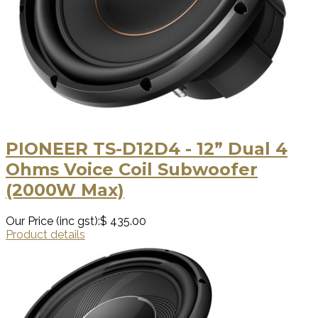
PIONEER TS-D12D4 - 12” Dual 4
Ohms Voice Coil Subwoofer
(2000W Max)
Our Price (inc gst):
$ 435.00
Product details