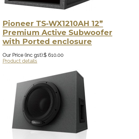
Pioneer TS-WX1210AH 12”
Premium Active Subwoofer
with Ported enclosure
Our Price (inc gst):
$ 610.00
Product details