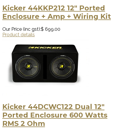
Kicker 44KKP212 12″ Ported
Enclosure + Amp + Wiring Kit
Our Price (inc gst):
$ 699.00
Product details
Kicker 44DCWC122 Dual 12″
Ported Enclosure 600 Watts
RMS 2 Ohm