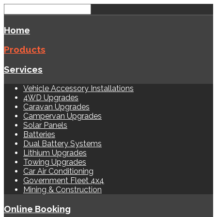
Home
Products
Services
Vehicle Accessory Installations
4WD Upgrades
Caravan Upgrades
Campervan Upgrades
Solar Panels
Batteries
Dual Battery Systems
Lithium Upgrades
Towing Upgrades
Car Air Conditioning
Government Fleet 4x4
Mining & Construction
Online Booking