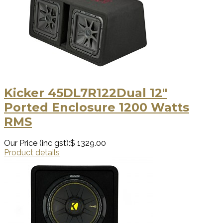
Kicker 45DL7R122Dual 12″
Ported Enclosure 1200 Watts
RMS
Our Price (inc gst):
$ 1329.00
Product details