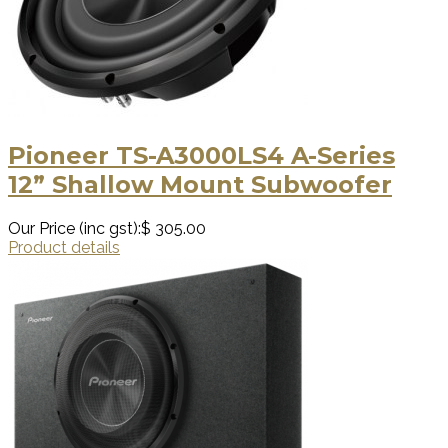
Pioneer TS-A3000LS4 A-Series
12” Shallow Mount Subwoofer
Our Price (inc gst):
$ 305.00
Product details