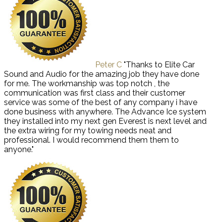
Peter C
"Thanks to Elite Car
Sound and Audio for the amazing job they have done
for me. The workmanship was top notch , the
communication was first class and their customer
service was some of the best of any company i have
done business with anywhere. The Advance Ice system
they installed into my next gen Everest is next level and
the extra wiring for my towing needs neat and
professional. I would recommend them them to
anyone."