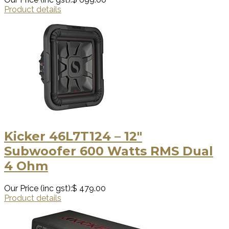
Product details
Kicker 46L7T124 – 12″
Subwoofer 600 Watts RMS Dual
4 Ohm
Our Price (inc gst):
$ 479.00
Product details