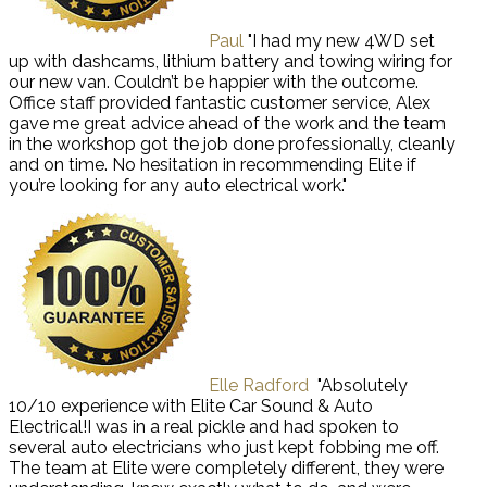
Paul
"I had my new 4WD set
up with dashcams, lithium battery and towing wiring for
our new van. Couldn’t be happier with the outcome.
Office staff provided fantastic customer service, Alex
gave me great advice ahead of the work and the team
in the workshop got the job done professionally, cleanly
and on time. No hesitation in recommending Elite if
you’re looking for any auto electrical work."
Elle Radford
"Absolutely
10/10 experience with Elite Car Sound & Auto
Electrical!I was in a real pickle and had spoken to
several auto electricians who just kept fobbing me off.
The team at Elite were completely different, they were