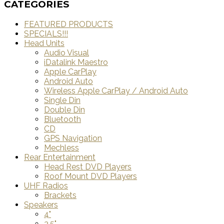
CATEGORIES
FEATURED PRODUCTS
SPECIALS!!!
Head Units
Audio Visual
iDatalink Maestro
Apple CarPlay
Android Auto
Wireless Apple CarPlay / Android Auto
Single Din
Double Din
Bluetooth
CD
GPS Navigation
Mechless
Rear Entertainment
Head Rest DVD Players
Roof Mount DVD Players
UHF Radios
Brackets
Speakers
4"
3.5"