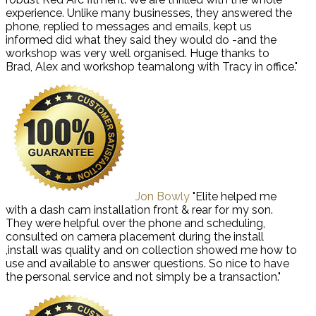
experience. Unlike many businesses, they answered the
phone, replied to messages and emails, kept us
informed did what they said they would do -and the
workshop was very well organised. Huge thanks to
Brad, Alex and workshop teamalong with Tracy in office."
Jon Bowly
"Elite helped me
with a dash cam installation front & rear for my son.
They were helpful over the phone and scheduling,
consulted on camera placement during the install
,install was quality and on collection showed me how to
use and available to answer questions. So nice to have
the personal service and not simply be a transaction."