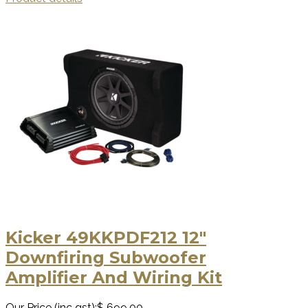
Kicker 49KKPDF212 12"
Downfiring Subwoofer
Amplifier And Wiring Kit
Our Price (inc gst):
$ 699.00