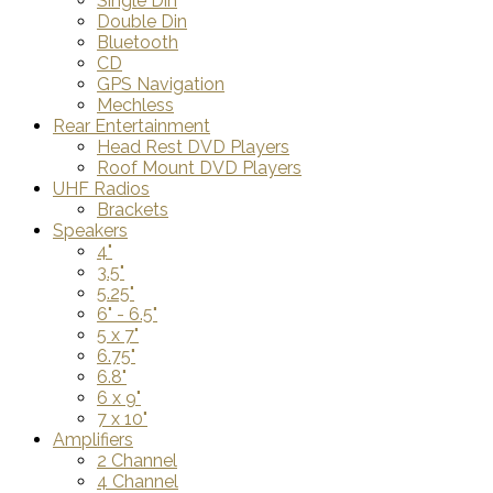
Single Din
Double Din
Bluetooth
CD
GPS Navigation
Mechless
Rear Entertainment
Head Rest DVD Players
Roof Mount DVD Players
UHF Radios
Brackets
Speakers
4"
3.5"
5.25"
6" - 6.5"
5 x 7"
6.75"
6.8"
6 x 9"
7 x 10"
Amplifiers
2 Channel
4 Channel