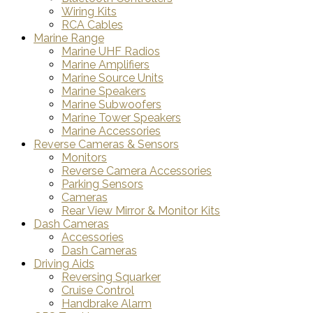
Wiring Kits
RCA Cables
Marine Range
Marine UHF Radios
Marine Amplifiers
Marine Source Units
Marine Speakers
Marine Subwoofers
Marine Tower Speakers
Marine Accessories
Reverse Cameras & Sensors
Monitors
Reverse Camera Accessories
Parking Sensors
Cameras
Rear View Mirror & Monitor Kits
Dash Cameras
Accessories
Dash Cameras
Driving Aids
Reversing Squarker
Cruise Control
Handbrake Alarm