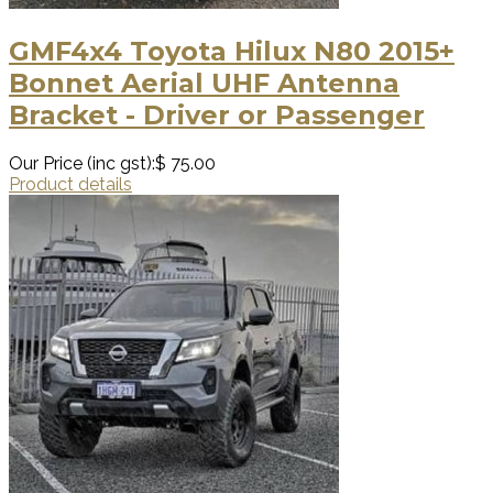
GMF4x4 Toyota Hilux N80 2015+
Bonnet Aerial UHF Antenna
Bracket - Driver or Passenger
Our Price (inc gst):
$ 75.00
Product details