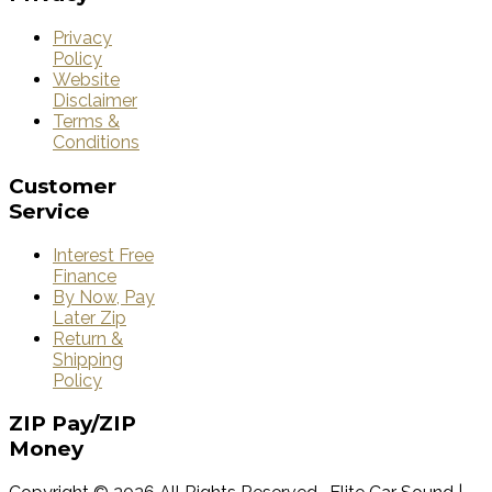
Privacy
Policy
Website
Disclaimer
Terms &
Conditions
Customer
Service
Interest Free
Finance
By Now, Pay
Later Zip
Return &
Shipping
Policy
ZIP
Pay/ZIP
Money