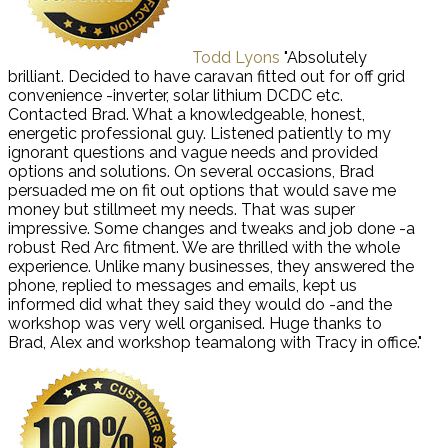
Todd Lyons
"Absolutely
brilliant. Decided to have caravan fitted out for off grid
convenience -inverter, solar lithium DCDC etc.
Contacted Brad. What a knowledgeable, honest,
energetic professional guy. Listened patiently to my
ignorant questions and vague needs and provided
options and solutions. On several occasions, Brad
persuaded me on fit out options that would save me
money but stillmeet my needs. That was super
impressive. Some changes and tweaks and job done -a
robust Red Arc fitment. We are thrilled with the whole
experience. Unlike many businesses, they answered the
phone, replied to messages and emails, kept us
informed did what they said they would do -and the
workshop was very well organised. Huge thanks to
Brad, Alex and workshop teamalong with Tracy in office."