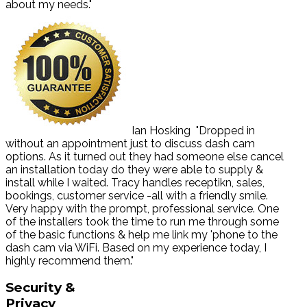
about my needs."
Ian Hosking
"Dropped in
without an appointment just to discuss dash cam
options. As it turned out they had someone else cancel
an installation today do they were able to supply &
install while I waited. Tracy handles receptikn, sales,
bookings, customer service -all with a friendly smile.
Very happy with the prompt, professional service. One
of the installers took the time to run me through some
of the basic functions & help me link my 'phone to the
dash cam via WiFi. Based on my experience today, I
highly recommend them."
Security
&
Privacy