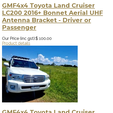
GMF4x4 Toyota Land Cruiser
LC200 2016+ Bonnet Aerial UHF
Antenna Bracket - Driver or
Passenger
Our Price (inc gst):
$ 100.00
Product details
GMF4x4 Toyota Land Cruiser