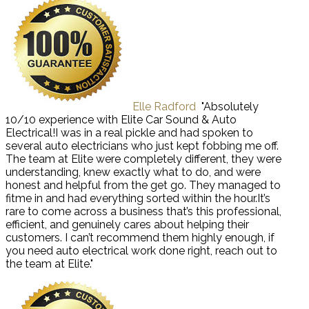
Elle Radford
"Absolutely
10/10 experience with Elite Car Sound & Auto
Electrical!I was in a real pickle and had spoken to
several auto electricians who just kept fobbing me off.
The team at Elite were completely different, they were
understanding, knew exactly what to do, and were
honest and helpful from the get go. They managed to
fitme in and had everything sorted within the hour.It’s
rare to come across a business that’s this professional,
efficient, and genuinely cares about helping their
customers. I can’t recommend them highly enough, if
you need auto electrical work done right, reach out to
the team at Elite."