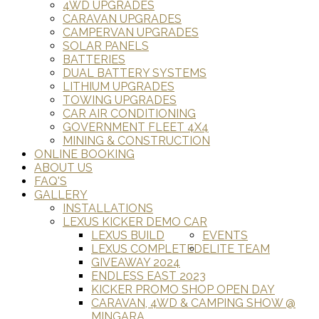
4WD UPGRADES
CARAVAN UPGRADES
CAMPERVAN UPGRADES
SOLAR PANELS
BATTERIES
DUAL BATTERY SYSTEMS
LITHIUM UPGRADES
TOWING UPGRADES
CAR AIR CONDITIONING
GOVERNMENT FLEET 4X4
MINING & CONSTRUCTION
ONLINE BOOKING
ABOUT US
FAQ'S
GALLERY
INSTALLATIONS
LEXUS KICKER DEMO CAR
LEXUS BUILD
EVENTS
LEXUS COMPLETED
ELITE TEAM
GIVEAWAY 2024
ENDLESS EAST 2023
KICKER PROMO SHOP OPEN DAY
CARAVAN, 4WD & CAMPING SHOW @
MINGARA