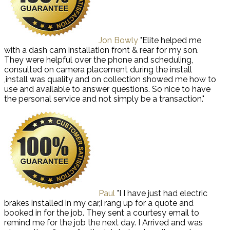
Jon Bowly
"Elite helped me
with a dash cam installation front & rear for my son.
They were helpful over the phone and scheduling,
consulted on camera placement during the install
,install was quality and on collection showed me how to
use and available to answer questions. So nice to have
the personal service and not simply be a transaction."
Paul
"I I have just had electric
brakes installed in my car,I rang up for a quote and
booked in for the job. They sent a courtesy email to
remind me for the job the next day. I Arrived and was