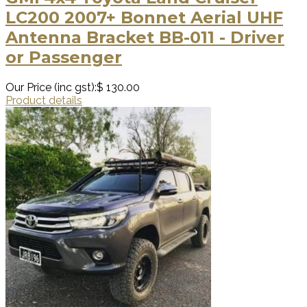
LC200 2007+ Bonnet Aerial UHF
Antenna Bracket BB-011 - Driver
or Passenger
Our Price (inc gst):
$ 130.00
Product details