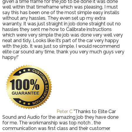
given a time frame for the job to be done it was done
well within that timeframe which was pleasing, I must
say this has been one of the most simple easy installs
without any hassles. They even set up my extra
warranty. It was just straight in job done straight out no
hassles they sent me how to Calibrate instructions
which were very simple the job was done very well very
neat and tidy. Looks like it’s part of the car very happy
with the job. It was just so simple. I would recommend
elite car sound any time, thank you very much guys very
happy!"
Peter C
"Thanks to Elite Car
Sound and Audio for the amazing job they have done
for me. The workmanship was top notch , the
communication was first class and their customer