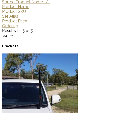
Sorted Product Name -/+
Product Name
Product SKU
Sef Alias
Product Price
Ordering
Results 1 - 5 of 5
Brackets