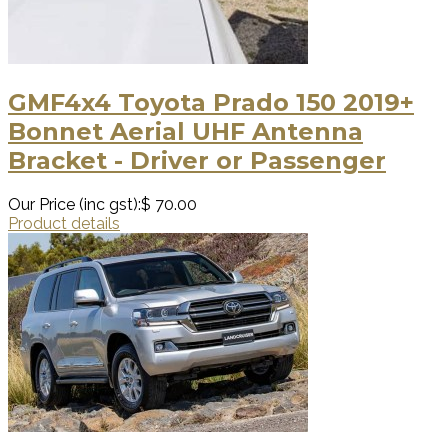
GMF4x4 Toyota Prado 150 2019+
Bonnet Aerial UHF Antenna
Bracket - Driver or Passenger
Our Price (inc gst):
$ 70.00
Product details