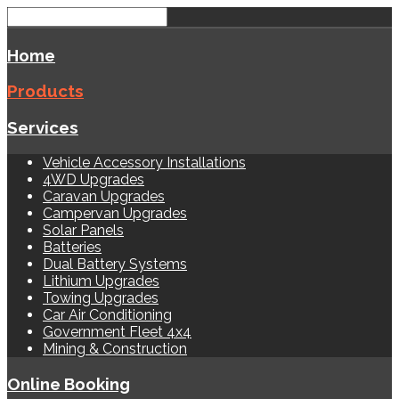
Home
Products
Services
Vehicle Accessory Installations
4WD Upgrades
Caravan Upgrades
Campervan Upgrades
Solar Panels
Batteries
Dual Battery Systems
Lithium Upgrades
Towing Upgrades
Car Air Conditioning
Government Fleet 4x4
Mining & Construction
Online Booking