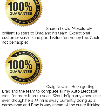
Sharon Lewis
"Absolutely
brilliant 10 stars to Brad and his team. Exceptional
customer service and good value for money too. Could
not be happier."
Craig Newell
"Been getting
Brad and the team to complete all my Auto Electrical
work for more than 10 years. Wouldn'tgo anywhere else
even though he is 35 mins away!Currently doing up a
campervan and Brad is way ahead of the curve thinking