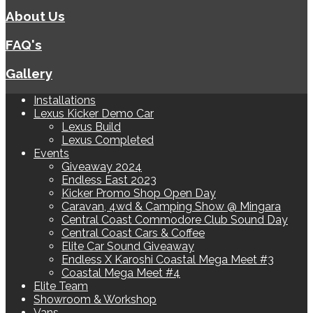
About Us
FAQ's
Gallery
Installations
Lexus Kicker Demo Car
Lexus Build
Lexus Completed
Events
Giveaway 2024
Endless East 2023
Kicker Promo Shop Open Day
Caravan, 4wd & Camping Show @ Mingara
Central Coast Commodore Club Sound Day
Central Coast Cars & Coffee
Elite Car Sound Giveaway
Endless X Karoshi Coastal Mega Meet #3
Coastal Mega Meet #4
Elite Team
Showroom & Workshop
Vans