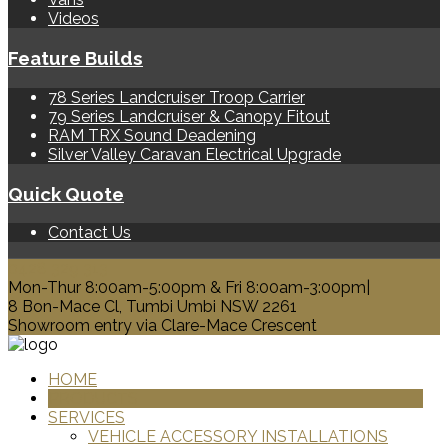
Videos
Feature Builds
78 Series Landcruiser Troop Carrier
79 Series Landcruiser & Canopy Fitout
RAM TRX Sound Deadening
Silver Valley Caravan Electrical Upgrade
Quick Quote
Contact Us
0428 329 313
Mon-Thur 8:00am-5:00pm & Fri 8:00am-3:00pm|
8 Bon-Mace Cl, Tumbi Umbi NSW 2261
Showroom entry via Clare-Mace Crescent
HOME
PRODUCTS
SERVICES
VEHICLE ACCESSORY INSTALLATIONS