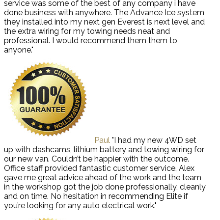
service was some of the best of any company i have
done business with anywhere. The Advance Ice system
they installed into my next gen Everest is next level and
the extra wiring for my towing needs neat and
professional. I would recommend them them to
anyone."
Paul
"I had my new 4WD set
up with dashcams, lithium battery and towing wiring for
our new van. Couldn’t be happier with the outcome.
Office staff provided fantastic customer service, Alex
gave me great advice ahead of the work and the team
in the workshop got the job done professionally, cleanly
and on time. No hesitation in recommending Elite if
you’re looking for any auto electrical work."