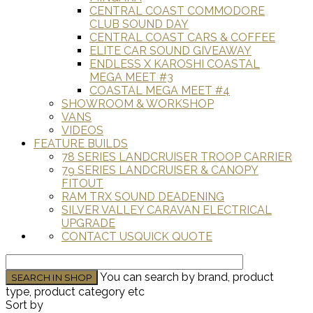
CENTRAL COAST COMMODORE
CLUB SOUND DAY
CENTRAL COAST CARS & COFFEE
ELITE CAR SOUND GIVEAWAY
ENDLESS X KAROSHI COASTAL
MEGA MEET #3
COASTAL MEGA MEET #4
SHOWROOM & WORKSHOP
VANS
VIDEOS
FEATURE BUILDS
78 SERIES LANDCRUISER TROOP CARRIER
79 SERIES LANDCRUISER & CANOPY
FITOUT
RAM TRX SOUND DEADENING
SILVER VALLEY CARAVAN ELECTRICAL
UPGRADE
CONTACT US
QUICK QUOTE
You can search by brand, product
type, product category etc
Sort by