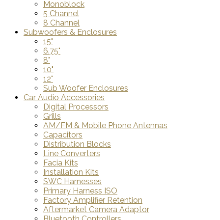
Monoblock
5 Channel
8 Channel
Subwoofers & Enclosures
15"
6.75"
8"
10"
12"
Sub Woofer Enclosures
Car Audio Accessories
Digital Processors
Grills
AM/FM & Mobile Phone Antennas
Capacitors
Distribution Blocks
Line Converters
Facia Kits
Installation Kits
SWC Harnesses
Primary Harness ISO
Factory Amplifier Retention
Aftermarket Camera Adaptor
Bluetooth Controllers