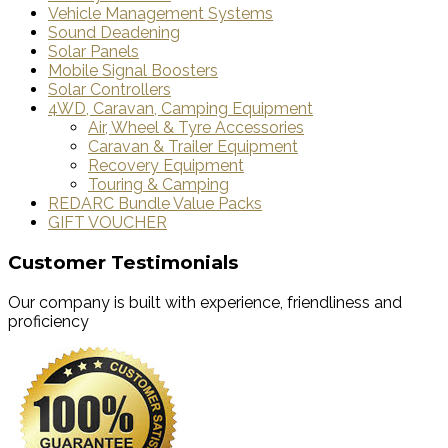
Vehicle Management Systems
Sound Deadening
Solar Panels
Mobile Signal Boosters
Solar Controllers
4WD, Caravan, Camping Equipment
Air, Wheel & Tyre Accessories
Caravan & Trailer Equipment
Recovery Equipment
Touring & Camping
REDARC Bundle Value Packs
GIFT VOUCHER
Customer Testimonials
Our company is built with experience, friendliness and
proficiency