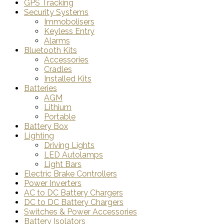
GPS Tracking
Security Systems
Immobolisers
Keyless Entry
Alarms
Bluetooth Kits
Accessories
Cradles
Installed Kits
Batteries
AGM
Lithium
Portable
Battery Box
Lighting
Driving Lights
LED Autolamps
Light Bars
Electric Brake Controllers
Power Inverters
AC to DC Battery Chargers
DC to DC Battery Chargers
Switches & Power Accessories
Battery Isolators