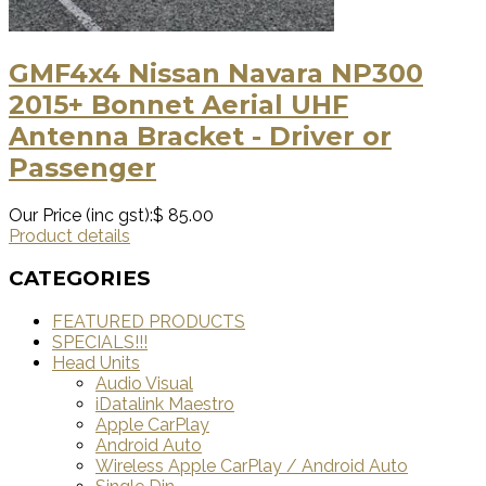
GMF4x4 Nissan Navara NP300
2015+ Bonnet Aerial UHF
Antenna Bracket - Driver or
Passenger
Our Price (inc gst):
$ 85.00
Product details
CATEGORIES
FEATURED PRODUCTS
SPECIALS!!!
Head Units
Audio Visual
iDatalink Maestro
Apple CarPlay
Android Auto
Wireless Apple CarPlay / Android Auto